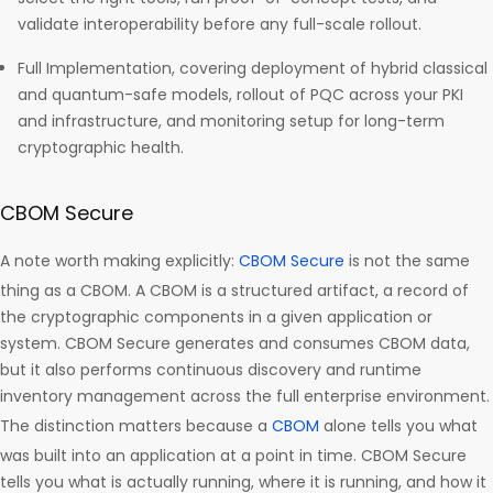
validate interoperability before any full-scale rollout.
Full Implementation, covering deployment of hybrid classical
and quantum-safe models, rollout of PQC across your PKI
and infrastructure, and monitoring setup for long-term
cryptographic health.
CBOM Secure
A note worth making explicitly:
CBOM Secure
is not the same
thing as a CBOM. A CBOM is a structured artifact, a record of
the cryptographic components in a given application or
system. CBOM Secure generates and consumes CBOM data,
but it also performs continuous discovery and runtime
inventory management across the full enterprise environment.
The distinction matters because a
CBOM
alone tells you what
was built into an application at a point in time. CBOM Secure
tells you what is actually running, where it is running, and how it