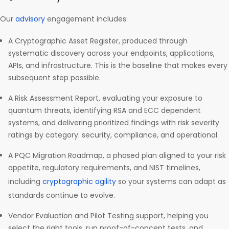
Our
advisory
engagement includes:
A Cryptographic Asset Register, produced through
systematic discovery across your endpoints, applications,
APIs, and infrastructure. This is the baseline that makes every
subsequent step possible.
A Risk Assessment Report, evaluating your exposure to
quantum threats, identifying RSA and ECC dependent
systems, and delivering prioritized findings with risk severity
ratings by category: security, compliance, and operational.
A PQC Migration Roadmap, a phased plan aligned to your risk
appetite, regulatory requirements, and NIST timelines,
including
cryptographic agility
so your systems can adapt as
standards continue to evolve.
Vendor Evaluation and Pilot Testing support, helping you
select the right tools, run proof-of-concept tests, and