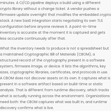
minutes. A CI/CD pipeline deploys a build using a different
crypto library without a change ticket. A vendor pushes a
firmware update overnight that modifies the embedded crypto
stack. A new SaaS integration starts negotiating its own TLS
configuration before anyone reviews it. A point-in-time
inventory is accurate at the moment it is captured and gets
less accurate continuously after that.
What the inventory needs to produce is not a spreadsheet but
a maintained Cryptographic Bill of Materials (CBOM), a
structured record of the cryptography present in a software
system, firmware image, or device. It lists the algorithms, key
sizes, cryptographic libraries, certificates, and protocols in use.
A CBOM does not discover assets on its own. It captures what is
present in a software artifact based on build-time or static
analysis. That is different from runtime discovery, which tracks
what is actually running across the environment. Organizations
need both: the CBOM captures what was built in, and runtime
discovery confirms what is live.