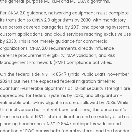
the general-purpose ML-KEM and ML-DSA algorithms.
Per CNSA 2.0 guidance, networking equipment must complete
its transition to CNSA 2.0 algorithms by 2030, with mandatory
use across covered categories by 2031, and operating systems,
custom applications, and cloud services reaching exclusive use
by 2033. This is not merely guidance for commercial
organizations. CNSA 2.0 requirements directly influence
defense procurement eligibility, NIAP validation, and Risk
Management Framework (RMF) compliance activities.
On the federal side, NIST IR 8547 (Initial Public Draft, November
2024) outlines the expected federal migration timeline:
quantum-vulnerable algorithms at 112-bit security strength are
deprecated for federal systems by 2030, and all quantum-
vulnerable public-key algorithms are disallowed by 2035. While
the final version has not yet been published, the document’s
timelines reflect NIST’s stated direction and are widely used as
planning benchmarks. NIST IR 8547 anticipates widespread
adoption of PQC across both federal systems and the broader