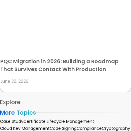
PQC Migration in 2026: Building a Roadmap
That Survives Contact With Production
June 30, 2026
Explore
More Topics
Case Study
Certificate Lifecycle Management
Cloud Key Management
Code Signing
Compliance
Cryptography