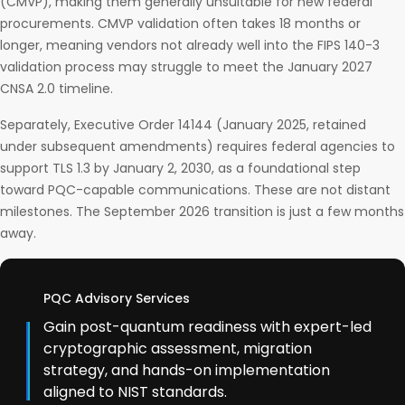
(CMVP), making them generally unsuitable for new federal
procurements. CMVP validation often takes 18 months or
longer, meaning vendors not already well into the FIPS 140-3
validation process may struggle to meet the January 2027
CNSA 2.0 timeline.
Separately, Executive Order 14144 (January 2025, retained
under subsequent amendments) requires federal agencies to
support TLS 1.3 by January 2, 2030, as a foundational step
toward PQC-capable communications. These are not distant
milestones. The September 2026 transition is just a few months
away.
PQC Advisory Services
Gain post-quantum readiness with expert-led
cryptographic assessment, migration
strategy, and hands-on implementation
aligned to NIST standards.