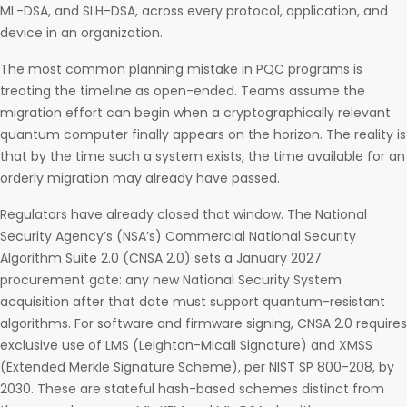
ML-DSA, and SLH-DSA, across every protocol, application, and
device in an organization.
The most common planning mistake in PQC programs is
treating the timeline as open-ended. Teams assume the
migration effort can begin when a cryptographically relevant
quantum computer finally appears on the horizon. The reality is
that by the time such a system exists, the time available for an
orderly migration may already have passed.
Regulators have already closed that window. The National
Security Agency’s (NSA’s) Commercial National Security
Algorithm Suite 2.0 (CNSA 2.0) sets a January 2027
procurement gate: any new National Security System
acquisition after that date must support quantum-resistant
algorithms. For software and firmware signing, CNSA 2.0 requires
exclusive use of LMS (Leighton-Micali Signature) and XMSS
(Extended Merkle Signature Scheme), per NIST SP 800-208, by
2030. These are stateful hash-based schemes distinct from