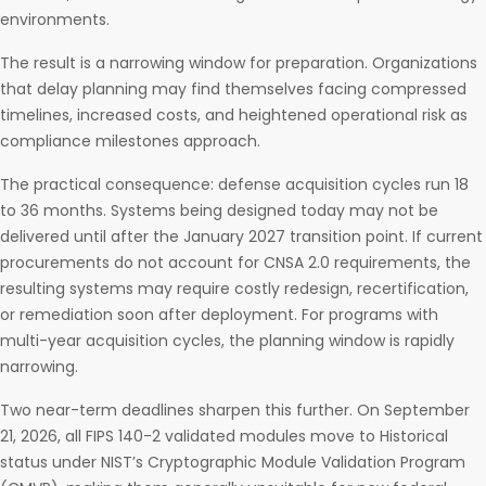
environments.
The result is a narrowing window for preparation. Organizations
that delay planning may find themselves facing compressed
timelines, increased costs, and heightened operational risk as
compliance milestones approach.
The practical consequence: defense acquisition cycles run 18
to 36 months. Systems being designed today may not be
delivered until after the January 2027 transition point. If current
procurements do not account for CNSA 2.0 requirements, the
resulting systems may require costly redesign, recertification,
or remediation soon after deployment. For programs with
multi-year acquisition cycles, the planning window is rapidly
narrowing.
Two near-term deadlines sharpen this further. On September
21, 2026, all FIPS 140-2 validated modules move to Historical
status under NIST’s Cryptographic Module Validation Program