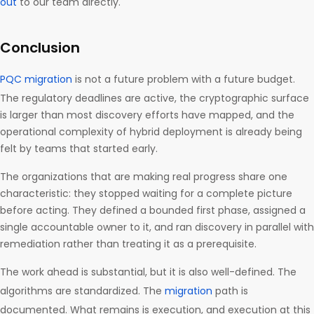
out
to our team directly.
Conclusion
PQC migration
is not a future problem with a future budget.
The regulatory deadlines are active, the cryptographic surface
is larger than most discovery efforts have mapped, and the
operational complexity of hybrid deployment is already being
felt by teams that started early.
The organizations that are making real progress share one
characteristic: they stopped waiting for a complete picture
before acting. They defined a bounded first phase, assigned a
single accountable owner to it, and ran discovery in parallel with
remediation rather than treating it as a prerequisite.
The work ahead is substantial, but it is also well-defined. The
algorithms are standardized. The
migration
path is
documented. What remains is execution, and execution at this