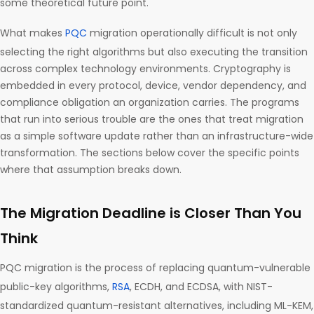
some theoretical future point.
What makes
PQC
migration operationally difficult is not only
selecting the right algorithms but also executing the transition
across complex technology environments. Cryptography is
embedded in every protocol, device, vendor dependency, and
compliance obligation an organization carries. The programs
that run into serious trouble are the ones that treat migration
as a simple software update rather than an infrastructure-wide
transformation. The sections below cover the specific points
where that assumption breaks down.
The Migration Deadline is Closer Than You
Think
PQC migration is the process of replacing quantum-vulnerable
public-key algorithms,
RSA
, ECDH, and ECDSA, with NIST-
standardized quantum-resistant alternatives, including ML-KEM,