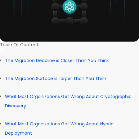
Table Of Contents
The Migration Deadline is Closer Than You Think
The Migration Surface is Larger Than You Think
What Most Organizations Get Wrong About Cryptographic
Discovery
What Most Organizations Get Wrong About Hybrid
Deployment