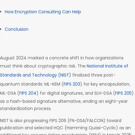
How Encryption Consulting Can Help
Conclusion
August 2024 marked a concrete shift in how organizations
must think about cryptographic risk. The
National Institute of
Standards and Technology (NIST)
finalized three post-
quantum standards: ML-KEM (
FIPS 203
) for key encapsulation,
ML-DSA (
FIPS 204
) for digital signatures, and SLH-DSA (
FIPS 205
)
as a hash-based signature alternative, ending an eight-year
standardization process.
NIST is also progressing FIPS 206 (FN-DSA/FALCON) toward
publication and selected HQC (Hamming Quasi-Cyclic) as an