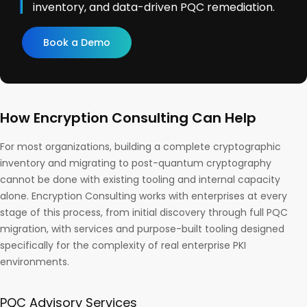
inventory, and data-driven PQC remediation.
Book a Demo
How Encryption Consulting Can Help
For most organizations, building a complete cryptographic
inventory and migrating to post-quantum cryptography
cannot be done with existing tooling and internal capacity
alone. Encryption Consulting works with enterprises at every
stage of this process, from initial discovery through full PQC
migration, with services and purpose-built tooling designed
specifically for the complexity of real enterprise PKI
environments.
PQC Advisory Services