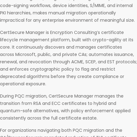
code-signing workflows, device identities, S/MIME, and internal
PKI hierarchies, makes manual migration operationally
impractical for any enterprise environment of meaningful size.
CertSecure Manager is Encryption Consulting’s certificate
lifecycle management platform, built with crypto-agility at its
core. It continuously discovers and manages certificates
across Microsoft, public, and private CAs; automates issuance,
renewal, and revocation through ACME, SCEP, and EST protocols;
and enforces cryptographic policy to flag and restrict
deprecated algorithms before they create compliance or
operational exposure.
During PQC migration, CertSecure Manager manages the
transition from RSA and ECC certificates to hybrid and
quantum-safe alternatives, with policy enforcement applied
consistently across the full certificate estate.
For organizations navigating both PQC migration and the