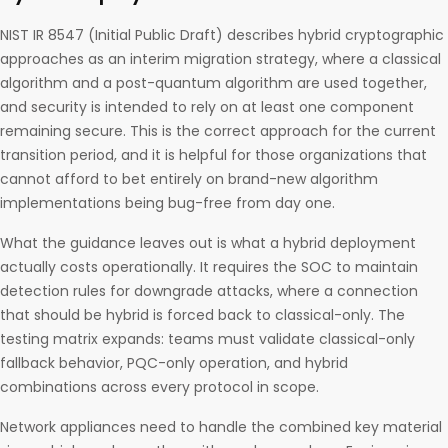
NIST IR 8547 (Initial Public Draft) describes hybrid cryptographic
approaches as an interim migration strategy, where a classical
algorithm and a post-quantum algorithm are used together,
and security is intended to rely on at least one component
remaining secure. This is the correct approach for the current
transition period, and it is helpful for those organizations that
cannot afford to bet entirely on brand-new algorithm
implementations being bug-free from day one.
What the guidance leaves out is what a hybrid deployment
actually costs operationally. It requires the SOC to maintain
detection rules for downgrade attacks, where a connection
that should be hybrid is forced back to classical-only. The
testing matrix expands: teams must validate classical-only
fallback behavior, PQC-only operation, and hybrid
combinations across every protocol in scope.
Network appliances need to handle the combined key material