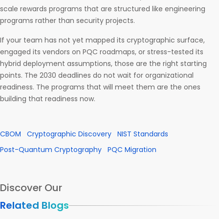
scale rewards programs that are structured like engineering
programs rather than security projects.
If your team has not yet mapped its cryptographic surface,
engaged its vendors on PQC roadmaps, or stress-tested its
hybrid deployment assumptions, those are the right starting
points. The 2030 deadlines do not wait for organizational
readiness. The programs that will meet them are the ones
building that readiness now.
CBOM
Cryptographic Discovery
NIST Standards
Post-Quantum Cryptography
PQC Migration
Discover Our
Related Blogs