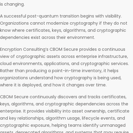
is changing.
A successful post-quantum transition begins with visibility.
Organizations cannot modernize cryptography if they do not
know where certificates, keys, algorithms, and cryptographic
dependencies exist across their environment.
Encryption Consulting’s CBOM Secure provides a continuous
view of cryptographic assets across enterprise infrastructure,
cloud environments, applications, and cryptographic services.
Rather than producing a point-in-time inventory, it helps
organizations understand how cryptography is being used,
where it is deployed, and how it changes over time.
CBOM Secure continuously discovers and tracks certificates,
keys, algorithms, and cryptographic dependencies across the
enterprise. It provides visibility into asset ownership, certificate
and key relationships, algorithm usage, lifecycle events, and
cryptographic exposure, helping teams identify unmanaged
assets, deprecated algorithms, and systems that may require