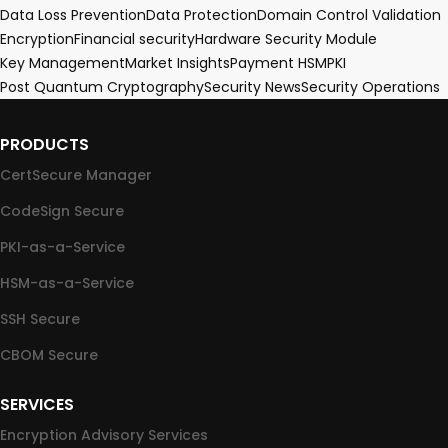
Data Loss Prevention
Data Protection
Domain Control Validation
Encryption
Financial security
Hardware Security Module
Key Management
Market Insights
Payment HSM
PKI
Post Quantum Cryptography
Security News
Security Operations
PRODUCTS
CertSecure Manager
CodeSign Secure
PKI-as-a-Service
HSM-as-a-Service
SSH Secure
CBOM Secure
SERVICES
Encryption Advisory Services