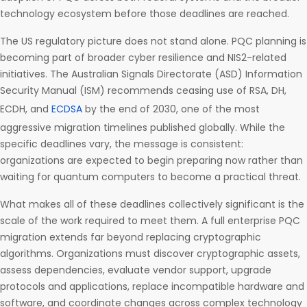
technology ecosystem before those deadlines are reached.
The US regulatory picture does not stand alone. PQC planning is
becoming part of broader cyber resilience and NIS2-related
initiatives. The Australian Signals Directorate (ASD) Information
Security Manual (ISM) recommends ceasing use of RSA, DH,
ECDH, and
ECDSA
by the end of 2030, one of the most
aggressive migration timelines published globally. While the
specific deadlines vary, the message is consistent:
organizations are expected to begin preparing now rather than
waiting for quantum computers to become a practical threat.
What makes all of these deadlines collectively significant is the
scale of the work required to meet them. A full enterprise PQC
migration extends far beyond replacing cryptographic
algorithms. Organizations must discover cryptographic assets,
assess dependencies, evaluate vendor support, upgrade
protocols and applications, replace incompatible hardware and
software, and coordinate changes across complex technology