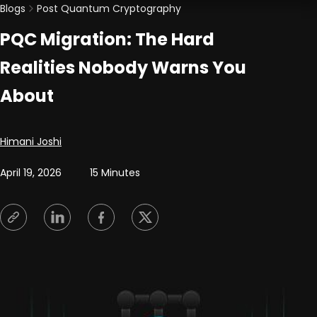
Blogs
Post Quantum Cryptography
PQC Migration: The Hard
Realities Nobody Warns You
About
Posted by
Himani Joshi
April 19, 2026
15 Minutes