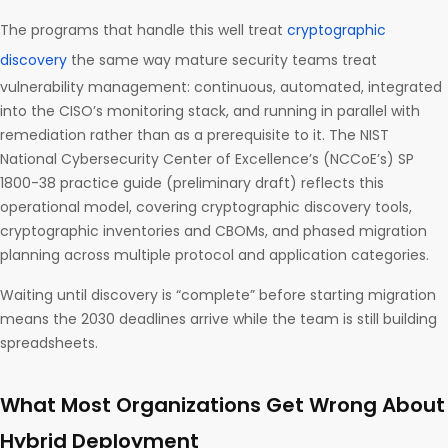
The programs that handle this well treat
cryptographic
discovery
the same way mature security teams treat
vulnerability management: continuous, automated, integrated
into the CISO’s monitoring stack, and running in parallel with
remediation rather than as a prerequisite to it. The NIST
National Cybersecurity Center of Excellence’s (NCCoE’s) SP
1800-38 practice guide (preliminary draft) reflects this
operational model, covering cryptographic discovery tools,
cryptographic inventories and CBOMs, and phased migration
planning across multiple protocol and application categories.
Waiting until discovery is “complete” before starting migration
means the 2030 deadlines arrive while the team is still building
spreadsheets.
What Most Organizations Get Wrong About
Hybrid Deployment