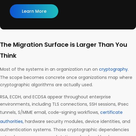
Learn More
The Migration Surface is Larger Than You
Think
Most of the systems in an organization run on
cryptography
.
The scope becomes concrete once organizations map where
cryptographic algorithms are actually used.
RSA, ECDH, and ECDSA appear throughout enterprise
environments, including TLS connections, SSH sessions, IPsec
tunnels, S/MIME email, code-signing workflows,
certificate
authorities,
hardware security modules, device identities, and
authentication systems. Those cryptographic dependencies