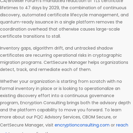
CA/Browser Forum’s mandated reduction of TLS certificate
lifetimes to 47 days by 2029, the combination of continuous
discovery, automated certificate lifecycle management, and
quantum-ready issuance in a single platform removes the
coordination overhead that otherwise causes large-scale
certificate transitions to stall.
Inventory gaps, algorithm drift, and untracked shadow
certificates are recurring operational risks in cryptographic
migration programs. CertSecure Manager helps organizations
detect, track, and remediate each of them.
Whether your organization is starting from scratch with no
formal inventory in place or is looking to operationalize an
existing discovery effort into a continuous governance
program, Encryption Consulting brings both the advisory depth
and the platform capability to move you forward. To learn
more about our PQC Advisory Services, CBOM Secure, or
CertSecure Manager, visit
encryptionconsulting.com
or
reach