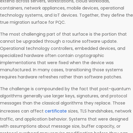
extend across servers, workstations, cloud workloads,
containers, network appliances, mobile devices, operational
technology systems, and IoT devices. Together, they define the
true migration surface for PQC.
The most challenging part of that surface is the portion that
cannot be upgraded through a routine software update.
Operational technology controllers, embedded devices, and
specialized hardware often contain cryptographic
implementations that were fixed when the device was
manufactured. In many cases, transitioning those systems
requires hardware refreshes rather than software patches.
The challenge is compounded by the fact that post-quantum
algorithms generally use larger keys, signatures, and protocol
messages than the classical algorithms they replace. Those
increases can affect
certificate
sizes, TLS handshakes, network
traffic, and application behavior. Systems that were designed
with assumptions about message size, buffer capacity, or