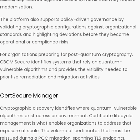
modernization.
The platform also supports policy-driven governance by
validating cryptographic configurations against organizational
standards and highlighting deviations before they become
operational or compliance risks.
For organizations preparing for post-quantum cryptography,
CBOM Secure identifies systems that rely on quantum-
vulnerable algorithms and provides the visibility needed to
prioritize remediation and migration activities.
CertSecure Manager
Cryptographic discovery identifies where quantum-vulnerable
algorithms exist across an environment. Certificate lifecycle
management is what enables organizations to address that
exposure at scale. The volume of certificates that must be
reissued during a PQC migration, spanning TLS endpoints,