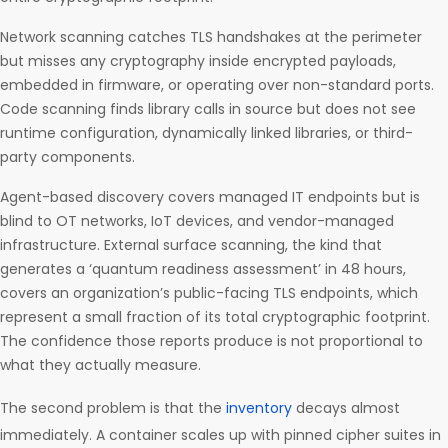
Network scanning catches TLS handshakes at the perimeter
but misses any cryptography inside encrypted payloads,
embedded in firmware, or operating over non-standard ports.
Code scanning finds library calls in source but does not see
runtime configuration, dynamically linked libraries, or third-
party components.
Agent-based discovery covers managed IT endpoints but is
blind to OT networks, IoT devices, and vendor-managed
infrastructure. External surface scanning, the kind that
generates a ‘quantum readiness assessment’ in 48 hours,
covers an organization’s public-facing TLS endpoints, which
represent a small fraction of its total cryptographic footprint.
The confidence those reports produce is not proportional to
what they actually measure.
The second problem is that the
inventory
decays almost
immediately. A container scales up with pinned cipher suites in