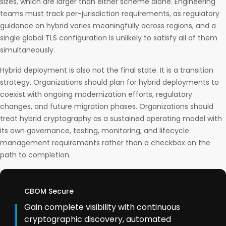
sizes, which are larger than either scheme alone. Engineering
teams must track per-jurisdiction requirements, as regulatory
guidance on hybrid varies meaningfully across regions, and a
single global TLS configuration is unlikely to satisfy all of them
simultaneously.
Hybrid deployment is also not the final state. It is a transition
strategy. Organizations should plan for hybrid deployments to
coexist with ongoing modernization efforts, regulatory
changes, and future migration phases. Organizations should
treat hybrid cryptography as a sustained operating model with
its own governance, testing, monitoring, and lifecycle
management requirements rather than a checkbox on the
path to completion.
CBOM Secure
Gain complete visibility with continuous
cryptographic discovery, automated