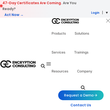
Skip to content
47-Day Certificates Are Coming.
Are You
Ready?
Login
Act Now →
Products
Solutions
Services
Trainings
Resources
Company
Request a Demo
Contact Us