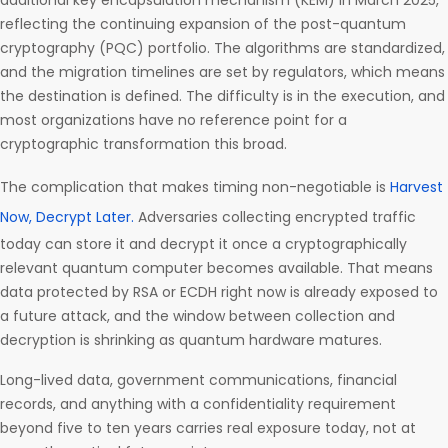
additional key encapsulation mechanism (KEM) in March 2025,
reflecting the continuing expansion of the post-quantum
cryptography (PQC) portfolio. The algorithms are standardized,
and the migration timelines are set by regulators, which means
the destination is defined. The difficulty is in the execution, and
most organizations have no reference point for a
cryptographic transformation this broad.
The complication that makes timing non-negotiable is
Harvest
Now, Decrypt Later.
Adversaries collecting encrypted traffic
today can store it and decrypt it once a cryptographically
relevant quantum computer becomes available. That means
data protected by RSA or ECDH right now is already exposed to
a future attack, and the window between collection and
decryption is shrinking as quantum hardware matures.
Long-lived data, government communications, financial
records, and anything with a confidentiality requirement
beyond five to ten years carries real exposure today, not at