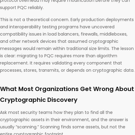
protocol overhead may require modification before they can
support PQC reliably.
This is not a theoretical concern. Early production deployments
and interoperability testing programs have uncovered
compatibility issues in load balancers, firewalls, middleboxes,
and other network devices that assumed cryptographic
messages would remain within traditional size limits. The lesson
is clear: migrating to PQC requires more than algorithm
replacement. It requires validating every component that
processes, stores, transmits, or depends on cryptographic data.
What Most Organizations Get Wrong About
Cryptographic Discovery
Ask most security teams how they plan to find all the
cryptographic assets in their environment, and the answer is
usually “scanning.” Scanning finds some assets, but not the
entire cryptographic footprint.