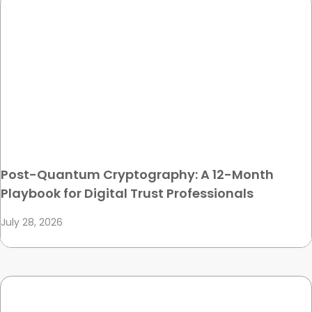
Post-Quantum Cryptography: A 12-Month
Playbook for Digital Trust Professionals
July 28, 2026