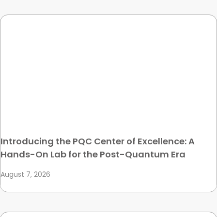
Introducing the PQC Center of Excellence: A
Hands-On Lab for the Post-Quantum Era
August 7, 2026