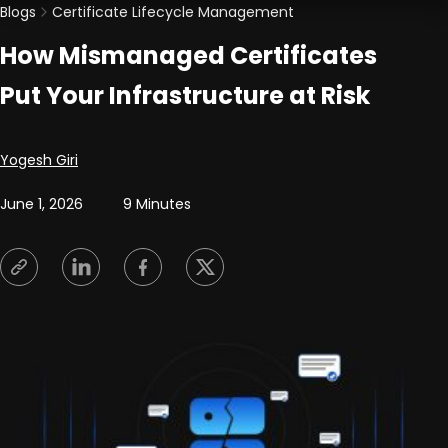
Blogs
Certificate Lifecycle Management
How Mismanaged Certificates
Put Your Infrastructure at Risk
Posted by
Yogesh Giri
June 1, 2026
9 Minutes