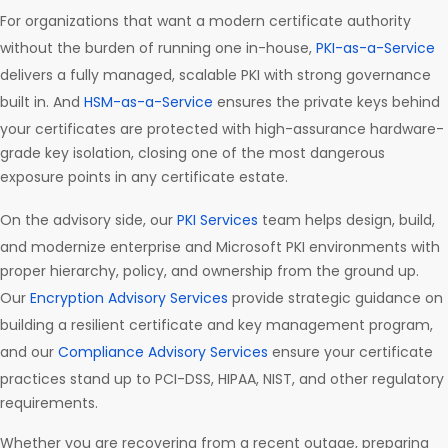
For organizations that want a modern certificate authority
without the burden of running one in-house,
PKI-as-a-Service
delivers a fully managed, scalable PKI with strong governance
built in. And
HSM-as-a-Service
ensures the private keys behind
your certificates are protected with high-assurance hardware-
grade key isolation, closing one of the most dangerous
exposure points in any certificate estate.
On the advisory side, our
PKI Services
team helps design, build,
and modernize enterprise and Microsoft PKI environments with
proper hierarchy, policy, and ownership from the ground up.
Our
Encryption Advisory Services
provide strategic guidance on
building a resilient certificate and key management program,
and our
Compliance Advisory Services
ensure your certificate
practices stand up to PCI-DSS, HIPAA, NIST, and other regulatory
requirements.
Whether you are recovering from a recent outage, preparing