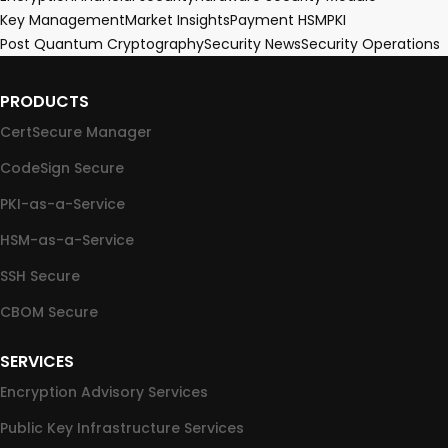
Key Management
Market Insights
Payment HSM
PKI
Post Quantum Cryptography
Security News
Security Operations
PRODUCTS
CertSecure Manager
CodeSign Secure
PKI-as-a-Service
HSM-as-a-Service
SSH Secure
CBOM Secure
SERVICES
Encryption Advisory Services
Public Key Infrastructure Services