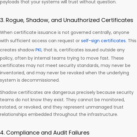
payloads that your systems will trust without question.
3. Rogue, Shadow, and Unauthorized Certificates
When certificate issuance is not governed centrally, anyone
with sufficient access can request or
self-sign certificates
. This
creates shadow
PKI
, that is, certificates issued outside any
policy, often by internal teams trying to move fast. These
certificates may not meet security standards, may never be
inventoried, and may never be revoked when the underlying
system is decommissioned.
Shadow certificates are dangerous precisely because security
teams do not know they exist. They cannot be monitored,
rotated, or revoked, and they represent unmanaged trust
relationships embedded throughout the infrastructure.
4. Compliance and Audit Failures