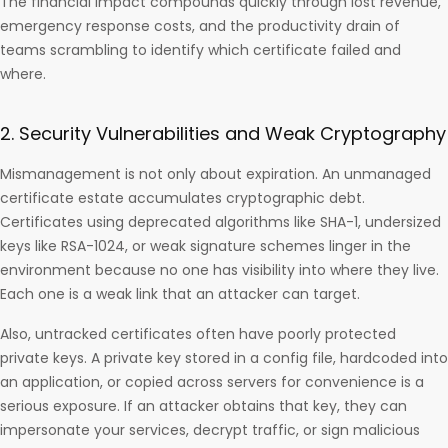
The financial impact compounds quickly through lost revenue,
emergency response costs, and the productivity drain of
teams scrambling to identify which certificate failed and
where.
2. Security Vulnerabilities and Weak Cryptography
Mismanagement is not only about expiration. An unmanaged
certificate estate accumulates cryptographic debt.
Certificates using deprecated algorithms like SHA-1, undersized
keys like RSA-1024, or weak signature schemes linger in the
environment because no one has visibility into where they live.
Each one is a weak link that an attacker can target.
Also, untracked certificates often have poorly protected
private keys. A private key stored in a config file, hardcoded into
an application, or copied across servers for convenience is a
serious exposure. If an attacker obtains that key, they can
impersonate your services, decrypt traffic, or sign malicious