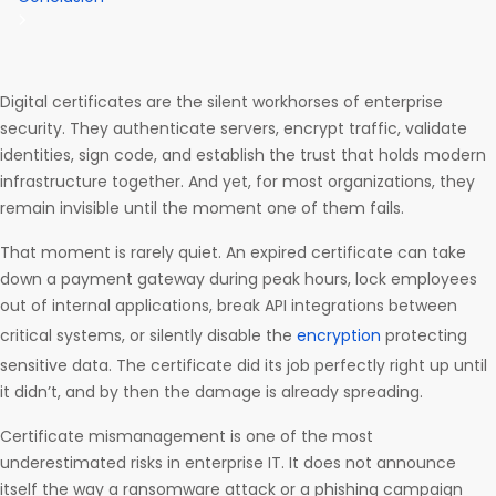
Digital certificates are the silent workhorses of enterprise
security. They authenticate servers, encrypt traffic, validate
identities, sign code, and establish the trust that holds modern
infrastructure together. And yet, for most organizations, they
remain invisible until the moment one of them fails.
That moment is rarely quiet. An expired certificate can take
down a payment gateway during peak hours, lock employees
out of internal applications, break API integrations between
critical systems, or silently disable the
encryption
protecting
sensitive data. The certificate did its job perfectly right up until
it didn’t, and by then the damage is already spreading.
Certificate mismanagement is one of the most
underestimated risks in enterprise IT. It does not announce
itself the way a ransomware attack or a phishing campaign