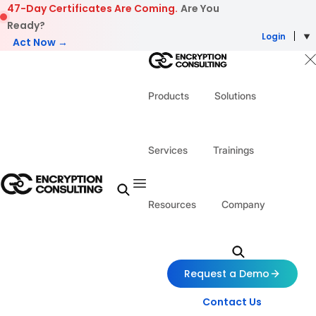
Skip to content
47-Day Certificates Are Coming.
Are You
Ready?
Login
Act Now →
Products
Solutions
Services
Trainings
Resources
Company
Request a Demo
Contact Us