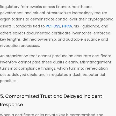
Regulatory frameworks across finance, healthcare,
government, and critical infrastructure increasingly require
organizations to demonstrate control over their cryptographic
assets. Standards tied to
PCI-DSS
,
HIPAA
, NIST guidance, and
others expect documented certificate inventories, enforced
key lengths, defined ownership, and auditable issuance and
revocation processes.
An organization that cannot produce an accurate certificate
inventory cannot pass these audits cleanly. Mismanagement
turns into compliance findings, which turn into remediation
costs, delayed deals, and in regulated industries, potential
penalties.
5. Compromised Trust and Delayed Incident
Response
When a certificate or its private key is compromised, the