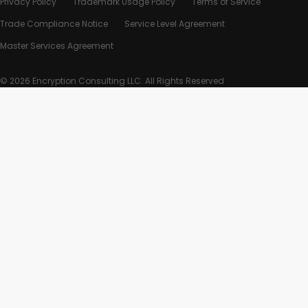
Privacy Policy
Trademark Usage Policy
Terms of Service
Trade Compliance Notice
Service Level Agreement
Master Services Agreement
© 2026 Encryption Consulting LLC. All Rights Reserved