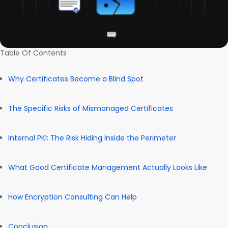
Table Of Contents
Why Certificates Become a Blind Spot
The Specific Risks of Mismanaged Certificates
Internal PKI: The Risk Hiding Inside the Perimeter
What Good Certificate Management Actually Looks Like
How Encryption Consulting Can Help
Conclusion