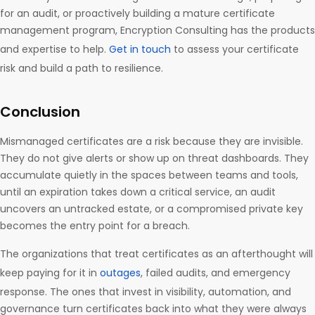
for an audit, or proactively building a mature certificate
management program, Encryption Consulting has the products
and expertise to help.
Get in touch
to assess your certificate
risk and build a path to resilience.
Conclusion
Mismanaged certificates are a risk because they are invisible.
They do not give alerts or show up on threat dashboards. They
accumulate quietly in the spaces between teams and tools,
until an expiration takes down a critical service, an audit
uncovers an untracked estate, or a compromised private key
becomes the entry point for a breach.
The organizations that treat certificates as an afterthought will
keep paying for it in
outages
, failed audits, and emergency
response. The ones that invest in visibility, automation, and
governance turn certificates back into what they were always