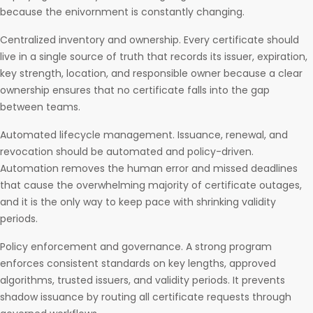
because the enivornment is constantly changing.
Centralized inventory and ownership. Every certificate should
live in a single source of truth that records its issuer, expiration,
key strength, location, and responsible owner because a clear
ownership ensures that no certificate falls into the gap
between teams.
Automated lifecycle management. Issuance, renewal, and
revocation should be automated and policy-driven.
Automation removes the human error and missed deadlines
that cause the overwhelming majority of certificate outages,
and it is the only way to keep pace with shrinking validity
periods.
Policy enforcement and governance. A strong program
enforces consistent standards on key lengths, approved
algorithms, trusted issuers, and validity periods. It prevents
shadow issuance by routing all certificate requests through