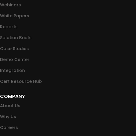
Webinars
White Papers
Reports
Solution Briefs
Case Studies
Demo Center
Integration
Cert Resource Hub
COMPANY
About Us
Why Us
Careers