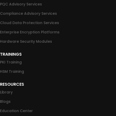
PQC Advisory Services
Compliance Advisory Services
Cloud Data Protection Services
Enterprise Encryption Platforms
Hardware Security Modules
TRAININGS
PKI Training
HSM Training
RESOURCES
Library
Blogs
Education Center