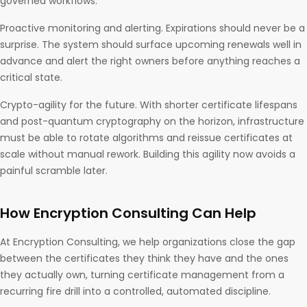
governed workflows.
Proactive monitoring and alerting. Expirations should never be a
surprise. The system should surface upcoming renewals well in
advance and alert the right owners before anything reaches a
critical state.
Crypto-agility for the future. With shorter certificate lifespans
and post-quantum cryptography on the horizon, infrastructure
must be able to rotate algorithms and reissue certificates at
scale without manual rework. Building this agility now avoids a
painful scramble later.
How Encryption Consulting Can Help
At Encryption Consulting, we help organizations close the gap
between the certificates they think they have and the ones
they actually own, turning certificate management from a
recurring fire drill into a controlled, automated discipline.