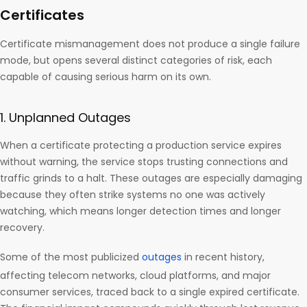
Certificates
Certificate mismanagement does not produce a single failure
mode, but opens several distinct categories of risk, each
capable of causing serious harm on its own.
1. Unplanned Outages
When a certificate protecting a production service expires
without warning, the service stops trusting connections and
traffic grinds to a halt. These outages are especially damaging
because they often strike systems no one was actively
watching, which means longer detection times and longer
recovery.
Some of the most publicized
outages
in recent history,
affecting telecom networks, cloud platforms, and major
consumer services, traced back to a single expired certificate.