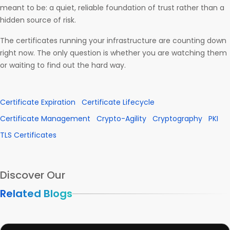
meant to be: a quiet, reliable foundation of trust rather than a
hidden source of risk.
The certificates running your infrastructure are counting down
right now. The only question is whether you are watching them
or waiting to find out the hard way.
Certificate Expiration
Certificate Lifecycle
Certificate Management
Crypto-Agility
Cryptography
PKI
TLS Certificates
Discover Our
Related Blogs