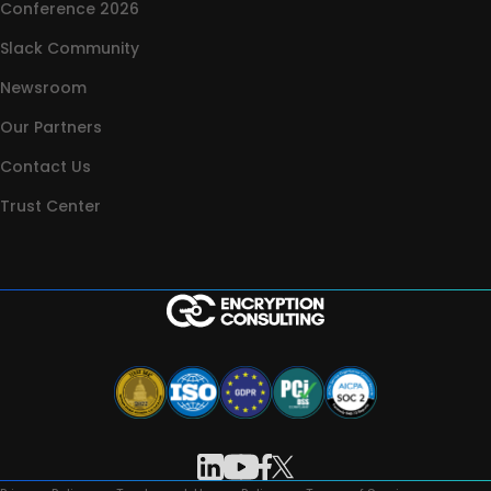
Conference 2026
Slack Community
Newsroom
Our Partners
Contact Us
Trust Center