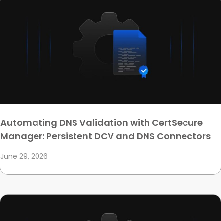
Automating DNS Validation with CertSecure
Manager: Persistent DCV and DNS Connectors
June 29, 2026