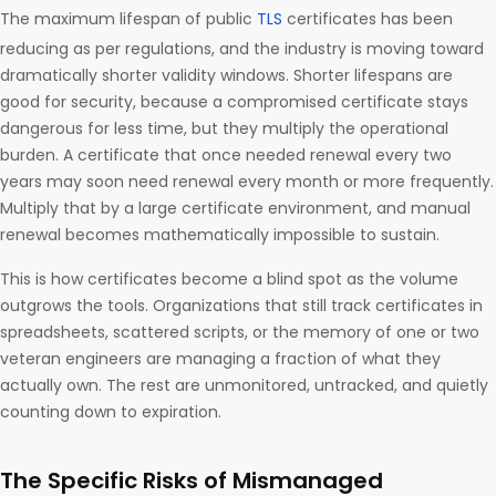
The maximum lifespan of public
TLS
certificates has been
reducing as per regulations, and the industry is moving toward
dramatically shorter validity windows. Shorter lifespans are
good for security, because a compromised certificate stays
dangerous for less time, but they multiply the operational
burden. A certificate that once needed renewal every two
years may soon need renewal every month or more frequently.
Multiply that by a large certificate environment, and manual
renewal becomes mathematically impossible to sustain.
This is how certificates become a blind spot as the volume
outgrows the tools. Organizations that still track certificates in
spreadsheets, scattered scripts, or the memory of one or two
veteran engineers are managing a fraction of what they
actually own. The rest are unmonitored, untracked, and quietly
counting down to expiration.
The Specific Risks of Mismanaged