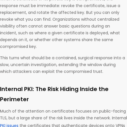
response must be immediate: revoke the certificate, issue a
replacement, and rotate the affected key. But you can only
revoke what you can find. Organizations without centralized
visibility often cannot answer basic questions during an
incident, such as where a given certificate is deployed, what
depends on it, or whether other systems share the same
compromised key.
This turns what should be a contained, surgical response into a
slow, uncertain investigation, extending the window during
which attackers can exploit the compromised trust.
Internal PKI: The Risk Hiding Inside the
Perimeter
Much of the attention on certificates focuses on public-facing
TLS, but a large share of the risk lives inside the network. Internal
PKI issues
the certificates that authenticate devices onto VPNs