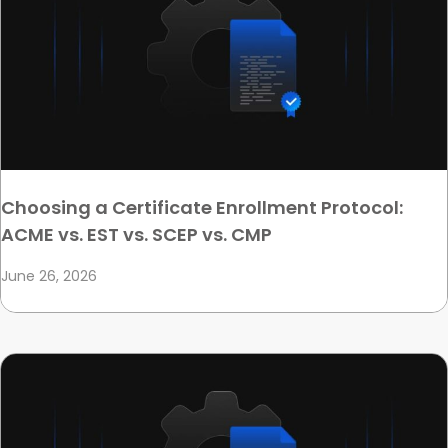
Choosing a Certificate Enrollment Protocol:
ACME vs. EST vs. SCEP vs. CMP
June 26, 2026