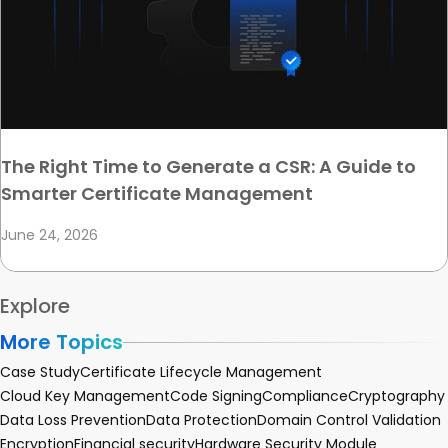
The Right Time to Generate a CSR: A Guide to
Smarter Certificate Management
June 24, 2026
Explore
More Topics
Case Study
Certificate Lifecycle Management
Cloud Key Management
Code Signing
Compliance
Cryptography
Data Loss Prevention
Data Protection
Domain Control Validation
Encryption
Financial security
Hardware Security Module