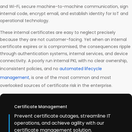
and Wi-Fi, secure machine-to-machine communication, sign
internal code, encrypt email, and establish identity for IoT and
operational technology.
These internal certificates are easy to neglect precisely
because they are not customer-facing. Yet when an internal
certificate expires or is compromised, the consequences ripple
through authentication systems, internal services, and device
connectivity. A poorly run internal PKI, with no clear ownership,
inconsistent policies, and no
automated lifecycle
management
, is one of the most common and most
overlooked sources of certificate risk in the enterprise.
Certificate Management
Prevent certificate outages, streamline IT
operations, and achieve agility with our
certificate management solution.