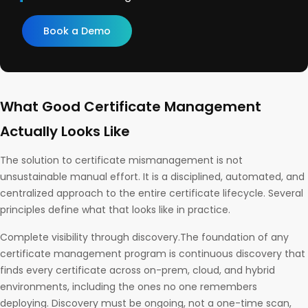
Book a Demo
What Good Certificate Management
Actually Looks Like
The solution to certificate mismanagement is not
unsustainable manual effort. It is a disciplined, automated, and
centralized approach to the entire certificate lifecycle. Several
principles define what that looks like in practice.
Complete visibility through discovery.The foundation of any
certificate management program is continuous discovery that
finds every certificate across on-prem, cloud, and hybrid
environments, including the ones no one remembers
deploying. Discovery must be ongoing, not a one-time scan,