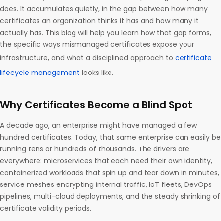
does. It accumulates quietly, in the gap between how many
certificates an organization thinks it has and how many it
actually has. This blog will help you learn how that gap forms,
the specific ways mismanaged certificates expose your
infrastructure, and what a disciplined approach to
certificate
lifecycle management
looks like.
Why Certificates Become a Blind Spot
A decade ago, an enterprise might have managed a few
hundred certificates. Today, that same enterprise can easily be
running tens or hundreds of thousands. The drivers are
everywhere: microservices that each need their own identity,
containerized workloads that spin up and tear down in minutes,
service meshes encrypting internal traffic, IoT fleets, DevOps
pipelines, multi-cloud deployments, and the steady shrinking of
certificate validity periods.