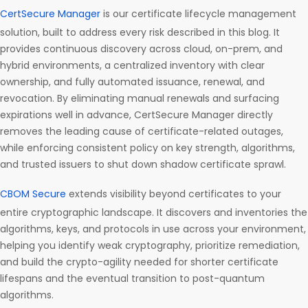
CertSecure Manager
is our certificate lifecycle management
solution, built to address every risk described in this blog. It
provides continuous discovery across cloud, on-prem, and
hybrid environments, a centralized inventory with clear
ownership, and fully automated issuance, renewal, and
revocation. By eliminating manual renewals and surfacing
expirations well in advance, CertSecure Manager directly
removes the leading cause of certificate-related outages,
while enforcing consistent policy on key strength, algorithms,
and trusted issuers to shut down shadow certificate sprawl.
CBOM Secure
extends visibility beyond certificates to your
entire cryptographic landscape. It discovers and inventories the
algorithms, keys, and protocols in use across your environment,
helping you identify weak cryptography, prioritize remediation,
and build the crypto-agility needed for shorter certificate
lifespans and the eventual transition to post-quantum
algorithms.