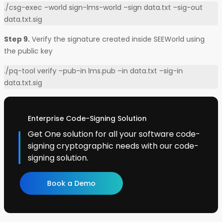
./csg-exec –world sign-lms-world –sign data.txt –sig-out
data.txt.sig
Step 9.
Verify the signature created inside SEEWorld using
the public key
./pq-tool verify –pub-in lms.pub –in data.txt –sig-in
data.txt.sig
Enterprise Code-Signing Solution
Get One solution for all your software code-
signing cryptographic needs with our code-
signing solution.
Book a Demo