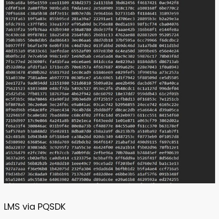
LMS via PQSDK