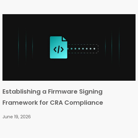
Establishing a Firmware Signing
Framework for CRA Compliance
June 19, 2026