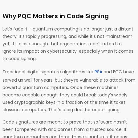
Why PQC Matters in Code Signing
Let’s face it – quantum computing is no longer just a distant
theory. It’s rapidly progressing, and while it’s not mainstream
yet, it’s close enough that organizations can’t afford to
ignore its impact on cybersecurity, especially when it comes
to code signing.
Traditional digital signature algorithms like
RSA
and ECC have
served us well for years, but they’re vulnerable to attack from
powerful quantum computers. Once these machines
become capable enough, they could break today’s widely
used cryptographic keys in a fraction of the time it takes
classical computers. That’s a big deal for code signing.
Code signatures are meant to prove that software hasn’t
been tampered with and comes from a trusted source. If
quantum computers can forge those signatures, it opens