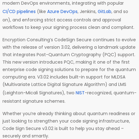
modern DevOps environments, integrating with popular
CI/CD pipelines
(like
Azure DevOps
, Jenkins,
GitLab
, and so
on), and enforcing strict access controls and approval
workflows to keep your signing process clean and compliant.
Encryption Consulting’s CodeSign Secure continues to evolve
with the release of version 3.02, delivering a landmark update
that integrates Post-Quantum Cryptography (PQC) support.
This new version introduces PQC, making it one of the first
enterprise code signing solutions to prepare for the quantum
computing era. V3.02 includes built-in support for MLDSA
(Multivariate Lattice Digital Signature Algorithm) and LMS
(Leighton-Micali Signatures), two
NIST
-recognized, quantum-
resistant signature schemes.
Whether you’re already thinking about quantum readiness or
just looking to strengthen your code signing infrastructure,
Code Sign Secure v3.02 is built to help you stay ahead –
securely and smartly.