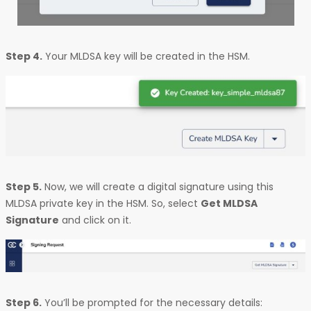
Step 4.
Your MLDSA key will be created in the HSM.
Step 5.
Now, we will create a digital signature using this
MLDSA private key in the HSM. So, select
Get MLDSA
Signature
and click on it.
Step 6.
You’ll be prompted for the necessary details: