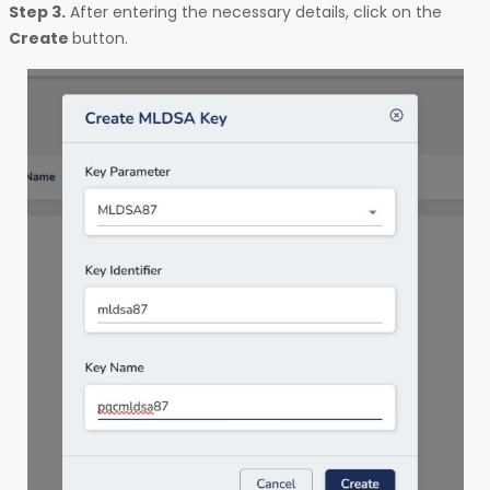
Step 3.
After entering the necessary details, click on the
Create
button.