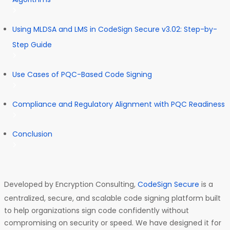
Using MLDSA and LMS in CodeSign Secure v3.02: Step-by-
Step Guide
Use Cases of PQC-Based Code Signing
Compliance and Regulatory Alignment with PQC Readiness
Conclusion
Developed by Encryption Consulting,
CodeSign Secure
is a
centralized, secure, and scalable code signing platform built
to help organizations sign code confidently without
compromising on security or speed. We have designed it for