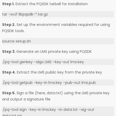
Step 1.
Extract the PQSDK tarball for installation
tar -xvzf libpqsdk-*.tar.gz
Step 2.
Set up the environment variables required for using
PQSDK tools.
source setup.sh
Step 3.
Generate an LMS private key using PQSDK
./pq-tool genkey –algo LMS –key-out lms.key
Step 4.
Extract the LMS public key from the private key
./pq-tool getpub –key-in lms.key –pub-out lms.pub
Step 5.
Sign a file (here, data.txt) using the LMS private key
and output a signature file
./pq-tool sign –key-in lms.key –in data.txt –sig-out
data.txt.sig