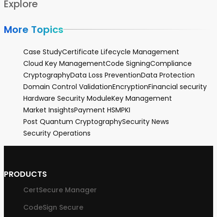
Explore
More Topics
Case Study
Certificate Lifecycle Management
Cloud Key Management
Code Signing
Compliance
Cryptography
Data Loss Prevention
Data Protection
Domain Control Validation
Encryption
Financial security
Hardware Security Module
Key Management
Market Insights
Payment HSM
PKI
Post Quantum Cryptography
Security News
Security Operations
PRODUCTS
CertSecure Manager
CodeSign Secure