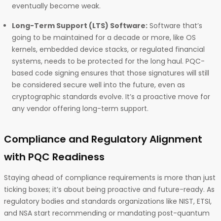
eventually become weak.
Long-Term Support (LTS) Software:
Software that’s
going to be maintained for a decade or more, like OS
kernels, embedded device stacks, or regulated financial
systems, needs to be protected for the long haul. PQC-
based code signing ensures that those signatures will still
be considered secure well into the future, even as
cryptographic standards evolve. It’s a proactive move for
any vendor offering long-term support.
Compliance and Regulatory Alignment
with PQC Readiness
Staying ahead of compliance requirements is more than just
ticking boxes; it’s about being proactive and future-ready. As
regulatory bodies and standards organizations like NIST, ETSI,
and NSA start recommending or mandating post-quantum