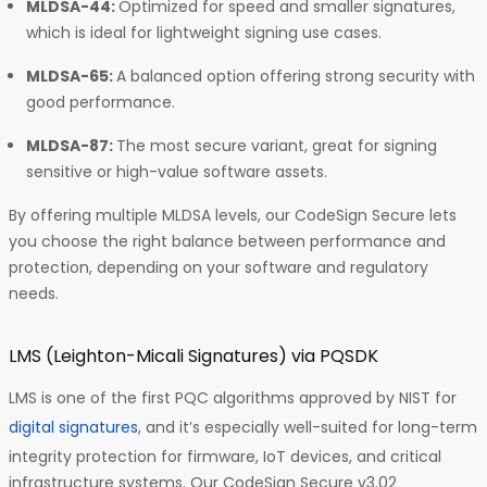
MLDSA-44:
Optimized for speed and smaller signatures,
which is ideal for lightweight signing use cases.
MLDSA-65:
A balanced option offering strong security with
good performance.
MLDSA-87:
The most secure variant, great for signing
sensitive or high-value software assets.
By offering multiple MLDSA levels, our CodeSign Secure lets
you choose the right balance between performance and
protection, depending on your software and regulatory
needs.
LMS (Leighton-Micali Signatures) via PQSDK
LMS is one of the first PQC algorithms approved by NIST for
digital signatures
, and it’s especially well-suited for long-term
integrity protection for firmware, IoT devices, and critical
infrastructure systems. Our CodeSign Secure v3.02