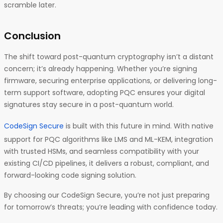
scramble later.
Conclusion
The shift toward post-quantum cryptography isn’t a distant
concern; it’s already happening. Whether you’re signing
firmware, securing enterprise applications, or delivering long-
term support software, adopting PQC ensures your digital
signatures stay secure in a post-quantum world.
CodeSign Secure
is built with this future in mind. With native
support for PQC algorithms like LMS and ML-KEM, integration
with trusted HSMs, and seamless compatibility with your
existing CI/CD pipelines, it delivers a robust, compliant, and
forward-looking code signing solution.
By choosing our CodeSign Secure, you’re not just preparing
for tomorrow’s threats; you’re leading with confidence today.