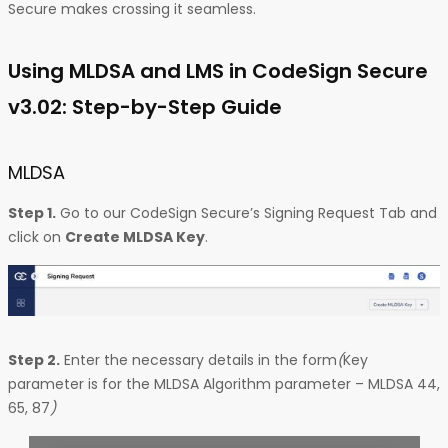
Secure makes crossing it seamless.
Using MLDSA and LMS in CodeSign Secure
v3.02: Step-by-Step Guide
MLDSA
Step 1.
Go to our CodeSign Secure’s Signing Request Tab and
click on
Create MLDSA Key
.
Step 2.
Enter the necessary details in the form
(
Key
parameter is for the MLDSA Algorithm parameter – MLDSA 44,
65, 87
)