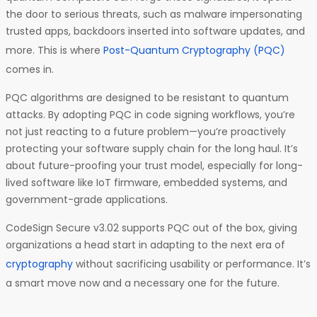
the door to serious threats, such as malware impersonating
trusted apps, backdoors inserted into software updates, and
more. This is where
Post-Quantum Cryptography (PQC)
comes in.
PQC algorithms are designed to be resistant to quantum
attacks. By adopting PQC in code signing workflows, you’re
not just reacting to a future problem—you’re proactively
protecting your software supply chain for the long haul. It’s
about future-proofing your trust model, especially for long-
lived software like IoT firmware, embedded systems, and
government-grade applications.
CodeSign Secure v3.02 supports PQC out of the box, giving
organizations a head start in adapting to the next era of
cryptography
without sacrificing usability or performance. It’s
a smart move now and a necessary one for the future.