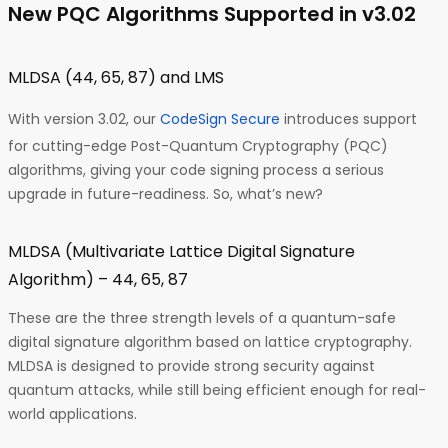
New PQC Algorithms Supported in v3.02
MLDSA (44, 65, 87) and LMS
With version 3.02, our
CodeSign Secure
introduces support
for cutting-edge Post-Quantum Cryptography (PQC)
algorithms, giving your code signing process a serious
upgrade in future-readiness. So, what’s new?
MLDSA (Multivariate Lattice Digital Signature
Algorithm) – 44, 65, 87
These are the three strength levels of a quantum-safe
digital signature algorithm based on lattice cryptography.
MLDSA is designed to provide strong security against
quantum attacks, while still being efficient enough for real-
world applications.