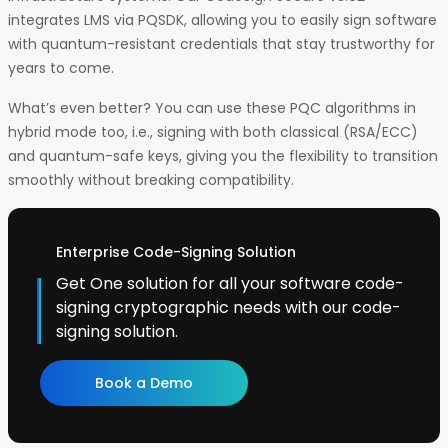
integrates LMS via PQSDK, allowing you to easily sign software
with quantum-resistant credentials that stay trustworthy for
years to come.
What’s even better? You can use these PQC algorithms in
hybrid mode too, i.e., signing with both classical (RSA/ECC)
and quantum-safe keys, giving you the flexibility to transition
smoothly without breaking compatibility.
Enterprise Code-Signing Solution
Get One solution for all your software code-
signing cryptographic needs with our code-
signing solution.
Book a Demo