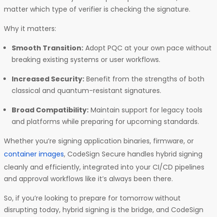
matter which type of verifier is checking the signature.
Why it matters:
Smooth Transition:
Adopt PQC at your own pace without
breaking existing systems or user workflows.
Increased Security:
Benefit from the strengths of both
classical and quantum-resistant signatures.
Broad Compatibility:
Maintain support for legacy tools
and platforms while preparing for upcoming standards.
Whether you’re signing application binaries, firmware, or
container images
, CodeSign Secure handles hybrid signing
cleanly and efficiently, integrated into your CI/CD pipelines
and approval workflows like it’s always been there.
So, if you’re looking to prepare for tomorrow without
disrupting today, hybrid signing is the bridge, and CodeSign