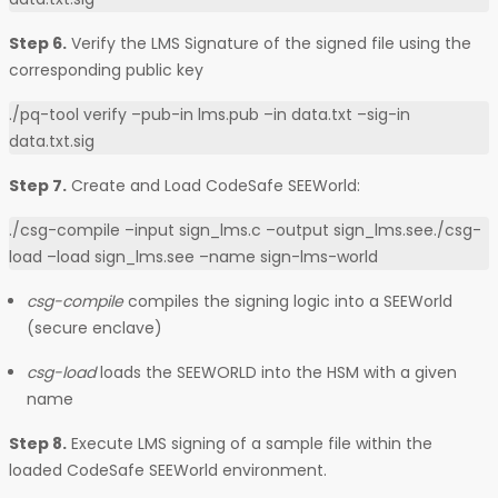
Step 6.
Verify the LMS Signature of the signed file using the
corresponding public key
./pq-tool verify –pub-in lms.pub –in data.txt –sig-in
data.txt.sig
Step 7.
Create and Load CodeSafe SEEWorld:
./csg-compile –input sign_lms.c –output sign_lms.see./csg-
load –load sign_lms.see –name sign-lms-world
csg-compile
compiles the signing logic into a SEEWorld
(secure enclave)
csg-load
loads the SEEWORLD into the HSM with a given
name
Step 8.
Execute LMS signing of a sample file within the
loaded CodeSafe SEEWorld environment.