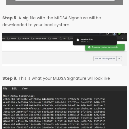
Step 8.
A .sig file with the MLDSA Signature will be
downloaded to your local system.
Step 9.
This is what your MLDSA Signature will look like