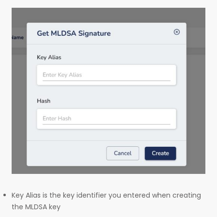
Key Alias is the key identifier you entered when creating
the MLDSA key