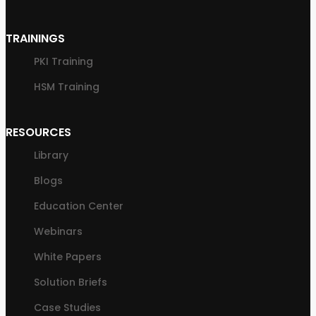
TRAININGS
PKI Training
HSM Training
RESOURCES
Library
Blogs
Education Center
Webinars
White Papers
Solution Briefs
Case Studies