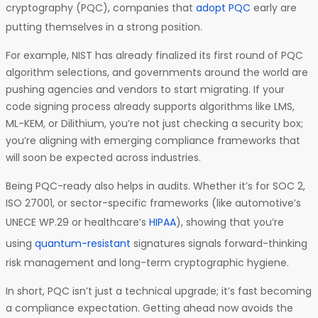
cryptography (PQC), companies that
adopt PQC
early are
putting themselves in a strong position.
For example, NIST has already finalized its first round of PQC
algorithm selections, and governments around the world are
pushing agencies and vendors to start migrating. If your
code signing process already supports algorithms like LMS,
ML-KEM, or Dilithium, you’re not just checking a security box;
you’re aligning with emerging compliance frameworks that
will soon be expected across industries.
Being PQC-ready also helps in audits. Whether it’s for SOC 2,
ISO 27001, or sector-specific frameworks (like automotive’s
UNECE WP.29 or healthcare’s
HIPAA
), showing that you’re
using
quantum-resistant
signatures signals forward-thinking
risk management and long-term cryptographic hygiene.
In short, PQC isn’t just a technical upgrade; it’s fast becoming
a compliance expectation. Getting ahead now avoids the