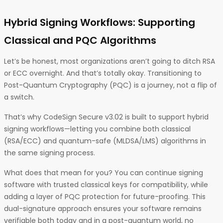
Hybrid Signing Workflows: Supporting
Classical and PQC Algorithms
Let’s be honest, most organizations aren’t going to ditch RSA
or ECC overnight. And that’s totally okay. Transitioning to
Post-Quantum Cryptography (PQC) is a journey, not a flip of
a switch.
That’s why CodeSign Secure v3.02 is built to support hybrid
signing workflows—letting you combine both classical
(RSA/ECC) and quantum-safe (MLDSA/LMS) algorithms in
the same signing process.
What does that mean for you? You can continue signing
software with trusted classical keys for compatibility, while
adding a layer of PQC protection for future-proofing. This
dual-signature approach ensures your software remains
verifiable both today and in a post-quantum world, no