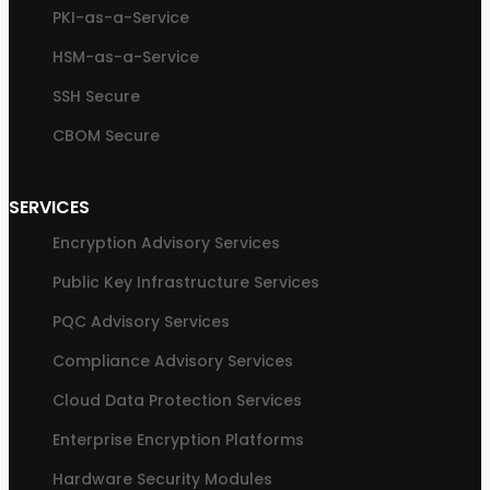
PKI-as-a-Service
HSM-as-a-Service
SSH Secure
CBOM Secure
SERVICES
Encryption Advisory Services
Public Key Infrastructure Services
PQC Advisory Services
Compliance Advisory Services
Cloud Data Protection Services
Enterprise Encryption Platforms
Hardware Security Modules