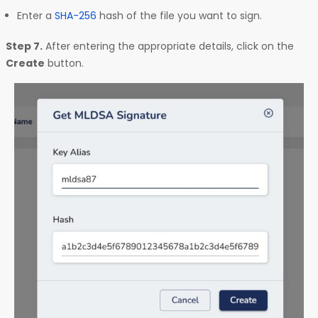
Enter a
SHA-256
hash of the file you want to sign.
Step 7.
After entering the appropriate details, click on the
Create
button.