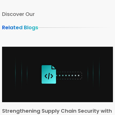
Discover Our
Related Blogs
Strengthening Supply Chain Security with