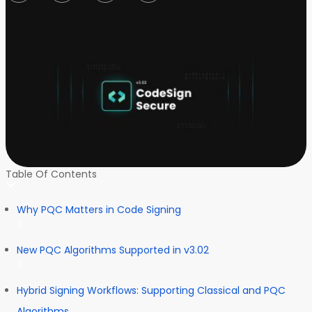
Table Of Contents
Why PQC Matters in Code Signing
New PQC Algorithms Supported in v3.02
Hybrid Signing Workflows: Supporting Classical and PQC
Algorithms