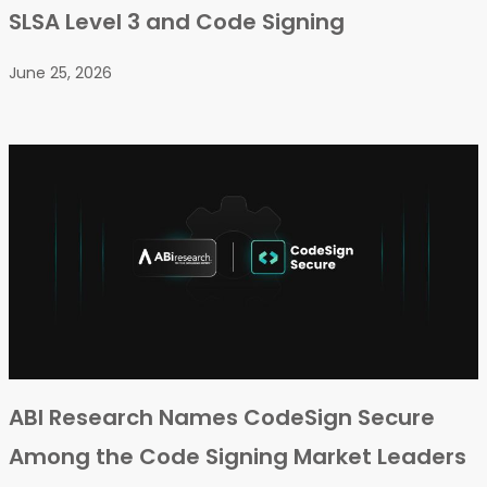
SLSA Level 3 and Code Signing
June 25, 2026
ABI Research Names CodeSign Secure
Among the Code Signing Market Leaders