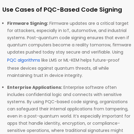
Use Cases of PQC-Based Code Signing
Firmware Signing:
Firmware updates are a critical target
for attackers, especially in IoT, automotive, and industrial
systems. Post-quantum code signing ensures that even if
quantum computers become a reality tomorrow, firmware
updates pushed today stay secure and verifiable. Using
PQC algorithms
like LMS or ML-KEM helps future-proof
these devices against quantum threats, all while
maintaining trust in device integrity.
Enterprise Applications:
Enterprise software often
includes confidential logic and connects with sensitive
systems. By using PQC-based code signing, organizations
can safeguard their internal applications from tampering,
even in a post-quantum world. It’s especially important for
apps that handle identity, encryption, or compliance-
sensitive operations, where traditional signatures might