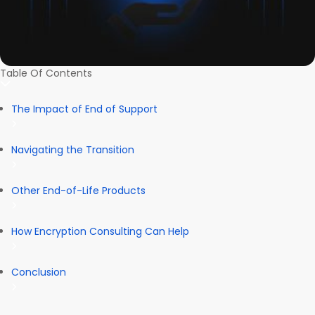
Table Of Contents
The Impact of End of Support
Navigating the Transition
Other End-of-Life Products
How Encryption Consulting Can Help
Conclusion