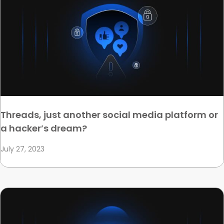
Threads, just another social media platform or
a hacker’s dream?
July 27, 2023