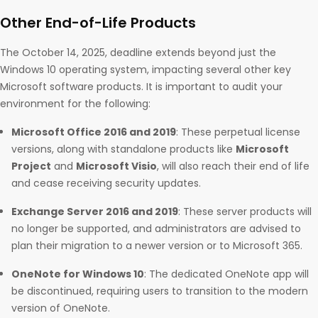
Other End-of-Life Products
The October 14, 2025, deadline extends beyond just the
Windows 10 operating system, impacting several other key
Microsoft software products. It is important to audit your
environment for the following:
Microsoft Office 2016 and 2019
: These perpetual license
versions, along with standalone products like
Microsoft
Project
and
Microsoft Visio
, will also reach their end of life
and cease receiving security updates.
Exchange Server 2016 and 2019
: These server products will
no longer be supported, and administrators are advised to
plan their migration to a newer version or to Microsoft 365.
OneNote for Windows 10
: The dedicated OneNote app will
be discontinued, requiring users to transition to the modern
version of OneNote.