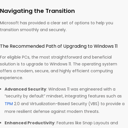
Navigating the Transition
Microsoft has provided a clear set of options to help you
transition smoothly and securely.
The Recommended Path of Upgrading to Windows 11
For eligible PCs, the most straightforward and beneficial
solution is to upgrade to Windows 11. The operating system
offers a modern, secure, and highly efficient computing
experience.
Advanced Security
: Windows 11 was engineered with a
“security by default” mindset, integrating features such as
TPM
2.0 and Virtualization-Based Security (VBS) to provide a
more resilient defense against modern threats.
Enhanced Productivity
: Features like Snap Layouts and