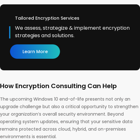
Tailored Encryption Services
We assess, strategize & implement encryption
strategies and solutions.
Learn More
How Encryption Consulting Can Help
The upcoming Windows 10 end-of-life presents not only an
upgrade challenge but also a critical opportunity to strengthen
your organization’s overall security environment. Beyond
operating system updates, ensuring that your sensitive data
remains protected across cloud, hybrid, and on-premises
environments is essential.