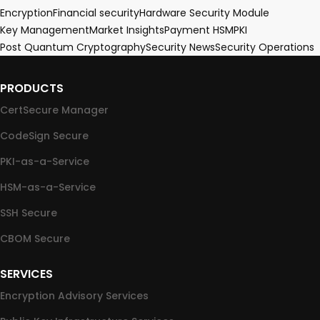
Encryption
Financial security
Hardware Security Module
Key Management
Market Insights
Payment HSM
PKI
Post Quantum Cryptography
Security News
Security Operations
PRODUCTS
CertSecure Manager
CodeSign Secure
PKI-as-a-Service
HSM-as-a-Service
SSH Secure
CBOM Secure
SERVICES
Encryption Advisory Services