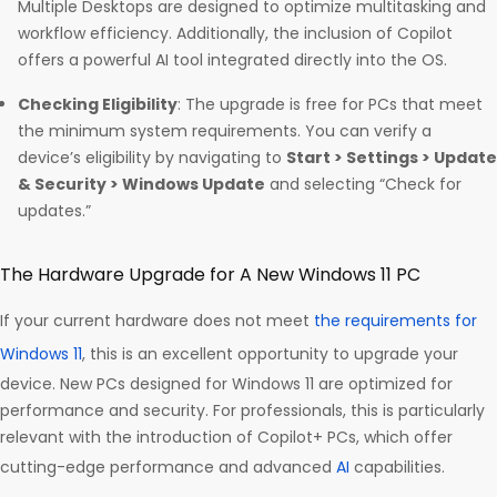
Multiple Desktops are designed to optimize multitasking and
workflow efficiency. Additionally, the inclusion of Copilot
offers a powerful AI tool integrated directly into the OS.
Checking Eligibility
: The upgrade is free for PCs that meet
the minimum system requirements. You can verify a
device’s eligibility by navigating to
Start > Settings > Update
& Security > Windows Update
and selecting “Check for
updates.”
The Hardware Upgrade for A New Windows 11 PC
If your current hardware does not meet
the requirements for
Windows 11
, this is an excellent opportunity to upgrade your
device. New PCs designed for Windows 11 are optimized for
performance and security. For professionals, this is particularly
relevant with the introduction of Copilot+ PCs, which offer
cutting-edge performance and advanced
AI
capabilities.