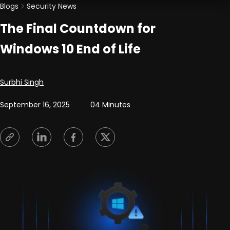
Blogs
Security News
The Final Countdown for
Windows 10 End of Life
Posted by
Surbhi Singh
September 16, 2025
04 Minutes