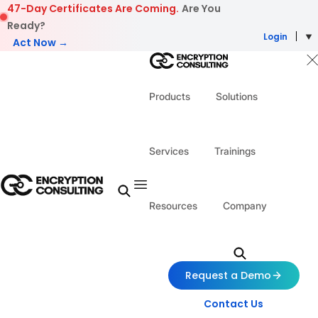
Skip to content
47-Day Certificates Are Coming.
Are You
Ready?
Login
Act Now →
Products
Solutions
Services
Trainings
Resources
Company
Request a Demo
Contact Us