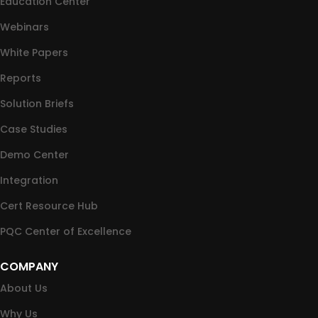
Education Center
Webinars
White Papers
Reports
Solution Briefs
Case Studies
Demo Center
Integration
Cert Resource Hub
PQC Center of Excellence
COMPANY
About Us
Why Us