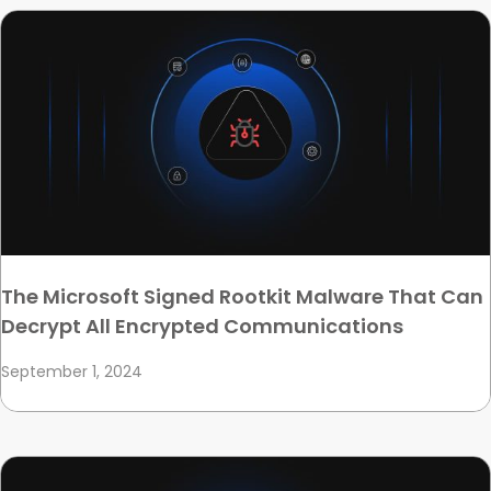
The Microsoft Signed Rootkit Malware That Can
Decrypt All Encrypted Communications
September 1, 2024