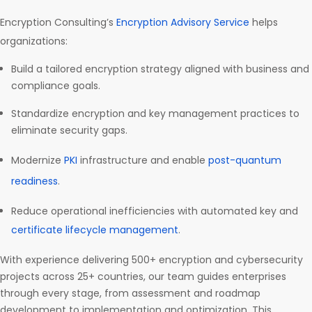
Encryption Consulting’s
Encryption Advisory Service
helps
organizations:
Build a tailored encryption strategy aligned with business and
compliance goals.
Standardize encryption and key management practices to
eliminate security gaps.
Modernize
PKI
infrastructure and enable
post-quantum
readiness
.
Reduce operational inefficiencies with automated key and
certificate lifecycle management
.
With experience delivering 500+ encryption and cybersecurity
projects across 25+ countries, our team guides enterprises
through every stage, from assessment and roadmap
development to implementation and optimization. This