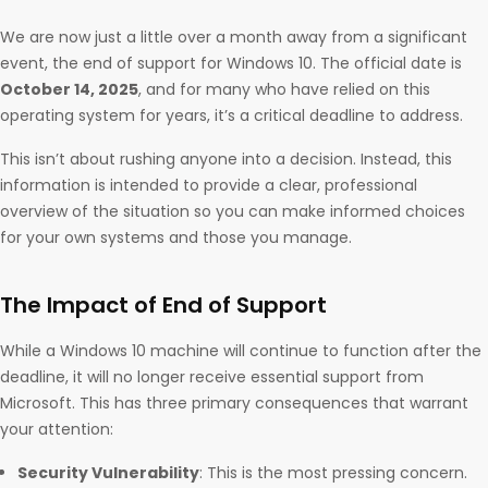
We are now just a little over a month away from a significant
event, the end of support for Windows 10. The official date is
October 14, 2025
, and for many who have relied on this
operating system for years, it’s a critical deadline to address.
This isn’t about rushing anyone into a decision. Instead, this
information is intended to provide a clear, professional
overview of the situation so you can make informed choices
for your own systems and those you manage.
The Impact of End of Support
While a Windows 10 machine will continue to function after the
deadline, it will no longer receive essential support from
Microsoft. This has three primary consequences that warrant
your attention:
Security Vulnerability
: This is the most pressing concern.