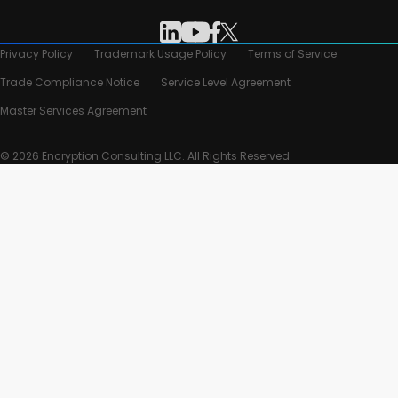
Privacy Policy
Trademark Usage Policy
Terms of Service
Trade Compliance Notice
Service Level Agreement
Master Services Agreement
© 2026 Encryption Consulting LLC. All Rights Reserved