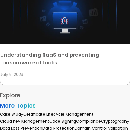
Understanding RaaS and preventing
ransomware attacks
July 5, 2023
Explore
More Topics
Case Study
Certificate Lifecycle Management
Cloud Key Management
Code Signing
Compliance
Cryptography
Data Loss Prevention
Data Protection
Domain Control Validation