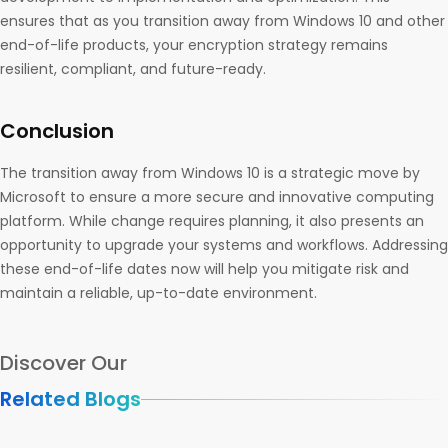
ensures that as you transition away from Windows 10 and other
end-of-life products, your encryption strategy remains
resilient, compliant, and future-ready.
Conclusion
The transition away from Windows 10 is a strategic move by
Microsoft to ensure a more secure and innovative computing
platform. While change requires planning, it also presents an
opportunity to upgrade your systems and workflows. Addressing
these end-of-life dates now will help you mitigate risk and
maintain a reliable, up-to-date environment.
Discover Our
Related Blogs