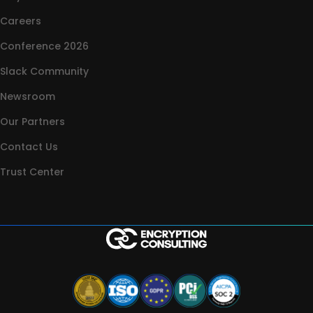
Careers
Conference 2026
Slack Community
Newsroom
Our Partners
Contact Us
Trust Center