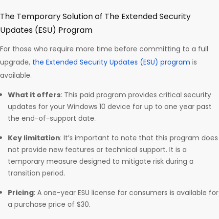
The Temporary Solution of The Extended Security
Updates (ESU) Program
For those who require more time before committing to a full
upgrade,
the Extended Security Updates (ESU) program
is
available.
What it offers
: This paid program provides critical security
updates for your Windows 10 device for up to one year past
the end-of-support date.
Key limitation
: It’s important to note that this program does
not provide new features or technical support. It is a
temporary measure designed to mitigate risk during a
transition period.
Pricing
: A one-year ESU license for consumers is available for
a purchase price of $30.