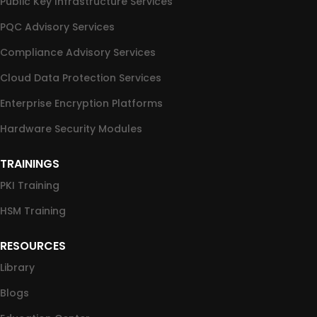
Public Key Infrastructure Services
PQC Advisory Services
Compliance Advisory Services
Cloud Data Protection Services
Enterprise Encryption Platforms
Hardware Security Modules
TRAININGS
PKI Training
HSM Training
RESOURCES
Library
Blogs