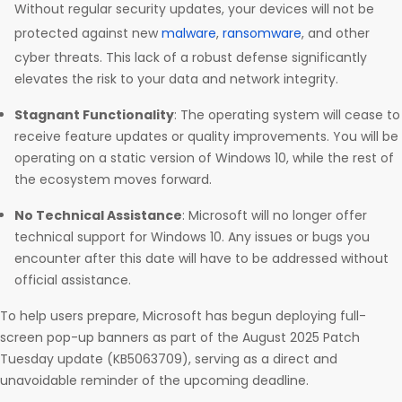
Without regular security updates, your devices will not be
protected against new
malware
,
ransomware
, and other
cyber threats. This lack of a robust defense significantly
elevates the risk to your data and network integrity.
Stagnant Functionality
: The operating system will cease to
receive feature updates or quality improvements. You will be
operating on a static version of Windows 10, while the rest of
the ecosystem moves forward.
No Technical Assistance
: Microsoft will no longer offer
technical support for Windows 10. Any issues or bugs you
encounter after this date will have to be addressed without
official assistance.
To help users prepare, Microsoft has begun deploying full-
screen pop-up banners as part of the August 2025 Patch
Tuesday update (KB5063709), serving as a direct and
unavoidable reminder of the upcoming deadline.