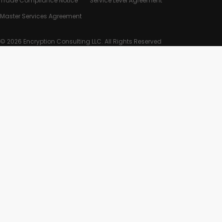
Trade Compliance Notice
Service Level Agreement
Master Services Agreement
© 2026 Encryption Consulting LLC. All Rights Reserved