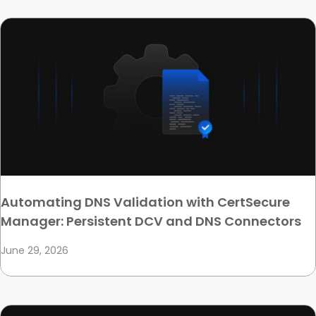
Automating DNS Validation with CertSecure
Manager: Persistent DCV and DNS Connectors
June 29, 2026