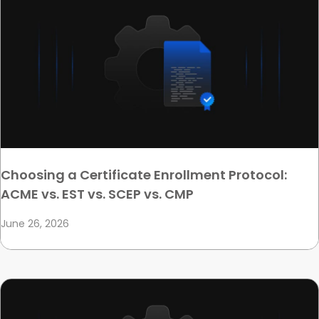
Choosing a Certificate Enrollment Protocol:
ACME vs. EST vs. SCEP vs. CMP
June 26, 2026