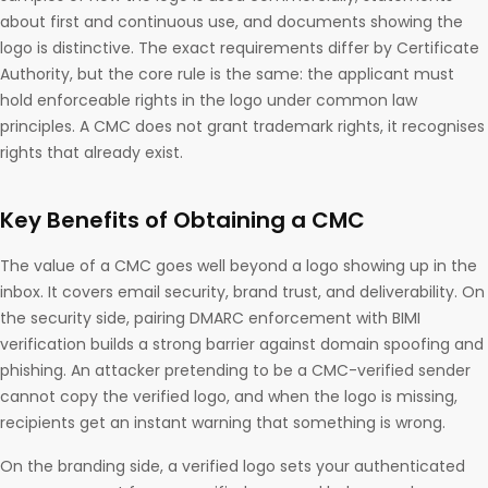
about first and continuous use, and documents showing the
logo is distinctive. The exact requirements differ by Certificate
Authority, but the core rule is the same: the applicant must
hold enforceable rights in the logo under common law
principles. A CMC does not grant trademark rights, it recognises
rights that already exist.
Key Benefits of Obtaining a CMC
The value of a CMC goes well beyond a logo showing up in the
inbox. It covers email security, brand trust, and deliverability. On
the security side, pairing DMARC enforcement with BIMI
verification builds a strong barrier against domain spoofing and
phishing. An attacker pretending to be a CMC-verified sender
cannot copy the verified logo, and when the logo is missing,
recipients get an instant warning that something is wrong.
On the branding side, a verified logo sets your authenticated