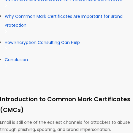
Why Common Mark Certificates Are Important for Brand
Protection
How Encryption Consulting Can Help
Conclusion
Introduction to Common Mark Certificates
(CMCs)
Email is still one of the easiest channels for attackers to abuse
through phishing, spoofing, and brand impersonation.