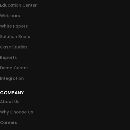
Education Center
Webinars
White Papers
Solution Briefs
Case Studies
Reports
Demo Center
Integration
COMPANY
About Us
Why Choose Us
Careers