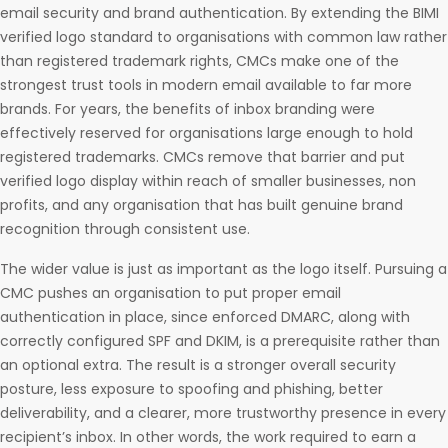
email security and brand authentication. By extending the BIMI
verified logo standard to organisations with common law rather
than registered trademark rights, CMCs make one of the
strongest trust tools in modern email available to far more
brands. For years, the benefits of inbox branding were
effectively reserved for organisations large enough to hold
registered trademarks. CMCs remove that barrier and put
verified logo display within reach of smaller businesses, non
profits, and any organisation that has built genuine brand
recognition through consistent use.
The wider value is just as important as the logo itself. Pursuing a
CMC pushes an organisation to put proper email
authentication in place, since enforced DMARC, along with
correctly configured SPF and DKIM, is a prerequisite rather than
an optional extra. The result is a stronger overall security
posture, less exposure to spoofing and phishing, better
deliverability, and a clearer, more trustworthy presence in every
recipient’s inbox. In other words, the work required to earn a