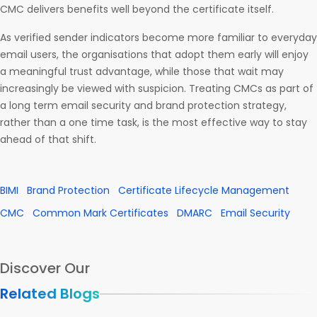
CMC delivers benefits well beyond the certificate itself.
As verified sender indicators become more familiar to everyday
email users, the organisations that adopt them early will enjoy
a meaningful trust advantage, while those that wait may
increasingly be viewed with suspicion. Treating CMCs as part of
a long term email security and brand protection strategy,
rather than a one time task, is the most effective way to stay
ahead of that shift.
BIMI
Brand Protection
Certificate Lifecycle Management
CMC
Common Mark Certificates
DMARC
Email Security
Discover Our
Related Blogs