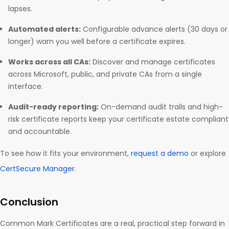
lapses.
Automated alerts:
Configurable advance alerts (30 days or
longer) warn you well before a certificate expires.
Works across all CAs:
Discover and manage certificates
across Microsoft, public, and private CAs from a single
interface.
Audit-ready reporting:
On-demand audit trails and high-
risk certificate reports keep your certificate estate compliant
and accountable.
To see how it fits your environment,
request a demo
or explore
CertSecure Manager
.
Conclusion
Common Mark Certificates are a real, practical step forward in