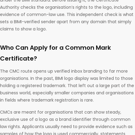
under the BIMI standard. Before issuing it, the Certificate
Authority checks the organisation’s rights to the logo, including
evidence of common-law use. This independent check is what
sets a BIMI-verified sender apart from any domain that simply
claims to show a logo.
Who Can Apply for a Common Mark
Certificate?
The CMC route opens up verified inbox branding to far more
organisations. In the past, BIMI logo display was limited to those
holding a registered trademark. That left out a large part of the
business world, especially smaller companies and organisations
in fields where trademark registration is rare.
CMCs are meant for organisations that can show steady,
exclusive use of a logo as a brand identifier through common
law rights. Applicants usually need to provide evidence such as
samples of how the logo is used commercially, statements