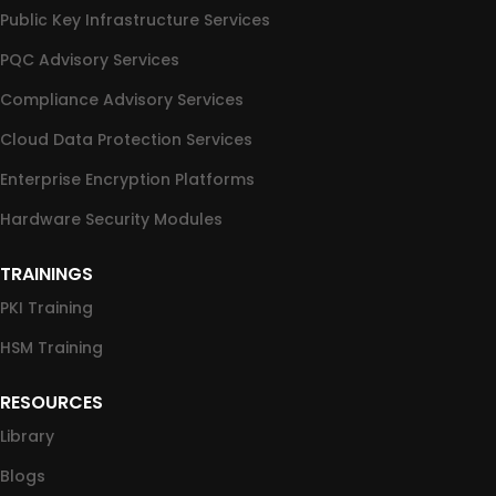
Public Key Infrastructure Services
PQC Advisory Services
Compliance Advisory Services
Cloud Data Protection Services
Enterprise Encryption Platforms
Hardware Security Modules
TRAININGS
PKI Training
HSM Training
RESOURCES
Library
Blogs