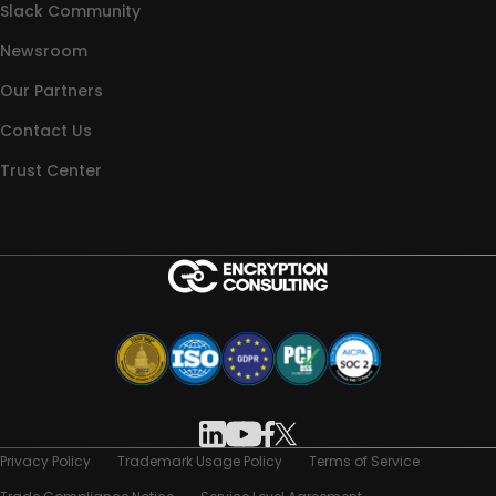
Slack Community
Newsroom
Our Partners
Contact Us
Trust Center
Privacy Policy
Trademark Usage Policy
Terms of Service