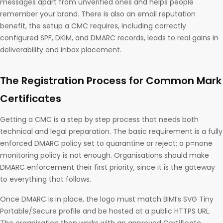
messages apart from unverified ones and helps people
remember your brand. There is also an email reputation
benefit, the setup a CMC requires, including correctly
configured SPF, DKIM, and DMARC records, leads to real gains in
deliverability and inbox placement.
The Registration Process for Common Mark
Certificates
Getting a CMC is a step by step process that needs both
technical and legal preparation. The basic requirement is a fully
enforced DMARC policy set to quarantine or reject; a p=none
monitoring policy is not enough. Organisations should make
DMARC enforcement their first priority, since it is the gateway
to everything that follows.
Once DMARC is in place, the logo must match BIMI’s SVG Tiny
Portable/Secure profile and be hosted at a public HTTPS URL.