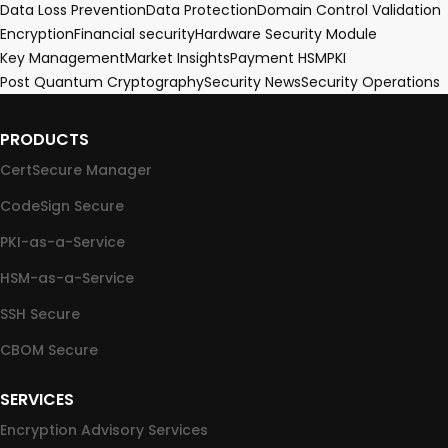
Data Loss Prevention
Data Protection
Domain Control Validation
Encryption
Financial security
Hardware Security Module
Key Management
Market Insights
Payment HSM
PKI
Post Quantum Cryptography
Security News
Security Operations
PRODUCTS
CertSecure Manager
CodeSign Secure
PKI-as-a-Service
HSM-as-a-Service
SSH Secure
CBOM Secure
SERVICES
Encryption Advisory Services