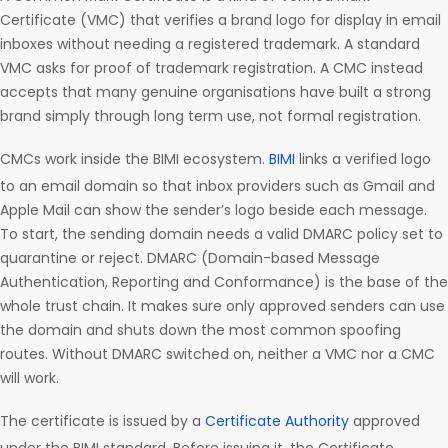
Certificate (VMC) that verifies a brand logo for display in email
inboxes without needing a registered trademark. A standard
VMC asks for proof of trademark registration. A CMC instead
accepts that many genuine organisations have built a strong
brand simply through long term use, not formal registration.
CMCs work inside the BIMI ecosystem.
BIMI
links a verified logo
to an email domain so that inbox providers such as Gmail and
Apple Mail can show the sender’s logo beside each message.
To start, the sending domain needs a valid DMARC policy set to
quarantine or reject. DMARC (Domain-based Message
Authentication, Reporting and Conformance) is the base of the
whole trust chain. It makes sure only approved senders can use
the domain and shuts down the most common spoofing
routes. Without DMARC switched on, neither a VMC nor a CMC
will work.
The certificate is issued by a
Certificate Authority
approved