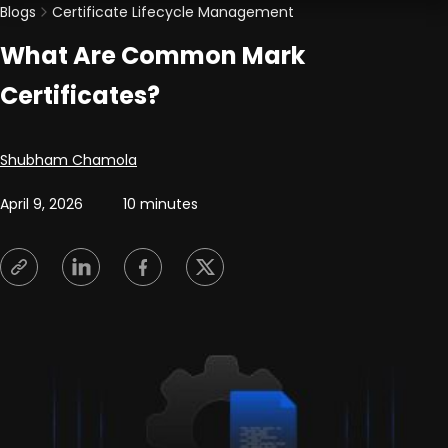
Blogs
Certificate Lifecycle Management
What Are Common Mark
Certificates?
Posted by
Shubham Chamola
April 9, 2026
10 minutes