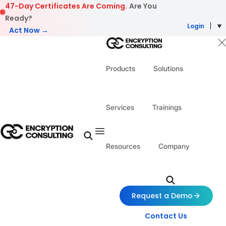
Skip to content
47-Day Certificates Are Coming.
Are You
Ready?
Login
Act Now →
Products
Solutions
Services
Trainings
Resources
Company
Request a Demo
Contact Us