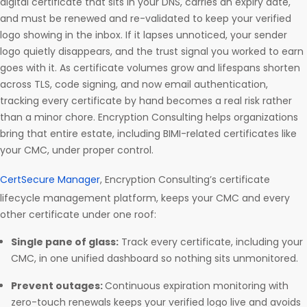
digital certificate that sits in your DNS, carries an expiry date,
and must be renewed and re-validated to keep your verified
logo showing in the inbox. If it lapses unnoticed, your sender
logo quietly disappears, and the trust signal you worked to earn
goes with it. As certificate volumes grow and lifespans shorten
across TLS, code signing, and now email authentication,
tracking every certificate by hand becomes a real risk rather
than a minor chore. Encryption Consulting helps organizations
bring that entire estate, including BIMI-related certificates like
your CMC, under proper control.
CertSecure Manager
, Encryption Consulting’s certificate
lifecycle management platform, keeps your CMC and every
other certificate under one roof:
Single pane of glass:
Track every certificate, including your
CMC, in one unified dashboard so nothing sits unmonitored.
Prevent outages:
Continuous expiration monitoring with
zero-touch renewals keeps your verified logo live and avoids