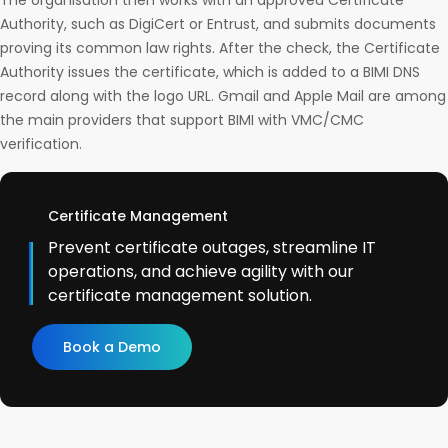
The organisation then works with an approved Certificate
Authority, such as DigiCert or Entrust, and submits documents
proving its common law rights. After the check, the Certificate
Authority issues the certificate, which is added to a BIMI DNS
record along with the logo URL. Gmail and Apple Mail are among
the main providers that support BIMI with VMC/CMC
verification.
Certificate Management
Prevent certificate outages, streamline IT
operations, and achieve agility with our
certificate management solution.
Book a Demo