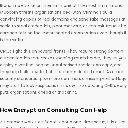
Brand impersonation in email is one of the most harmful and
stubborn threats organisations deal with. Criminals build
convincing copies of real domains and send fake messages at
scale to steal credentials, plant malware, or commit fraud. The
damage falls on the impersonated organisation even though it
is the victim.
CMCs fight this on several fronts. They require strong domain
authentication that makes spoofing much harder, they let you
display a verified logo no unauthorised sender can copy, and
they help build a wider habit of authenticated email. As email
security standards grow more common, a missing verified logo
may start to look suspicious on its own, so adopting CMCs early
puts organisations ahead of that shift.
How Encryption Consulting Can Help
A Common Mark Certificate is not a one-time setup; it is a live