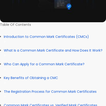
Table Of Contents
Introduction to Common Mark Certificates (CMCs)
What Is a Common Mark Certificate and How Does It Work?
Who Can Apply for a Common Mark Certificate?
Key Benefits of Obtaining a CMC
The Registration Process for Common Mark Certificates
Common Mark Certificates vs. Verified Mark Certificates