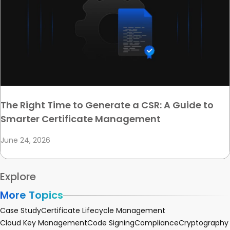
The Right Time to Generate a CSR: A Guide to
Smarter Certificate Management
June 24, 2026
Explore
More Topics
Case Study
Certificate Lifecycle Management
Cloud Key Management
Code Signing
Compliance
Cryptography