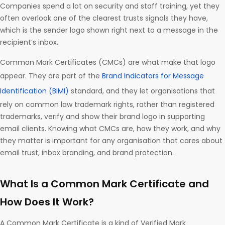
Companies spend a lot on security and staff training, yet they
often overlook one of the clearest trusts signals they have,
which is the sender logo shown right next to a message in the
recipient’s inbox.
Common Mark Certificates (CMCs) are what make that logo
appear. They are part of the
Brand Indicators for Message
Identification (BIMI)
standard, and they let organisations that
rely on common law trademark rights, rather than registered
trademarks, verify and show their brand logo in supporting
email clients. Knowing what CMCs are, how they work, and why
they matter is important for any organisation that cares about
email trust, inbox branding, and brand protection.
What Is a Common Mark Certificate and
How Does It Work?
A Common Mark Certificate is a kind of Verified Mark