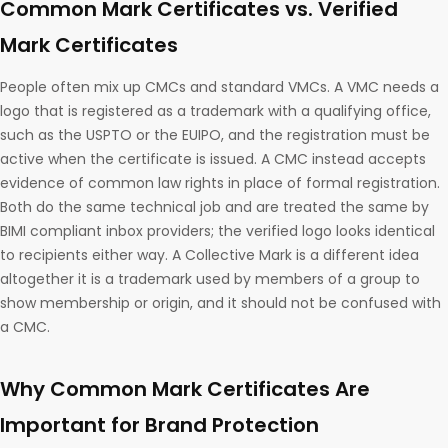
Common Mark Certificates vs. Verified
Mark Certificates
People often mix up CMCs and standard VMCs. A VMC needs a
logo that is registered as a trademark with a qualifying office,
such as the USPTO or the EUIPO, and the registration must be
active when the certificate is issued. A CMC instead accepts
evidence of common law rights in place of formal registration.
Both do the same technical job and are treated the same by
BIMI compliant inbox providers; the verified logo looks identical
to recipients either way. A Collective Mark is a different idea
altogether it is a trademark used by members of a group to
show membership or origin, and it should not be confused with
a CMC.
Why Common Mark Certificates Are
Important for Brand Protection