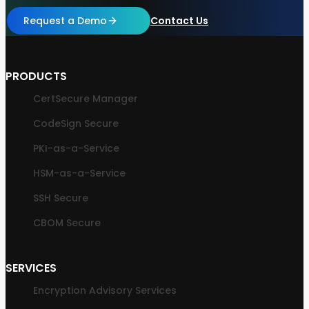
Request a Demo
Contact Us
PRODUCTS
CertSecure Manager
CodeSign Secure
PKI-as-a-Service
HSM-as-a-Service
SSH Secure
CBOM Secure
SERVICES
Encryption Advisory Services