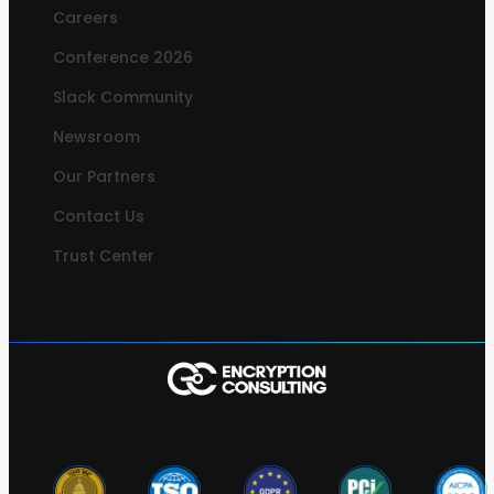
Careers
Conference 2026
Slack Community
Newsroom
Our Partners
Contact Us
Trust Center