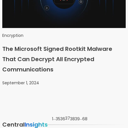
Encryption
The Microsoft Signed Rootkit Malware
That Can Decrypt All Encrypted
Communications
September 1, 2024
…
37
…
1
35
36
38
39
68
Central
Insights