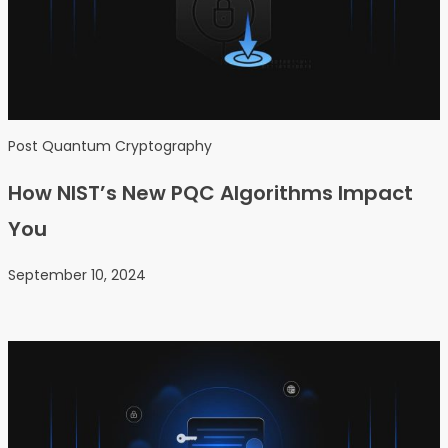
Post Quantum Cryptography
How NIST’s New PQC Algorithms Impact
You
September 10, 2024