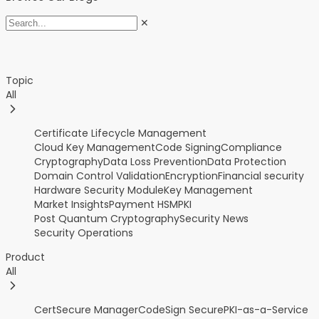
✕
Topic
All
Certificate Lifecycle Management
Cloud Key Management
Code Signing
Compliance
Cryptography
Data Loss Prevention
Data Protection
Domain Control Validation
Encryption
Financial security
Hardware Security Module
Key Management
Market Insights
Payment HSM
PKI
Post Quantum Cryptography
Security News
Security Operations
Product
All
CertSecure Manager
CodeSign Secure
PKI-as-a-Service