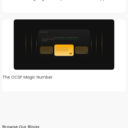
The OCSP Magic Number
Browse Our Blogs