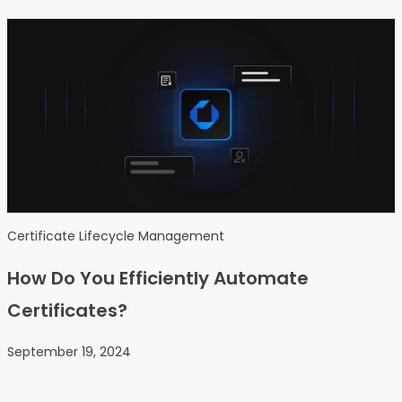
Certificate Lifecycle Management
How Do You Efficiently Automate
Certificates?
September 19, 2024