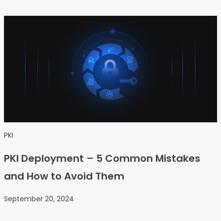
PKI
PKI Deployment – 5 Common Mistakes
and How to Avoid Them
September 20, 2024