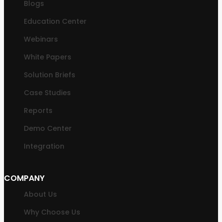
Blogs
Education Center
Webinars
White Papers
Solution Briefs
Case Studies
Reports
Demo Center
Integration
COMPANY
About Us
Why Choose Us