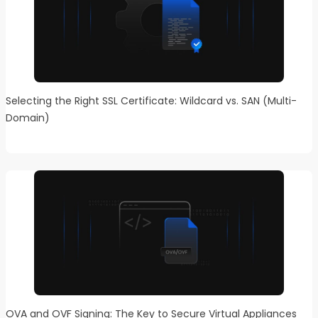
Selecting the Right SSL Certificate: Wildcard vs. SAN (Multi-
Domain)
OVA and OVF Signing: The Key to Secure Virtual Appliances