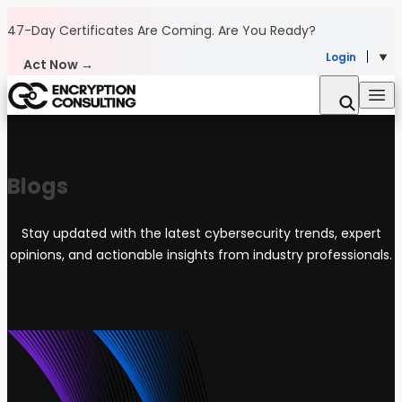
Skip to content
47-Day Certificates Are Coming.
Are You Ready?
Login
Act Now →
Blogs
Stay updated with the latest cybersecurity trends, expert
opinions, and actionable insights from industry professionals.