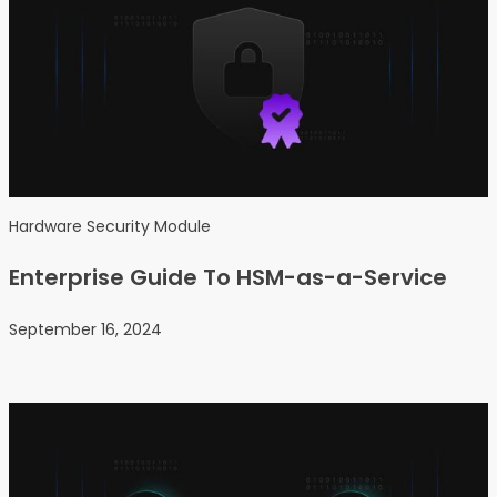
Hardware Security Module
Enterprise Guide To HSM-as-a-Service
September 16, 2024