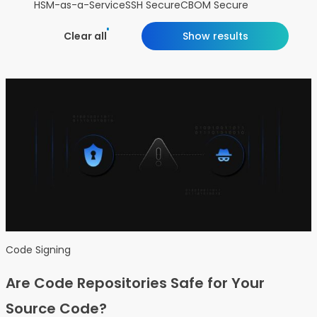
HSM-as-a-Service
SSH Secure
CBOM Secure
Clear all
Show results
Code Signing
Are Code Repositories Safe for Your
Source Code?