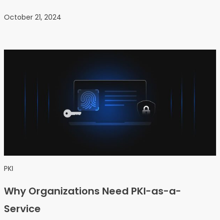
October 21, 2024
PKI
Why Organizations Need PKI-as-a-
Service