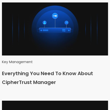
Key Management
Everything You Need To Know About
CipherTrust Manager