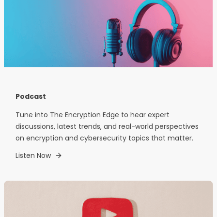
Podcast
Tune into The Encryption Edge to hear expert
discussions, latest trends, and real-world perspectives
on encryption and cybersecurity topics that matter.
Listen Now