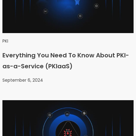
PKI
Everything You Need To Know About PKI-
as-a-Service (PKIaaS)
September 6, 2024