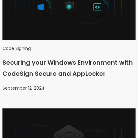
Code Signing
Securing your Windows Environment with
CodeSign Secure and AppLocker
September 12, 2024