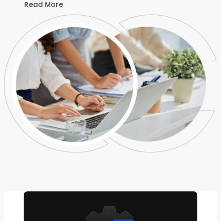
Read More