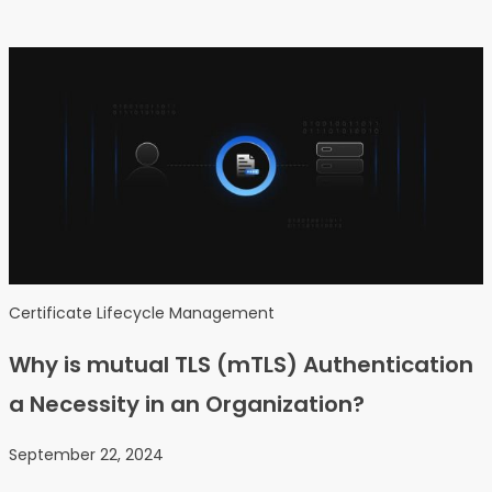
Certificate Lifecycle Management
Why is mutual TLS (mTLS) Authentication
a Necessity in an Organization?
September 22, 2024