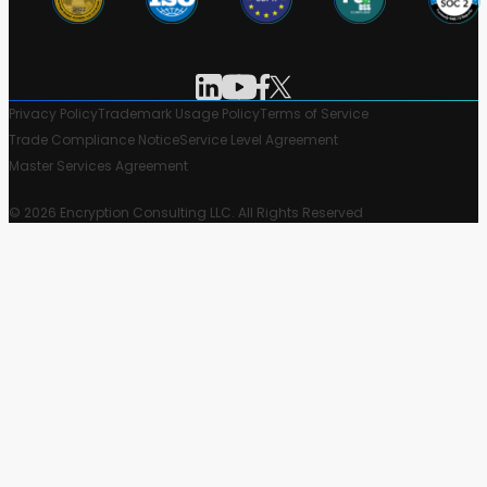
Privacy Policy
Trademark Usage Policy
Terms of Service
Trade Compliance Notice
Service Level Agreement
Master Services Agreement
© 2026 Encryption Consulting LLC. All Rights Reserved