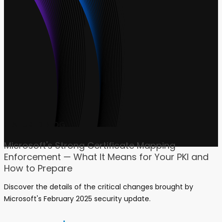
FEATURED BLOG
Microsoft's Strong Certificate Mapping
Enforcement — What It Means for Your PKI and
How to Prepare
Discover the details of the critical changes brought by
Microsoft's February 2025 security update.