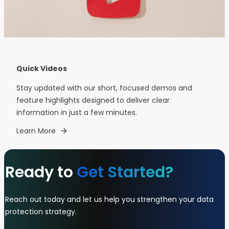
Quick Videos
Stay updated with our short, focused demos and
feature highlights designed to deliver clear
information in just a few minutes.
Learn More
Ready to
Get Started?
Reach out today and let us help you strengthen your data
protection strategy.