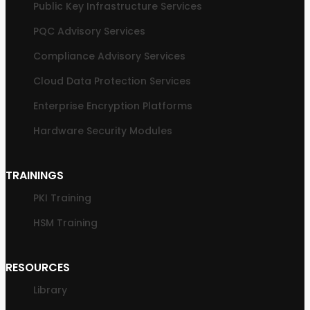
Public Key Infrastructure Services
PQC Advisory Services
Compliance Advisory Services
Cloud Data Protection Services
Enterprise Encryption Platforms
Hardware Security Modules
TRAININGS
PKI Training
HSM Training
RESOURCES
Library