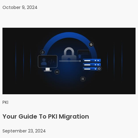
October 9, 2024
PKI
Your Guide To PKI Migration
September 23, 2024