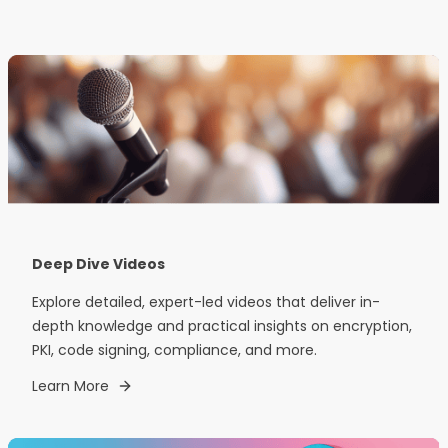
Deep Dive Videos
Explore detailed, expert-led videos that deliver in-
depth knowledge and practical insights on encryption,
PKI, code signing, compliance, and more.
Learn More