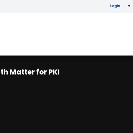
Login
th Matter for PKI