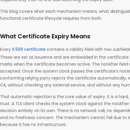
This blog covers what each mechanism means, what distinguis
functional certificate lifecycle requires from both.
What Certificate Expiry Means
Every
X.509 certificate
contains a validity field with two subfiel
These are set at issuance and are embedded in the certificate it
marks when the certificate becomes active. The notAfter field 
accepted. Once the system clock passes the certificate’s notA
conforming relying party rejects the certificate automatically, 
CA, without checking any external service, and without any hum
That automatic rejection is the core value of expiry. It is a hard
trust. A TLS client checks the system clock against the notAfter
decision entirely on its own. There is no network call, no depen
and no freshness concern. The mechanism cannot fail due to 
because it has no infrastructure.