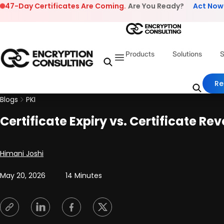
Skip to content
47-Day Certificates Are Coming.
Are You Ready?
Act Now
Products
Solutions
S
Re
Blogs
PKI
Certificate Expiry vs. Certificate R
Posted by
Himani Joshi
May 20, 2026
14 Minutes