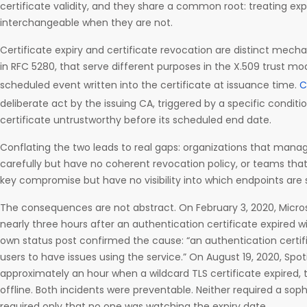
certificate validity, and they share a common root: treating exp
interchangeable when they are not.
Certificate expiry and certificate revocation are distinct mech
in RFC 5280, that serve different purposes in the X.509 trust mode
scheduled event written into the certificate at issuance time.
C
deliberate act by the issuing CA, triggered by a specific condit
certificate untrustworthy before its scheduled end date.
Conflating the two leads to real gaps: organizations that mana
carefully but have no coherent revocation policy, or teams that 
key compromise but have no visibility into which endpoints are s
The consequences are not abstract. On February 3, 2020, Micro
nearly three hours after an authentication certificate expired w
own status post confirmed the cause: “an authentication certif
users to have issues using the service.” On August 19, 2020, Spot
approximately an hour when a wildcard TLS certificate expired, 
offline. Both incidents were preventable. Neither required a sop
required only that no one was watching the expiry date.