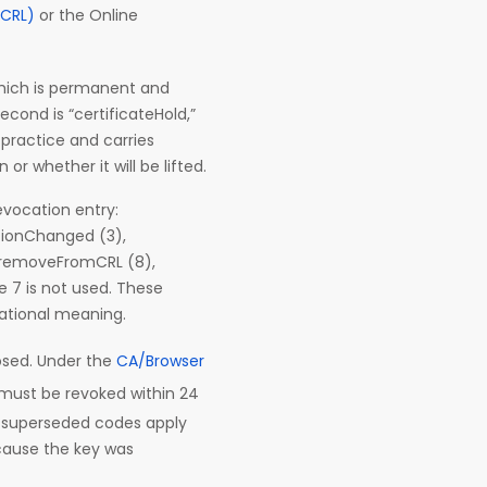
(CRL)
or the Online
 which is permanent and
second is “certificateHold,”
 practice and carries
or whether it will be lifted.
evocation entry:
tionChanged (3),
, removeFromCRL (8),
 7 is not used. These
rational meaning.
osed. Under the
CA/Browser
e must be revoked within 24
r superseded codes apply
ecause the key was