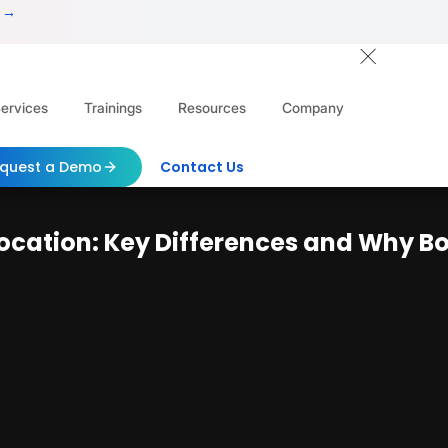
 →
ervices
Trainings
Resources
Company
quest a Demo
Contact Us
evocation: Key Differences and Why Bo