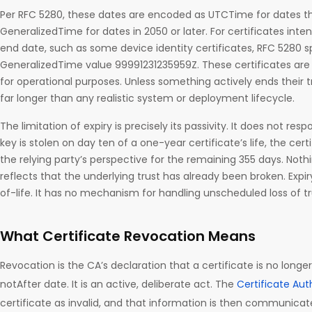
Per RFC 5280, these dates are encoded as UTCTime for dates 
GeneralizedTime for dates in 2050 or later. For certificates int
end date, such as some device identity certificates, RFC 5280 s
GeneralizedTime value 99991231235959Z. These certificates are 
for operational purposes. Unless something actively ends their tr
far longer than any realistic system or deployment lifecycle.
The limitation of expiry is precisely its passivity. It does not resp
key is stolen on day ten of a one-year certificate’s life, the cer
the relying party’s perspective for the remaining 355 days. Noth
reflects that the underlying trust has already been broken. Ex
of-life. It has no mechanism for handling unscheduled loss of tr
What Certificate Revocation Means
Revocation is the CA’s declaration that a certificate is no longer
notAfter date. It is an active, deliberate act. The
Certificate Aut
certificate as invalid, and that information is then communicate