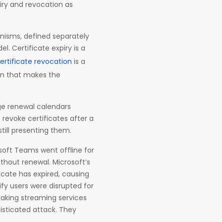
iry and revocation as
anisms, defined separately
l. Certificate expiry is a
ertificate revocation
is a
ion that makes the
ge renewal calendars
revoke certificates after a
till presenting them.
soft Teams went offline for
ithout renewal. Microsoft’s
icate has expired, causing
ify users were disrupted for
taking streaming services
histicated attack. They