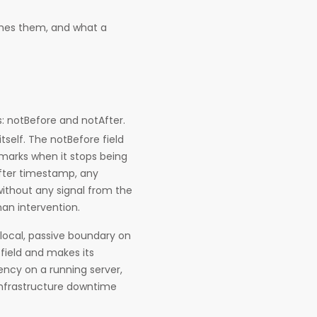
hes them, and what a
ds: notBefore and notAfter.
self. The notBefore field
marks when it stops being
fter timestamp, any
without any signal from the
an intervention.
, local, passive boundary on
 field and makes its
dency on a running server,
infrastructure downtime