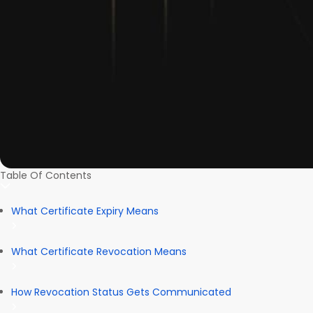
Table Of Contents
What Certificate Expiry Means
What Certificate Revocation Means
How Revocation Status Gets Communicated