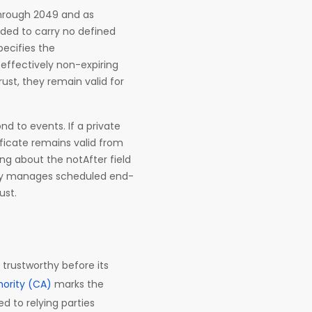
through 2049 and as
ended to carry no defined
pecifies the
effectively non-expiring
ust, they remain valid for
ond to events. If a private
tificate remains valid from
ing about the notAfter field
piry manages scheduled end-
ust.
 trustworthy before its
hority (CA)
marks the
d to relying parties