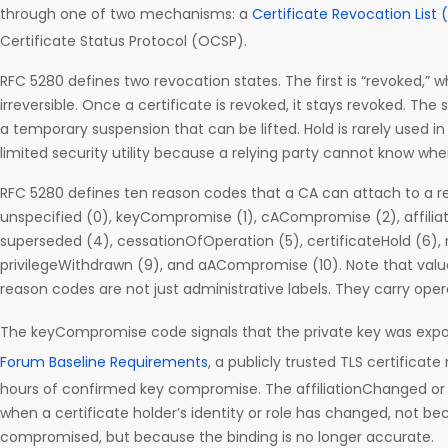
through one of two mechanisms: a
Certificate Revocation List 
Certificate Status Protocol (OCSP).
RFC 5280 defines two revocation states. The first is “revoked,”
irreversible. Once a certificate is revoked, it stays revoked. The 
a temporary suspension that can be lifted. Hold is rarely used in
limited security utility because a relying party cannot know when 
RFC 5280 defines ten reason codes that a CA can attach to a r
unspecified (0), keyCompromise (1), cACompromise (2), affilia
superseded (4), cessationOfOperation (5), certificateHold (6)
privilegeWithdrawn (9), and aACompromise (10). Note that value
reason codes are not just administrative labels. They carry ope
The keyCompromise code signals that the private key was exp
Forum Baseline Requirements
, a publicly trusted TLS certificat
hours of confirmed key compromise. The affiliationChanged o
when a certificate holder’s identity or role has changed, not b
compromised, but because the binding is no longer accurate.