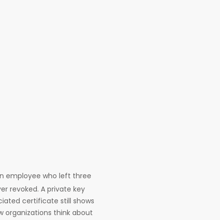
An employee who left three
ver revoked. A private key
ated certificate still shows
ow organizations think about