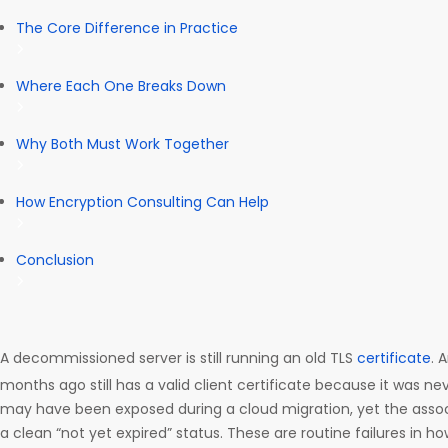
The Core Difference in Practice
Where Each One Breaks Down
Why Both Must Work Together
How Encryption Consulting Can Help
Conclusion
A decommissioned server is still running an old TLS
certificate
. 
months ago still has a valid client certificate because it was ne
may have been exposed during a cloud migration, yet the associ
a clean “not yet expired” status. These are routine failures in h