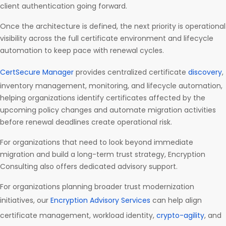
client authentication going forward.
Once the architecture is defined, the next priority is operational
visibility across the full certificate environment and lifecycle
automation to keep pace with renewal cycles.
CertSecure Manager
provides centralized certificate
discovery
,
inventory management, monitoring, and lifecycle automation,
helping organizations identify certificates affected by the
upcoming policy changes and automate migration activities
before renewal deadlines create operational risk.
For organizations that need to look beyond immediate
migration and build a long-term trust strategy, Encryption
Consulting also offers dedicated advisory support.
For organizations planning broader trust modernization
initiatives, our
Encryption Advisory Services
can help align
certificate management, workload identity,
crypto-agility
, and