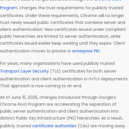
Program
, changes the trust requirements for publicly trusted
certificates. Under these requirements, Chrome will no longer
trust newly issued public certificates that combine server and
client authentication. New certificates issued under compliant
public hierarchies are limited to server authentication, while
certificates issued earlier keep working until they expire. Client
authentication moves to private or
enterprise PKI
.
For years, many organizations have used publicly trusted
Transport Layer Security
(TLS) certificates for both server
authentication and client authentication in mTLS deployments.
That approach is now coming to an end.
As of June 15, 2026, changes introduced through Google’s
Chrome Root Program are accelerating the separation of
public server authentication and client authentication into
distinct Public Key Infrastructure (PKI) hierarchies. As a result,
publicly trusted
certificate authorities
(CAs) are moving away