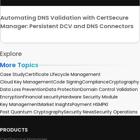
Automating DNS Validation with CertSecure
Manager: Persistent DCV and DNS Connectors
Explore
More Topics
Case Study
Certificate Lifecycle Management
Cloud Key Management
Code Signing
Compliance
Cryptography
Data Loss Prevention
Data Protection
Domain Control Validation
Encryption
Financial security
Hardware Security Module
Key Management
Market Insights
Payment HSM
PKI
Post Quantum Cryptography
Security News
Security Operations
PRODUCTS
CertSecure Manager