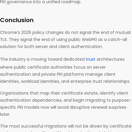
PKI governance into a unified roadmap.
Conclusion
Chrome’s 2026 policy changes do not signal the end of mutual
TLS. They signal the end of using public WebPKI as a catch-all
solution for both server and client authentication.
The industry is moving toward dedicated
trust
architectures
where public certificate authorities focus on server
authentication and private PKI platforms manage client
identities, workload identities, and enterprise trust relationships.
Organizations that map their certificate estate, identify client
authentication dependencies, and begin migrating to purpose-
specific PKI models now will avoid disruptive renewal surprises
later.
The most successful migrations will not be driven by certificate