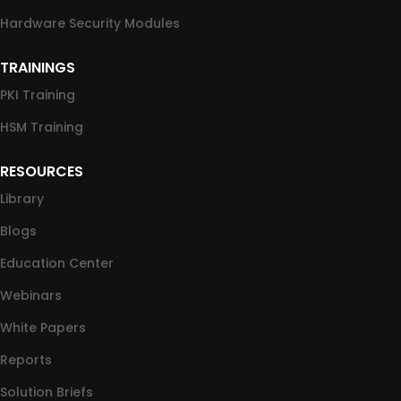
Hardware Security Modules
TRAININGS
PKI Training
HSM Training
RESOURCES
Library
Blogs
Education Center
Webinars
White Papers
Reports
Solution Briefs