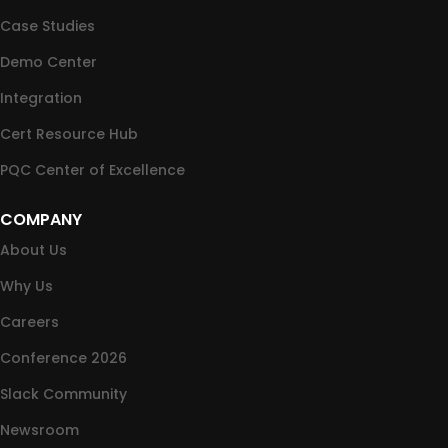
Case Studies
Demo Center
Integration
Cert Resource Hub
PQC Center of Excellence
COMPANY
About Us
Why Us
Careers
Conference 2026
Slack Community
Newsroom