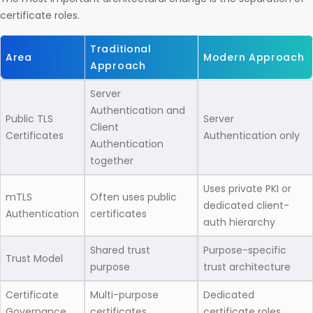
certificate roles.
Traditional
Area
Modern Approach
Approach
Server
Authentication and
Public TLS
Server
Client
Certificates
Authentication only
Authentication
together
Uses private PKI or
mTLS
Often uses public
dedicated client-
Authentication
certificates
auth hierarchy
Shared trust
Purpose-specific
Trust Model
purpose
trust architecture
Certificate
Multi-purpose
Dedicated
Governance
certificates
certificate roles