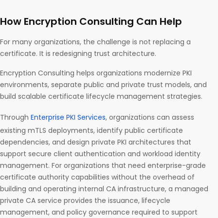
How Encryption Consulting Can Help
For many organizations, the challenge is not replacing a
certificate. It is redesigning trust architecture.
Encryption Consulting helps organizations modernize PKI
environments, separate public and private trust models, and
build scalable certificate lifecycle management strategies.
Through
Enterprise PKI Services
, organizations can assess
existing mTLS deployments, identify public certificate
dependencies, and design private PKI architectures that
support secure client authentication and workload identity
management. For organizations that need enterprise-grade
certificate authority capabilities without the overhead of
building and operating internal CA infrastructure, a managed
private CA service provides the issuance, lifecycle
management, and policy governance required to support