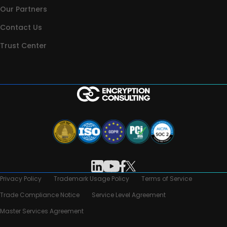
Our Partners
Contact Us
Trust Center
Privacy Policy
Trademark Usage Policy
Terms of Service
Trade Compliance Notice
Service Level Agreement
Master Services Agreement