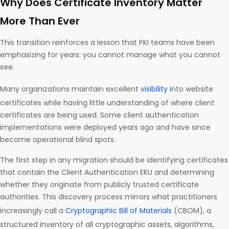
Why Does Certificate Inventory Matter
More Than Ever
This transition reinforces a lesson that PKI teams have been
emphasizing for years: you cannot manage what you cannot
see.
Many organizations maintain excellent
visibility
into website
certificates while having little understanding of where client
certificates are being used. Some client authentication
implementations were deployed years ago and have since
become operational blind spots.
The first step in any migration should be identifying certificates
that contain the Client Authentication EKU and determining
whether they originate from publicly trusted certificate
authorities. This discovery process mirrors what practitioners
increasingly call a
Cryptographic Bill of Materials
(CBOM), a
structured inventory of all cryptographic assets, algorithms,