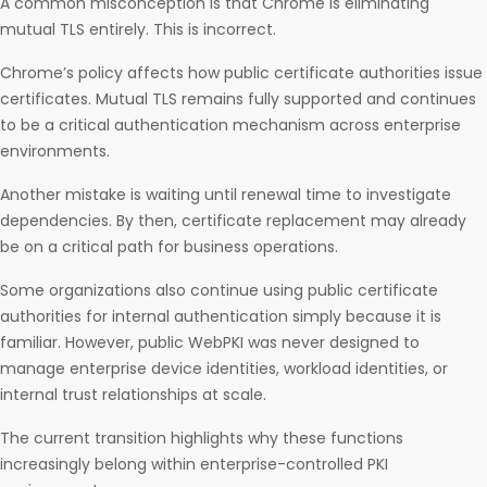
A common misconception is that Chrome is eliminating
mutual TLS entirely. This is incorrect.
Chrome’s policy affects how public certificate authorities issue
certificates. Mutual TLS remains fully supported and continues
to be a critical authentication mechanism across enterprise
environments.
Another mistake is waiting until renewal time to investigate
dependencies. By then, certificate replacement may already
be on a critical path for business operations.
Some organizations also continue using public certificate
authorities for internal authentication simply because it is
familiar. However, public WebPKI was never designed to
manage enterprise device identities, workload identities, or
internal trust relationships at scale.
The current transition highlights why these functions
increasingly belong within enterprise-controlled PKI