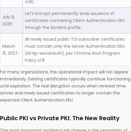
v1.8)
Let’s Encrypt permanently ends issuance of
July 8,
certificates containing Client Authentication EKU
2026
through the tlsclient profile
All newly issued public TLS subscriber certificates
March
must contain only the Server Authentication EKU
15, 2027
(id-kp-serverAuth), per Chrome Root Program
Policy v1.8
For many organizations, the operational impact will not appear
immediately. Existing certificates typically continue functioning
until expiration. The real disruption occurs when renewal time
arrives and newly issued certificates no longer contain the
expected Client Authentication EKU.
Public PKI vs Private PKI: The New Reality
The most important architectural change is the separation of