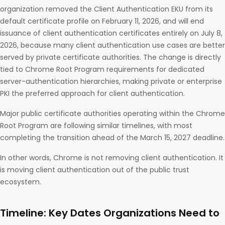
organization removed the Client Authentication EKU from its
default certificate profile on February 11, 2026, and will end
issuance of client authentication certificates entirely on July 8,
2026, because many client authentication use cases are better
served by private certificate authorities. The change is directly
tied to Chrome Root Program requirements for dedicated
server-authentication hierarchies, making private or enterprise
PKI the preferred approach for client authentication.
Major public certificate authorities operating within the Chrome
Root Program are following similar timelines, with most
completing the transition ahead of the March 15, 2027 deadline.
In other words, Chrome is not removing client authentication. It
is moving client authentication out of the public trust
ecosystem.
Timeline: Key Dates Organizations Need to