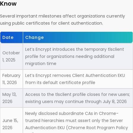
Know
Several important milestones affect organizations currently
using public certificates for client authentication.
Date
Change
Let’s Encrypt introduces the temporary tlsclient
October
profile for organizations needing additional
1, 2025
migration time
February
Let’s Encrypt removes Client Authentication EKU
11, 2026
from its default certificate profile
May 13,
Access to the tlsclient profile closes for new users;
2026
existing users may continue through July 8, 2026
Newly disclosed subordinate CAs in Chrome-
June 15,
trusted hierarchies must assert only the Server
2026
Authentication EKU (Chrome Root Program Policy