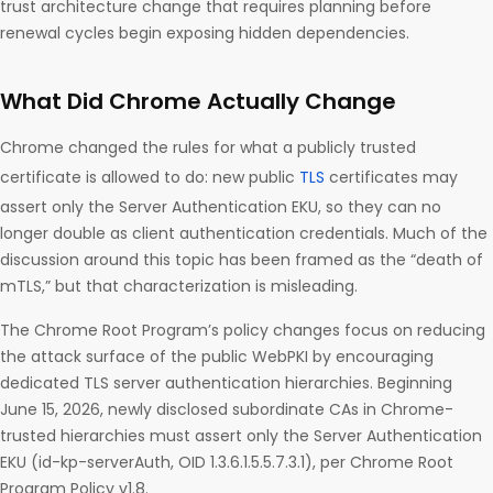
trust architecture change that requires planning before
renewal cycles begin exposing hidden dependencies.
What Did Chrome Actually Change
Chrome changed the rules for what a publicly trusted
certificate is allowed to do: new public
TLS
certificates may
assert only the Server Authentication EKU, so they can no
longer double as client authentication credentials. Much of the
discussion around this topic has been framed as the “death of
mTLS,” but that characterization is misleading.
The Chrome Root Program’s policy changes focus on reducing
the attack surface of the public WebPKI by encouraging
dedicated TLS server authentication hierarchies. Beginning
June 15, 2026, newly disclosed subordinate CAs in Chrome-
trusted hierarchies must assert only the Server Authentication
EKU (id-kp-serverAuth, OID 1.3.6.1.5.5.7.3.1), per Chrome Root
Program Policy v1.8.