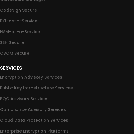
CodeSign Secure
PKI-as-a-Service
HSM-as-a-Service
SSH Secure
CBOM Secure
SERVICES
Encryption Advisory Services
Public Key Infrastructure Services
PQC Advisory Services
Compliance Advisory Services
Cloud Data Protection Services
Enterprise Encryption Platforms