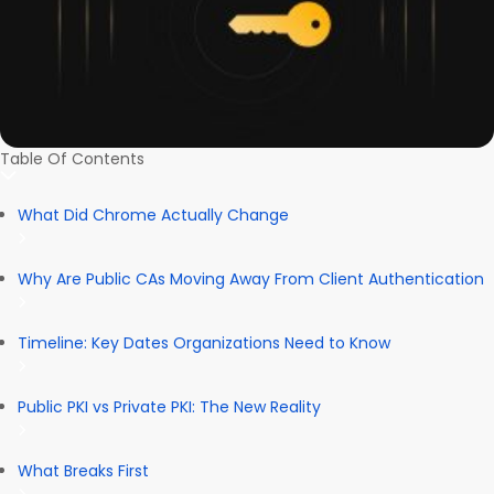
Table Of Contents
What Did Chrome Actually Change
Why Are Public CAs Moving Away From Client Authentication
Timeline: Key Dates Organizations Need to Know
Public PKI vs Private PKI: The New Reality
What Breaks First