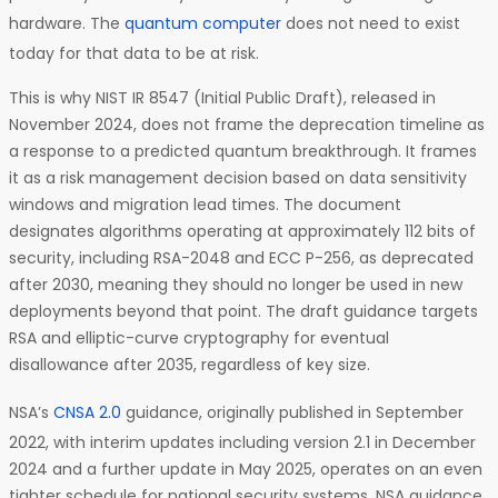
hardware. The
quantum computer
does not need to exist
today for that data to be at risk.
This is why NIST IR 8547 (Initial Public Draft), released in
November 2024, does not frame the deprecation timeline as
a response to a predicted quantum breakthrough. It frames
it as a risk management decision based on data sensitivity
windows and migration lead times. The document
designates algorithms operating at approximately 112 bits of
security, including RSA-2048 and ECC P-256, as deprecated
after 2030, meaning they should no longer be used in new
deployments beyond that point. The draft guidance targets
RSA and elliptic-curve cryptography for eventual
disallowance after 2035, regardless of key size.
NSA’s
CNSA 2.0
guidance, originally published in September
2022, with interim updates including version 2.1 in December
2024 and a further update in May 2025, operates on an even
tighter schedule for national security systems. NSA guidance