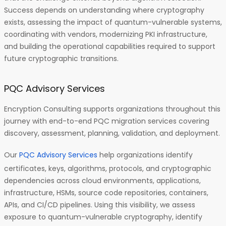
Success depends on understanding where cryptography
exists, assessing the impact of quantum-vulnerable systems,
coordinating with vendors, modernizing PKI infrastructure,
and building the operational capabilities required to support
future cryptographic transitions.
PQC Advisory Services
Encryption Consulting supports organizations throughout this
journey with end-to-end PQC migration services covering
discovery, assessment, planning, validation, and deployment.
Our
PQC Advisory Services
help organizations identify
certificates, keys, algorithms, protocols, and cryptographic
dependencies across cloud environments, applications,
infrastructure, HSMs, source code repositories, containers,
APIs, and CI/CD pipelines. Using this visibility, we assess
exposure to quantum-vulnerable cryptography, identify