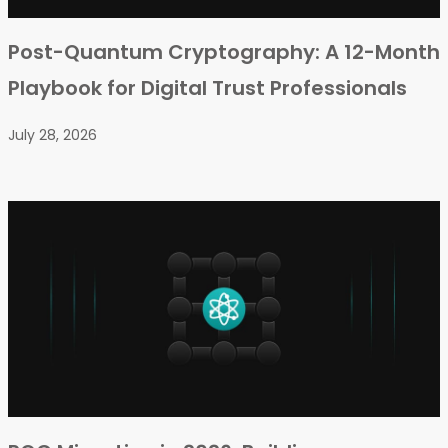
Post-Quantum Cryptography: A 12-Month
Playbook for Digital Trust Professionals
July 28, 2026