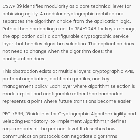
CSWP 39 identifies modularity as a core technical lever for
achieving agility. A modular cryptographic architecture
separates the algorithm choice from the application logic.
Rather than hardcoding a call to RSA-2048 for key exchange,
the application calls a configurable cryptographic service
layer that handles algorithm selection. The application does
not need to change when the algorithm does; the
configuration does.
This abstraction exists at multiple layers: cryptographic APIs,
protocol negotiation, certificate profiles, and key
management policy. Each layer where algorithm selection is
made explicit and configurable rather than hardcoded
represents a point where future transitions become easier.
RFC 7696, “Guidelines for Cryptographic Algorithm Agility and
Selecting Mandatory-to-Implement Algorithms,” defines
requirements at the protocol level. It describes how
communication protocols can negotiate algorithms