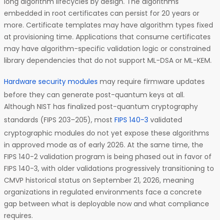
long algorithm lifecycles by design. The algorithms
embedded in root certificates can persist for 20 years or
more. Certificate templates may have algorithm types fixed
at provisioning time. Applications that consume certificates
may have algorithm-specific validation logic or constrained
library dependencies that do not support ML-DSA or ML-KEM.
Hardware security modules
may require firmware updates
before they can generate post-quantum keys at all.
Although NIST has finalized post-quantum cryptography
standards (FIPS 203–205), most
FIPS 140-3
validated
cryptographic modules do not yet expose these algorithms
in approved mode as of early 2026. At the same time, the
FIPS 140-2 validation program is being phased out in favor of
FIPS 140-3, with older validations progressively transitioning to
CMVP historical status on September 21, 2026, meaning
organizations in regulated environments face a concrete
gap between what is deployable now and what compliance
requires.