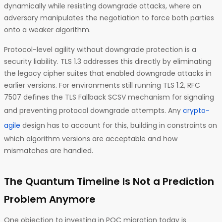
dynamically while resisting downgrade attacks, where an
adversary manipulates the negotiation to force both parties
onto a weaker algorithm.
Protocol-level agility without downgrade protection is a
security liability. TLS 1.3 addresses this directly by eliminating
the legacy cipher suites that enabled downgrade attacks in
earlier versions. For environments still running TLS 1.2, RFC
7507 defines the TLS Fallback SCSV mechanism for signaling
and preventing protocol downgrade attempts. Any
crypto-
agile
design has to account for this, building in constraints on
which algorithm versions are acceptable and how
mismatches are handled.
The Quantum Timeline Is Not a Prediction
Problem Anymore
One objection to investing in PQC migration today is