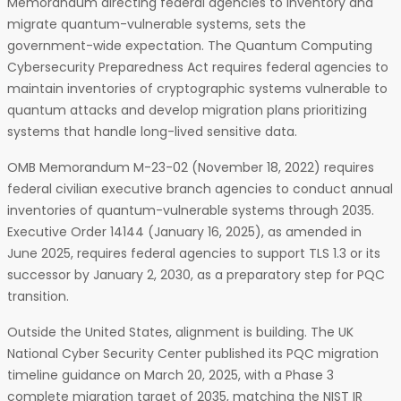
Memorandum directing federal agencies to inventory and
migrate quantum-vulnerable systems, sets the
government-wide expectation. The Quantum Computing
Cybersecurity Preparedness Act requires federal agencies to
maintain inventories of cryptographic systems vulnerable to
quantum attacks and develop migration plans prioritizing
systems that handle long-lived sensitive data.
OMB Memorandum M-23-02 (November 18, 2022) requires
federal civilian executive branch agencies to conduct annual
inventories of quantum-vulnerable systems through 2035.
Executive Order 14144 (January 16, 2025), as amended in
June 2025, requires federal agencies to support TLS 1.3 or its
successor by January 2, 2030, as a preparatory step for PQC
transition.
Outside the United States, alignment is building. The UK
National Cyber Security Center published its PQC migration
timeline guidance on March 20, 2025, with a Phase 3
complete migration target of 2035, matching the NIST IR