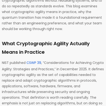
cryptographic algorithms without rebuilding systems, and to
do so repeatedly as standards evolve. This blog examines
what cryptographic agility means in practice, why the
quantum transition has made it a foundational requirement
rather than an engineering preference, and what your team
should be working through right now.
What Cryptographic Agility Actually
Means in Practice
NIST published
CSWP 39
, “Considerations for Achieving Crypto
Agility: Strategies and Practices,” in December 2025. It defines
cryptographic agility as the set of capabilities needed to
replace and adapt cryptographic algorithms in protocols,
applications, software, hardware, firmware, and
infrastructures while preserving security and ongoing
operations. That definition is worth reading carefully. The
emphasis is not just on replacing algorithms, but on doing so