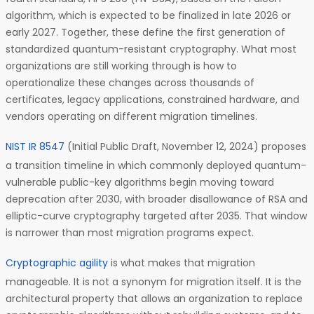
algorithm, which is expected to be finalized in late 2026 or
early 2027. Together, these define the first generation of
standardized quantum-resistant cryptography. What most
organizations are still working through is how to
operationalize these changes across thousands of
certificates, legacy applications, constrained hardware, and
vendors operating on different migration timelines.
NIST IR 8547
(Initial Public Draft, November 12, 2024) proposes
a transition timeline in which commonly deployed quantum-
vulnerable public-key algorithms begin moving toward
deprecation after 2030, with broader disallowance of RSA and
elliptic-curve cryptography targeted after 2035. That window
is narrower than most migration programs expect.
Cryptographic agility
is what makes that migration
manageable. It is not a synonym for migration itself. It is the
architectural property that allows an organization to replace