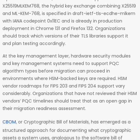
X25519MLKEM768, the hybrid key exchange combining X25519
and ML-KEM-768, is specified in draft-ietf-tls-ecdhe-mlkem
with IANA codepoint 0x11EC and is already in production
deployment in Chrome 131 and Firefox 132. Organizations
should track which versions of their TLS libraries support it
and plan testing accordingly.
At the key management layer, hardware security modules
and key management systems need to support PQC
algorithm types before migration can proceed in
environments where HSM-backed keys are required. HSM
vendor roadmaps for FIPS 203 and FIPS 204 support vary
considerably. Organizations that have not reviewed their HSM
vendors’ PQC timelines should treat that as an open gap in
their migration readiness assessment.
CBOM
, or Cryptographic Bill of Materials, has emerged as a
structured approach for documenting what cryptographic
assets a system uses, analogous to the software bill of