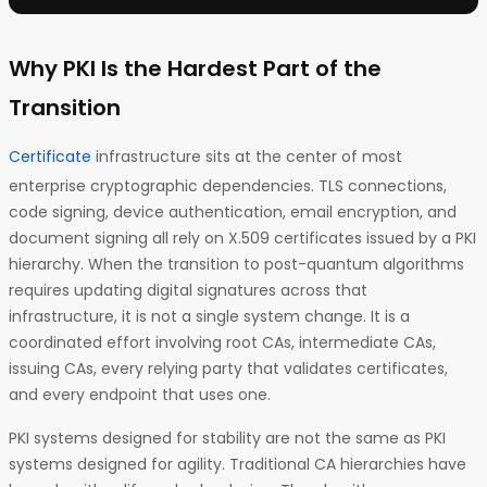
Why PKI Is the Hardest Part of the
Transition
Certificate
infrastructure sits at the center of most
enterprise cryptographic dependencies. TLS connections,
code signing, device authentication, email encryption, and
document signing all rely on X.509 certificates issued by a PKI
hierarchy. When the transition to post-quantum algorithms
requires updating digital signatures across that
infrastructure, it is not a single system change. It is a
coordinated effort involving root CAs, intermediate CAs,
issuing CAs, every relying party that validates certificates,
and every endpoint that uses one.
PKI systems designed for stability are not the same as PKI
systems designed for agility. Traditional CA hierarchies have