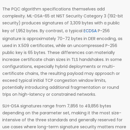
The PQC algorithm specifications themselves add
complexity. ML-DSA-65 at NIST Security Category 3 (192-bit
security) produces signatures of 3,309 bytes with a public
key of 1,952 bytes. By contrast, a typical
ECDSA
P-256
signature is approximately 70–72 bytes in DER encoding, as
used in X.509 certificates, while an uncompressed P-256
public key is 65 bytes. These differences can materially
increase certificate chain sizes in TLS handshakes. In some
configurations, especially hybrid deployments or multi-
certificate chains, the resulting payload may approach or
exceed typical initial TCP congestion window limits,
potentially introducing additional fragmentation or round
trips on high-latency or constrained networks.
SLH-DSA signatures range from 7,856 to 49,856 bytes
depending on the parameter set, making it the most size-
intensive of the three standards and generally reserved for
use cases where long-term signature security matters more