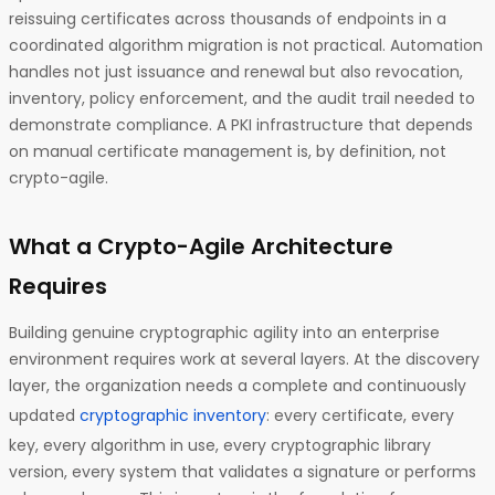
reissuing certificates across thousands of endpoints in a
coordinated algorithm migration is not practical. Automation
handles not just issuance and renewal but also revocation,
inventory, policy enforcement, and the audit trail needed to
demonstrate compliance. A PKI infrastructure that depends
on manual certificate management is, by definition, not
crypto-agile.
What a Crypto-Agile Architecture
Requires
Building genuine cryptographic agility into an enterprise
environment requires work at several layers. At the discovery
layer, the organization needs a complete and continuously
updated
cryptographic inventory
: every certificate, every
key, every algorithm in use, every cryptographic library
version, every system that validates a signature or performs