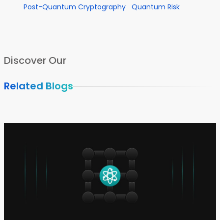
Post-Quantum Cryptography
Quantum Risk
Discover Our
Related Blogs