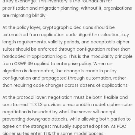
a key exchange. This inventory is the foundation for
prioritization and migration planning. Without it, organizations
are migrating blindly.
At the policy layer, cryptographic decisions should be
externalized from application code. Algorithm selection, key
length requirements, validity periods, and acceptable cipher
suites should be enforced through configuration rather than
hardcoded in application logic. This is the modularity principle
from CSWP 39 applied to enterprise policy. When an
algorithm is deprecated, the change is made in policy
configuration and propagated through automation, rather
than requiring code changes across dozens of applications.
At the protocol layer, negotiation must be both flexible and
constrained. TLS 1.3 provides a reasonable model: cipher suite
negotiation is bounded by what the server will accept,
preventing downgrade attacks, while allowing both parties to
agree on the strongest mutually supported option. As PQC
cipher suites enter TLS, the same model applies.