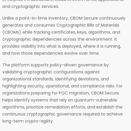
and cryptographic services.
Unlike a point-in-time inventory, CBOM Secure continuously
generates and consumes Cryptographic Bills of Materials
(CBOMs) while tracking certificates, keys, algorithms, and
cryptographic dependencies across the environment. It
provides visibility into what is deployed, where it is running,
and how those dependencies evolve over time.
The platform supports policy-driven governance by
validating cryptographic configurations against
organizational standards, identifying deviations, and
highlighting security, operational, and compliance risks. For
organizations preparing for PQC migration, CBOM Secure
helps identify systems that rely on quantum-vulnerable
algorithms, prioritize remediation efforts, and establish the
continuous cryptographic governance required to achieve
long-term crypto-agility.