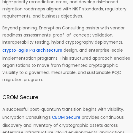
high-priority remediation areas, and develop risk-based
migration roadmaps aligned with NIST standards, regulatory
requirements, and business objectives.
Beyond planning, Encryption Consulting assists with vendor
readiness assessments, proof-of-concept validation,
interoperability testing, hybrid cryptography deployments,
crypto-agile PKI architecture
design, and enterprise-scale
implementation programs. This structured approach enables
organizations to move from fragmented cryptographic
visibility to a governed, measurable, and sustainable PQC
migration program.
CBOM Secure
A successful post-quantum transition begins with visibility.
Encryption Consulting’s
CBOM Secure
provides continuous
discovery and inventory of cryptographic assets across
enterprise infrastructure, cloud environments, applications,