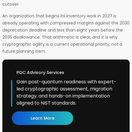
cutover.
An organization that begins its inventory work in 2027 is
already operating with compressed margins against the 2030
deprecation deadline and less than eight years before the
2035 disallowance. That arithmetic is clear, and it is why
cryptographic agility is a current operational priority, not a
future planning item.
PQC Advisory Services
Gain post-quantum readiness with expert-
led cryptographic assessment, migration
strategy, and hands-on implementation
aligned to NIST standards.
Learn More