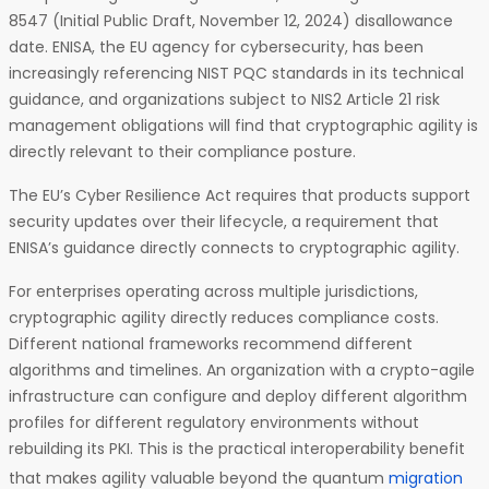
8547 (Initial Public Draft, November 12, 2024) disallowance
date. ENISA, the EU agency for cybersecurity, has been
increasingly referencing NIST PQC standards in its technical
guidance, and organizations subject to NIS2 Article 21 risk
management obligations will find that cryptographic agility is
directly relevant to their compliance posture.
The EU’s Cyber Resilience Act requires that products support
security updates over their lifecycle, a requirement that
ENISA’s guidance directly connects to cryptographic agility.
For enterprises operating across multiple jurisdictions,
cryptographic agility directly reduces compliance costs.
Different national frameworks recommend different
algorithms and timelines. An organization with a crypto-agile
infrastructure can configure and deploy different algorithm
profiles for different regulatory environments without
rebuilding its PKI. This is the practical interoperability benefit
that makes agility valuable beyond the quantum
migration