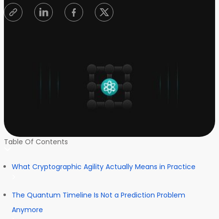
Table Of Contents
What Cryptographic Agility Actually Means in Practice
The Quantum Timeline Is Not a Prediction Problem
Anymore