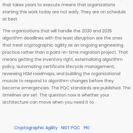
that takes years to execute means that organizations
starting this work today are not early. They are on schedule
at best.
The organizations that will handle the 2030 and 2035
algorithm deadlines with the least disruption are the ones
that treat cryptographic agility as an ongoing engineering
practice rather than a point-in-time migration project. That
means getting the inventory right, externalizing algorithm
policy, automating certificate lifecycle management,
reviewing HSM roadmaps, and building the organizational
muscle to respond to algorithm changes before they
become emergencies. The PQC standards are published. The
timelines are set. The question now is whether your
architecture can move when you need it to.
Cryptographic Agility
NIST PQC
PKI