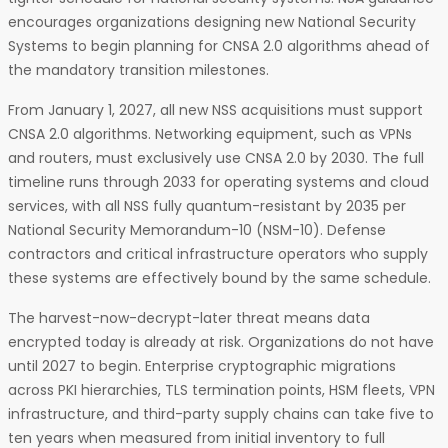
encourages organizations designing new National Security
Systems to begin planning for CNSA 2.0 algorithms ahead of
the mandatory transition milestones.
From January 1, 2027, all new NSS acquisitions must support
CNSA 2.0 algorithms. Networking equipment, such as VPNs
and routers, must exclusively use CNSA 2.0 by 2030. The full
timeline runs through 2033 for operating systems and cloud
services, with all NSS fully quantum-resistant by 2035 per
National Security Memorandum-10 (NSM-10). Defense
contractors and critical infrastructure operators who supply
these systems are effectively bound by the same schedule.
The harvest-now-decrypt-later threat means data
encrypted today is already at risk. Organizations do not have
until 2027 to begin. Enterprise cryptographic migrations
across PKI hierarchies, TLS termination points, HSM fleets, VPN
infrastructure, and third-party supply chains can take five to
ten years when measured from initial inventory to full