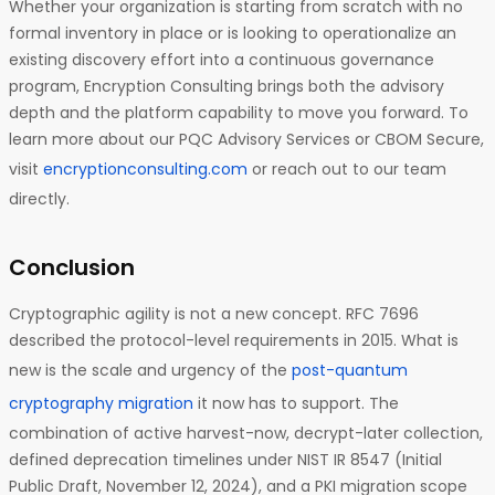
Whether your organization is starting from scratch with no
formal inventory in place or is looking to operationalize an
existing discovery effort into a continuous governance
program, Encryption Consulting brings both the advisory
depth and the platform capability to move you forward. To
learn more about our PQC Advisory Services or CBOM Secure,
visit
encryptionconsulting.com
or reach out to our team
directly.
Conclusion
Cryptographic agility is not a new concept. RFC 7696
described the protocol-level requirements in 2015. What is
new is the scale and urgency of the
post-quantum
cryptography migration
it now has to support. The
combination of active harvest-now, decrypt-later collection,
defined deprecation timelines under NIST IR 8547 (Initial
Public Draft, November 12, 2024), and a PKI migration scope