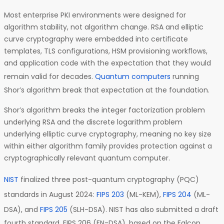
Most enterprise PKI environments were designed for
algorithm stability, not algorithm change. RSA and elliptic
curve cryptography were embedded into certificate
templates, TLS configurations, HSM provisioning workflows,
and application code with the expectation that they would
remain valid for decades.
Quantum computers
running
Shor’s algorithm break that expectation at the foundation.
Shor’s algorithm breaks the integer factorization problem
underlying RSA and the discrete logarithm problem
underlying elliptic curve cryptography, meaning no key size
within either algorithm family provides protection against a
cryptographically relevant quantum computer.
NIST
finalized three post-quantum cryptography (PQC)
standards in August 2024:
FIPS 203
(ML-KEM),
FIPS 204
(ML-
DSA), and
FIPS 205
(SLH-DSA). NIST has also submitted a draft
fourth standard, FIPS 206 (FN-DSA), based on the Falcon