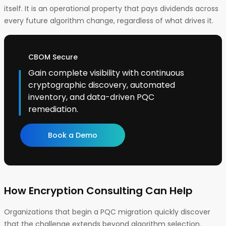
itself. It is an operational property that pays dividends across
every future algorithm change, regardless of what drives it.
CBOM Secure
Gain complete visibility with continuous
cryptographic discovery, automated
inventory, and data-driven PQC
remediation.
Book a Demo
How Encryption Consulting Can Help
Organizations that begin a PQC migration quickly discover
that the challenge extends beyond algorithm selection.