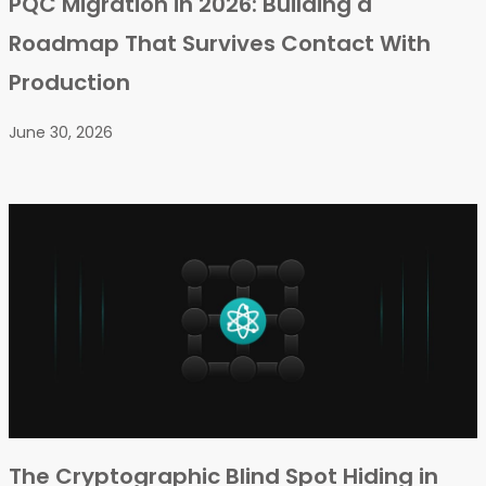
PQC Migration in 2026: Building a
Roadmap That Survives Contact With
Production
June 30, 2026
The Cryptographic Blind Spot Hiding in