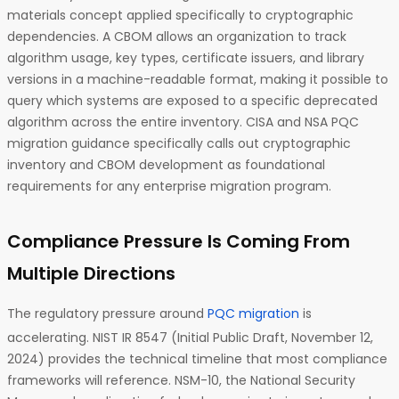
materials concept applied specifically to cryptographic
dependencies. A CBOM allows an organization to track
algorithm usage, key types, certificate issuers, and library
versions in a machine-readable format, making it possible to
query which systems are exposed to a specific deprecated
algorithm across the entire inventory. CISA and NSA PQC
migration guidance specifically calls out cryptographic
inventory and CBOM development as foundational
requirements for any enterprise migration program.
Compliance Pressure Is Coming From
Multiple Directions
The regulatory pressure around
PQC migration
is
accelerating. NIST IR 8547 (Initial Public Draft, November 12,
2024) provides the technical timeline that most compliance
frameworks will reference. NSM-10, the National Security