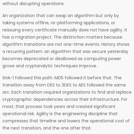
without disrupting operations.
An organization that can swap an algorithm but only by
taking systems offline, re-platforming applications, or
reissuing every certificate manually does not have agility. It
has a migration project. The distinction matters because
algorithm transitions are not one-time events. History shows
a recurring pattern: an algorithm that was secure yesterday
becomes deprecated or disallowed as computing power
grows and cryptanalytic techniques improve.
SHA-1 followed this path. MD5 followed it before that. The
transition away from DES to 3DES to AES followed the same
arc. Each transition required organizations to find and replace
cryptographic dependencies across their infrastructure. For
most, that process took years and created significant
operational risk. Agility is the engineering discipline that
compresses that timeline and lowers the operational cost of
the next transition, and the one after that.