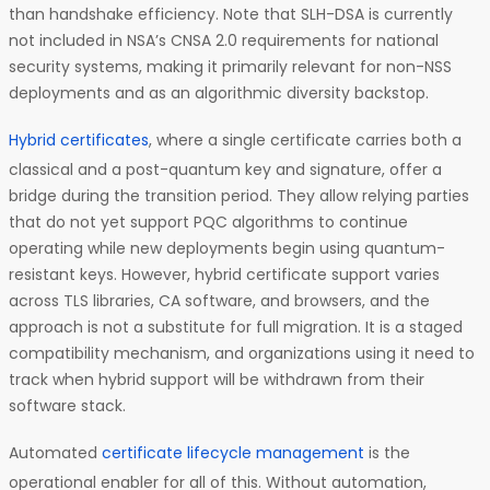
than handshake efficiency. Note that SLH-DSA is currently
not included in NSA’s CNSA 2.0 requirements for national
security systems, making it primarily relevant for non-NSS
deployments and as an algorithmic diversity backstop.
Hybrid certificates
, where a single certificate carries both a
classical and a post-quantum key and signature, offer a
bridge during the transition period. They allow relying parties
that do not yet support PQC algorithms to continue
operating while new deployments begin using quantum-
resistant keys. However, hybrid certificate support varies
across TLS libraries, CA software, and browsers, and the
approach is not a substitute for full migration. It is a staged
compatibility mechanism, and organizations using it need to
track when hybrid support will be withdrawn from their
software stack.
Automated
certificate lifecycle management
is the
operational enabler for all of this. Without automation,