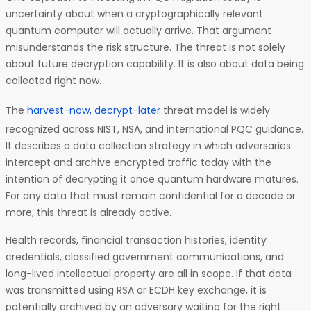
uncertainty about when a cryptographically relevant
quantum computer will actually arrive. That argument
misunderstands the risk structure. The threat is not solely
about future decryption capability. It is also about data being
collected right now.
The
harvest-now, decrypt-later
threat model is widely
recognized across NIST, NSA, and international PQC guidance.
It describes a data collection strategy in which adversaries
intercept and archive encrypted traffic today with the
intention of decrypting it once quantum hardware matures.
For any data that must remain confidential for a decade or
more, this threat is already active.
Health records, financial transaction histories, identity
credentials, classified government communications, and
long-lived intellectual property are all in scope. If that data
was transmitted using RSA or ECDH key exchange, it is
potentially archived by an adversary waiting for the right