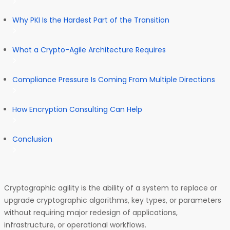
Why PKI Is the Hardest Part of the Transition
What a Crypto-Agile Architecture Requires
Compliance Pressure Is Coming From Multiple Directions
How Encryption Consulting Can Help
Conclusion
Cryptographic agility is the ability of a system to replace or
upgrade cryptographic algorithms, key types, or parameters
without requiring major redesign of applications,
infrastructure, or operational workflows.