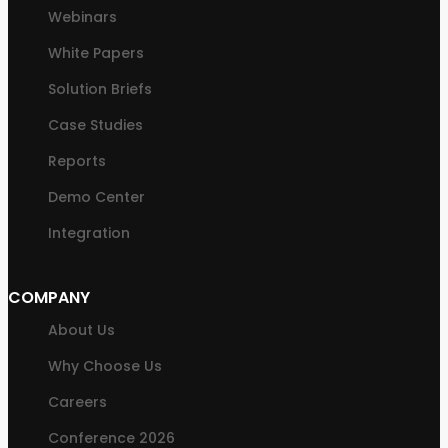
Webinars
White Papers
Solution Briefs
Case Studies
Reports
Demo Center
Integration
COMPANY
About Us
Why Choose Us
Careers
Conference 2026