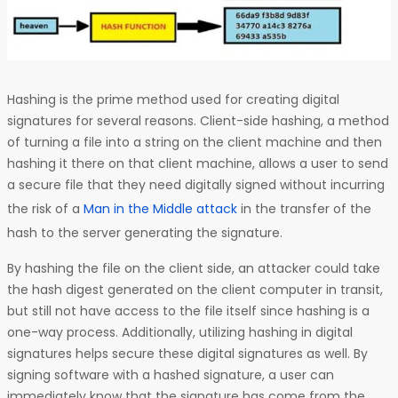
Hashing is the prime method used for creating digital
signatures for several reasons. Client-side hashing, a method
of turning a file into a string on the client machine and then
hashing it there on that client machine, allows a user to send
a secure file that they need digitally signed without incurring
the risk of a
Man in the Middle attack
in the transfer of the
hash to the server generating the signature.
By hashing the file on the client side, an attacker could take
the hash digest generated on the client computer in transit,
but still not have access to the file itself since hashing is a
one-way process. Additionally, utilizing hashing in digital
signatures helps secure these digital signatures as well. By
signing software with a hashed signature, a user can
immediately know that the signature has come from the