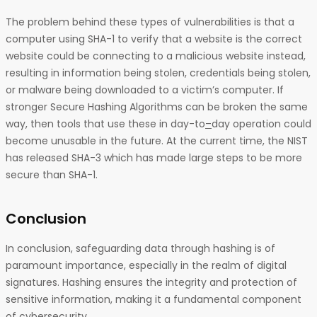
The problem behind these types of vulnerabilities is that a
computer using SHA-1 to verify that a website is the correct
website could be connecting to a malicious website instead,
resulting in information being stolen, credentials being stolen,
or malware being downloaded to a victim’s computer. If
stronger Secure Hashing Algorithms can be broken the same
way, then tools that use these in day-to
–
day operation could
become unusable in the future. At the current time, the NIST
has released SHA-3 which has made large steps to be more
secure than SHA-1.
Conclusion
In conclusion, safeguarding data through hashing is of
paramount importance, especially in the realm of digital
signatures. Hashing ensures the integrity and protection of
sensitive information, making it a fundamental component
of cybersecurity.