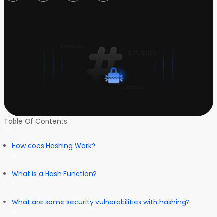
Table Of Contents
How does Hashing Work?
What is a Hash Function?
What are some security vulnerabilities with hashing?