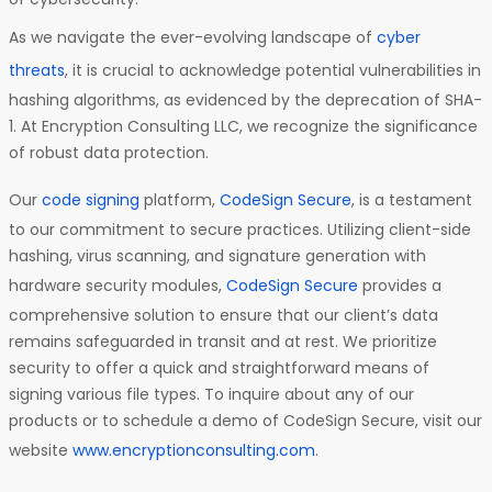
As we navigate the ever-evolving landscape of
cyber
threats
, it is crucial to acknowledge potential vulnerabilities in
hashing algorithms, as evidenced by the deprecation of SHA-
1. At Encryption Consulting LLC, we recognize the significance
of robust data protection.
Our
code signing
platform,
CodeSign Secure
, is a testament
to our commitment to secure practices. Utilizing client-side
hashing, virus scanning, and signature generation with
hardware security modules,
CodeSign Secure
provides a
comprehensive solution to ensure that our client’s data
remains safeguarded in transit and at rest. We prioritize
security to offer a quick and straightforward means of
signing various file types. To inquire about any of our
products or to schedule a demo of CodeSign Secure, visit our
website
www.encryptionconsulting.com
.