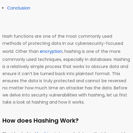
Conclusion
Hash functions are one of the most commonly used
methods of protecting data in our cybersecurity-focused
world. Other than
encryption
, hashing is one of the more
commonly used techniques, especially in databases. Hashing
is a relatively simple process that works to obscure data and
ensure it can’t be turned back into plaintext format. This
ensures the data is truly protected and cannot be reversed
no matter how much time an attacker has the data. Before
we delve into security vulnerabilities with hashing, let us first
take a look at hashing and how it works.
How does Hashing Work?