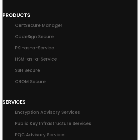
PRODUCTS
CertSecure Manager
CodeSign Secure
PKI-as-a-Service
HSM-as-a-Service
SSH Secure
CBOM Secure
SERVICES
Encryption Advisory Services
Public Key Infrastructure Services
PQC Advisory Services