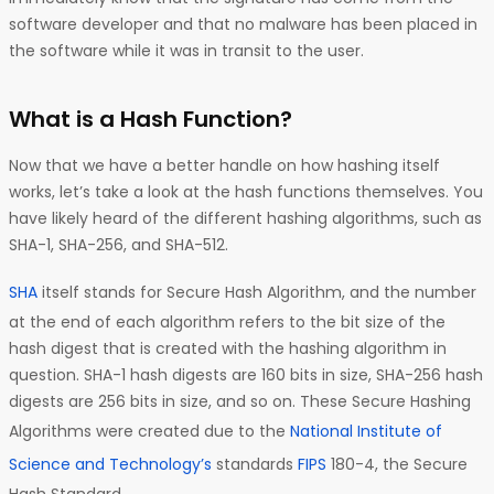
software developer and that no malware has been placed in
the software while it was in transit to the user.
What is a Hash Function?
Now that we have a better handle on how hashing itself
works, let’s take a look at the hash functions themselves. You
have likely heard of the different hashing algorithms, such as
SHA-1, SHA-256, and SHA-512.
SHA
itself stands for Secure Hash Algorithm, and the number
at the end of each algorithm refers to the bit size of the
hash digest that is created with the hashing algorithm in
question. SHA-1 hash digests are 160 bits in size, SHA-256 hash
digests are 256 bits in size, and so on. These Secure Hashing
Algorithms were created due to the
National Institute of
Science and Technology’s
standards
FIPS
180-4, the Secure