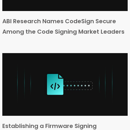
ABI Research Names CodeSign Secure
Among the Code Signing Market Leaders
Establishing a Firmware Signing