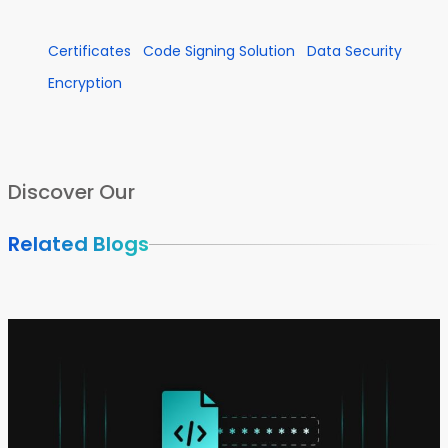
Certificates
Code Signing Solution
Data Security
Encryption
Discover Our
Related Blogs