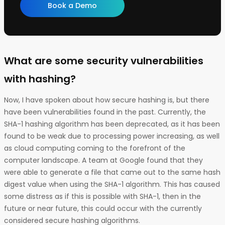
Book a Demo
What are some security vulnerabilities
with hashing?
Now, I have spoken about how secure hashing is, but there
have been vulnerabilities found in the past. Currently, the
SHA-1 hashing algorithm has been deprecated, as it has been
found to be weak due to processing power increasing, as well
as cloud computing coming to the forefront of the
computer landscape. A team at Google found that they
were able to generate a file that came out to the same hash
digest value when using the SHA-1 algorithm. This has caused
some distress as if this is possible with SHA-1, then in the
future or near future, this could occur with the currently
considered secure hashing algorithms.