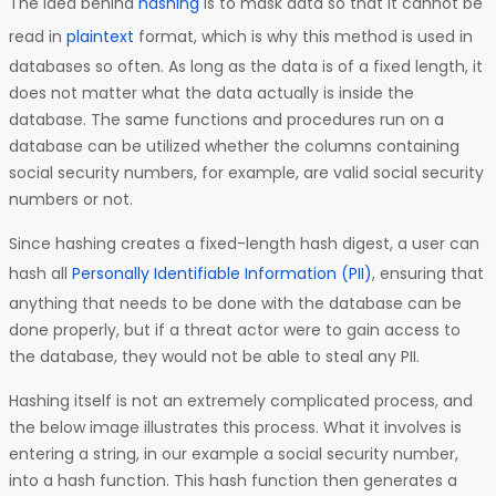
The idea behind
hashing
is to mask data so that it cannot be
read in
plaintext
format, which is why this method is used in
databases so often. As long as the data is of a fixed length, it
does not matter what the data actually is inside the
database. The same functions and procedures run on a
database can be utilized whether the columns containing
social security numbers, for example, are valid social security
numbers or not.
Since hashing creates a fixed-length hash digest, a user can
hash all
Personally Identifiable Information (PII)
, ensuring that
anything that needs to be done with the database can be
done properly, but if a threat actor were to gain access to
the database, they would not be able to steal any PII.
Hashing itself is not an extremely complicated process, and
the below image illustrates this process. What it involves is
entering a string, in our example a social security number,
into a hash function. This hash function then generates a