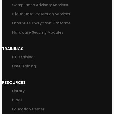
Compliance Advisory Services
Cloud Data Protection Services
Enterprise Encryption Platforms
Hardware Security Modules
TRAININGS
PKI Training
HSM Training
RESOURCES
Library
Blogs
Education Center