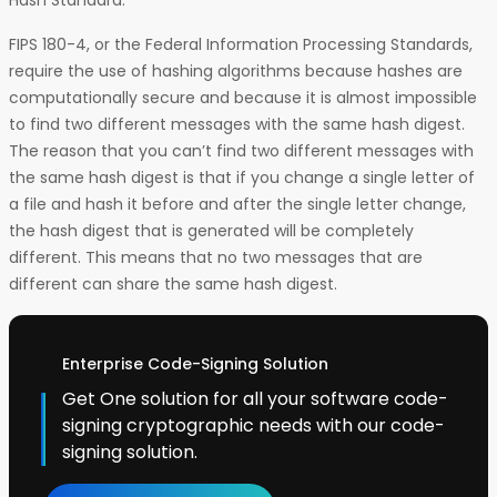
Hash Standard.
FIPS 180-4, or the Federal Information Processing Standards,
require the use of hashing algorithms because hashes are
computationally secure and because it is almost impossible
to find two different messages with the same hash digest.
The reason that you can’t find two different messages with
the same hash digest is that if you change a single letter of
a file and hash it before and after the single letter change,
the hash digest that is generated will be completely
different. This means that no two messages that are
different can share the same hash digest.
Enterprise Code-Signing Solution
Get One solution for all your software code-
signing cryptographic needs with our code-
signing solution.