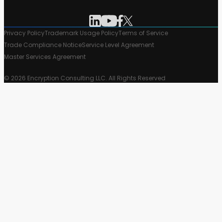
Privacy Policy
Trademark Usage Policy
Terms of Service
Trade Compliance Notice
Service Level Agreement
Master Services Agreement
© 2026 Encryption Consulting LLC. All Rights Reserved