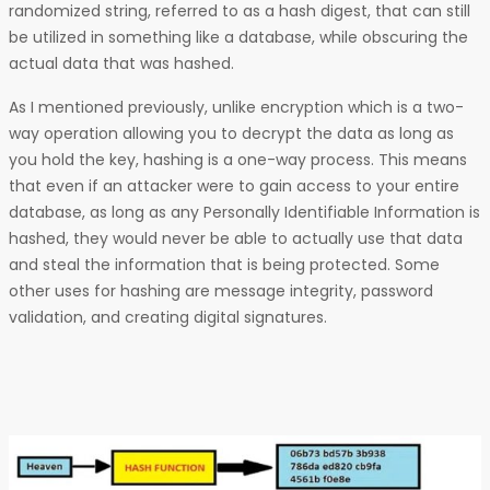
randomized string, referred to as a hash digest, that can still
be utilized in something like a database, while obscuring the
actual data that was hashed.
As I mentioned previously, unlike encryption which is a two-
way operation allowing you to decrypt the data as long as
you hold the key, hashing is a one-way process. This means
that even if an attacker were to gain access to your entire
database, as long as any Personally Identifiable Information is
hashed, they would never be able to actually use that data
and steal the information that is being protected. Some
other uses for hashing are message integrity, password
validation, and creating digital signatures.