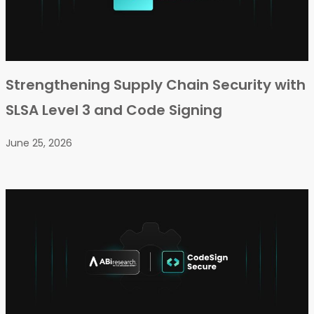
Strengthening Supply Chain Security with
SLSA Level 3 and Code Signing
June 25, 2026