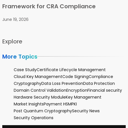
Framework for CRA Compliance
June 19, 2026
Explore
More Topics
Case Study
Certificate Lifecycle Management
Cloud Key Management
Code Signing
Compliance
Cryptography
Data Loss Prevention
Data Protection
Domain Control Validation
Encryption
Financial security
Hardware Security Module
Key Management
Market Insights
Payment HSM
PKI
Post Quantum Cryptography
Security News
Security Operations