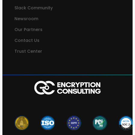
Slack Community
Newsroom
Our Partners
Contact Us
Trust Center