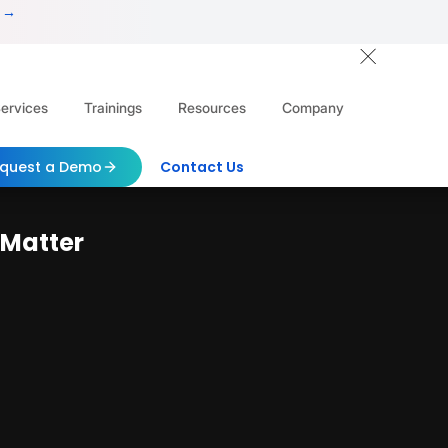
 →
ervices
Trainings
Resources
Company
quest a Demo
Contact Us
 Matter