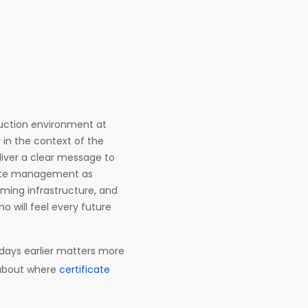
duction environment at
 in the context of the
liver a clear message to
icate management as
oming infrastructure, and
o will feel every future
days earlier matters more
s about where
certificate