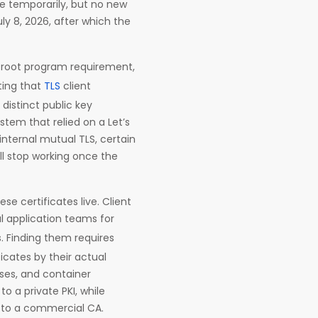
ue temporarily, but no new
y 8, 2026, after which the
er root program requirement,
ting that
TLS
client
distinct public key
stem that relied on a Let’s
 internal mutual TLS, certain
ill stop working once the
ese certificates live. Client
l application teams for
s. Finding them requires
icates by their actual
ses, and container
o a private PKI, while
 to a commercial CA.