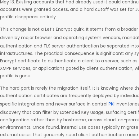
May 13. Existing accounts that had already used it could contin
accounts were granted access, and a hard cutoff was set for Jul
profile disappears entirely.
This change is not a Let’s Encrypt quirk. It stems from a broad
driven by major browser and operating system vendors, manda
authentication and TLS server authentication be separated into 
infrastructures. The practical consequence is significant: any sy
Encrypt certificate to authenticate a client to a server, such as
XMPP services, or applications gated by client authentication, w
profile is gone.
The hard part is rarely the migration itself. It is knowing where th
authentication certificates are frequently deployed by individua
specific integrations and never surface in central
PKI
inventorie
discovery that can filter by Extended Key Usage, surfacing certif
configuration rather than by hostname, across cloud, on-premi
environments. Once found, internal use cases typically migrate t
external cases that genuinely need client authentication move