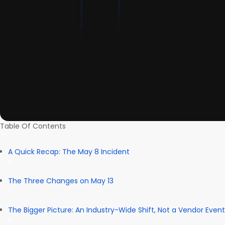
Table Of Contents
A Quick Recap: The May 8 Incident
The Three Changes on May 13
The Bigger Picture: An Industry-Wide Shift, Not a Vendor Event