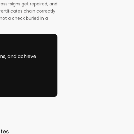
ross-signs get repaired, and
ertificates chain correctly
not a check buried in a
ons, and achieve
ates