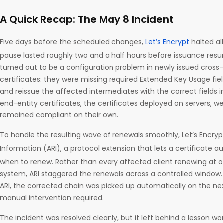
A Quick Recap: The May 8 Incident
Five days before the scheduled changes,
Let’s Encrypt
halted al
pause lasted roughly two and a half hours before issuance res
turned out to be a configuration problem in newly issued cross
certificates: they were missing required Extended Key Usage fiel
and reissue the affected intermediates with the correct fields i
end-entity certificates, the certificates deployed on servers, 
remained compliant on their own.
To handle the resulting wave of renewals smoothly, Let’s Encry
Information (ARI), a protocol extension that lets a certificate au
when to renew. Rather than every affected client renewing at
system, ARI staggered the renewals across a controlled window. 
ARI, the corrected chain was picked up automatically on the ne
manual intervention required.
The incident was resolved cleanly, but it left behind a lesson w