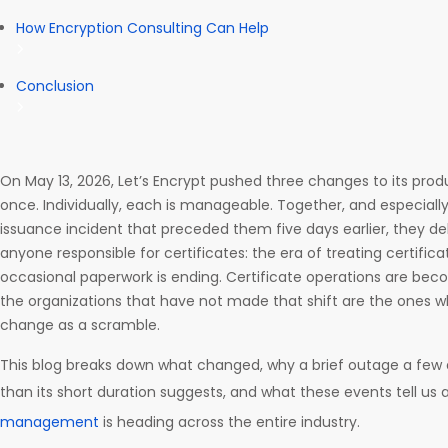
How Encryption Consulting Can Help
Conclusion
On May 13, 2026, Let’s Encrypt pushed three changes to its pro
once. Individually, each is manageable. Together, and especially
issuance incident that preceded them five days earlier, they de
anyone responsible for certificates: the era of treating certif
occasional paperwork is ending. Certificate operations are bec
the organizations that have not made that shift are the ones wh
change as a scramble.
This blog breaks down what changed, why a brief outage a few 
than its short duration suggests, and what these events tell u
management
is heading across the entire industry.