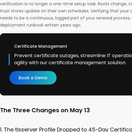
verification is no longer a one-time setup task. Roots change, c
trust stores update on their own schedules. Verifying that your c
needs to be a continuous, logged part of your renewal process, 
deployment runbook written years ago.
Certificate Management
Prevent certificate outages, streamline IT operati
agility with our certificate management solution.
Book a Demo
The Three Changes on May 13
1. The tlsserver Profile Dropped to 45-Day Certific