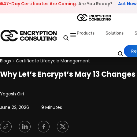
Skip to content
47-Day Certificates Are Coming.
Are You Ready?
Act Now
Products
Solutions
S
Re
Blogs
Certificate Lifecycle Management
Why Let’s Encrypt’s May 13 Changes
Posted by
Yogesh Giri
June 22, 2026
9 Minutes