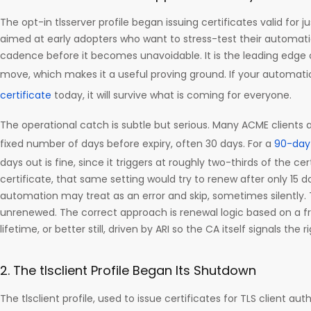
The opt-in tlsserver profile began issuing certificates valid for jus
aimed at early adopters who want to stress-test their automati
cadence before it becomes unavoidable. It is the leading edge 
move, which makes it a useful proving ground. If your automat
certificate
today, it will survive what is coming for everyone.
The operational catch is subtle but serious. Many ACME clients 
fixed number of days before expiry, often 30 days. For a
90-day 
days out is fine, since it triggers at roughly two-thirds of the cert
certificate, that same setting would try to renew after only 15 d
automation may treat as an error and skip, sometimes silently. 
unrenewed. The correct approach is renewal logic based on a fra
lifetime, or better still, driven by ARI so the CA itself signals the
2. The tlsclient Profile Began Its Shutdown
The tlsclient profile, used to issue certificates for TLS client au