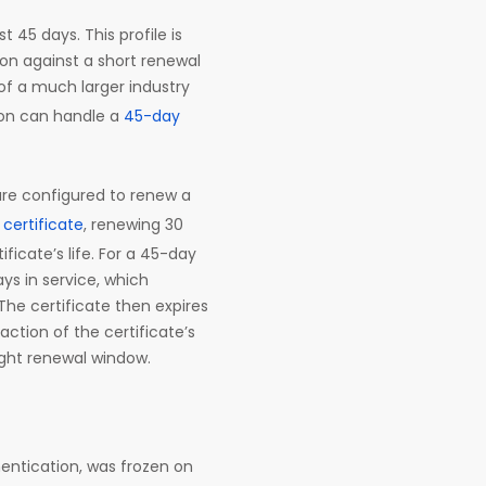
t 45 days. This profile is
on against a short renewal
of a much larger industry
ion can handle a
45-day
are configured to renew a
certificate
, renewing 30
ificate’s life. For a 45-day
ays in service, which
The certificate then expires
ction of the certificate’s
 right renewal window.
thentication, was frozen on