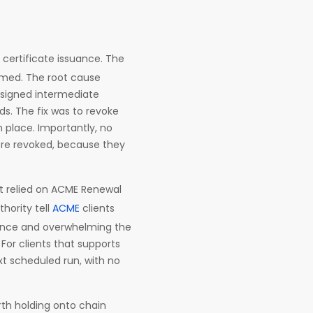
l certificate issuance. The
umed. The root cause
-signed intermediate
ds. The fix was to revoke
n place. Importantly, no
were revoked, because they
pt relied on ACME Renewal
thority tell
ACME
clients
 once and overwhelming the
For clients that supports
xt scheduled run, with no
orth holding onto chain