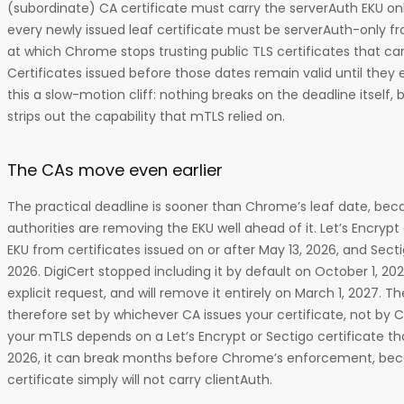
(subordinate) CA certificate must carry the serverAuth EKU on
every newly issued leaf certificate must be serverAuth-only fr
at which Chrome stops trusting public TLS certificates that car
Certificates issued before those dates remain valid until they 
this a slow-motion cliff: nothing breaks on the deadline itself, 
strips out the capability that mTLS relied on.
The CAs move even earlier
The practical deadline is sooner than Chrome’s leaf date, beca
authorities are removing the EKU well ahead of it. Let’s Encrypt
EKU from certificates issued on or after May 13, 2026, and Sect
2026. DigiCert stopped including it by default on October 1, 202
explicit request, and will remove it entirely on March 1, 2027. Th
therefore set by whichever CA issues your certificate, not by C
your mTLS depends on a Let’s Encrypt or Sectigo certificate t
2026, it can break months before Chrome’s enforcement, be
certificate simply will not carry clientAuth.