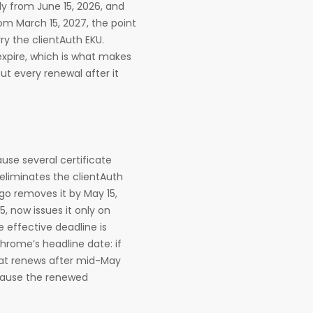
ly from June 15, 2026, and
om March 15, 2027, the point
ry the clientAuth EKU.
expire, which is what makes
but every renewal after it
use several certificate
 eliminates the clientAuth
igo removes it by May 15,
5, now issues it only on
e effective deadline is
hrome’s headline date: if
hat renews after mid-May
cause the renewed