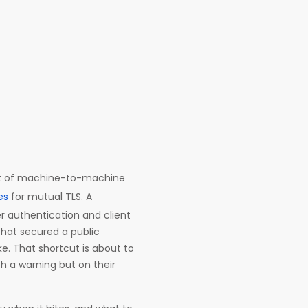
 lot of machine-to-machine
es
for mutual TLS. A
er authentication and client
that secured a public
e. That shortcut is about to
th a warning but on their