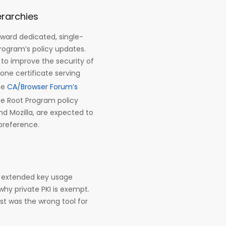
erarchies
toward dedicated, single-
rogram’s policy updates.
s to improve the security of
one certificate serving
he
CA/Browser Forum’s
e Root Program policy
nd Mozilla, are expected to
 preference.
e extended key usage
why private PKI is exempt.
st was the wrong tool for