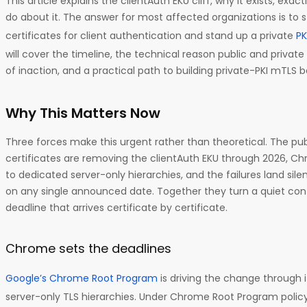
This article explains the clientAuth EKU cliff, why it exists, exac
do about it. The answer for most affected organizations is to 
certificates for client authentication and stand up a private
PK
will cover the timeline, the technical reason public and private t
of inaction, and a practical path to building private-PKI mTLS 
Why This Matters Now
Three forces make this urgent rather than theoretical. The pub
certificates are removing the clientAuth EKU through 2026, C
to dedicated server-only hierarchies, and the failures land sile
on any single announced date. Together they turn a quiet confi
deadline that arrives certificate by certificate.
Chrome sets the deadlines
Google’s Chrome Root Program
is driving the change through 
server-only TLS hierarchies. Under Chrome Root Program polic