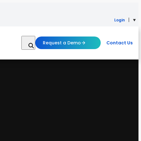
Login
Request a Demo
Contact Us