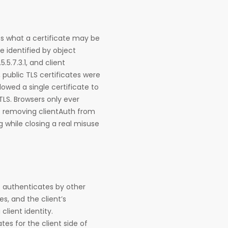
es what a certificate may be
e identified by object
5.5.7.3.1, and client
s, public TLS certificates were
owed a single certificate to
 TLS. Browsers only ever
o removing clientAuth from
g while closing a real misuse
nt authenticates by other
es, and the client’s
client identity.
tes for the client side of