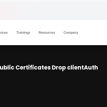
vices
Trainings
Resources
Company
Public Certificates Drop clientAuth