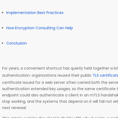
Implementation Best Practices
How Encryption Consulting Can Help
Conclusion
For years, a convenient shortcut has quietly held together a
authentication: organizations reused their public
TLS certificat
certificate issued for a web server often carried both the serv
authentication extended key usages, so the same certificate 
endpoint could also authenticate a client in an mTLS handshak
stop working, and the systems that depend on it will fail not wi
next renewal.