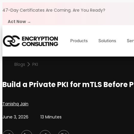
Skip to content
47-Day Certificates Are Coming.
Are You Ready?
Act Now →
Products
Solutions
Ser
Blogs
PKI
Build a Private PKI for mTLS Before 
Posted by
Tanishq Jain
June 3, 2026
13 Minutes