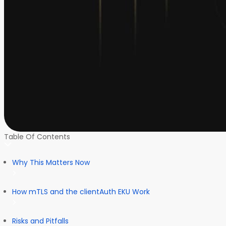
Table Of Contents
Why This Matters Now
How mTLS and the clientAuth EKU Work
Risks and Pitfalls