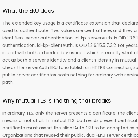
What the EKU does
The extended key usage is a certificate extension that declar
used to authenticate. Two values are central here, and they ar
identifiers: server authentication, id-kp-serverAuth, is OID 1.3.6.1.
authentication, id-kp-clientAuth, is OID 1.3.6.1.5.5.7.3.2. For year
issued with both extended key usages, which is exactly what all
act as both a server’s identity and a client’s identity in mutual
check the serverAuth EKU to establish an HTTPS connection, s
public server certificates costs nothing for ordinary web servin
path.
Why mutual TLS is the thing that breaks
In ordinary TLS, only the server presents a certificate; the clie
means or not at all. In mutual TLS, both ends present certificat
certificate must assert the clientAuth EKU to be accepted as a 
Organizations that reused their public, dual-EKU server certifica