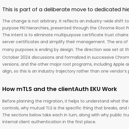
This is part of a deliberate move to dedicated hi
The change is not arbitrary. It reflects an industry-wide shift 
purpose PKI hierarchies, presented through the Chrome Root P
The intent is to eliminate multipurpose certificate trust chain
server certificates and simplify their management. The era of 
many purposes is ending by design. The direction was set at t
October 2024 discussions and formalized in successive Chrom
versions, and the other major root programs, including Apple a
align, so this is an industry trajectory rather than one vendor’s
How mTLS and the clientAuth EKU Work
Before planning the migration, it helps to understand what th
controls, why mutual TLS is the specific thing that breaks, and 
The sections below take each in turn, along with why public tru
internal client authentication in the first place.