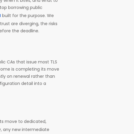
tly when it bites, and what to
stop borrowing public
I
built for the purpose. We
rust are diverging, the risks
before the deadline.
lic CAs that issue most TLS
hrome is completing its move
ntly on renewal rather than
guration detail into a
its move to dedicated,
y, any new intermediate