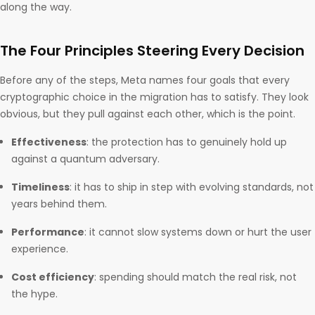
along the way.
The Four Principles Steering Every Decision
Before any of the steps, Meta names four goals that every
cryptographic choice in the migration has to satisfy. They look
obvious, but they pull against each other, which is the point.
Effectiveness
: the protection has to genuinely hold up
against a quantum adversary.
Timeliness
: it has to ship in step with evolving standards, not
years behind them.
Performance
: it cannot slow systems down or hurt the user
experience.
Cost efficiency
: spending should match the real risk, not
the hype.