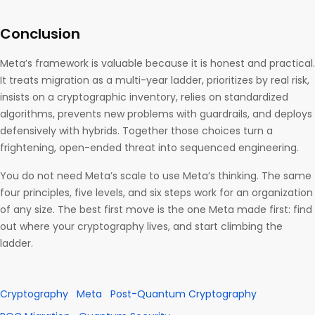
Conclusion
Meta’s framework is valuable because it is honest and practical.
It treats migration as a multi-year ladder, prioritizes by real risk,
insists on a cryptographic inventory, relies on standardized
algorithms, prevents new problems with guardrails, and deploys
defensively with hybrids. Together those choices turn a
frightening, open-ended threat into sequenced engineering.
You do not need Meta’s scale to use Meta’s thinking. The same
four principles, five levels, and six steps work for an organization
of any size. The best first move is the one Meta made first: find
out where your cryptography lives, and start climbing the
ladder.
Cryptography
Meta
Post-Quantum Cryptography