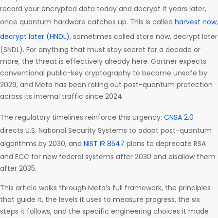
record your encrypted data today and decrypt it years later,
once quantum hardware catches up. This is called
harvest now,
decrypt later (HNDL)
, sometimes called store now, decrypt later
(SNDL). For anything that must stay secret for a decade or
more, the threat is effectively already here. Gartner expects
conventional public-key cryptography to become unsafe by
2029, and Meta has been rolling out post-quantum protection
across its internal traffic since 2024.
The regulatory timelines reinforce this urgency:
CNSA 2.0
directs U.S. National Security Systems to adopt post-quantum
algorithms by 2030, and
NIST IR 8547
plans to deprecate RSA
and ECC for new federal systems after 2030 and disallow them
after 2035.
This article walks through Meta’s full framework, the principles
that guide it, the levels it uses to measure progress, the six
steps it follows, and the specific engineering choices it made