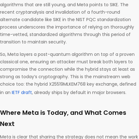
algorithms that are still young, and Meta points to SIKE. The
recent cryptanalysis and invalidation of a fourth-round
alternate candidate like SIKE in the NIST PQC standardization
process underscores the importance of relying on thoroughly
time-vetted, standardized algorithms through this period of
transition to maintain security.
So, Meta layers a post-quantum algorithm on top of a proven
classical one, ensuring an attacker must break both layers to
compromise the connection while the hybrid stays at least as
strong as today’s cryptography. This is the mainstream web
choice too: the hybrid X25519MLKEM768 key exchange, defined
in an
IETF draft
, already ships by default in major browsers.
Where Meta is Today, and What Comes
Next
Meta is clear that sharing the strategy does not mean the work