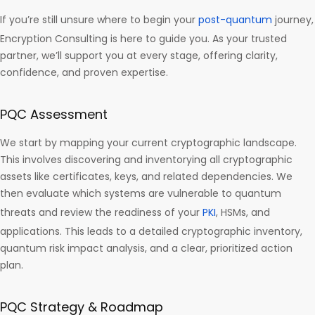
If you’re still unsure where to begin your
post-quantum
journey,
Encryption Consulting is here to guide you. As your trusted
partner, we’ll support you at every stage, offering clarity,
confidence, and proven expertise.
PQC Assessment
We start by mapping your current cryptographic landscape.
This involves discovering and inventorying all cryptographic
assets like certificates, keys, and related dependencies. We
then evaluate which systems are vulnerable to quantum
threats and review the readiness of your
PKI
, HSMs, and
applications. This leads to a detailed cryptographic inventory,
quantum risk impact analysis, and a clear, prioritized action
plan.
PQC Strategy & Roadmap