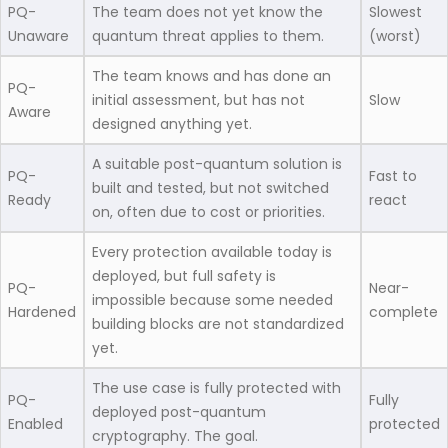
PQ-
The team does not yet know the
Slowest
Unaware
quantum threat applies to them.
(worst)
The team knows and has done an
PQ-
initial assessment, but has not
Slow
Aware
designed anything yet.
A suitable post-quantum solution is
PQ-
Fast to
built and tested, but not switched
Ready
react
on, often due to cost or priorities.
Every protection available today is
deployed, but full safety is
PQ-
Near-
impossible because some needed
Hardened
complete
building blocks are not standardized
yet.
The use case is fully protected with
PQ-
Fully
deployed post-quantum
Enabled
protected
cryptography. The goal.