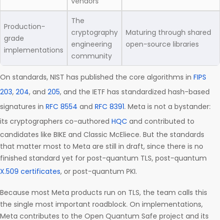
vendors
The
Production-
cryptography
Maturing through shared
grade
engineering
open-source libraries
implementations
community
On standards, NIST has published the core algorithms in
FIPS
203
,
204
, and
205
, and the IETF has standardized hash-based
signatures in
RFC 8554
and
RFC 8391
. Meta is not a bystander:
its cryptographers co-authored
HQC
and contributed to
candidates like BIKE and Classic McEliece. But the standards
that matter most to Meta are still in draft, since there is no
finished standard yet for post-quantum TLS, post-quantum
X.509 certificates
, or post-quantum PKI.
Because most Meta products run on TLS, the team calls this
the single most important roadblock. On implementations,
Meta contributes to the Open Quantum Safe project and its