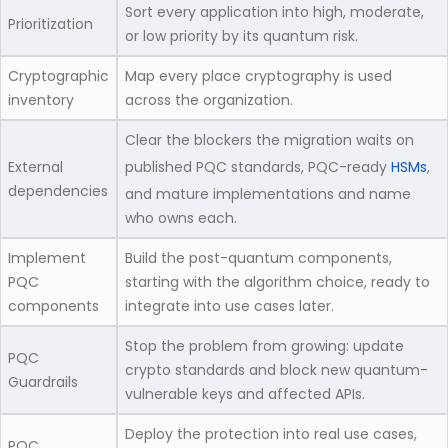
Sort every application into high, moderate,
Prioritization
or low priority by its quantum risk.
Cryptographic
Map every place cryptography is used
inventory
across the organization.
Clear the blockers the migration waits on
External
published PQC standards, PQC-ready
HSMs
,
dependencies
and mature implementations and name
who owns each.
Implement
Build the post-quantum components,
PQC
starting with the algorithm choice, ready to
components
integrate into use cases later.
Stop the problem from growing: update
PQC
crypto standards and block new quantum-
Guardrails
vulnerable keys and affected APIs.
Deploy the protection into real use cases,
PQC