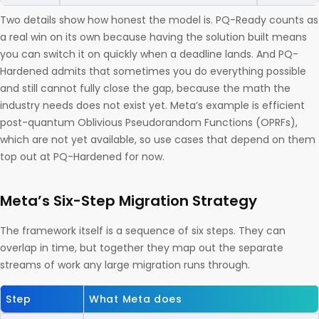
Two details show how honest the model is. PQ-Ready counts as
a real win on its own because having the solution built means
you can switch it on quickly when a deadline lands. And PQ-
Hardened admits that sometimes you do everything possible
and still cannot fully close the gap, because the math the
industry needs does not exist yet. Meta’s example is efficient
post-quantum Oblivious Pseudorandom Functions (OPRFs),
which are not yet available, so use cases that depend on them
top out at PQ-Hardened for now.
Meta’s Six-Step Migration Strategy
The framework itself is a sequence of six steps. They can
overlap in time, but together they map out the separate
streams of work any large migration runs through.
Step
What Meta does