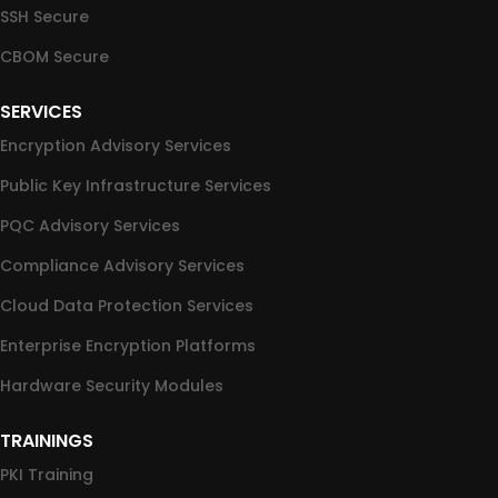
SSH Secure
CBOM Secure
SERVICES
Encryption Advisory Services
Public Key Infrastructure Services
PQC Advisory Services
Compliance Advisory Services
Cloud Data Protection Services
Enterprise Encryption Platforms
Hardware Security Modules
TRAININGS
PKI Training