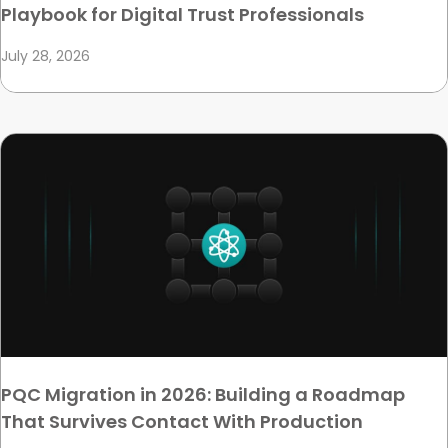
Playbook for Digital Trust Professionals
July 28, 2026
PQC Migration in 2026: Building a Roadmap
That Survives Contact With Production