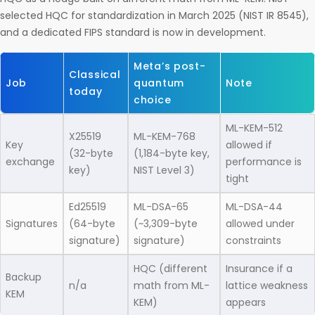
selected HQC for standardization in March 2025 (NIST IR 8545),
and a dedicated FIPS standard is now in development.
Meta’s post-
Classical
Job
quantum
Note
today
choice
ML-KEM-512
X25519
ML-KEM-768
Key
allowed if
(32-byte
(1,184-byte key,
exchange
performance is
key)
NIST Level 3)
tight
Ed25519
ML-DSA-65
ML-DSA-44
Signatures
(64-byte
(~3,309-byte
allowed under
signature)
signature)
constraints
HQC (different
Insurance if a
Backup
n/a
math from ML-
lattice weakness
KEM
KEM)
appears