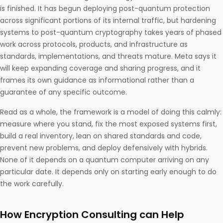
is finished. It has begun deploying post-quantum protection
across significant portions of its internal traffic, but hardening
systems to post-quantum cryptography takes years of phased
work across protocols, products, and infrastructure as
standards, implementations, and threats mature. Meta says it
will keep expanding coverage and sharing progress, and it
frames its own guidance as informational rather than a
guarantee of any specific outcome.
Read as a whole, the framework is a model of doing this calmly:
measure where you stand, fix the most exposed systems first,
build a real inventory, lean on shared standards and code,
prevent new problems, and deploy defensively with hybrids.
None of it depends on a quantum computer arriving on any
particular date. It depends only on starting early enough to do
the work carefully.
How Encryption Consulting can Help