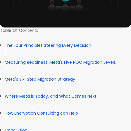
Table Of Contents
The Four Principles Steering Every Decision
Measuring Readiness: Meta's Five PQC Migration Levels
Meta's Six-Step Migration Strategy
Where Meta is Today, and What Comes Next
How Encryption Consulting can Help
Conclusion