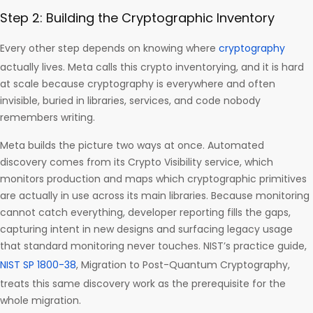
Step 2: Building the Cryptographic Inventory
Every other step depends on knowing where
cryptography
actually lives. Meta calls this crypto inventorying, and it is hard
at scale because cryptography is everywhere and often
invisible, buried in libraries, services, and code nobody
remembers writing.
Meta builds the picture two ways at once. Automated
discovery comes from its Crypto Visibility service, which
monitors production and maps which cryptographic primitives
are actually in use across its main libraries. Because monitoring
cannot catch everything, developer reporting fills the gaps,
capturing intent in new designs and surfacing legacy usage
that standard monitoring never touches. NIST’s practice guide,
NIST SP 1800-38
, Migration to Post-Quantum Cryptography,
treats this same discovery work as the prerequisite for the
whole migration.