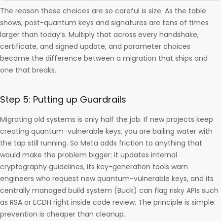
The reason these choices are so careful is size. As the table
shows, post-quantum keys and signatures are tens of times
larger than today’s. Multiply that across every handshake,
certificate, and signed update, and parameter choices
become the difference between a migration that ships and
one that breaks.
Step 5: Putting up Guardrails
Migrating old systems is only half the job. If new projects keep
creating quantum-vulnerable keys, you are bailing water with
the tap still running. So Meta adds friction to anything that
would make the problem bigger: it updates internal
cryptography guidelines, its key-generation tools warn
engineers who request new quantum-vulnerable keys, and its
centrally managed build system (Buck) can flag risky APIs such
as RSA or ECDH right inside code review. The principle is simple:
prevention is cheaper than cleanup.