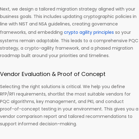
Next, we design a tailored migration strategy aligned with your
business goals. This includes updating cryptographic policies in
line with NIST and NSA guidelines, creating governance
frameworks, and embedding
crypto agility principles
so your
systems remain adaptable. This leads to a comprehensive PQC
strategy, a crypto-agility framework, and a phased migration
roadmap built around your priorities and timelines.
Vendor Evaluation & Proof of Concept
Selecting the right solutions is critical. We help you define
RFP/RFI requirements, shortlist the most suitable vendors for
PQC algorithms, key management, and PKI, and conduct
proof-of-concept testing in your environment. This gives you a
vendor comparison report and tailored recommendations to
support informed decision-making.