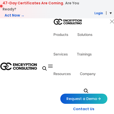
Skip to content
47-Day Certificates Are Coming.
Are You
Ready?
Login
Act Now →
Products
Solutions
Services
Trainings
Resources
Company
Request a Demo
Contact Us