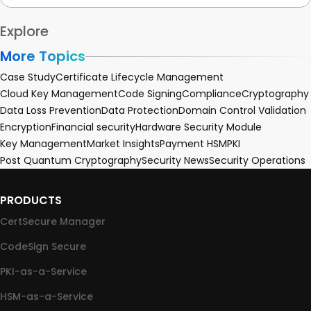
Explore
More Topics
Case Study
Certificate Lifecycle Management
Cloud Key Management
Code Signing
Compliance
Cryptography
Data Loss Prevention
Data Protection
Domain Control Validation
Encryption
Financial security
Hardware Security Module
Key Management
Market Insights
Payment HSM
PKI
Post Quantum Cryptography
Security News
Security Operations
PRODUCTS
CertSecure Manager
CodeSign Secure
PKI-as-a-Service
HSM-as-a-Service