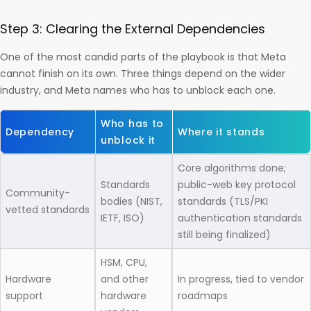
Step 3: Clearing the External Dependencies
One of the most candid parts of the playbook is that Meta
cannot finish on its own. Three things depend on the wider
industry, and Meta names who has to unblock each one.
Who has to
Dependency
Where it stands
unblock it
Core algorithms done;
Standards
public-web key protocol
Community-
bodies (NIST,
standards (TLS/PKI
vetted standards
IETF, ISO)
authentication standards
still being finalized)
HSM, CPU,
Hardware
and other
In progress, tied to vendor
support
hardware
roadmaps