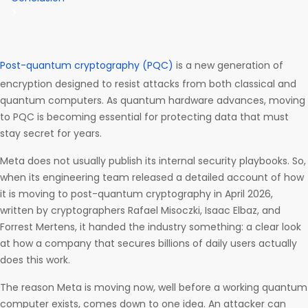
Post-quantum cryptography (PQC)
is a new generation of
encryption designed to resist attacks from both classical and
quantum computers. As quantum hardware advances, moving
to PQC is becoming essential for protecting data that must
stay secret for years.
Meta does not usually publish its internal security playbooks. So,
when its engineering team released a detailed account of how
it is moving to post-quantum cryptography in April 2026,
written by cryptographers Rafael Misoczki, Isaac Elbaz, and
Forrest Mertens, it handed the industry something: a clear look
at how a company that secures billions of daily users actually
does this work.
The reason Meta is moving now, well before a working quantum
computer exists, comes down to one idea. An attacker can