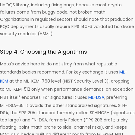
LibOQS library, including fixing bugs, because most crypto
failures come from buggy code, not broken math.
Organizations in regulated sectors should note that production
PQC deployments usually require FIPS 140-3 validated hardware
security modules (HSMs).
Step 4: Choosing the Algorithms
Meta’s advice here is: do not stray from what reputable
standards bodies recommend. For key exchange it uses
ML-
KEM
at the ML-KEM-768 level (NIST Security Level 3), dropping
to ML-KEM-512 only when performance demands, an exception
NIST itself endorses. For signatures it uses
ML-DSA
, preferring
ML-DSA-65. It avoids the other standardized signatures, SLH-
DSA, the FIPS 205 standard formerly called SPHINCS+ (signatures
too large) and FN-DSA, formerly Falcon (FIPS 206 draft; tricky
floating-point math prone to side-channel risks), and keeps
HQC as a hedge built on different math from ML-KEM. NIST