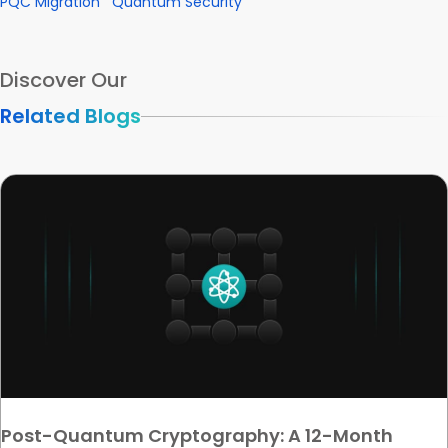
PQC Migration
Quantum Security
Discover Our
Related Blogs
Post-Quantum Cryptography: A 12-Month