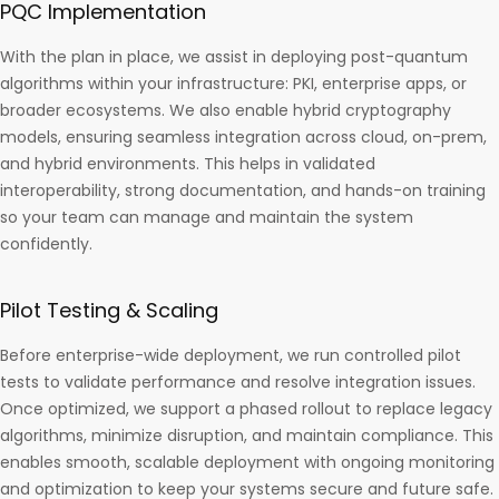
PQC Implementation
With the plan in place, we assist in deploying post-quantum
algorithms within your infrastructure: PKI, enterprise apps, or
broader ecosystems. We also enable hybrid cryptography
models, ensuring seamless integration across cloud, on-prem,
and hybrid environments. This helps in validated
interoperability, strong documentation, and hands-on training
so your team can manage and maintain the system
confidently.
Pilot Testing & Scaling
Before enterprise-wide deployment, we run controlled pilot
tests to validate performance and resolve integration issues.
Once optimized, we support a phased rollout to replace legacy
algorithms, minimize disruption, and maintain compliance. This
enables smooth, scalable deployment with ongoing monitoring
and optimization to keep your systems secure and future safe.