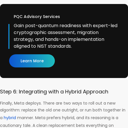
PQC Advisory Services
Gain post-quantum readiness with expert-led
cryptographic assessment, migration
strategy, and hands-on implementation
aligned to NIST standards.
Learn More
Step 6: Integrating with a Hybrid Approach
Finally, Meta deploys. There are two ways to roll out a new
algorithm: replace the old one outright, or run both together in
a
hybrid
manner. Meta prefers hybrid, and its reasoning is a
cautionary tale. A clean replacement bets everything on