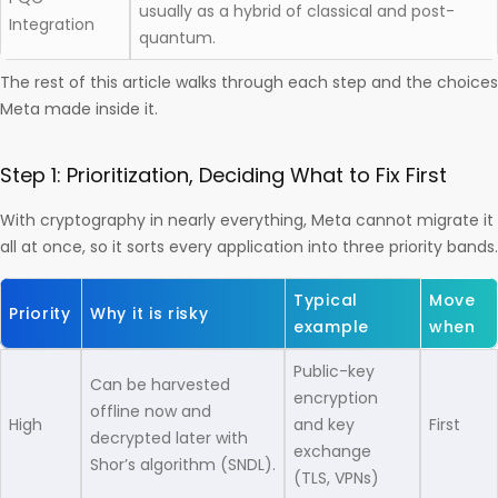
usually as a hybrid of classical and post-
Integration
quantum.
The rest of this article walks through each step and the choices
Meta made inside it.
Step 1: Prioritization, Deciding What to Fix First
With cryptography in nearly everything, Meta cannot migrate it
all at once, so it sorts every application into three priority bands.
Typical
Move
Priority
Why it is risky
example
when
Public-key
Can be harvested
encryption
offline now and
High
and key
First
decrypted later with
exchange
Shor’s algorithm (SNDL).
(TLS, VPNs)