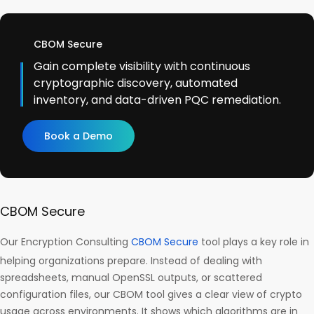
CBOM Secure
Gain complete visibility with continuous
cryptographic discovery, automated
inventory, and data-driven PQC remediation.
Book a Demo
CBOM Secure
Our Encryption Consulting
CBOM Secure
tool plays a key role in
helping organizations prepare. Instead of dealing with
spreadsheets, manual OpenSSL outputs, or scattered
configuration files, our CBOM tool gives a clear view of crypto
usage across environments. It shows which algorithms are in