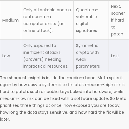
Next,
Only attackable once a
Quantum-
sooner
real quantum
vulnerable
Medium
if hard
computer exists (an
digital
to
online attack).
signatures
patch
Only exposed to
Symmetric
inefficient attacks
crypto with
Low
Last
(Grover’s) needing
weak
impractical resources.
parameters
The sharpest insight is inside the medium band. Meta splits it
again by how easy a system is to fix later: medium-high risk is
hard to patch, such as public keys baked into hardware, while
medium-low risk can be fixed with a software update. So Meta
prioritizes three things at once: how exposed you are today,
how long the data stays sensitive, and how hard the fix will be
later.