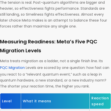
The tension is real. Post-quantum algorithms are bigger and
heavier, so effectiveness fights performance. Standards are
still landing, so timeliness fights effectiveness. Almost every
later choice Meta makes is an attempt to balance these four
forces rather than maximize any single one.
Measuring Readiness: Meta’s Five PQC
Migration Levels
Meta treats migration as a ladder, not a single finish line. Its
PQC Migration
Levels are scored by one question: how fast can
you react to a “relevant quantum event,” such as a leap in
quantum hardware, a new standard, or a new industry norm?
The shorter your reaction time, the higher you rank.
Reaction
Level
What it means
speed