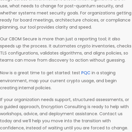
use, what needs to change for post-quantum security, and
whether systems meet security goals. For organizations getting
ready for board meetings, architecture choices, or compliance
planning, our tool provides clarity and speed.
Our CBOM Secure is more than just a reporting tool; it also
speeds up the process. It automates crypto inventories, checks
TLS configurations, validates algorithms, and aligns policies, so
teams can move from discovery to action without guessing.
Now is a great time to get started: test
PQC
in a staging
environment, map your current crypto usage, and begin
creating internal policies.
If your organization needs support, structured assessments, or
a guided approach, Encryption Consulting is ready to help with
workshops, advice, and deployment assistance. Contact us
today and we’ll help you move into the transition with
confidence, instead of waiting until you are forced to change.