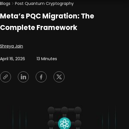
Blogs
Post Quantum Cryptography
Meta’s PQC Migration: The
Complete Framework
Posted by
Shreya Jain
April 16, 2026
13 Minutes