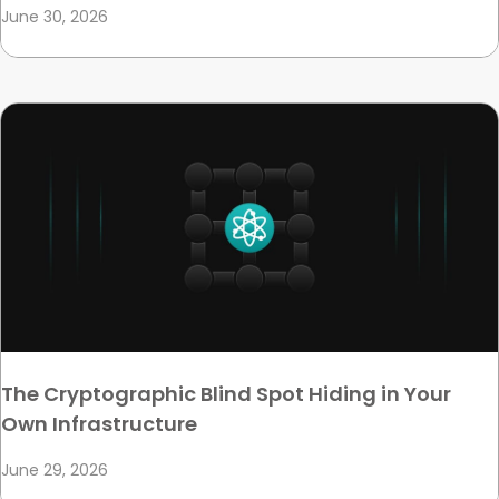
June 30, 2026
The Cryptographic Blind Spot Hiding in Your
Own Infrastructure
June 29, 2026