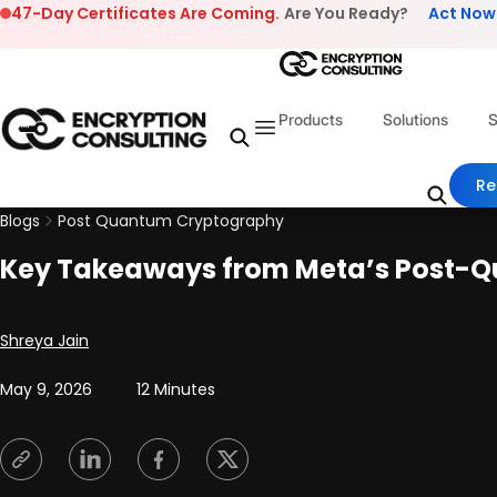
Skip to content
47-Day Certificates Are Coming.
Are You Ready?
Act Now
Products
Solutions
S
Re
Blogs
Post Quantum Cryptography
Key Takeaways from Meta’s Post-Q
Posted by
Shreya Jain
May 9, 2026
12 Minutes