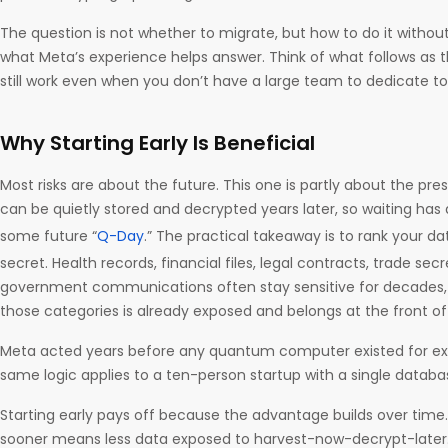
The question is not whether to migrate, but how to do it without
what Meta’s experience helps answer. Think of what follows as th
still work even when you don’t have a large team to dedicate t
Why Starting Early Is Beneficial
Most risks are about the future. This one is partly about the pr
can be quietly stored and decrypted years later, so waiting has a
some future “
Q-Day
.” The practical takeaway is to rank your d
secret. Health records, financial files, legal contracts, trade sec
government communications often stay sensitive for decades,
those categories is already exposed and belongs at the front o
Meta acted years before any quantum computer existed for exa
same logic applies to a ten-person startup with a single datab
Starting early pays off because the advantage builds over time
sooner means less data exposed to harvest-now-decrypt-later. 