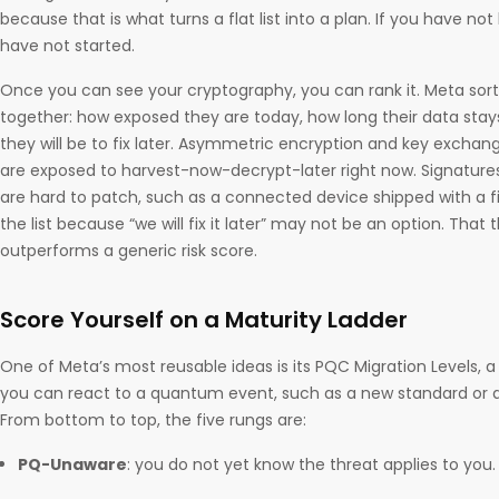
because that is what turns a flat list into a plan. If you have not
have not started.
Once you can see your cryptography, you can rank it. Meta sor
together: how exposed they are today, how long their data stay
they will be to fix later. Asymmetric encryption and key excha
are exposed to harvest-now-decrypt-later right now. Signatur
are hard to patch, such as a connected device shipped with a f
the list because “we will fix it later” may not be an option. That
outperforms a generic risk score.
Score Yourself on a Maturity Ladder
One of Meta’s most reusable ideas is its PQC Migration Levels, 
you can react to a quantum event, such as a new standard or 
From bottom to top, the five rungs are:
PQ-Unaware
: you do not yet know the threat applies to you.