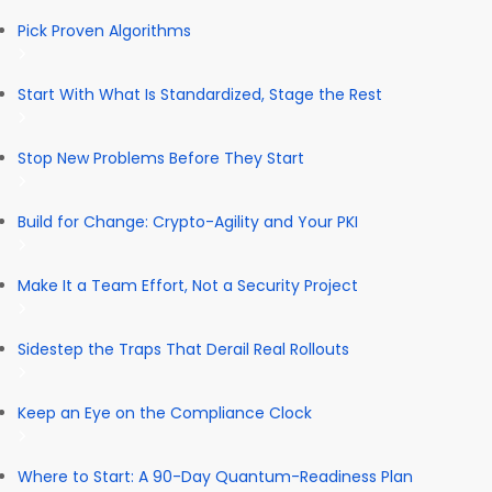
Pick Proven Algorithms
Start With What Is Standardized, Stage the Rest
Stop New Problems Before They Start
Build for Change: Crypto-Agility and Your PKI
Make It a Team Effort, Not a Security Project
Sidestep the Traps That Derail Real Rollouts
Keep an Eye on the Compliance Clock
Where to Start: A 90-Day Quantum-Readiness Plan