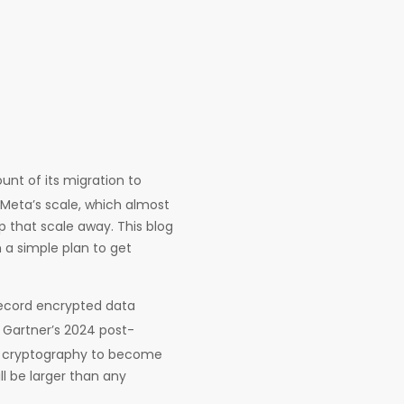
unt of its migration to
 Meta’s scale, which almost
rip that scale away. This blog
 a simple plan to get
record encrypted data
d Gartner’s 2024 post-
y cryptography to become
l be larger than any