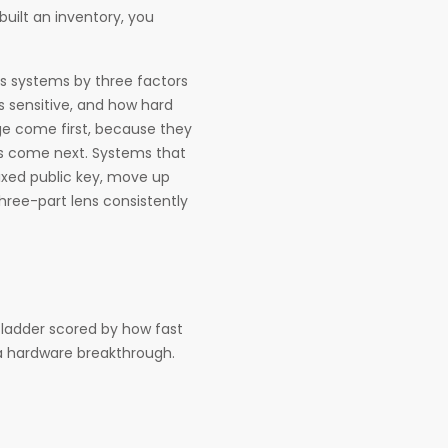
 built an inventory, you
ts systems by three factors
s sensitive, and how hard
nge come first, because they
es come next. Systems that
ixed public key, move up
 three-part lens consistently
a ladder scored by how fast
a hardware breakthrough.