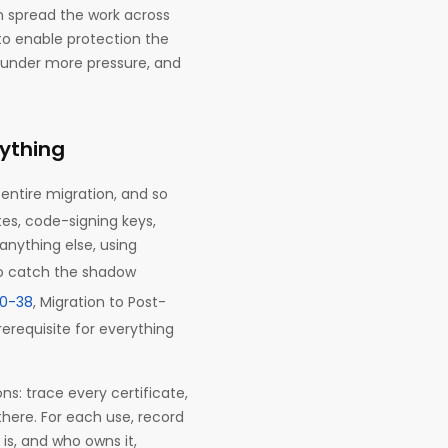
n spread the work across
to enable protection the
, under more pressure, and
ything
entire migration, and so
tes, code-signing keys,
anything else, using
o catch the shadow
00-38
, Migration to Post-
requisite for everything
ns: trace every certificate,
there. For each use, record
 is, and who owns it,