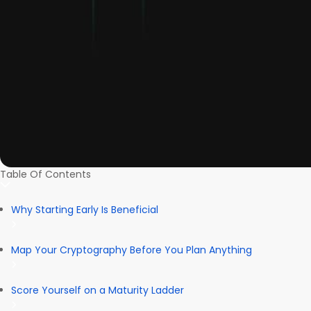
Table Of Contents
Why Starting Early Is Beneficial
Map Your Cryptography Before You Plan Anything
Score Yourself on a Maturity Ladder