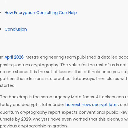
How Encryption Consulting Can Help
Conclusion
In
April 2026
, Meta’s engineering team published a detailed acco
post-quantum cryptography. The value for the rest of us is not
no one shares. It is the set of lessons that still hold once you st
gathers those lessons into practical takeaways, then closes with
started.
The backdrop is the same urgency Meta faces. Attackers can 
today and decrypt it later under
harvest now, decrypt later
, an
quantum cryptography report expects conventional public-ke
unsafe by 2029. Analysts have even warned that this cleanup wil
previous cryptographic migration.