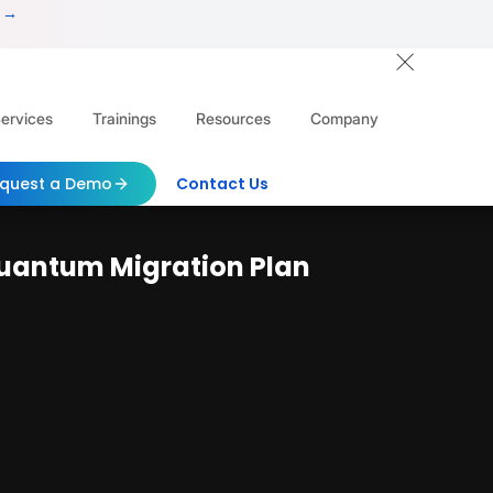
 →
ervices
Trainings
Resources
Company
quest a Demo
Contact Us
uantum Migration Plan