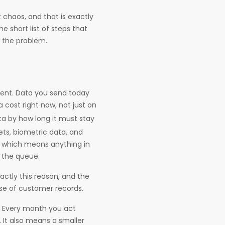
 chaos, and that is exactly
e short list of steps that
o the problem.
esent. Data you send today
 cost right now, not just on
ata by how long it must stay
rets, biometric data, and
 which means anything in
f the queue.
ctly this reason, and the
ase of customer records.
. Every month you act
It also means a smaller