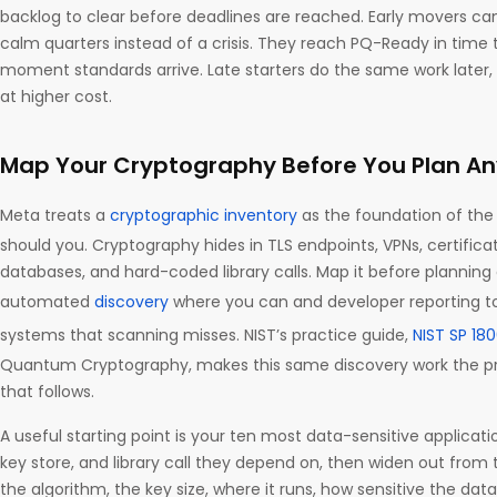
backlog to clear before deadlines are reached. Early movers ca
calm quarters instead of a crisis. They reach PQ-Ready in time 
moment standards arrive. Late starters do the same work later
at higher cost.
Map Your Cryptography Before You Plan An
Meta treats a
cryptographic inventory
as the foundation of the 
should you. Cryptography hides in TLS endpoints, VPNs, certifica
databases, and hard-coded library calls. Map it before planning 
automated
discovery
where you can and developer reporting t
systems that scanning misses. NIST’s practice guide,
NIST SP 18
Quantum Cryptography, makes this same discovery work the pre
that follows.
A useful starting point is your ten most data-sensitive applicatio
key store, and library call they depend on, then widen out from 
the algorithm, the key size, where it runs, how sensitive the data