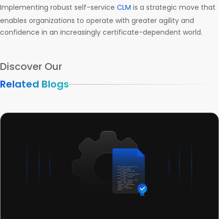
Implementing robust self-service
CLM
is a strategic move that
enables organizations to operate with greater agility and
confidence in an increasingly certificate-dependent world.
Discover Our
Related Blogs