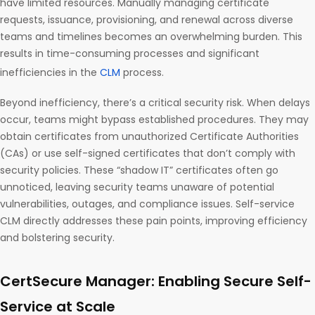
have limited resources. Manually managing certificate
requests, issuance, provisioning, and renewal across diverse
teams and timelines becomes an overwhelming burden. This
results in time-consuming processes and significant
inefficiencies in the
CLM
process.
Beyond inefficiency, there’s a critical security risk. When delays
occur, teams might bypass established procedures. They may
obtain certificates from unauthorized Certificate Authorities
(CAs) or use self-signed certificates that don’t comply with
security policies. These “shadow IT” certificates often go
unnoticed, leaving security teams unaware of potential
vulnerabilities, outages, and compliance issues. Self-service
CLM directly addresses these pain points, improving efficiency
and bolstering security.
CertSecure Manager: Enabling Secure Self-
Service at Scale