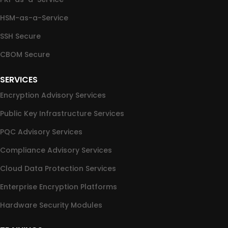
HSM-as-a-Service
SSH Secure
CBOM Secure
SERVICES
Encryption Advisory Services
Public Key Infrastructure Services
PQC Advisory Services
Compliance Advisory Services
Cloud Data Protection Services
Enterprise Encryption Platforms
Hardware Security Modules