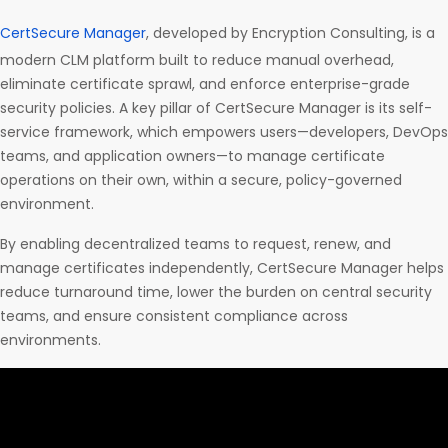
CertSecure Manager
, developed by Encryption Consulting, is a
modern CLM platform built to reduce manual overhead,
eliminate certificate sprawl, and enforce enterprise-grade
security policies. A key pillar of CertSecure Manager is its self-
service framework, which empowers users—developers, DevOps
teams, and application owners—to manage certificate
operations on their own, within a secure, policy-governed
environment.
By enabling decentralized teams to request, renew, and
manage certificates independently, CertSecure Manager helps
reduce turnaround time, lower the burden on central security
teams, and ensure consistent compliance across
environments.