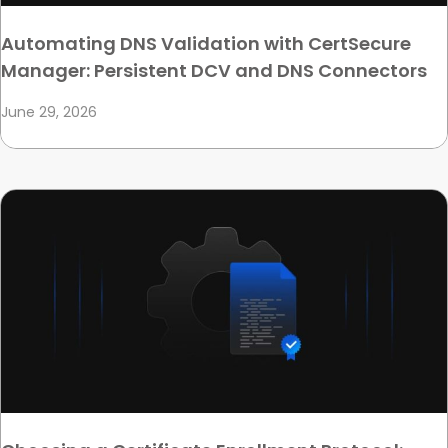
Automating DNS Validation with CertSecure
Manager: Persistent DCV and DNS Connectors
June 29, 2026