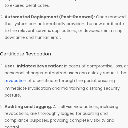
to expired certificates.
Automated Deployment (Post-Renewal):
Once renewed,
the system can automatically provision the new certificate
to the relevant servers, applications, or devices, minimizing
downtime and human error.
Certificate Revocation
User-Initiated Revocation:
In cases of compromise, loss, or
personnel changes, authorized users can quickly request the
revocation
of a certificate through the portal, ensuring
immediate invalidation and maintaining a strong security
posture.
Auditing and Logging:
All self-service actions, including
revocations, are thoroughly logged for auditing and
compliance purposes, providing complete visibility and
control.