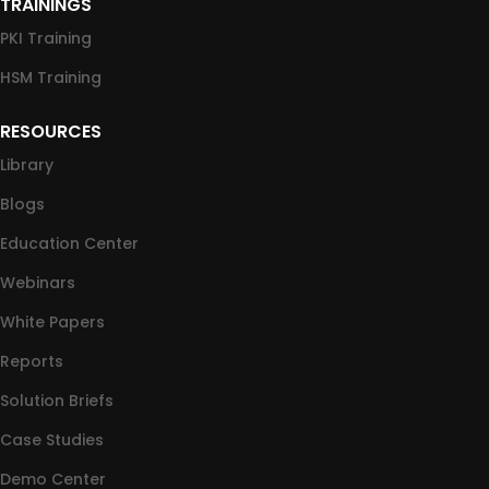
TRAININGS
PKI Training
HSM Training
RESOURCES
Library
Blogs
Education Center
Webinars
White Papers
Reports
Solution Briefs
Case Studies
Demo Center