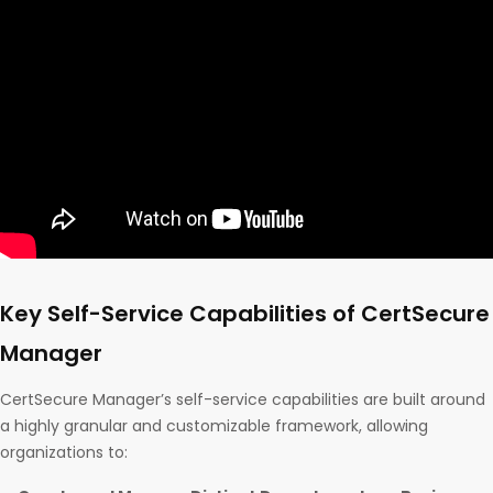
Key Self-Service Capabilities of CertSecure
Manager
CertSecure Manager’s self-service capabilities are built around
a highly granular and customizable framework, allowing
organizations to: