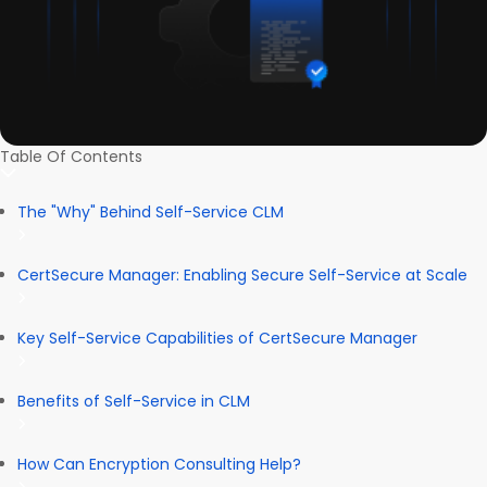
Table Of Contents
The "Why" Behind Self-Service CLM
CertSecure Manager: Enabling Secure Self-Service at Scale
Key Self-Service Capabilities of CertSecure Manager
Benefits of Self-Service in CLM
How Can Encryption Consulting Help?