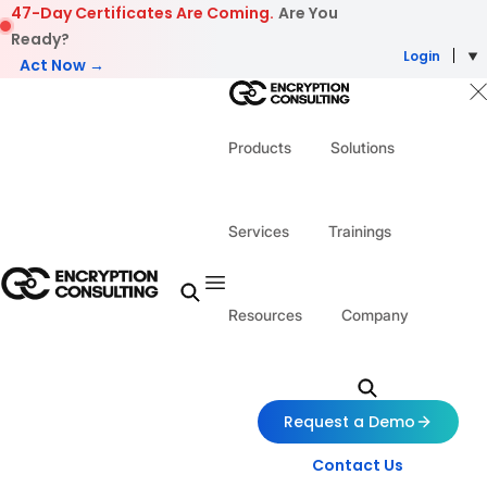
Skip to content
47-Day Certificates Are Coming.
Are You
Ready?
Login
Act Now →
Products
Solutions
Services
Trainings
Resources
Company
Request a Demo
Contact Us