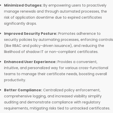
Minimized Outages:
By empowering users to proactively
manage renewals and through automated processes, the
risk of application downtime due to expired certificates
significantly drops.
Improved Security Posture:
Promotes adherence to
security policies by automating processes, enforcing controls
(like RBAC and policy-driven issuance), and reducing the
likelihood of shadow IT or non-compliant certificates.
Enhanced User Experience:
Provides a convenient,
intuitive, and personalized way for various cross-functional
teams to manage their certificate needs, boosting overall
productivity.
Better Compliance:
Centralized policy enforcement,
comprehensive logging, and increased visibility simplify
auditing and demonstrate compliance with regulatory
requirements, mitigating risks tied to untracked certificates.