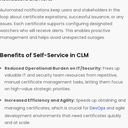
Automated notifications keep users and stakeholders in the
loop about certificate expirations, successful issuance, or any
issues. Each certificate supports configuring designated
watchers who will receive alerts. This enables proactive
management and helps avoid unexpected outages.
Benefits of Self-Service in CLM
Reduced Operational Burden on IT/Security:
Frees up
valuable IT and security team resources from repetitive,
manual certificate management tasks, letting them focus
on high-value strategic priorities.
Increased Efficiency and Agility:
Speeds up obtaining and
managing certificates, which is crucial for
DevOps
and agile
development environments that need certificates quickly
and at scale.