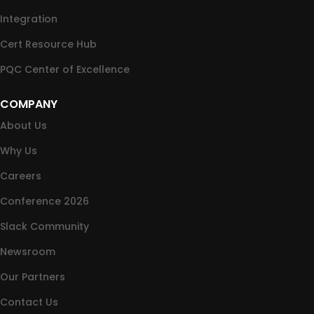
Integration
Cert Resource Hub
PQC Center of Excellence
COMPANY
About Us
Why Us
Careers
Conference 2026
Slack Community
Newsroom
Our Partners
Contact Us