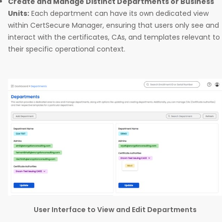
Create and Manage Distinct Departments or Business
Units:
Each department can have its own dedicated view
within CertSecure Manager, ensuring that users only see and
interact with the certificates, CAs, and templates relevant to
their specific operational context.
User Interface to View and Edit Departments