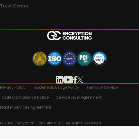
Trust Center
Privacy Policy
Trademark Usage Policy
Terms of Service
Trade Compliance Notice
Service Level Agreement
Master Services Agreement
© 2026 Encryption Consulting LLC. All Rights Reserved