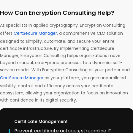
How Can Encryption Consulting Help?
As specialists in applied cryptography, Encryption Consulting
offers
CertSecure Manager
, a comprehensive CLM solution
designed to simplify, automate, and secure your entire
certificate infrastructure. By implementing CertSecure
Manager, Encryption Consulting helps organizations move
beyond manual, error-prone processes to a dynamic, self-
service model. With Encryption Consulting as your partner and
CertSecure Manager
as your platform, you gain unparalleled
visibility, control, and efficiency across your certificate
ecosystem, allowing your organization to focus on innovation
with confidence in its digital security.
Certificate Management
Prevent certificate outages, streamline IT