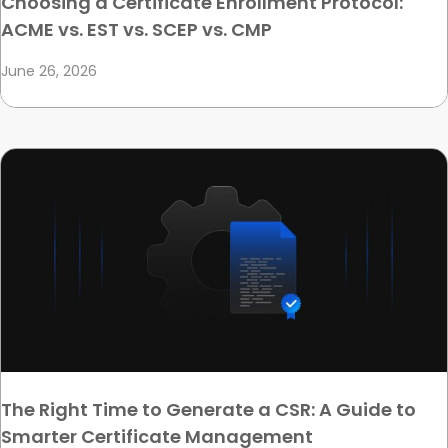
Choosing a Certificate Enrollment Protocol:
ACME vs. EST vs. SCEP vs. CMP
June 26, 2026
The Right Time to Generate a CSR: A Guide to
Smarter Certificate Management