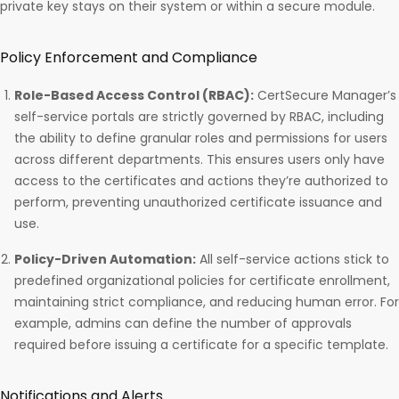
private key stays on their system or within a secure module.
Policy Enforcement and Compliance
Role-Based Access Control (RBAC):
CertSecure Manager’s
self-service portals are strictly governed by RBAC, including
the ability to define granular roles and permissions for users
across different departments. This ensures users only have
access to the certificates and actions they’re authorized to
perform, preventing unauthorized certificate issuance and
use.
Policy-Driven Automation:
All self-service actions stick to
predefined organizational policies for certificate enrollment,
maintaining strict compliance, and reducing human error. For
example, admins can define the number of approvals
required before issuing a certificate for a specific template.
Notifications and Alerts