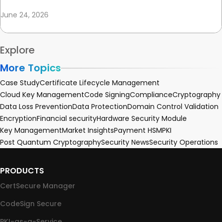
June 24, 2026
Explore
More Topics
Case Study
Certificate Lifecycle Management
Cloud Key Management
Code Signing
Compliance
Cryptography
Data Loss Prevention
Data Protection
Domain Control Validation
Encryption
Financial security
Hardware Security Module
Key Management
Market Insights
Payment HSM
PKI
Post Quantum Cryptography
Security News
Security Operations
PRODUCTS
CertSecure Manager
CodeSign Secure
PKI-as-a-Service