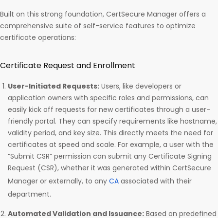
Built on this strong foundation, CertSecure Manager offers a
comprehensive suite of self-service features to optimize
certificate operations:
Certificate Request and Enrollment
User-Initiated Requests:
Users, like developers or
application owners with specific roles and permissions, can
easily kick off requests for new certificates through a user-
friendly portal. They can specify requirements like hostname,
validity period, and key size. This directly meets the need for
certificates at speed and scale. For example, a user with the
“Submit CSR” permission can submit any Certificate Signing
Request (CSR), whether it was generated within CertSecure
Manager or externally, to any
CA
associated with their
department.
Automated Validation and Issuance:
Based on predefined