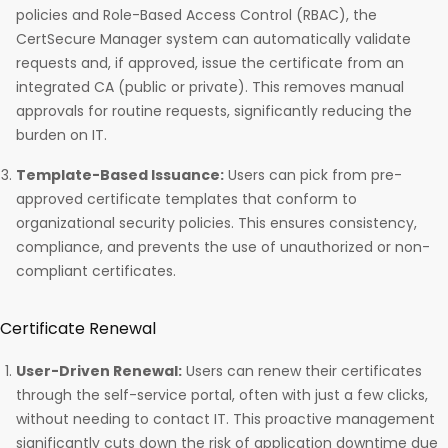
policies and Role-Based Access Control (RBAC), the
CertSecure Manager system can automatically validate
requests and, if approved, issue the certificate from an
integrated CA (public or private). This removes manual
approvals for routine requests, significantly reducing the
burden on IT.
Template-Based Issuance:
Users can pick from pre-
approved certificate templates that conform to
organizational security policies. This ensures consistency,
compliance, and prevents the use of unauthorized or non-
compliant certificates.
Certificate Renewal
User-Driven Renewal:
Users can renew their certificates
through the self-service portal, often with just a few clicks,
without needing to contact IT. This proactive management
significantly cuts down the risk of application downtime due