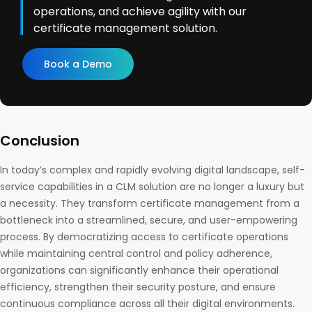
operations, and achieve agility with our
certificate management solution.
Book a Demo
Conclusion
In today’s complex and rapidly evolving digital landscape, self-
service capabilities in a CLM solution are no longer a luxury but
a necessity. They transform certificate management from a
bottleneck into a streamlined, secure, and user-empowering
process. By democratizing access to certificate operations
while maintaining central control and policy adherence,
organizations can significantly enhance their operational
efficiency, strengthen their security posture, and ensure
continuous compliance across all their digital environments.