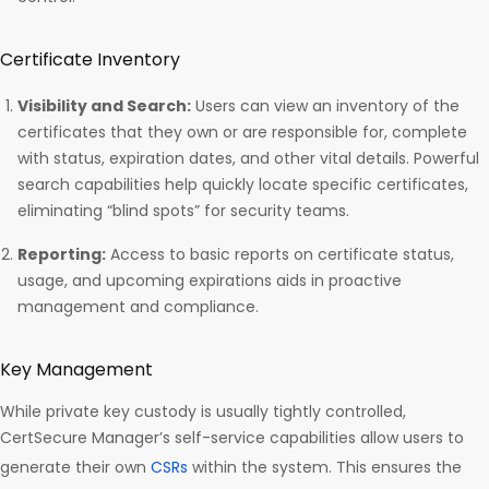
Certificate Inventory
Visibility and Search:
Users can view an inventory of the
certificates that they own or are responsible for, complete
with status, expiration dates, and other vital details. Powerful
search capabilities help quickly locate specific certificates,
eliminating “blind spots” for security teams.
Reporting:
Access to basic reports on certificate status,
usage, and upcoming expirations aids in proactive
management and compliance.
Key Management
While private key custody is usually tightly controlled,
CertSecure Manager’s self-service capabilities allow users to
generate their own
CSRs
within the system. This ensures the