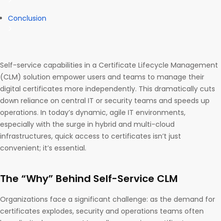
Conclusion
Self-service capabilities in a Certificate Lifecycle Management
(CLM) solution empower users and teams to manage their
digital certificates more independently. This dramatically cuts
down reliance on central IT or security teams and speeds up
operations. In today’s dynamic, agile IT environments,
especially with the surge in hybrid and multi-cloud
infrastructures, quick access to certificates isn’t just
convenient; it’s essential.
The “Why” Behind Self-Service CLM
Organizations face a significant challenge: as the demand for
certificates explodes, security and operations teams often