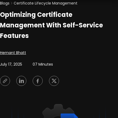
Blogs
Certificate Lifecycle Management
Optimizing Certificate
Management With Self-Service
Features
Posted by
Hemant Bhatt
July 17, 2025
07 Minutes