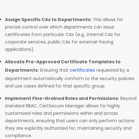
Assign Specific CAs to Departments:
This allows for
precise control over which departments can issue
certificates from particular CAs (e.g., internal CAs for
corporate services, public CAs for external-facing
applications).
Allocate Pre-Approved Certificate Templates to
Departments:
Ensuring that
certificates
requested by a
department automatically conform to the security policies
and use cases defined for that specific group.
Implement Fine-Grained Roles and Permissions:
Beyond
standard RBAC, CertSecure Manager allows for highly
customized roles and permissions within and across
departments, ensuring that users can only perform actions
they are explicitly authorized for, maintaining security and
compliance.