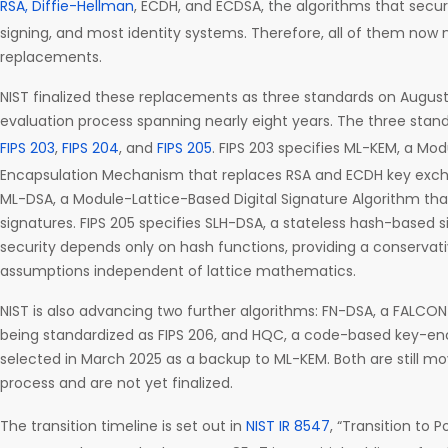
RSA, Diffie-Hellman
, ECDH, and ECDSA, the algorithms that secure
signing, and most identity systems. Therefore, all of them no
replacements.
NIST finalized these replacements as three standards on August 
evaluation process spanning nearly eight years. The three stand
FIPS 203
,
FIPS 204
, and
FIPS 205
. FIPS 203 specifies ML-KEM, a Mo
Encapsulation Mechanism that replaces RSA and ECDH key excha
ML-DSA, a Module-Lattice-Based Digital Signature Algorithm th
signatures. FIPS 205 specifies SLH-DSA, a stateless hash-base
security depends only on hash functions, providing a conservati
assumptions independent of lattice mathematics.
NIST is also advancing two further algorithms: FN-DSA, a FALC
being standardized as FIPS 206, and HQC, a code-based key-
selected in March 2025 as a backup to ML-KEM. Both are still m
process and are not yet finalized.
The transition timeline is set out in
NIST IR 8547
, “Transition to