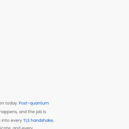
on today.
Post-quantum
happens, and the job is
 into every
TLS handshake
,
ficate, and every