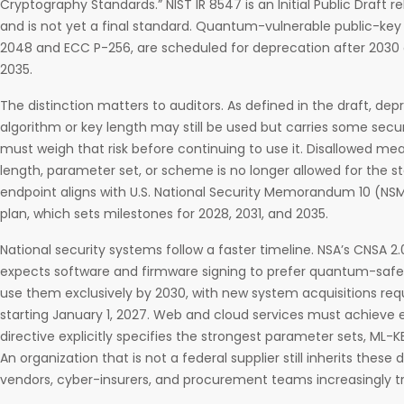
Cryptography Standards.” NIST IR 8547 is an Initial Public Draft
and is not yet a final standard. Quantum-vulnerable public-key
2048 and ECC P-256, are scheduled for deprecation after 2030 a
2035.
The distinction matters to auditors. As defined in the draft, d
algorithm or key length may still be used but carries some secur
must weigh that risk before continuing to use it. Disallowed me
length, parameter set, or scheme is no longer allowed for the 
endpoint aligns with U.S. National Security Memorandum 10 (NS
plan, which sets milestones for 2028, 2031, and 2035.
National security systems follow a faster timeline. NSA’s CNSA 2
expects software and firmware signing to prefer quantum-safe
use them exclusively by 2030, with new system acquisitions req
starting January 1, 2027. Web and cloud services must achieve 
directive explicitly specifies the strongest parameter sets, M
An organization that is not a federal supplier still inherits these
vendors, cyber-insurers, and procurement teams increasingly t