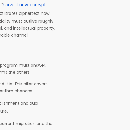
 “
harvest now, decrypt
xfiltrates ciphertext now
ality must outlive roughly
, and intellectual property,
rable channel.
 program must answer.
rms the others.
t is. This pillar covers
lgorithm changes.
blishment and dual
ure.
 current migration and the