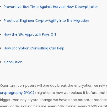
Preventive: Buy Time Against Harvest Now, Decrypt Later
Practical: Engineer Crypto-Agility Into the Migration
How the 3Ps Approach Pays Off
How Encryption Consulting Can Help
Conclusion
Quantum computers will one day break the encryption we rely 
cryptography (PQC)
migration is how we replace it before that 
bigger than any crypto change we have done before. It reaches
every code-signing pipeline, every VPN tunnel, every X.509 certi