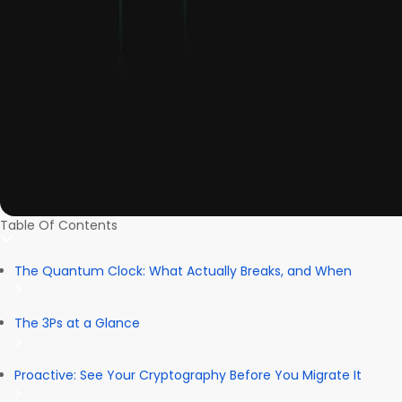
Table Of Contents
The Quantum Clock: What Actually Breaks, and When
The 3Ps at a Glance
Proactive: See Your Cryptography Before You Migrate It