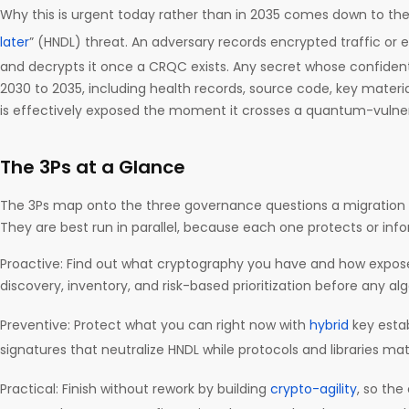
Why this is urgent today rather than in 2035 comes down to the
later
” (HNDL) threat. An adversary records encrypted traffic or e
and decrypts it once a CRQC exists. Any secret whose confidenti
2030 to 2035, including health records, source code, key material
is effectively exposed the moment it crosses a quantum-vulne
The 3Ps at a Glance
The 3Ps map onto the three governance questions a migration
They are best run in parallel, because each one protects or info
Proactive: Find out what cryptography you have and how exposed i
discovery, inventory, and risk-based prioritization before any a
Preventive: Protect what you can right now with
hybrid
key esta
signatures that neutralize HNDL while protocols and libraries mat
Practical: Finish without rework by building
crypto-agility
, so the