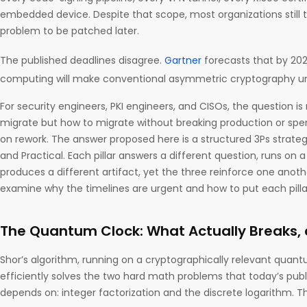
embedded device. Despite that scope, most organizations still t
problem to be patched later.
The published deadlines disagree.
Gartner
forecasts that by 20
computing will make conventional asymmetric cryptography un
For security engineers, PKI engineers, and CISOs, the question i
migrate but how to migrate without breaking production or spe
on rework. The answer proposed here is a structured 3Ps strategy
and Practical. Each pillar answers a different question, runs on 
produces a different artifact, yet the three reinforce one another.
examine why the timelines are urgent and how to put each pillar
The Quantum Clock: What Actually Breaks
Shor’s algorithm, running on a cryptographically relevant qu
efficiently solves the two hard math problems that today’s pub
depends on: integer factorization and the discrete logarithm. T