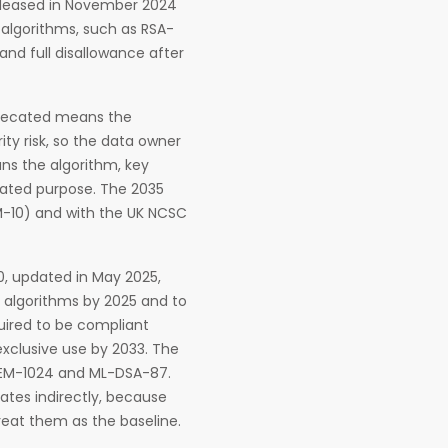
 released in November 2024
 algorithms, such as RSA-
nd full disallowance after
eprecated means the
ity risk, so the data owner
ans the algorithm, key
stated purpose. The 2035
M-10) and with the UK NCSC
.0, updated in May 2025,
 algorithms by 2025 and to
uired to be compliant
exclusive use by 2033. The
L-KEM-1024 and ML-DSA-87.
 dates indirectly, because
reat them as the baseline.