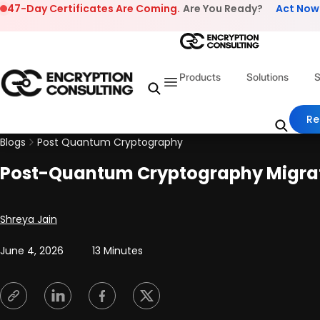
Skip to content
47-Day Certificates Are Coming.
Are You Ready?
Act Now
Products
Solutions
S
Re
Blogs
Post Quantum Cryptography
Post-Quantum Cryptography Migrati
Posted by
Shreya Jain
June 4, 2026
13 Minutes