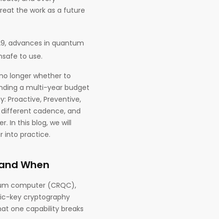
reat the work as a future
29, advances in quantum
safe to use.
s no longer whether to
nding a multi-year budget
: Proactive, Preventive,
a different cadence, and
 In this blog, we will
 into practice.
, and When
antum computer (CRQC),
lic-key cryptography
hat one capability breaks