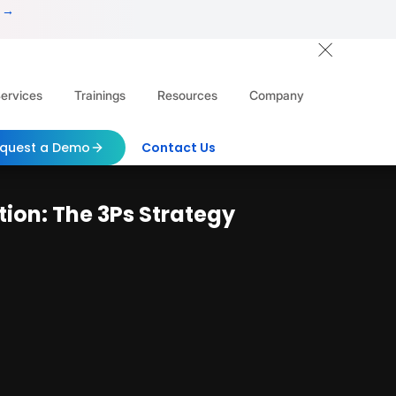
 →
ervices
Trainings
Resources
Company
quest a Demo
Contact Us
on: The 3Ps Strategy