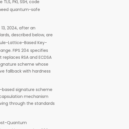
 TLS, PKI, SSH, code
w need quantum-safe
13, 2024, after an
ards, described below, are
dule-Lattice-Based Key-
nge. FIPS 204 specifies
at replaces RSA and ECDSA
d signature scheme whose
ve fallback with hardness
ON-based signature scheme
encapsulation mechanism
oving through the standards
 Post-Quantum