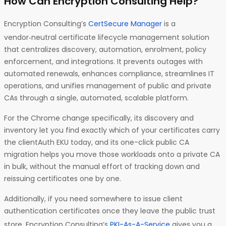
How Can Encryption Consulting Help?
Encryption Consulting’s
CertSecure Manager
is a
vendor‑neutral certificate lifecycle management solution
that centralizes discovery, automation, enrolment, policy
enforcement, and integrations. It prevents outages with
automated renewals, enhances compliance, streamlines IT
operations, and unifies management of public and private
CAs through a single, automated, scalable platform.
For the Chrome change specifically, its discovery and
inventory let you find exactly which of your certificates carry
the clientAuth EKU today, and its one-click public CA
migration helps you move those workloads onto a private CA
in bulk, without the manual effort of tracking down and
reissuing certificates one by one.
Additionally, if you need somewhere to issue client
authentication certificates once they leave the public trust
store, Encryption Consulting’s
PKI-As-A-Service
gives you a