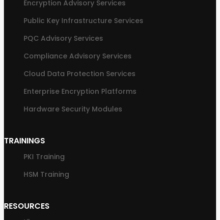
Encryption Advisory Services
Public Key Infrastructure Services
PQC Advisory Services
Compliance Advisory Services
Cloud Data Protection Services
Enterprise Encryption Platforms
Hardware Security Modules
TRAININGS
PKI Training
HSM Training
RESOURCES