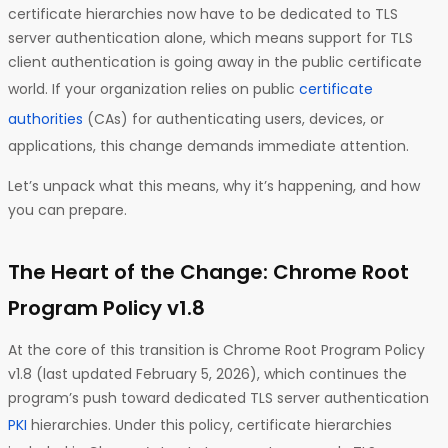
certificate hierarchies now have to be dedicated to TLS
server authentication alone, which means support for TLS
client authentication is going away in the public certificate
world. If your organization relies on public
certificate
authorities
(CAs) for authenticating users, devices, or
applications, this change demands immediate attention.
Let’s unpack what this means, why it’s happening, and how
you can prepare.
The Heart of the Change: Chrome Root
Program Policy v1.8
At the core of this transition is Chrome Root Program Policy
v1.8 (last updated February 5, 2026), which continues the
program’s push toward dedicated TLS server authentication
PKI
hierarchies. Under this policy, certificate hierarchies