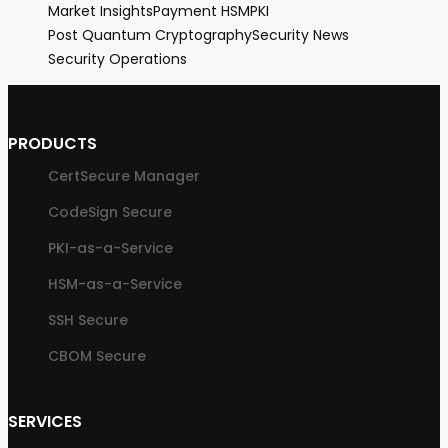
Market Insights
Payment HSM
PKI
Post Quantum Cryptography
Security News
Security Operations
PRODUCTS
CertSecure Manager
CodeSign Secure
PKI-as-a-Service
HSM-as-a-Service
SSH Secure
CBOM Secure
SERVICES