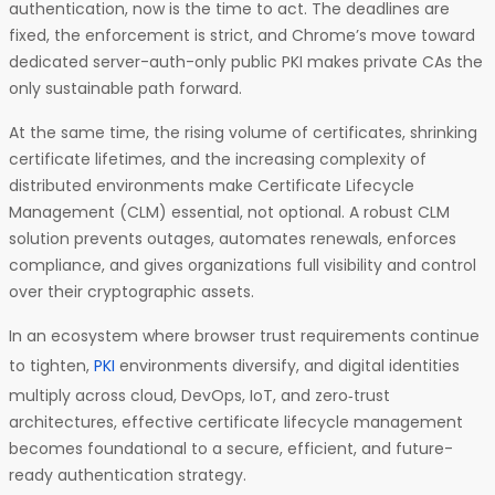
authentication, now is the time to act. The deadlines are
fixed, the enforcement is strict, and Chrome’s move toward
dedicated server-auth-only public PKI makes private CAs the
only sustainable path forward.
At the same time, the rising volume of certificates, shrinking
certificate lifetimes, and the increasing complexity of
distributed environments make Certificate Lifecycle
Management (CLM) essential, not optional. A robust CLM
solution prevents outages, automates renewals, enforces
compliance, and gives organizations full visibility and control
over their cryptographic assets.
In an ecosystem where browser trust requirements continue
to tighten,
PKI
environments diversify, and digital identities
multiply across cloud, DevOps, IoT, and zero‑trust
architectures, effective certificate lifecycle management
becomes foundational to a secure, efficient, and future-
ready authentication strategy.