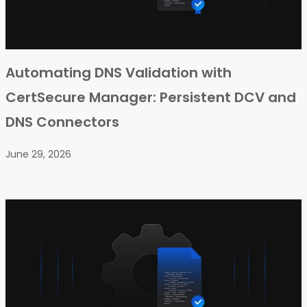
Automating DNS Validation with
CertSecure Manager: Persistent DCV and
DNS Connectors
June 29, 2026