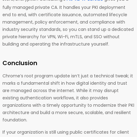
fully managed private CA. It handles your PKI deployment
end to end, with certificate issuance, automated lifecycle
management, policy enforcement, and compliance with
industry security standards, so you can stand up a dedicated
private hierarchy for VPN, Wi-Fi, mTLS, and SSO without
building and operating the infrastructure yourself.
Conclusion
Chrome’s root program update isn’t just a technical tweak; it
marks a fundamental shift in how digital identity and trust
are managed across the internet. While it may disrupt
existing authentication workflows, it also provides
organizations with a timely opportunity to modernize their PKI
architecture and build a more secure, scalable, and resilient
foundation.
If your organization is still using public certificates for client