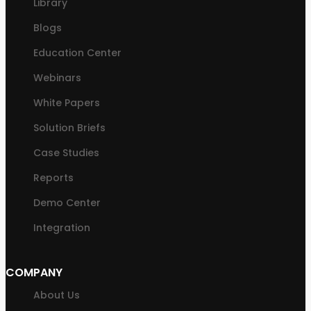
Library
Blogs
Education Center
Webinars
White Papers
Solution Briefs
Case Studies
Reports
Demo Center
Integration
COMPANY
About Us