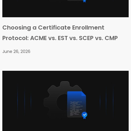
Choosing a Certificate Enrollment
Protocol: ACME vs. EST vs. SCEP vs. CMP
June 26, 2026