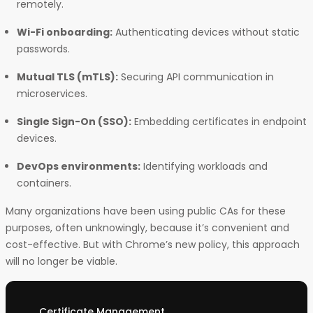
remotely.
Wi-Fi onboarding:
Authenticating devices without static
passwords.
Mutual TLS (mTLS):
Securing API communication in
microservices.
Single Sign-On (SSO):
Embedding certificates in endpoint
devices.
DevOps environments:
Identifying workloads and
containers.
Many organizations have been using public CAs for these
purposes, often unknowingly, because it’s convenient and
cost-effective. But with Chrome’s new policy, this approach
will no longer be viable.
Certificate Management