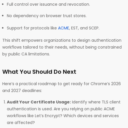
Full control over issuance and revocation.
No dependency on browser trust stores.
Support for protocols like
ACME
, EST, and SCEP.
This shift empowers organizations to design authentication
workflows tailored to their needs, without being constrained
by public CA limitations.
What You Should Do Next
Here’s a practical roadmap to get ready for Chrome’s 2026
and 2027 deadlines:
Audit Your Certificate Usage:
Identify where TLS client
authentication is used. Are you relying on public ACME
workflows like Let’s Encrypt? Which devices and services
are affected?