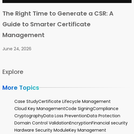
The Right Time to Generate a CSR: A
Guide to Smarter Certificate
Management
June 24, 2026
Explore
More Topics
Case Study
Certificate Lifecycle Management
Cloud Key Management
Code Signing
Compliance
Cryptography
Data Loss Prevention
Data Protection
Domain Control Validation
Encryption
Financial security
Hardware Security Module
Key Management