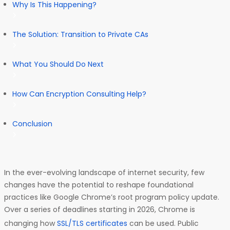
Why Is This Happening?
The Solution: Transition to Private CAs
What You Should Do Next
How Can Encryption Consulting Help?
Conclusion
In the ever-evolving landscape of internet security, few
changes have the potential to reshape foundational
practices like Google Chrome’s root program policy update.
Over a series of deadlines starting in 2026, Chrome is
changing how
SSL/TLS certificates
can be used. Public