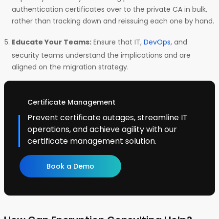
authentication certificates over to the private CA in bulk,
rather than tracking down and reissuing each one by hand.
Educate Your Teams:
Ensure that IT,
DevOps
, and
security teams understand the implications and are
aligned on the migration strategy.
Certificate Management
Prevent certificate outages, streamline IT
operations, and achieve agility with our
certificate management solution.
Book a Demo