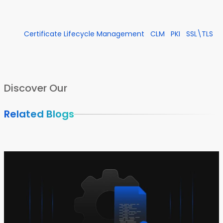
Certificate Lifecycle Management
CLM
PKI
SSL\TLS
Discover Our
Related Blogs