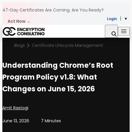
Skip to content
47-Day Certificates Are Coming.
Are You Ready?
Login
Act Now →
Blogs
Certificate Lifecycle Management
Understanding Chrome’s Root
Program Policy v1.8: What
Changes on June 15, 2026
Posted by
Amit Rastogi
June 13, 2026
7 Minutes