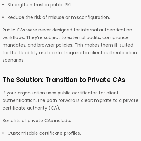
Strengthen trust in public PKI.
Reduce the risk of misuse or misconfiguration.
Public CAs were never designed for internal authentication
workflows. They’re subject to external audits, compliance
mandates, and browser policies. This makes them ill-suited
for the flexibility and control required in client authentication
scenarios.
The Solution: Transition to Private CAs
If your organization uses public certificates for client
authentication, the path forward is clear: migrate to a private
certificate authority (CA).
Benefits of private CAs include:
Customizable certificate profiles.