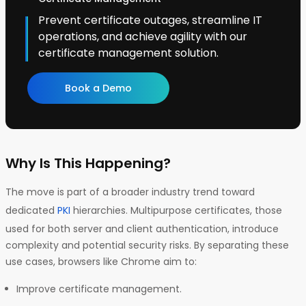
Prevent certificate outages, streamline IT
operations, and achieve agility with our
certificate management solution.
Book a Demo
Why Is This Happening?
The move is part of a broader industry trend toward
dedicated
PKI
hierarchies. Multipurpose certificates, those
used for both server and client authentication, introduce
complexity and potential security risks. By separating these
use cases, browsers like Chrome aim to:
Improve certificate management.