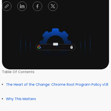
Table Of Contents
The Heart of the Change: Chrome Root Program Policy v1.8
Why This Matters