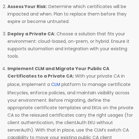
Assess Your Risk:
Determine which certificates will be
impacted and when. Plan to replace them before they
expire or become untrusted.
Deploy a Private CA:
Choose a solution that fits your
environment: cloud-based, on-prem, or hybrid. Ensure it
supports automation and integration with your existing
tools.
Implement CLM and Migrate Your Public CA
Certificates to a Private CA:
With your private CA in
place, implement a
CLM
platform to manage certificate
lifecycles, enforce policies, and maintain visibility across
your environment. Before migrating, define the
appropriate certificate templates and EKUs on the private
CA so the reissued certificates carry the right usages (for
client authentication, the clientAuth EKU without
serverAuth). With that in place, use the CLM’s switch CA
capability to move your existing public CA client