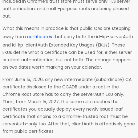
included in Chrome’s trust store must serve only TLS server
authentication, and multi-purpose roots are being phased
out.
What this means in practice is that public CAs are stepping
away from
certificates
that carry both the id-kp-serverAuth
and id-kp-clientAuth Extended Key Usages (EKUs). These
EKUs define what a certificate can be used for, either server
or client authentication, but not both. The change happens
on two dates worth marking on your calendar.
From June 15, 2026, any new intermediate (subordinate) CA
certificate disclosed to the CCADB under a root in the
Chrome Root Store has to carry the serverAuth EKU only.
Then, from March 15, 2027, the same rule reaches the
certificates you actually deploy: every newly issued leaf
certificate that chains to a Chrome-trusted root must be
serverAuth-only too. After that, clientAuth is effectively gone
from public certificates.