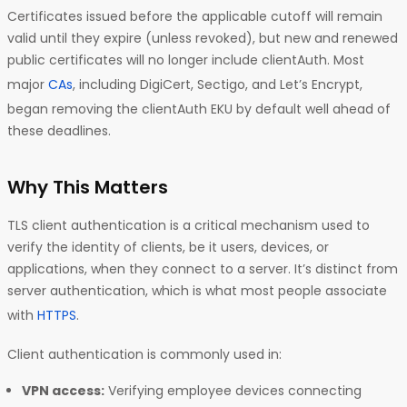
Certificates issued before the applicable cutoff will remain
valid until they expire (unless revoked), but new and renewed
public certificates will no longer include clientAuth. Most
major
CAs
, including DigiCert, Sectigo, and Let’s Encrypt,
began removing the clientAuth EKU by default well ahead of
these deadlines.
Why This Matters
TLS client authentication is a critical mechanism used to
verify the identity of clients, be it users, devices, or
applications, when they connect to a server. It’s distinct from
server authentication, which is what most people associate
with
HTTPS
.
Client authentication is commonly used in:
VPN access:
Verifying employee devices connecting