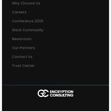
Why Choose Us
Careers
Conference 2026
Slack Community
Newsroom
Our Partners
Contact Us
Trust Center