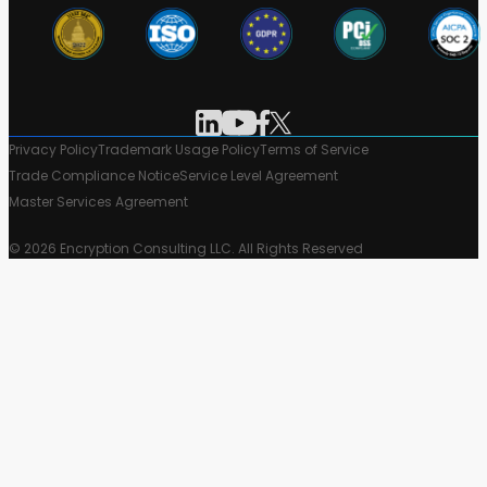
Privacy Policy
Trademark Usage Policy
Terms of Service
Trade Compliance Notice
Service Level Agreement
Master Services Agreement
© 2026 Encryption Consulting LLC. All Rights Reserved