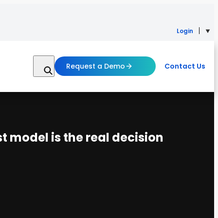
Login
Request a Demo
Contact Us
t model is the real decision