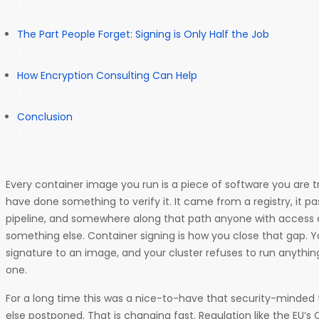
The Part People Forget: Signing is Only Half the Job
How Encryption Consulting Can Help
Conclusion
Every container image you run is a piece of software you are tr
have done something to verify it. It came from a registry, it p
pipeline, and somewhere along that path anyone with access 
something else. Container signing is how you close that gap. 
signature to an image, and your cluster refuses to run anything
one.
For a long time this was a nice-to-have that security-minde
else postponed. That is changing fast. Regulation like the EU’s