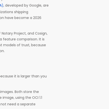
SA)
, developed by Google, are
nizations shipping
ation have become a 2026
 Notary Project, and Cosign,
a feature comparison. It is
nt models of trust, because
on.
ecause it is larger than you
 images. Both store the
e image, using the OCI 1.1
s not need a separate