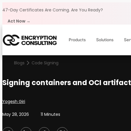
Skip to content
47-Day Certificates Are Coming.
Are You Ready?
Act Now →
Products
Solutions
Ser
Blogs
Code Signing
Signing containers and OCI artifact
Posted by
Yogesh Giri
May 28, 2026
11 Minutes