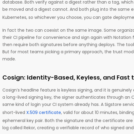
database. Both verify against a digest rather than a tag, whi
be moved and a digest cannot. And both plug into the same e
Kubernetes, so whichever you choose, you can gate deployme
In fact the two can coexist on the same image. Some organizat
their CI pipeline for convenience and sign again with Notation f
then require both signatures before anything deploys. The tool
But for most teams picking a primary approach, the trust mode
made.
Cosign: Identity-Based, Keyless, and Fast 
Cosign’s headline feature is keyless signing, and it is genuinel
a long-lived signing key, the signer authenticates through an O
same kind of login your CI system already has. A Sigstore servic
short-lived
X.509 certificate
, valid for about 10 minutes, bindin
ephemeral key pair. Both the signature and the certificate ar
log called Rekor, creating a verifiable record of who signed and