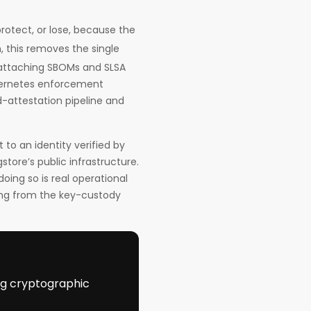
protect, or lose, because the
, this removes the single
r attaching SBOMs and SLSA
bernetes enforcement
d-attestation pipeline and
t to an identity verified by
store’s public infrastructure.
oing so is real operational
thing from the key-custody
ing cryptographic