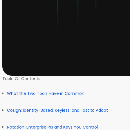
Table Of Contents
What the Two Tools Have in Common
Cosign: Identity-Based, Keyless, and Fast to Adopt
Notation: Enterprise PKI and Keys You Control