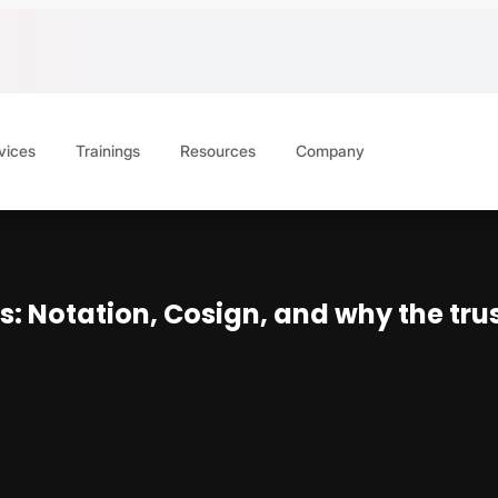
vices
Trainings
Resources
Company
s: Notation, Cosign, and why the trus