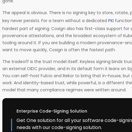
gone.
The appeal is obvious. There is no signing key to store, rotate, 
key never persists. For a team without a dedicated
PKI
function
hardest part of signing. Cosign also has first-class support fo
provenance attestations, and the broadest ecosystem of Ku
tooling around it. If you are building a modern provenance-an
want to move quickly, Cosign is often the fastest path.
The tradeoff is the trust model itself. Keyless signing binds trus
an external OIDC provider, and in its default form it leans on Sig
You can self-host Fulcio and Rekor to bring that in-house, but d
work. And identity-based trust, while powerful, is a different 
model that many compliance regimes were written around.
Enterprise Code-Signing Solution
Get One solution for all your software code-sign
needs with our code-signing solution.