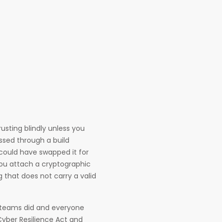
usting blindly unless you
assed through a build
could have swapped it for
You attach a cryptographic
 that does not carry a valid
d teams did and everyone
 Cyber Resilience Act and