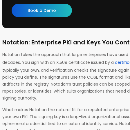
Book a Demo
Notation: Enterprise PKI and Keys You Cont
Notation takes the approach that large enterprises have used 
decades. You sign with an X.509 certificate issued by a
certific
typically your own, and verification checks the signature again
policy you define. The signatures use the COSE format and, lik
artifacts in the registry. Notation’s trust policies can be scoped f
repositories, or identities, which suits organizations that ne
signing authority.
What makes Notation the natural fit for a regulated enterprise i
your own PKI. The signing key is a long-lived organizational ass
ephemeral credential tied to an external identity service. Nota