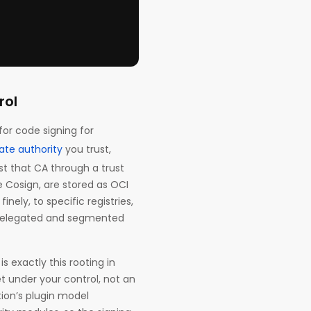
rol
for code signing for
ate authority
you trust,
st that CA through a trust
e Cosign, are stored as OCI
inely, to specific registries,
ed delegated and segmented
s exactly this rooting in
et under your control, not an
tion’s plugin model