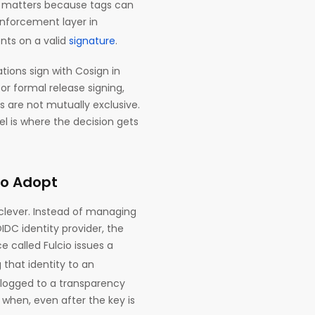
ch matters because tags can
nforcement layer in
nts on a valid
signature
.
ions sign with Cosign in
or formal release signing,
s are not mutually exclusive.
l is where the decision gets
to Adopt
y clever. Instead of managing
IDC identity provider, the
e called Fulcio issues a
g that identity to an
e logged to a transparency
 when, even after the key is