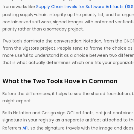
frameworks like
Supply Chain Levels for Software Artifacts (SL
pushing supply-chain integrity up the priority list, and for orga
containerized software, signed images with enforced verific
priority rather than a someday project.
Two tools dominate the conversation: Notation, from the CNCF
from the Sigstore project. People tend to frame the choice as 
more useful to understand it as a choice between two differe
that is what actually determines which one fits your organizati
What the Two Tools Have in Common
Before the differences, it helps to see the shared foundation, b
might expect.
Both Notation and Cosign sign OCI artifacts, not just container
signature in your registry as a separate artifact attached to th
Referrers
API
, so the signature travels with the image and doe