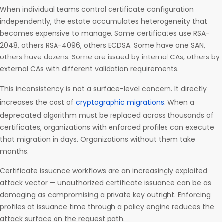
When individual teams control certificate configuration
independently, the estate accumulates heterogeneity that
becomes expensive to manage. Some certificates use RSA-
2048, others RSA-4096, others ECDSA. Some have one SAN,
others have dozens. Some are issued by internal CAs, others by
external CAs with different validation requirements.
This inconsistency is not a surface-level concern. It directly
increases the cost of
cryptographic migrations
. When a
deprecated algorithm must be replaced across thousands of
certificates, organizations with enforced profiles can execute
that migration in days. Organizations without them take
months.
Certificate issuance workflows are an increasingly exploited
attack vector — unauthorized certificate issuance can be as
damaging as compromising a private key outright. Enforcing
profiles at issuance time through a policy engine reduces the
attack surface on the request path.