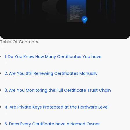
Table Of Contents
1. Do You Know How Many Certificates You have
2. Are You Still Renewing Certificates Manually
3. Are You Monitoring the Full Certificate Trust Chain
4. Are Private Keys Protected at the Hardware Level
5. Does Every Certificate have a Named Owner