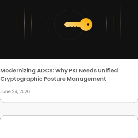
Modernizing ADCS: Why PKI Needs Unified
Cryptographic Posture Management
June 29, 2026