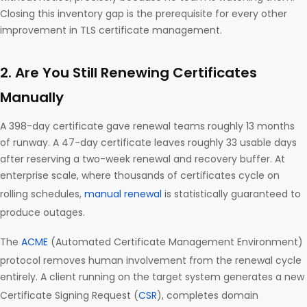
Closing this inventory gap is the prerequisite for every other
improvement in TLS certificate management.
2. Are You Still Renewing Certificates
Manually
A 398-day certificate gave renewal teams roughly 13 months
of runway. A 47-day certificate leaves roughly 33 usable days
after reserving a two-week renewal and recovery buffer. At
enterprise scale, where thousands of certificates cycle on
rolling schedules,
manual renewal
is statistically guaranteed to
produce outages.
The
ACME
(Automated Certificate Management Environment)
protocol removes human involvement from the renewal cycle
entirely. A client running on the target system generates a new
Certificate Signing Request (
CSR
), completes domain