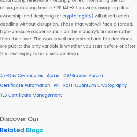
automating renewal, enforcing profiles, monitoring the full
chain, protecting keys in FIPS 140-3 hardware, assigning clear
ownership, and designing for
crypto-agility
) will absorb each
deadline without disruption. Those that wait will face a forced,
high-pressure modernization on the industry’s timeline rather
than their own. The work is well understood and the deadlines
are public; the only variable is whether you start before or after
the next expiry takes a service down.
47-Day Certificates
Acme
CA/Browser Forum
Certificate Automation
PKI
Post-Quantum Cryptography
TLS Certificate Management
Discover Our
Related Blogs