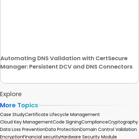
Automating DNS Validation with CertSecure
Manager: Persistent DCV and DNS Connectors
Explore
More Topics
Case Study
Certificate Lifecycle Management
Cloud Key Management
Code Signing
Compliance
Cryptography
Data Loss Prevention
Data Protection
Domain Control Validation
Encryption
Financial security
Hardware Security Module