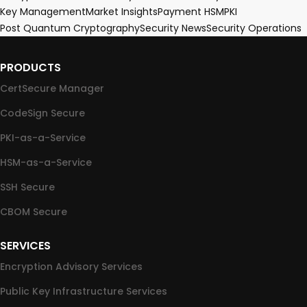
Key Management
Market Insights
Payment HSM
PKI
Post Quantum Cryptography
Security News
Security Operations
PRODUCTS
CertSecure Manager
CodeSign Secure
PKI-as-a-Service
HSM-as-a-Service
SSH Secure
CBOM Secure
SERVICES
Encryption Advisory Services
Public Key Infrastructure Services