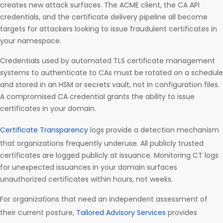
creates new attack surfaces. The ACME client, the CA API
credentials, and the certificate delivery pipeline all become
targets for attackers looking to issue fraudulent certificates in
your namespace.
Credentials used by automated TLS certificate management
systems to authenticate to CAs must be rotated on a schedule
and stored in an HSM or secrets vault, not in configuration files.
A compromised CA credential grants the ability to issue
certificates in your domain.
Certificate Transparency
logs provide a detection mechanism
that organizations frequently underuse. All publicly trusted
certificates are logged publicly at issuance. Monitoring CT logs
for unexpected issuances in your domain surfaces
unauthorized certificates within hours, not weeks.
For organizations that need an independent assessment of
their current posture,
Tailored Advisory Services
provides