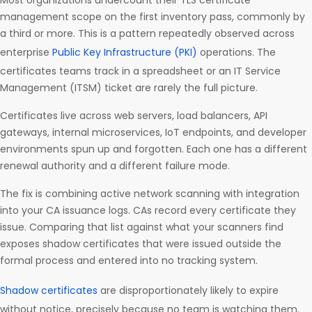
Most organizations undercount their TLS certificate
management scope on the first inventory pass, commonly by
a third or more. This is a pattern repeatedly observed across
enterprise
Public Key Infrastructure (PKI)
operations. The
certificates teams track in a spreadsheet or an IT Service
Management (ITSM) ticket are rarely the full picture.
Certificates live across web servers, load balancers, API
gateways, internal microservices, IoT endpoints, and developer
environments spun up and forgotten. Each one has a different
renewal authority and a different failure mode.
The fix is combining active network scanning with integration
into your CA issuance logs. CAs record every certificate they
issue. Comparing that list against what your scanners find
exposes shadow certificates that were issued outside the
formal process and entered into no tracking system.
Shadow certificates
are disproportionately likely to expire
without notice, precisely because no team is watching them.