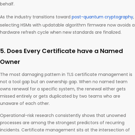
behalf.
As the industry transitions toward
post-quantum cryptography
,
selecting HSMs with updatable algorithm firmware now avoids a
hardware refresh cycle when new standards are finalized.
5. Does Every Certificate have a Named
Owner
The most damaging pattern in TLS certificate management is
not a tool gap but an ownership gap. When no named team
owns renewal for a specific system, the renewal either gets
missed entirely or gets duplicated by two teams who are
unaware of each other.
Operational-risk research consistently shows that unowned
processes are among the strongest predictors of recurring
incidents. Certificate management sits at the intersection of