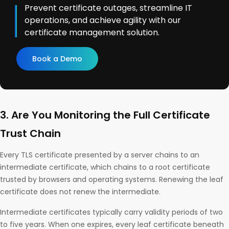
Prevent certificate outages, streamline IT
operations, and achieve agility with our
certificate management solution.
Book a Demo
3. Are You Monitoring the Full Certificate
Trust Chain
Every TLS certificate presented by a server chains to an
intermediate certificate, which chains to a root certificate
trusted by browsers and operating systems. Renewing the leaf
certificate does not renew the intermediate.
Intermediate certificates typically carry validity periods of two
to five years. When one expires, every leaf certificate beneath