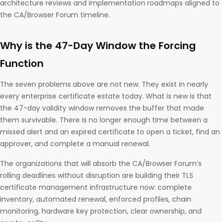
architecture reviews and implementation roadmaps aligned to
the CA/Browser Forum timeline.
Why is the 47-Day Window the Forcing
Function
The seven problems above are not new. They exist in nearly
every enterprise certificate estate today. What is new is that
the 47-day validity window removes the buffer that made
them survivable. There is no longer enough time between a
missed alert and an expired certificate to open a ticket, find an
approver, and complete a manual renewal.
The organizations that will absorb the CA/Browser Forum’s
rolling deadlines without disruption are building their TLS
certificate management infrastructure now: complete
inventory, automated renewal, enforced profiles, chain
monitoring, hardware key protection, clear ownership, and