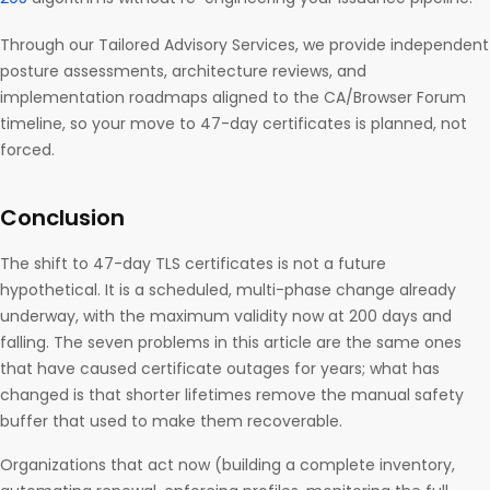
Through our Tailored Advisory Services, we provide independent
posture assessments, architecture reviews, and
implementation roadmaps aligned to the CA/Browser Forum
timeline, so your move to 47-day certificates is planned, not
forced.
Conclusion
The shift to 47-day TLS certificates is not a future
hypothetical. It is a scheduled, multi-phase change already
underway, with the maximum validity now at 200 days and
falling. The seven problems in this article are the same ones
that have caused certificate outages for years; what has
changed is that shorter lifetimes remove the manual safety
buffer that used to make them recoverable.
Organizations that act now (building a complete inventory,