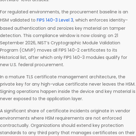
For regulated environments, the procurement baseline is an
HSM validated to
FIPS 140-3 Level 3
, which enforces identity-
based authentication and zeroizes key material on tamper
detection. This compliance window is now closing: on 21
September 2026, NIST’s Cryptographic Module Validation
Program (CMVP) moves all FIPS 140-2 certificates to its
Historical list, after which only FIPS 140-3 modules qualify for
new U.S. federal procurement.
In a mature TLS certificate management architecture, the
private key for any high-value certificate never leaves the HSM.
Signing operations happen inside the device and key material is
never exposed to the application layer.
A significant share of certificate incidents originate in vendor
environments where HSM requirements are not enforced
contractually. Organizations should extend key protection
standards to any third party that manages certificates on their