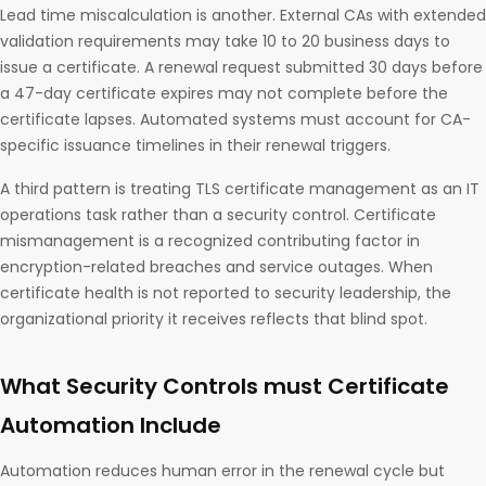
Lead time miscalculation is another. External CAs with extended
validation requirements may take 10 to 20 business days to
issue a certificate. A renewal request submitted 30 days before
a 47-day certificate expires may not complete before the
certificate lapses. Automated systems must account for CA-
specific issuance timelines in their renewal triggers.
A third pattern is treating TLS certificate management as an IT
operations task rather than a security control. Certificate
mismanagement is a recognized contributing factor in
encryption-related breaches and service outages. When
certificate health is not reported to security leadership, the
organizational priority it receives reflects that blind spot.
What Security Controls must Certificate
Automation Include
Automation reduces human error in the renewal cycle but