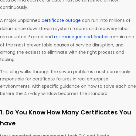
data behind each certificate must be refreshed almost
continuously.
A major unplanned
certificate outage
can run into millions of
dollars once downstream system failures and recovery labor
are counted. Expired and
mismanaged certificates
remain one
of the most preventable causes of service disruption, and
among the easiest to eliminate with the right process and
tooling.
This blog walks through the seven problems most commonly
responsible for certificate failures in real enterprise
environments, with specific guidance on how to solve each one
before the 47-day window becomes the standard.
1. Do You Know How Many Certificates You
have