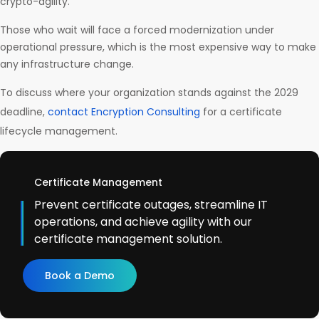
crypto-agility.
Those who wait will face a forced modernization under
operational pressure, which is the most expensive way to make
any infrastructure change.
To discuss where your organization stands against the 2029
deadline,
contact Encryption Consulting
for a certificate
lifecycle management.
Certificate Management
Prevent certificate outages, streamline IT
operations, and achieve agility with our
certificate management solution.
Book a Demo