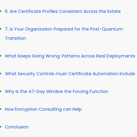
6. Are Certificate Profiles Consistent Across the Estate
7. Is Your Organization Prepared for the Post-Quantum
Transition
What Keeps Going Wrong: Patterns Across Real Deployments
What Security Controls must Certificate Automation Include
Why is the 47-Day Window the Forcing Function
How Encryption Consulting can Help
Conclusion