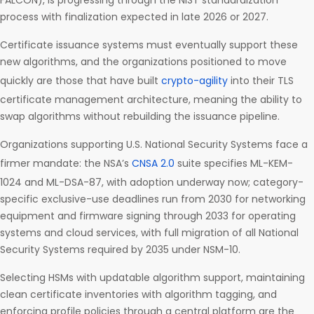
FALCON), is progressing through the NIST standardization
process with finalization expected in late 2026 or 2027.
Certificate issuance systems must eventually support these
new algorithms, and the organizations positioned to move
quickly are those that have built
crypto-agility
into their TLS
certificate management architecture, meaning the ability to
swap algorithms without rebuilding the issuance pipeline.
Organizations supporting U.S. National Security Systems face a
firmer mandate: the NSA’s
CNSA 2.0
suite specifies ML-KEM-
1024 and ML-DSA-87, with adoption underway now; category-
specific exclusive-use deadlines run from 2030 for networking
equipment and firmware signing through 2033 for operating
systems and cloud services, with full migration of all National
Security Systems required by 2035 under NSM-10.
Selecting HSMs with updatable algorithm support, maintaining
clean certificate inventories with algorithm tagging, and
enforcing profile policies through a central platform are the