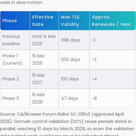
crisis in slow motion.
Effective
Max TLS
Approx.
Phase
Date
Validity
Renewals / Year
Previous
Until 14 Mar
398 days
~1
baseline
2026
Phase 1
15 Mar
200 days
~2
(current)
2026
15 Mar
Phase 2
100 days
~4
2027
15 Mar
Phase 3
47 days
~8
2029
Source: CA/Browser Forum Ballot SC-081v3 (approved April
2025). Domain control validation (DCV) reuse periods shrink in
parallel, reaching 10 days by March 2029, so even the validation