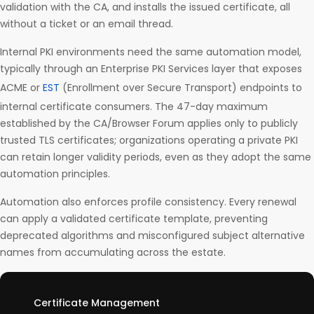
validation with the CA, and installs the issued certificate, all
without a ticket or an email thread.
Internal PKI environments need the same automation model,
typically through an Enterprise PKI Services layer that exposes
ACME or
EST
(Enrollment over Secure Transport) endpoints to
internal certificate consumers. The 47-day maximum
established by the CA/Browser Forum applies only to publicly
trusted TLS certificates; organizations operating a private PKI
can retain longer validity periods, even as they adopt the same
automation principles.
Automation also enforces profile consistency. Every renewal
can apply a validated certificate template, preventing
deprecated algorithms and misconfigured subject alternative
names from accumulating across the estate.
Certificate Management