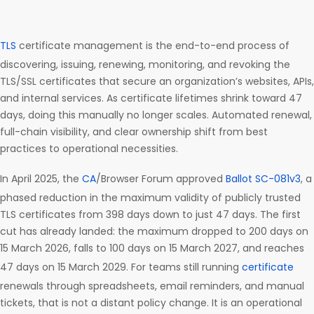
TLS
certificate management is the end-to-end process of
discovering, issuing, renewing, monitoring, and revoking the
TLS/SSL certificates that secure an organization’s websites, APIs,
and internal services. As certificate lifetimes shrink toward 47
days, doing this manually no longer scales. Automated renewal,
full-chain visibility, and clear ownership shift from best
practices to operational necessities.
In April 2025, the
CA
/Browser Forum approved
Ballot SC-081v3
, a
phased reduction in the maximum validity of publicly trusted
TLS certificates from 398 days down to just 47 days. The first
cut has already landed: the maximum dropped to 200 days on
15 March 2026, falls to 100 days on 15 March 2027, and reaches
47 days on 15 March 2029. For teams still running
certificate
renewals through spreadsheets, email reminders, and manual
tickets, that is not a distant policy change. It is an operational