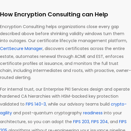
How Encryption Consulting can Help
Encryption Consulting helps organizations close every gap
described above before shrinking validity windows turn them
into outages. Our certificate lifecycle management platform,
CertSecure Manager
, discovers certificates across the entire
estate, automates renewal through ACME and EST, enforces
certificate profiles at issuance, and monitors the full trust
chain, including intermediates and roots, with proactive, owner-
routed alerting.
For internal trust, our Enterprise PKI Services design and operate
hardened CA hierarchies with HSM-backed key protection
validated to
FIPS 140-3
, while our advisory teams build
crypto-
agility
and post-quantum cryptography
readiness
into your
architecture, so you can adopt the
FIPS 203
,
FIPS 204
, and
FIPS
205
algorithms without re-engineering your issuance pipeline.