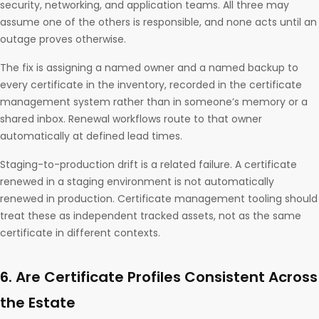
security, networking, and application teams. All three may
assume one of the others is responsible, and none acts until an
outage proves otherwise.
The fix is assigning a named owner and a named backup to
every certificate in the inventory, recorded in the certificate
management system rather than in someone’s memory or a
shared inbox. Renewal workflows route to that owner
automatically at defined lead times.
Staging-to-production drift is a related failure. A certificate
renewed in a staging environment is not automatically
renewed in production. Certificate management tooling should
treat these as independent tracked assets, not as the same
certificate in different contexts.
6. Are Certificate Profiles Consistent Across
the Estate