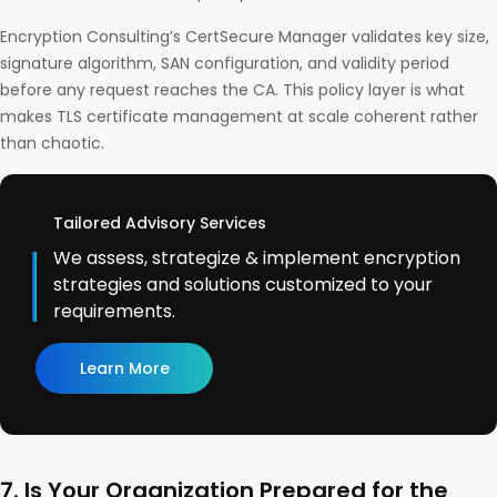
Encryption Consulting’s CertSecure Manager validates key size,
signature algorithm, SAN configuration, and validity period
before any request reaches the CA. This policy layer is what
makes TLS certificate management at scale coherent rather
than chaotic.
Tailored Advisory Services
We assess, strategize & implement encryption
strategies and solutions customized to your
requirements.
Learn More
7. Is Your Organization Prepared for the