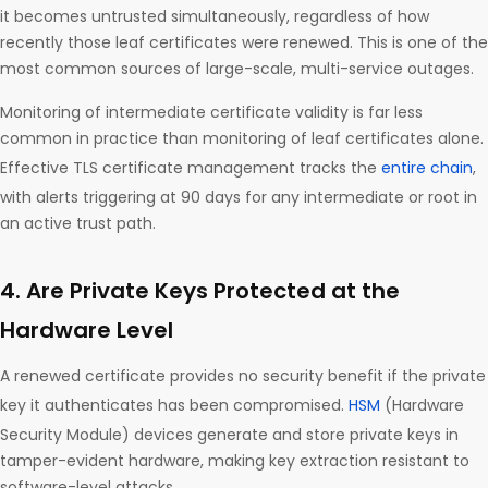
it becomes untrusted simultaneously, regardless of how
recently those leaf certificates were renewed. This is one of the
most common sources of large-scale, multi-service outages.
Monitoring of intermediate certificate validity is far less
common in practice than monitoring of leaf certificates alone.
Effective TLS certificate management tracks the
entire chain
,
with alerts triggering at 90 days for any intermediate or root in
an active trust path.
4. Are Private Keys Protected at the
Hardware Level
A renewed certificate provides no security benefit if the private
key it authenticates has been compromised.
HSM
(Hardware
Security Module) devices generate and store private keys in
tamper-evident hardware, making key extraction resistant to
software-level attacks.