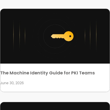
The Machine Identity Guide for PKI Teams
June 30, 2026