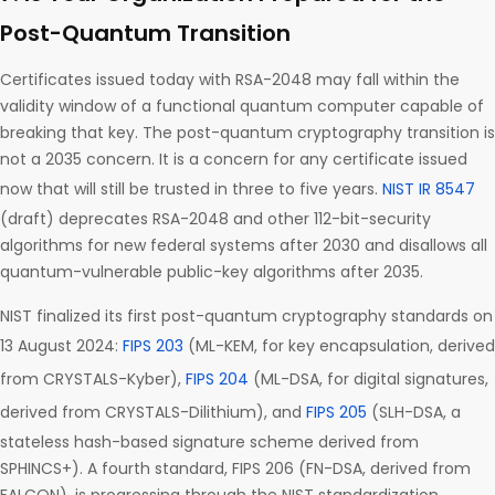
Post-Quantum Transition
Certificates issued today with RSA-2048 may fall within the
validity window of a functional quantum computer capable of
breaking that key. The post-quantum cryptography transition is
not a 2035 concern. It is a concern for any certificate issued
now that will still be trusted in three to five years.
NIST IR 8547
(draft) deprecates RSA-2048 and other 112-bit-security
algorithms for new federal systems after 2030 and disallows all
quantum-vulnerable public-key algorithms after 2035.
NIST finalized its first post-quantum cryptography standards on
13 August 2024:
FIPS 203
(ML-KEM, for key encapsulation, derived
from CRYSTALS-Kyber),
FIPS 204
(ML-DSA, for digital signatures,
derived from CRYSTALS-Dilithium), and
FIPS 205
(SLH-DSA, a
stateless hash-based signature scheme derived from
SPHINCS+). A fourth standard, FIPS 206 (FN-DSA, derived from