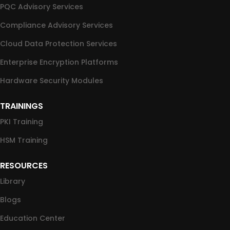
PQC Advisory Services
Compliance Advisory Services
Cloud Data Protection Services
Enterprise Encryption Platforms
Hardware Security Modules
TRAININGS
PKI Training
HSM Training
RESOURCES
Library
Blogs
Education Center