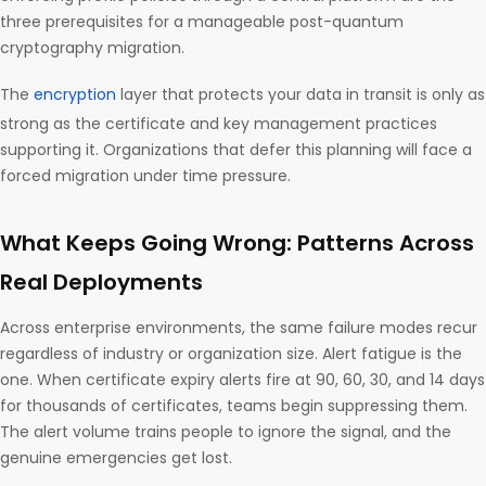
three prerequisites for a manageable post-quantum
cryptography migration.
The
encryption
layer that protects your data in transit is only as
strong as the certificate and key management practices
supporting it. Organizations that defer this planning will face a
forced migration under time pressure.
What Keeps Going Wrong: Patterns Across
Real Deployments
Across enterprise environments, the same failure modes recur
regardless of industry or organization size. Alert fatigue is the
one. When certificate expiry alerts fire at 90, 60, 30, and 14 days
for thousands of certificates, teams begin suppressing them.
The alert volume trains people to ignore the signal, and the
genuine emergencies get lost.