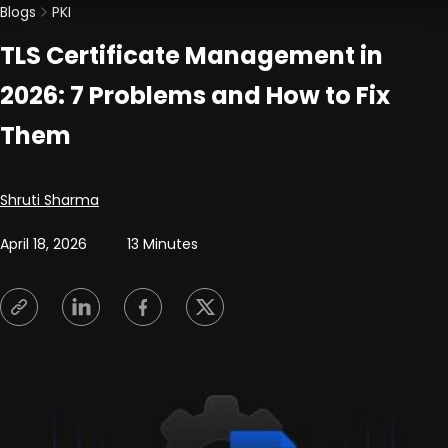
Blogs
PKI
TLS Certificate Management in
2026: 7 Problems and How to Fix
Them
Posted by
Shruti Sharma
April 18, 2026
13 Minutes