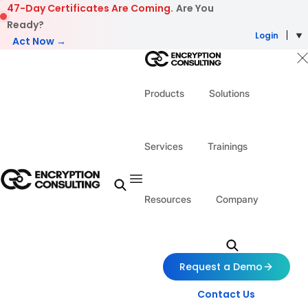
Skip to content
47-Day Certificates Are Coming.
Are You
Ready?
Login
Act Now →
Products
Solutions
Services
Trainings
Resources
Company
Request a Demo
Contact Us