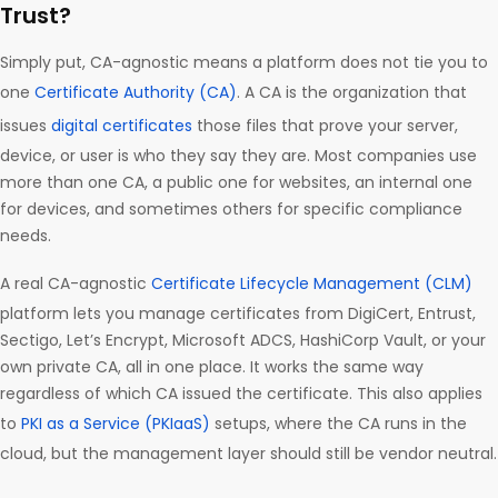
Trust?
Simply put, CA-agnostic means a platform does not tie you to
one
Certificate Authority (CA)
. A CA is the organization that
issues
digital certificates
those files that prove your server,
device, or user is who they say they are. Most companies use
more than one CA, a public one for websites, an internal one
for devices, and sometimes others for specific compliance
needs.
A real CA-agnostic
Certificate Lifecycle Management (CLM)
platform lets you manage certificates from DigiCert, Entrust,
Sectigo, Let’s Encrypt, Microsoft ADCS, HashiCorp Vault, or your
own private CA, all in one place. It works the same way
regardless of which CA issued the certificate. This also applies
to
PKI as a Service (PKIaaS)
setups, where the CA runs in the
cloud, but the management layer should still be vendor neutral.