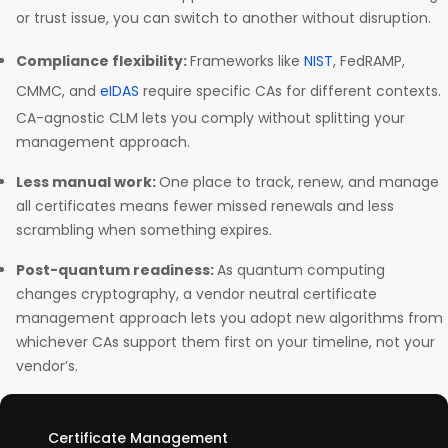
or trust issue, you can switch to another without disruption.
Compliance flexibility:
Frameworks like
NIST
, FedRAMP,
CMMC, and
eIDAS
require specific CAs for different contexts.
CA-agnostic CLM lets you comply without splitting your
management approach.
Less manual work:
One place to track, renew, and manage
all certificates means fewer missed renewals and less
scrambling when something expires.
Post-quantum readiness:
As quantum computing
changes cryptography, a vendor neutral certificate
management approach lets you adopt new algorithms from
whichever CAs support them first on your timeline, not your
vendor’s.
Certificate Management