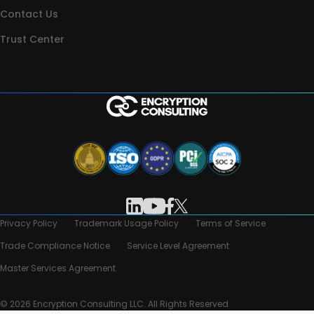
Contact Us
Trust Center
Privacy Policy
Trademark Usage Policy
Terms of Service
Trade Compliance Notice
Service Level Agreement
Master Services Agreement
© 2026 Encryption Consulting LLC. All Rights Reserved