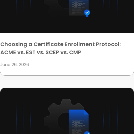
Choosing a Certificate Enrollment Protocol:
ACME vs. EST vs. SCEP vs. CMP
June 26, 2026