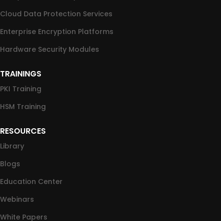
Cloud Data Protection Services
Enterprise Encryption Platforms
Hardware Security Modules
TRAININGS
PKI Training
HSM Training
RESOURCES
Library
Blogs
Education Center
Webinars
White Papers