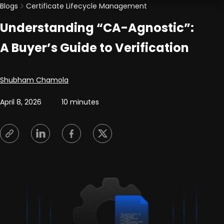
Blogs
Certificate Lifecycle Management
Understanding “CA-Agnostic”:
A Buyer’s Guide to Verification
Posted by
Shubham Chamola
April 8, 2026
10 minutes