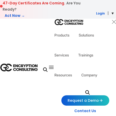
Skip to content
47-Day Certificates Are Coming.
Are You
Ready?
Login
Act Now →
Products
Solutions
Services
Trainings
Resources
Company
Request a Demo
Contact Us