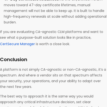
moves toward 47-day certificate lifetimes, manual
management will not be able to keep up. It is built to handle
high-frequency renewals at scale without adding operational
burden.
If you are evaluating CA-agnostic CLM platforms and want to
see what a purpose-built solution looks like in practice,
CertSecure Manager
is worth a close look.
Conclusion
A platform is not simply CA-agnostic or non-CA-agnostic, it’s a
spectrum. And where a vendor sits on that spectrum affects
your security, your operations, and your ability to adapt over
the next few years.
The best way to approach it is the same way you would
approach any critical infrastructure decision, set clear