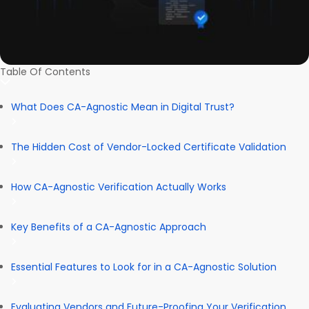
Table Of Contents
What Does CA-Agnostic Mean in Digital Trust?
The Hidden Cost of Vendor-Locked Certificate Validation
How CA-Agnostic Verification Actually Works
Key Benefits of a CA-Agnostic Approach
Essential Features to Look for in a CA-Agnostic Solution
Evaluating Vendors and Future-Proofing Your Verification