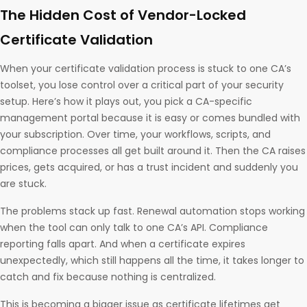
The Hidden Cost of Vendor-Locked
Certificate Validation
When your certificate validation process is stuck to one CA’s
toolset, you lose control over a critical part of your security
setup. Here’s how it plays out, you pick a CA-specific
management portal because it is easy or comes bundled with
your subscription. Over time, your workflows, scripts, and
compliance processes all get built around it. Then the CA raises
prices, gets acquired, or has a trust incident and suddenly you
are stuck.
The problems stack up fast. Renewal automation stops working
when the tool can only talk to one CA’s API. Compliance
reporting falls apart. And when a certificate expires
unexpectedly, which still happens all the time, it takes longer to
catch and fix because nothing is centralized.
This is becoming a bigger issue as certificate lifetimes get