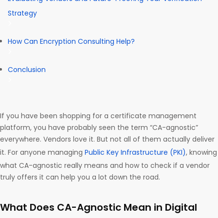
Strategy
How Can Encryption Consulting Help?
Conclusion
If you have been shopping for a certificate management
platform, you have probably seen the term “CA-agnostic”
everywhere. Vendors love it. But not all of them actually deliver
it. For anyone managing
Public Key Infrastructure (PKI)
, knowing
what CA-agnostic really means and how to check if a vendor
truly offers it can help you a lot down the road.
What Does CA-Agnostic Mean in Digital