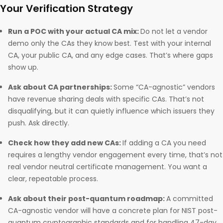
Your Verification Strategy
Run a POC with your actual CA mix:
Do not let a vendor
demo only the CAs they know best. Test with your internal
CA, your public CA, and any edge cases. That’s where gaps
show up.
Ask about CA partnerships:
Some “CA-agnostic” vendors
have revenue sharing deals with specific CAs. That’s not
disqualifying, but it can quietly influence which issuers they
push. Ask directly.
Check how they add new CAs:
If adding a CA you need
requires a lengthy vendor engagement every time, that’s not
real vendor neutral certificate management. You want a
clear, repeatable process.
Ask about their post-quantum roadmap:
A committed
CA-agnostic vendor will have a concrete plan for NIST post-
quantum cryptographic standards and for handling 47-day