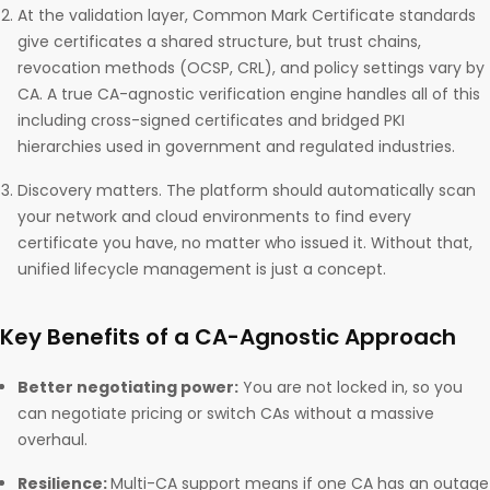
At the validation layer, Common Mark Certificate standards
give certificates a shared structure, but trust chains,
revocation methods (OCSP, CRL), and policy settings vary by
CA. A true CA-agnostic verification engine handles all of this
including cross-signed certificates and bridged PKI
hierarchies used in government and regulated industries.
Discovery matters. The platform should automatically scan
your network and cloud environments to find every
certificate you have, no matter who issued it. Without that,
unified lifecycle management is just a concept.
Key Benefits of a CA-Agnostic Approach
Better negotiating power:
You are not locked in, so you
can negotiate pricing or switch CAs without a massive
overhaul.
Resilience:
Multi-CA support means if one CA has an outage