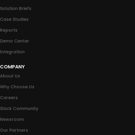
Solution Briefs
Case Studies
Reports
Demo Center
Integration
COMPANY
About Us
Why Choose Us
Careers
Slack Community
Newsroom
Our Partners