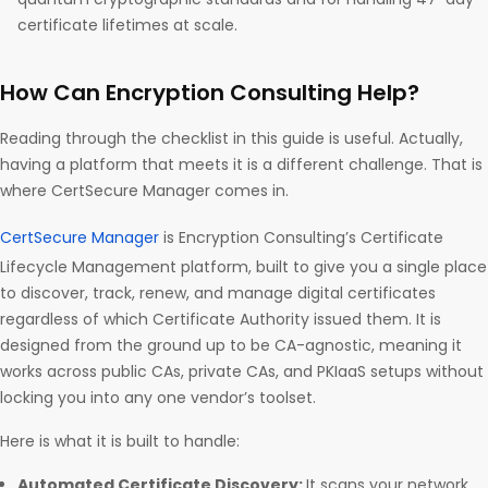
certificate lifetimes at scale.
How Can Encryption Consulting Help?
Reading through the checklist in this guide is useful. Actually,
having a platform that meets it is a different challenge. That is
where CertSecure Manager comes in.
CertSecure Manager
is Encryption Consulting’s Certificate
Lifecycle Management platform, built to give you a single place
to discover, track, renew, and manage digital certificates
regardless of which Certificate Authority issued them. It is
designed from the ground up to be CA-agnostic, meaning it
works across public CAs, private CAs, and PKIaaS setups without
locking you into any one vendor’s toolset.
Here is what it is built to handle:
Automated Certificate Discovery:
It scans your network