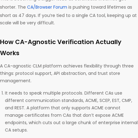
shorter. The
CA/Browser Forum
is pushing toward lifetimes as
short as 47 days. If you’re tied to a single CA tool, keeping up at
scale will be very difficult.
How CA-Agnostic Verification Actually
Works
A CA-agnostic CLM platform achieves flexibility through three
things: protocol support, API abstraction, and trust store
management.
It needs to speak multiple protocols. Different CAs use
different communication standards, ACME, SCEP, EST, CMP,
and REST. A platform that only supports ACME cannot
manage certificates from CAs that don’t expose ACME
endpoints, which cuts out a large chunk of enterprise internal
CA setups.