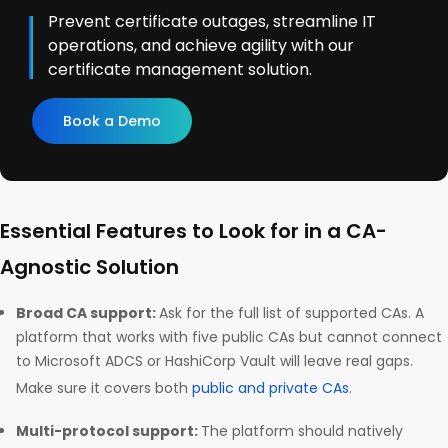
Prevent certificate outages, streamline IT
operations, and achieve agility with our
certificate management solution.
Book a Demo
Essential Features to Look for in a CA-
Agnostic Solution
Broad CA support:
Ask for the full list of supported CAs. A
platform that works with five public CAs but cannot connect
to Microsoft ADCS or HashiCorp Vault will leave real gaps.
Make sure it covers both
public and private CAs
.
Multi-protocol support:
The platform should natively