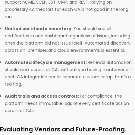
support ACME, SCEP, EST, CMP, and REST. Relying on
proprietary connectors for each CA is not good in the long
run.
Unified certificate inventory:
You should see all
certificates in one dashboard regardless of issuer, including
ones the platform did not issue itself. Automated discovery
across on-premises and cloud environments is essential.
Automated lifecycle management:
Renewal automation
should work across all CAs without you having to intervene. If
each CA integration needs separate custom setup, that’s a
red flag.
Audit trails and access controls:
For compliance, the
platform needs immutable logs of every certificate action
across all CAs.
Evaluating Vendors and Future-Proofing