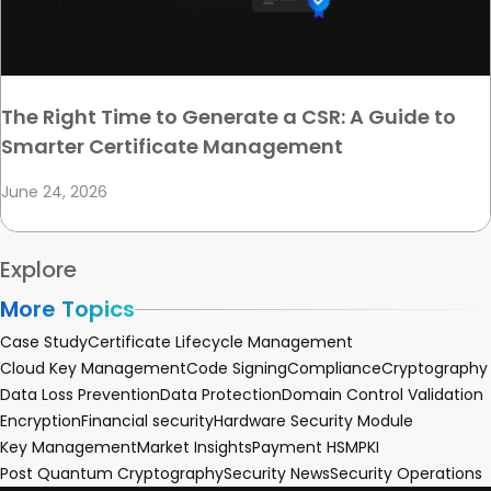
The Right Time to Generate a CSR: A Guide to
Smarter Certificate Management
June 24, 2026
Explore
More Topics
Case Study
Certificate Lifecycle Management
Cloud Key Management
Code Signing
Compliance
Cryptography
Data Loss Prevention
Data Protection
Domain Control Validation
Encryption
Financial security
Hardware Security Module
Key Management
Market Insights
Payment HSM
PKI
Post Quantum Cryptography
Security News
Security Operations