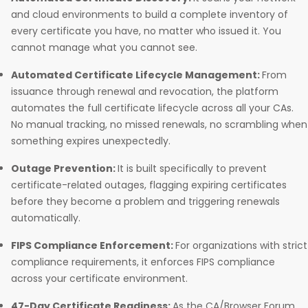
and cloud environments to build a complete inventory of
every certificate you have, no matter who issued it. You
cannot manage what you cannot see.
Automated Certificate Lifecycle Management:
From
issuance through renewal and revocation, the platform
automates the full certificate lifecycle across all your CAs.
No manual tracking, no missed renewals, no scrambling when
something expires unexpectedly.
Outage Prevention:
It is built specifically to prevent
certificate-related outages, flagging expiring certificates
before they become a problem and triggering renewals
automatically.
FIPS Compliance Enforcement:
For organizations with strict
compliance requirements, it enforces FIPS compliance
across your certificate environment.
47-Day Certificate Readiness:
As the CA/Browser Forum