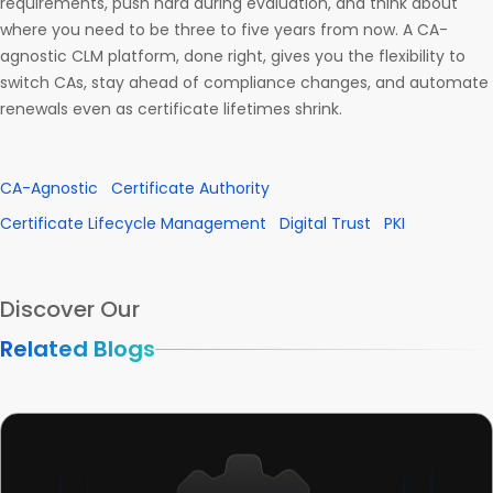
requirements, push hard during evaluation, and think about
where you need to be three to five years from now. A CA-
agnostic CLM platform, done right, gives you the flexibility to
switch CAs, stay ahead of compliance changes, and automate
renewals even as certificate lifetimes shrink.
CA-Agnostic
Certificate Authority
Certificate Lifecycle Management
Digital Trust
PKI
Discover Our
Related Blogs