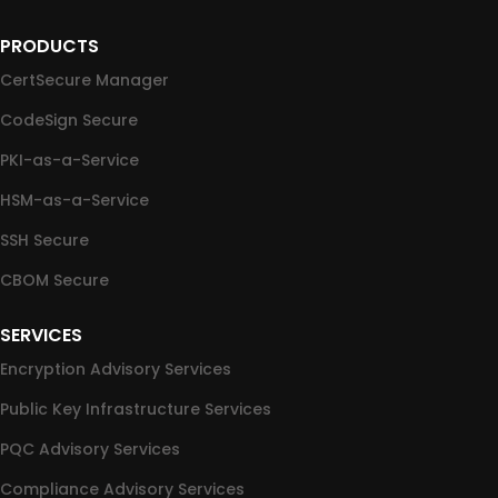
PRODUCTS
CertSecure Manager
CodeSign Secure
PKI-as-a-Service
HSM-as-a-Service
SSH Secure
CBOM Secure
SERVICES
Encryption Advisory Services
Public Key Infrastructure Services
PQC Advisory Services
Compliance Advisory Services