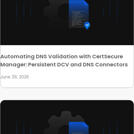
Automating DNS Validation with CertSecure
Manager: Persistent DCV and DNS Connectors
June 29, 2026