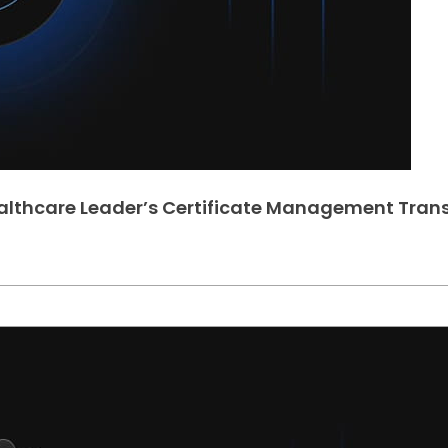
ealthcare Leader’s Certificate Management Tran