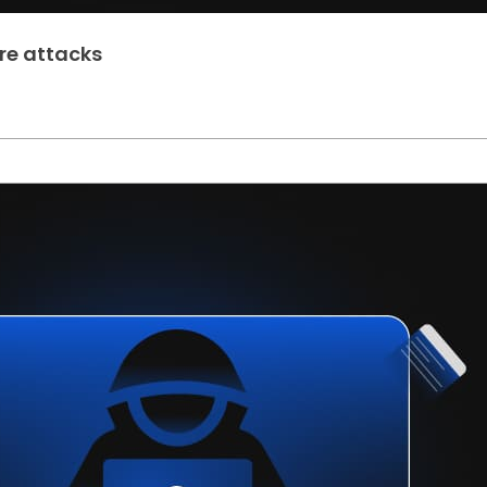
re attacks