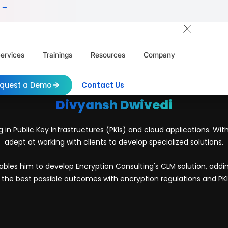
 →
ervices
Trainings
Resources
Company
quest a Demo
Contact Us
Divyansh Dwivedi
g in Public Key Infrastructures (PKIs) and cloud applications. Wi
adept at working with clients to develop specialized solutions.
bles him to develop Encryption Consulting's CLM solution, adding a
the best possible outcomes with encryption regulations and PKI 