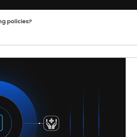
g policies?