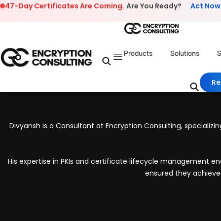
Skip to content
47-Day Certificates Are Coming.
Are You Ready?
Act Now
Products
Solutions
S
Re
Divyansh is a Consultant at Encryption Consulting, specializin
His expertise in PKIs and certificate lifecycle management ena
ensured they achieve 