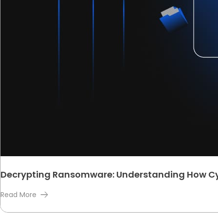
Decrypting Ransomware: Understanding How Cy
Read More