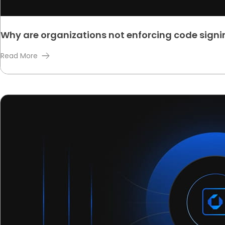
Why are organizations not enforcing code signin
Read More