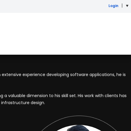
Login
th extensive experience developing software applications, he is
 valuable dimension to his skill set. His work with clients has
infrastructure design.