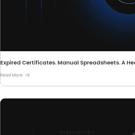
Expired Certificates. Manual Spreadsheets. A H
Read More