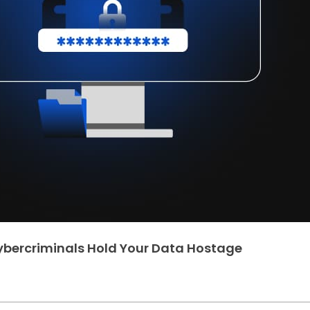
bercriminals Hold Your Data Hostage