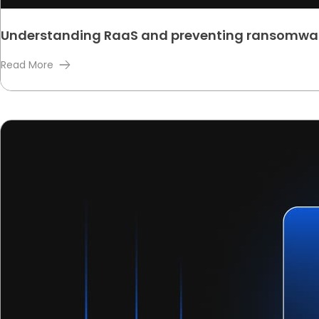
Understanding RaaS and preventing ransomwa
Read More