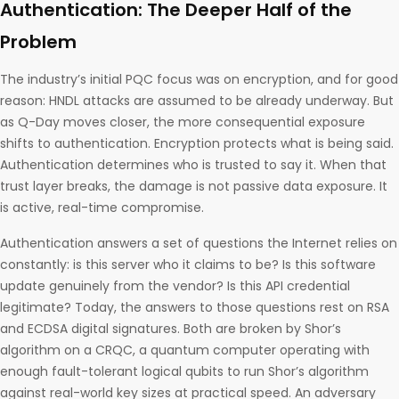
Authentication: The Deeper Half of the
Problem
The industry’s initial PQC focus was on encryption, and for good
reason: HNDL attacks are assumed to be already underway. But
as Q-Day moves closer, the more consequential exposure
shifts to authentication. Encryption protects what is being said.
Authentication determines who is trusted to say it. When that
trust layer breaks, the damage is not passive data exposure. It
is active, real-time compromise.
Authentication answers a set of questions the Internet relies on
constantly: is this server who it claims to be? Is this software
update genuinely from the vendor? Is this API credential
legitimate? Today, the answers to those questions rest on RSA
and ECDSA digital signatures. Both are broken by Shor’s
algorithm on a CRQC, a quantum computer operating with
enough fault-tolerant logical qubits to run Shor’s algorithm
against real-world key sizes at practical speed. An adversary