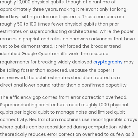
roughly 10,000 physical qubits, though at a runtime of
approximately three years, making it relevant only for long-
lived keys sitting in dormant systems. These numbers are
roughly 50 to 100 times fewer physical qubits than prior
estimates on superconducting architectures. While the paper
remains a preprint and relies on hardware advances that have
yet to be demonstrated, it reinforced the broader trend
identified Google Quantum AI’s work: the resource
requirements for breaking widely deployed
cryptography
may
be falling faster than expected. Because the paper is
unreviewed, the qubit estimates should be treated as a
directional lower bound rather than a confirmed capability.
The efficiency gap comes from error correction overhead.
Superconducting architectures need roughly 1,000 physical
qubits per logical qubit to manage noise and limited qubit
connectivity. Neutral atom machines use reconfigurable arrays
where qubits can be repositioned during computation, which
theoretically reduces error correction overhead to as few as 3