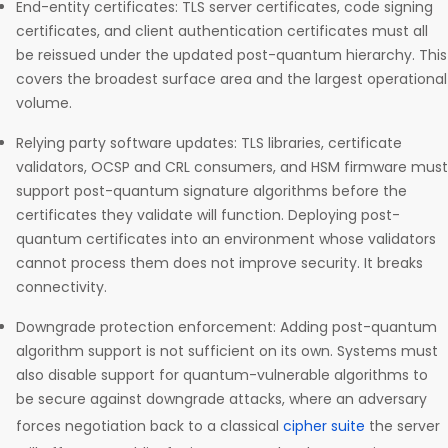
End-entity certificates: TLS server certificates, code signing
certificates, and client authentication certificates must all
be reissued under the updated post-quantum hierarchy. This
covers the broadest surface area and the largest operational
volume.
Relying party software updates: TLS libraries, certificate
validators, OCSP and CRL consumers, and HSM firmware must
support post-quantum signature algorithms before the
certificates they validate will function. Deploying post-
quantum certificates into an environment whose validators
cannot process them does not improve security. It breaks
connectivity.
Downgrade protection enforcement: Adding post-quantum
algorithm support is not sufficient on its own. Systems must
also disable support for quantum-vulnerable algorithms to
be secure against downgrade attacks, where an adversary
forces negotiation back to a classical
cipher suite
the server