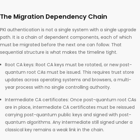
The Migration Dependency Chain
PKI authentication is not a single system with a single upgrade
path. It is a chain of dependent components, each of which
must be migrated before the next one can follow. That
sequential structure is what makes the timeline tight.
Root CA keys: Root CA keys must be rotated, or new post-
quantum root CAs must be issued. This requires trust store
updates across operating systems and browsers, a multi-
year process with no single controlling authority.
Intermediate CA certificates: Once post-quantum root CAs
are in place, intermediate CA certificates must be reissued
carrying post-quantum public keys and signed with post-
quantum algorithms. Any intermediate still signed under a
classical key remains a weak link in the chain.