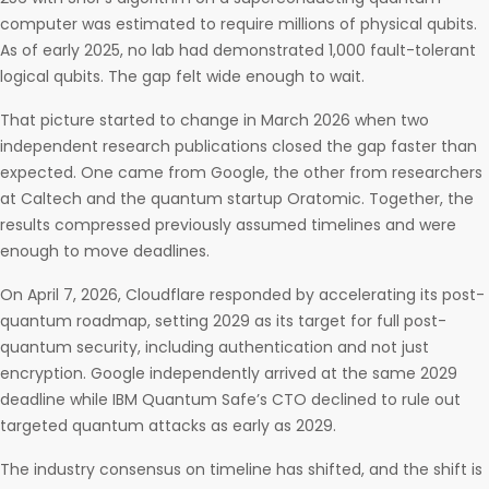
computer was estimated to require millions of physical qubits.
As of early 2025, no lab had demonstrated 1,000 fault-tolerant
logical qubits. The gap felt wide enough to wait.
That picture started to change in March 2026 when two
independent research publications closed the gap faster than
expected. One came from Google, the other from researchers
at Caltech and the quantum startup Oratomic. Together, the
results compressed previously assumed timelines and were
enough to move deadlines.
On April 7, 2026, Cloudflare responded by accelerating its post-
quantum roadmap, setting 2029 as its target for full post-
quantum security, including authentication and not just
encryption. Google independently arrived at the same 2029
deadline while IBM Quantum Safe’s CTO declined to rule out
targeted quantum attacks as early as 2029.
The industry consensus on timeline has shifted, and the shift is