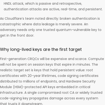
HNDL attack, which is passive and retrospective,
authentication attacks are active, real-time, and persistent.
As Cloudflare’s team noted directly: broken authentication is
catastrophic where data leakage is merely severe. An
adversary needs only one trusted quantum-vulnerable key to
get in the front door.
Why long-lived keys are the first target
First-generation CRQCs will be expensive and scarce. Compute
will not be spent on session keys that expire in minutes. The
realistic target set is keys that hold persistent value: root
certificates with 20-year lifetimes, code signing certificates
distributed to millions of endpoints, and Hardware Security
Module (HSM)-protected API keys embedded in critical
infrastructure. A single compromised root CA or widely trusted
code-signing key propagates damage across every system
that trusts it downstream.