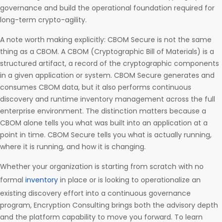
governance and build the operational foundation required for
long-term crypto-agility.
A note worth making explicitly: CBOM Secure is not the same
thing as a CBOM. A CBOM (Cryptographic Bill of Materials) is a
structured artifact, a record of the cryptographic components
in a given application or system. CBOM Secure generates and
consumes CBOM data, but it also performs continuous
discovery and runtime inventory management across the full
enterprise environment. The distinction matters because a
CBOM alone tells you what was built into an application at a
point in time. CBOM Secure tells you what is actually running,
where it is running, and how it is changing.
Whether your organization is starting from scratch with no
formal
inventory
in place or is looking to operationalize an
existing discovery effort into a continuous governance
program, Encryption Consulting brings both the advisory depth
and the platform capability to move you forward. To learn