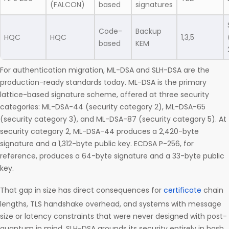
(FALCON)
based
signatures
Code-
Backup
HQC
HQC
1,3,5
based
KEM
For authentication migration, ML-DSA and SLH-DSA are the
production-ready standards today. ML-DSA is the primary
lattice-based signature scheme, offered at three security
categories: ML-DSA-44 (security category 2), ML-DSA-65
(security category 3), and ML-DSA-87 (security category 5). At
security category 2, ML-DSA-44 produces a 2,420-byte
signature and a 1,312-byte public key. ECDSA P-256, for
reference, produces a 64-byte signature and a 33-byte public
key.
That gap in size has direct consequences for
certificate
chain
lengths, TLS handshake overhead, and systems with message
size or latency constraints that were never designed with post-
quantum in mind. SLH-DSA grounds its security entirely in hash