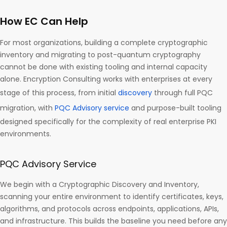
How EC Can Help
For most organizations, building a complete cryptographic
inventory and migrating to post-quantum cryptography
cannot be done with existing tooling and internal capacity
alone. Encryption Consulting works with enterprises at every
stage of this process, from initial
discovery
through full PQC
migration, with
PQC Advisory service
and purpose-built tooling
designed specifically for the complexity of real enterprise PKI
environments.
PQC Advisory Service
We begin with a Cryptographic Discovery and Inventory,
scanning your entire environment to identify certificates, keys,
algorithms, and protocols across endpoints, applications, APIs,
and infrastructure. This builds the baseline you need before any