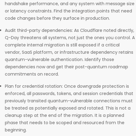
handshake performance, and any system with message size
or latency constraints. Find the integration points that need
code changes before they surface in production.
Audit third-party dependencies: As Cloudflare noted directly,
Q-Day threatens all systems, not just the ones you control. A
complete internal migration is still exposed if a critical
vendor, SaaS platform, or infrastructure dependency retains
quantum-vulnerable authentication. Identify those
dependencies now and get their post-quantum roadmap
commitments on record.
Plan for credential rotation: Once downgrade protection is
enforced, all passwords, tokens, and session credentials that
previously transited quantum-vulnerable connections must
be treated as potentially exposed and rotated. This is not a
cleanup step at the end of the migration. It is a planned
phase that needs to be scoped and resourced from the
beginning.