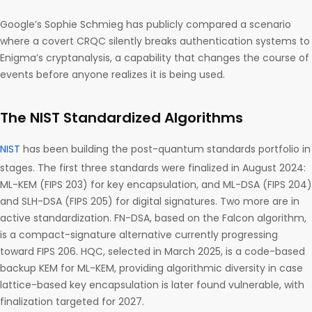
Google’s Sophie Schmieg has publicly compared a scenario
where a covert CRQC silently breaks authentication systems to
Enigma’s cryptanalysis, a capability that changes the course of
events before anyone realizes it is being used.
The NIST Standardized Algorithms
NIST
has been building the post-quantum standards portfolio in
stages. The first three standards were finalized in August 2024:
ML-KEM (FIPS 203) for key encapsulation, and ML-DSA (FIPS 204)
and SLH-DSA (FIPS 205) for digital signatures. Two more are in
active standardization. FN-DSA, based on the Falcon algorithm,
is a compact-signature alternative currently progressing
toward FIPS 206. HQC, selected in March 2025, is a code-based
backup KEM for ML-KEM, providing algorithmic diversity in case
lattice-based key encapsulation is later found vulnerable, with
finalization targeted for 2027.