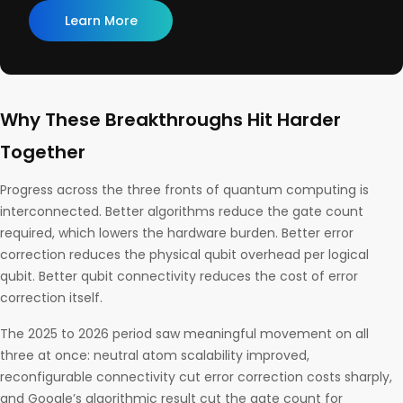
Learn More
Why These Breakthroughs Hit Harder
Together
Progress across the three fronts of quantum computing is
interconnected. Better algorithms reduce the gate count
required, which lowers the hardware burden. Better error
correction reduces the physical qubit overhead per logical
qubit. Better qubit connectivity reduces the cost of error
correction itself.
The 2025 to 2026 period saw meaningful movement on all
three at once: neutral atom scalability improved,
reconfigurable connectivity cut error correction costs sharply,
and Google’s algorithmic result cut the gate count for