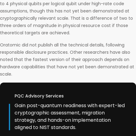
to 4 physical qubits per logical qubit under high-rate code
assumptions, though this has not yet been demonstrated at
cryptographically relevant scale. That is a difference of two to
three orders of magnitude in physical resource cost if those
theoretical targets are achieved.
Oratomic did not publish all the technical details, following
responsible disclosure practices. Other researchers have also
noted that the fastest version of their approach depends on
hardware capabilities that have not yet been demonstrated at
scale.
PQC Advisory Services
Gain post-quantum readiness with expert-led
cryptographic assessment, migration
strategy, and hands-on implementation
aligned to NIST standards.