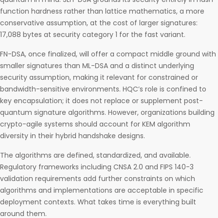
function hardness rather than lattice mathematics, a more
conservative assumption, at the cost of larger signatures:
17,088 bytes at security category 1 for the fast variant.
FN-DSA, once finalized, will offer a compact middle ground with
smaller signatures than ML-DSA and a distinct underlying
security assumption, making it relevant for constrained or
bandwidth-sensitive environments. HQC’s role is confined to
key encapsulation; it does not replace or supplement post-
quantum signature algorithms. However, organizations building
crypto-agile systems should account for KEM algorithm
diversity in their hybrid handshake designs.
The algorithms are defined, standardized, and available.
Regulatory frameworks including CNSA 2.0 and FIPS 140-3
validation requirements add further constraints on which
algorithms and implementations are acceptable in specific
deployment contexts. What takes time is everything built
around them.