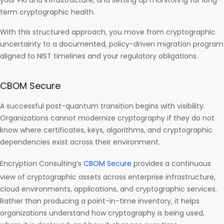
your PKI and infrastructure, and setting up monitoring for long-
term cryptographic health.
With this structured approach, you move from cryptographic
uncertainty to a documented, policy-driven migration program
aligned to NIST timelines and your regulatory obligations.
CBOM Secure
A successful post-quantum transition begins with visibility.
Organizations cannot modernize cryptography if they do not
know where certificates, keys, algorithms, and cryptographic
dependencies exist across their environment.
Encryption Consulting’s
CBOM Secure
provides a continuous
view of cryptographic assets across enterprise infrastructure,
cloud environments, applications, and cryptographic services.
Rather than producing a point-in-time inventory, it helps
organizations understand how cryptography is being used,