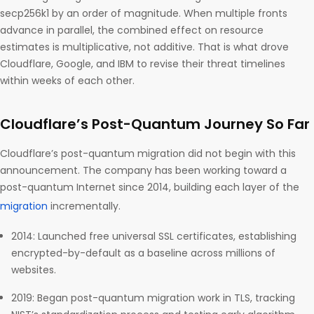
secp256k1 by an order of magnitude. When multiple fronts
advance in parallel, the combined effect on resource
estimates is multiplicative, not additive. That is what drove
Cloudflare, Google, and IBM to revise their threat timelines
within weeks of each other.
Cloudflare’s Post-Quantum Journey So Far
Cloudflare’s post-quantum migration did not begin with this
announcement. The company has been working toward a
post-quantum Internet since 2014, building each layer of the
migration
incrementally.
2014: Launched free universal SSL certificates, establishing
encrypted-by-default as a baseline across millions of
websites.
2019: Began post-quantum migration work in TLS, tracking