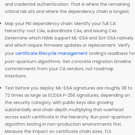
and credential authentication. That is where the remaining
critical risk sits and where the dependency chain is longest.
Map your PKI dependency chain: Identify your full CA
hierarchy: root CAs, subordinate CAs, and issuing CAs.
Determine which HSMs support ML-DSA and SLH-DSA natively
and which require firmware updates or replacement. Verify
your
certificate lifecycle management
tooling’s readiness for
post-quantum algorithms. Get concrete migration timeline
commitments from your CA vendors, not roadmap
intentions.
Test before you deploy: ML-DSA signatures are roughly 38 to
72 times as large as ECDSA P-256 signatures, depending on
the security category, with public keys also growing
substantially and chain depth multiplying that overhead
across each certificate in the hierarchy. Run post-quantum
algorithm testing in non-production environments first.
Measure the impact on certificate chain sizes, TLS