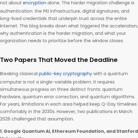
not about
encryption
alone. The harder migration challenge is
authentication: the PKI infrastructure, digital signatures, and
long-lived credentials that underpin trust across the entire
Internet. This blog breaks down what triggered the acceleration,
why authentication is the harder migration, and what your
organization needs to prioritize before the window closes.
Two Papers That Moved the Deadline
Breaking classical
public-key cryptography
with a quantum
computer is not a single-variable problem. It requires
simultaneous progress on three distinct fronts: quantum
hardware, quantum error correction, and quantum algorithms.
For years, limitations in each area helped keep Q-Day timelines
comfortably in the 2030s. However, two publications in March
2026 challenged that assumption.
1. Google Quantum AI, Ethereum Foundation, and Stanford