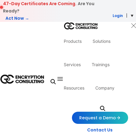
Skip to content
47-Day Certificates Are Coming.
Are You
Ready?
Login
Act Now →
Products
Solutions
Services
Trainings
Resources
Company
Request a Demo
Contact Us