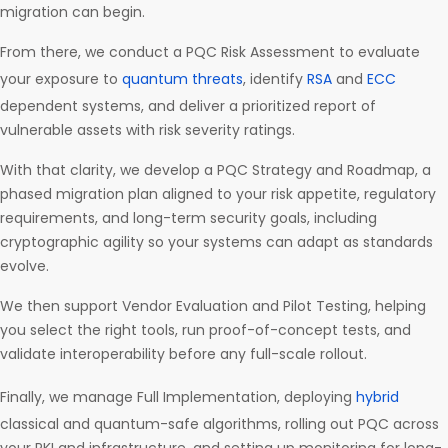
migration can begin.
From there, we conduct a PQC Risk Assessment to evaluate
your exposure to
quantum threats
, identify
RSA
and
ECC
dependent systems, and deliver a prioritized report of
vulnerable assets with risk severity ratings.
With that clarity, we develop a PQC Strategy and Roadmap, a
phased migration plan aligned to your risk appetite, regulatory
requirements, and long-term security goals, including
cryptographic agility so your systems can adapt as standards
evolve.
We then support Vendor Evaluation and Pilot Testing, helping
you select the right tools, run proof-of-concept tests, and
validate interoperability before any full-scale rollout.
Finally, we manage Full Implementation, deploying
hybrid
classical and quantum-safe algorithms, rolling out PQC across