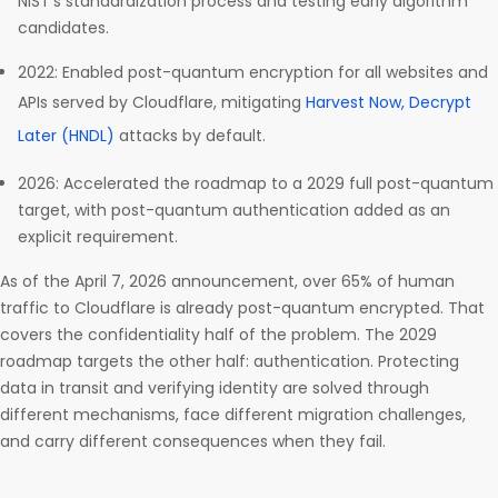
NIST’s standardization process and testing early algorithm
candidates.
2022: Enabled post-quantum encryption for all websites and
APIs served by Cloudflare, mitigating
Harvest Now, Decrypt
Later (HNDL)
attacks by default.
2026: Accelerated the roadmap to a 2029 full post-quantum
target, with post-quantum authentication added as an
explicit requirement.
As of the April 7, 2026 announcement, over 65% of human
traffic to Cloudflare is already post-quantum encrypted. That
covers the confidentiality half of the problem. The 2029
roadmap targets the other half: authentication. Protecting
data in transit and verifying identity are solved through
different mechanisms, face different migration challenges,
and carry different consequences when they fail.