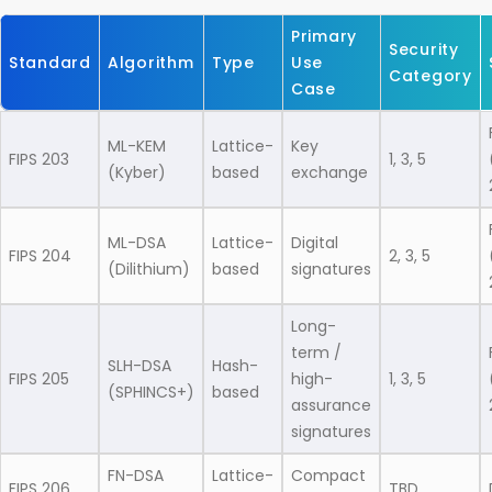
Primary
Security
Standard
Algorithm
Type
Use
Category
Case
ML-KEM
Lattice-
Key
FIPS 203
1, 3, 5
(Kyber)
based
exchange
ML-DSA
Lattice-
Digital
FIPS 204
2, 3, 5
(Dilithium)
based
signatures
Long-
term /
SLH-DSA
Hash-
FIPS 205
high-
1, 3, 5
(SPHINCS+)
based
assurance
signatures
FN-DSA
Lattice-
Compact
FIPS 206
TBD