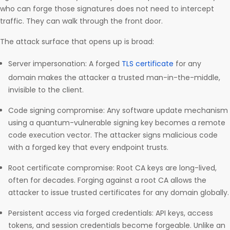
who can forge those signatures does not need to intercept
traffic. They can walk through the front door.
The attack surface that opens up is broad:
Server impersonation: A forged
TLS certificate
for any
domain makes the attacker a trusted man-in-the-middle,
invisible to the client.
Code signing compromise: Any software update mechanism
using a quantum-vulnerable signing key becomes a remote
code execution vector. The attacker signs malicious code
with a forged key that every endpoint trusts.
Root certificate compromise: Root CA keys are long-lived,
often for decades. Forging against a root CA allows the
attacker to issue trusted certificates for any domain globally.
Persistent access via forged credentials: API keys, access
tokens, and session credentials become forgeable. Unlike an