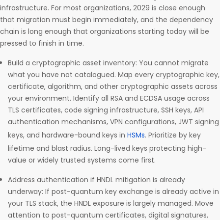
infrastructure. For most organizations, 2029 is close enough
that migration must begin immediately, and the dependency
chain is long enough that organizations starting today will be
pressed to finish in time.
Build a cryptographic asset inventory: You cannot migrate
what you have not catalogued. Map every cryptographic key,
certificate, algorithm, and other cryptographic assets across
your environment. Identify all RSA and ECDSA usage across
TLS certificates, code signing infrastructure, SSH keys, API
authentication mechanisms, VPN configurations, JWT signing
keys, and hardware-bound keys in
HSMs
. Prioritize by key
lifetime and blast radius. Long-lived keys protecting high-
value or widely trusted systems come first.
Address authentication if HNDL mitigation is already
underway: If post-quantum key exchange is already active in
your TLS stack, the HNDL exposure is largely managed. Move
attention to post-quantum certificates, digital signatures,