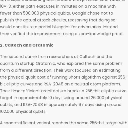
10^-3, either path executes in minutes on a machine with
fewer than 500,000 physical qubits. Google chose not to
publish the actual attack circuits, reasoning that doing so
would constitute a partial blueprint for adversaries. Instead,
they verified the improvement using a zero-knowledge proof.
2. Caltech and Oratomic
The second came from researchers at Caltech and the
quantum startup Oratomic, who explored the same problem
from a different direction. Their work focused on estimating
the physical qubit cost of running Shor’s algorithm against 256-
bit elliptic curves and RSA-2048 on a neutral atom platform.
Their time-efficient architecture breaks a 256-bit elliptic curve
target in approximately 10 days using around 26,000 physical
qubits, and RSA-2048 in approximately 97 days using around
102,000 physical qubits.
A space-efficient variant reaches the same 256-bit target with