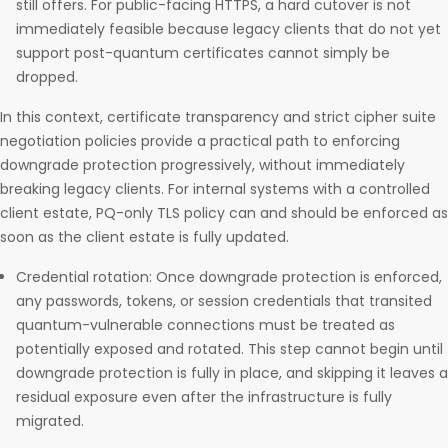
still offers. For public-facing HTTPS, a hard cutover is not
immediately feasible because legacy clients that do not yet
support post-quantum certificates cannot simply be
dropped.
In this context, certificate transparency and strict cipher suite
negotiation policies provide a practical path to enforcing
downgrade protection progressively, without immediately
breaking legacy clients. For internal systems with a controlled
client estate, PQ-only TLS policy can and should be enforced as
soon as the client estate is fully updated.
Credential rotation: Once downgrade protection is enforced,
any passwords, tokens, or session credentials that transited
quantum-vulnerable connections must be treated as
potentially exposed and rotated. This step cannot begin until
downgrade protection is fully in place, and skipping it leaves a
residual exposure even after the infrastructure is fully
migrated.