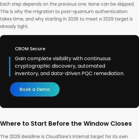
Each step depends on the previous one. None can be skipped.
This is why the migration to post-quantum authentication
takes time, and why starting in 2026 to meet a 2029 target is
already tight.
CBOM Secure
Gain complete visibility with continuous
cryptographic discovery, automated
inventory, and data-driven PQC remediation.
Book a Demo
Where to Start Before the Window Closes
The 2029 deadline is Cloudflare’s internal target for its own