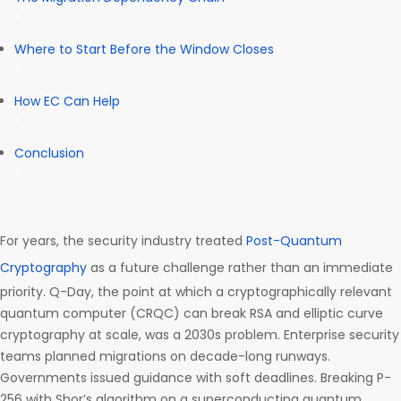
Where to Start Before the Window Closes
How EC Can Help
Conclusion
For years, the security industry treated
Post-Quantum
Cryptography
as a future challenge rather than an immediate
priority. Q-Day, the point at which a cryptographically relevant
quantum computer (CRQC) can break RSA and elliptic curve
cryptography at scale, was a 2030s problem. Enterprise security
teams planned migrations on decade-long runways.
Governments issued guidance with soft deadlines. Breaking P-
256 with Shor’s algorithm on a superconducting quantum