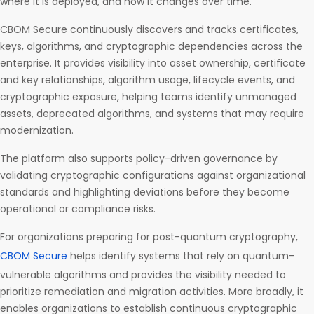
where it is deployed, and how it changes over time.
CBOM Secure continuously discovers and tracks certificates,
keys, algorithms, and cryptographic dependencies across the
enterprise. It provides visibility into asset ownership, certificate
and key relationships, algorithm usage, lifecycle events, and
cryptographic exposure, helping teams identify unmanaged
assets, deprecated algorithms, and systems that may require
modernization.
The platform also supports policy-driven governance by
validating cryptographic configurations against organizational
standards and highlighting deviations before they become
operational or compliance risks.
For organizations preparing for post-quantum cryptography,
CBOM Secure
helps identify systems that rely on quantum-
vulnerable algorithms and provides the visibility needed to
prioritize remediation and migration activities. More broadly, it
enables organizations to establish continuous cryptographic