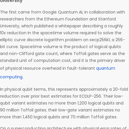
University
The first came from Google Quantum AI, in collaboration with
researchers from the Ethereum Foundation and Stanford
University, which published a whitepaper describing a roughly
10x reduction in the spacetime volume required to solve the
elliptic curve discrete logarithm problem on secp256k1, a 256-
bit curve. Spacetime volume is the product of logical qubits
and non-Clifford gate count, where Toffoli gates serve as the
standard unit of computation cost, and it is the primary driver
of physical resource overhead in fault-tolerant
quantum
computing.
In physical qubit terms, this represents approximately a 20-fold
reduction over prior best estimates for ECDLP-256. Their low-
qubit variant estimates no more than 1,200 logical qubits and
90 million Toffoli gates; their low-gate variant estimates no
more than 1,450 logical qubits and 70 million Toffoli gates.
On a superconducting architecture with physical error rates of