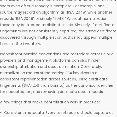
spots even after discovery is complete. For example, one
source may record an algorithm as “RSA-2048” while another
records “RSA 2048” or simply “2048.” Without normalization,
these may be treated as distinct assets. Similarly, if certificate
fingerprints are not consistently captured, the same certificate
discovered through multiple scan paths may appear multiple
times in the inventory.
Inconsistent naming conventions and metadata across cloud
providers and management platforms can also hinder
ownership attribution and asset correlation. Concretely,
normalization means standardizing RSA key sizes to a
consistent representation across sources, using certificate
fingerprints (SHA-256 thumbprints) as the canonical identifier
for deduplication, and removing duplicate asset records.
A few things that make centralization work in practice:
Consistent metadata: Every asset record should capture at