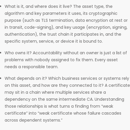
What is it, and where does it live? The asset type, the
algorithm and key parameters it uses, its cryptographic
purpose (such as TLS termination, data encryption at rest or
in transit, code-signing), and key usage (encryption, signing,
authentication), the trust chain it participates in, and the
specific system, service, or device it is bound to.
Who owns it? Accountability without an owner is just a list of
problems with nobody assigned to fix them. Every asset
needs a responsible team.
What depends on it? Which business services or systems rely
on this asset, and how are they connected to it? A certificate
may sit in a chain where multiple services share a
dependency on the same intermediate CA. Understanding
those relationships is what turns a finding from “weak
certificate” into “weak certificate whose failure cascades
across dependent systems.”