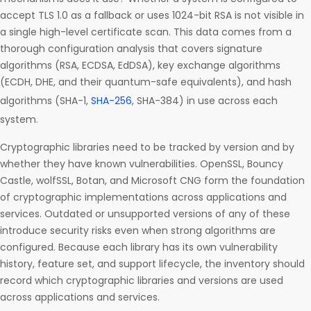
accept TLS 1.0 as a fallback or uses 1024-bit RSA is not visible in
a single high-level certificate scan. This data comes from a
thorough configuration analysis that covers signature
algorithms (RSA, ECDSA, EdDSA), key exchange algorithms
(ECDH, DHE, and their quantum-safe equivalents), and hash
algorithms (SHA-1,
SHA-256
, SHA-384) in use across each
system.
Cryptographic libraries need to be tracked by version and by
whether they have known vulnerabilities. OpenSSL, Bouncy
Castle, wolfSSL, Botan, and Microsoft CNG form the foundation
of cryptographic implementations across applications and
services. Outdated or unsupported versions of any of these
introduce security risks even when strong algorithms are
configured. Because each library has its own vulnerability
history, feature set, and support lifecycle, the inventory should
record which cryptographic libraries and versions are used
across applications and services.