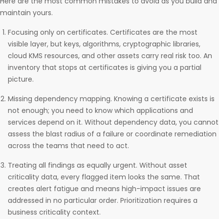
Here are the most common mistakes to avoid as you build and
maintain yours.
Focusing only on certificates. Certificates are the most
visible layer, but keys, algorithms, cryptographic libraries,
cloud KMS resources, and other assets carry real risk too. An
inventory that stops at certificates is giving you a partial
picture.
Missing dependency mapping. Knowing a certificate exists is
not enough; you need to know which applications and
services depend on it. Without dependency data, you cannot
assess the blast radius of a failure or coordinate remediation
across the teams that need to act.
Treating all findings as equally urgent. Without asset
criticality data, every flagged item looks the same. That
creates alert fatigue and means high-impact issues are
addressed in no particular order. Prioritization requires a
business criticality context.