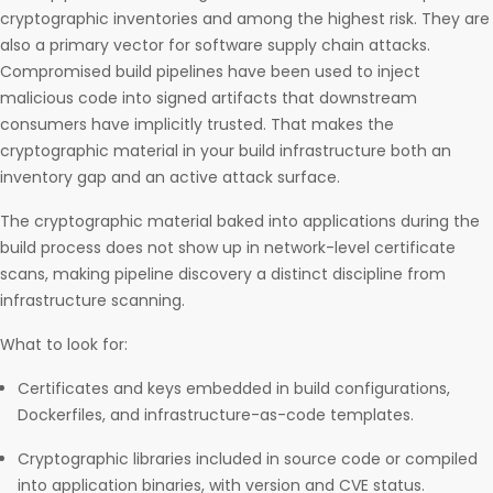
cryptographic inventories and among the highest risk. They are
also a primary vector for software supply chain attacks.
Compromised build pipelines have been used to inject
malicious code into signed artifacts that downstream
consumers have implicitly trusted. That makes the
cryptographic material in your build infrastructure both an
inventory gap and an active attack surface.
The cryptographic material baked into applications during the
build process does not show up in network-level certificate
scans, making pipeline discovery a distinct discipline from
infrastructure scanning.
What to look for:
Certificates and keys embedded in build configurations,
Dockerfiles, and infrastructure-as-code templates.
Cryptographic libraries included in source code or compiled
into application binaries, with version and CVE status.