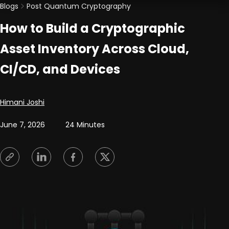
Blogs
Post Quantum Cryptography
How to Build a Cryptographic
Asset Inventory Across Cloud,
CI/CD, and Devices
Posted by
Himani Joshi
June 7, 2026
24 Minutes