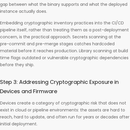
gap between what the binary supports and what the deployed
instance actually does.
Embedding cryptographic inventory practices into the CI/CD
pipeline itself, rather than treating them as a post-deployment
concern, is the practical approach. Secrets scanning at the
pre-commit and pre-merge stages catches hardcoded
material before it reaches production. Library scanning at build
time flags outdated or vulnerable cryptographic dependencies
before they ship.
Step 3: Addressing Cryptographic Exposure in
Devices and Firmware
Devices create a category of cryptographic risk that does not
exist in cloud or pipeline environments: the assets are hard to
reach, hard to update, and often run for years or decades after
initial deployment.