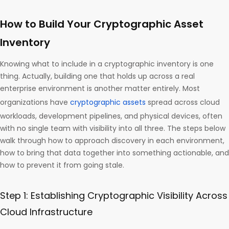
How to Build Your Cryptographic Asset
Inventory
Knowing what to include in a cryptographic inventory is one
thing. Actually, building one that holds up across a real
enterprise environment is another matter entirely. Most
organizations have
cryptographic assets
spread across cloud
workloads, development pipelines, and physical devices, often
with no single team with visibility into all three. The steps below
walk through how to approach discovery in each environment,
how to bring that data together into something actionable, and
how to prevent it from going stale.
Step 1: Establishing Cryptographic Visibility Across
Cloud Infrastructure