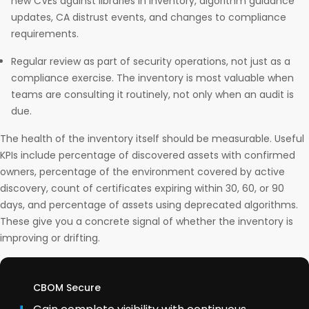
new CVEs against libraries in inventory, algorithm guidance
updates, CA distrust events, and changes to compliance
requirements.
Regular review as part of security operations, not just as a
compliance exercise. The inventory is most valuable when
teams are consulting it routinely, not only when an audit is
due.
The health of the inventory itself should be measurable. Useful
KPIs include percentage of discovered assets with confirmed
owners, percentage of the environment covered by active
discovery, count of certificates expiring within 30, 60, or 90
days, and percentage of assets using deprecated algorithms.
These give you a concrete signal of whether the inventory is
improving or drifting.
CBOM Secure