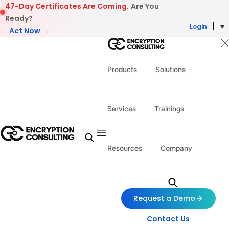
Skip to content
47-Day Certificates Are Coming.
Are You
Ready?
Login
Act Now →
Products
Solutions
Services
Trainings
Resources
Company
Request a Demo
Contact Us