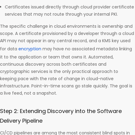
Certificates issued directly through cloud provider certificate
services that may not route through your internal PKI.
The specific challenge in cloud environments is ownership and
scope. A certificate provisioned by a developer through a cloud
API may not appear in any central record, and a KMS key used
for data
encryption
may have no associated metadata linking
it to the application or team that owns it. Automated,
continuous discovery across both certificates and
cryptographic services is the only practical approach to
keeping pace with the rate of change in cloud-native
infrastructure. Point-in-time scans go stale quickly. The goal is
a live feed, not a snapshot.
Step 2: Extending Discovery into the Software
Delivery Pipeline
CI/CD pipelines are among the most consistent blind spots in