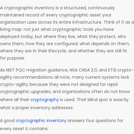
A cryptographic inventory is a structured, continuously
maintained record of every cryptographic asset your
organization uses across its entire infrastructure. Think of it as a
living map: not just what cryptographic tools you have
deployed today, but where they live, what they protect, who
owns them, how they are configured, what depends on them,
where they are in their lifecycle, and whether they are still fit
for purpose.
As NIST PQC migration guidance, NSA CNSA 2.0, and ETSI crypto-
agility recommendations all note, many current systems lack
crypto-agility because they were not designed for rapid
cryptographic upgrades, and organizations often do not know
where all their
cryptography
is used. That blind spot is exactly
what a proper inventory addresses.
A good
cryptographic inventory
answers four questions for
every asset it contains: