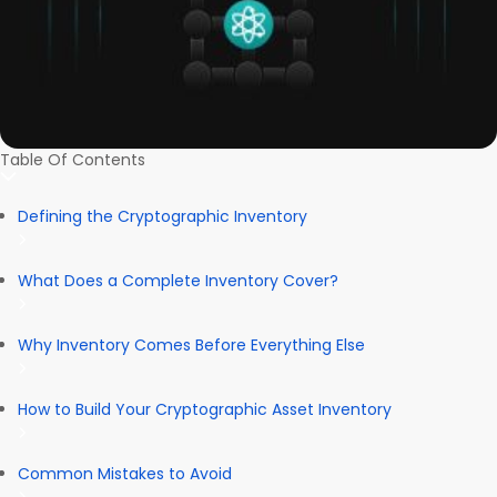
Table Of Contents
Defining the Cryptographic Inventory
What Does a Complete Inventory Cover?
Why Inventory Comes Before Everything Else
How to Build Your Cryptographic Asset Inventory
Common Mistakes to Avoid