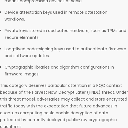
means compromised devices at scale.
Device attestation keys used in remote attestation
workflows.
Private keys stored in dedicated hardware, such as TPMs and
secure elements.
Long-lived code-signing keys used to authenticate firmware
and software updates.
Cryptographic libraries and algorithm configurations in
firmware images.
This category deserves particular attention in a PQC context
because of the Harvest Now, Decrypt Later (HNDL) threat. Under
this threat model, adversaries may collect and store encrypted
traffic today with the expectation that future advances in
quantum computing could enable decryption of data
protected by currently deployed public-key cryptographic
algorithms.