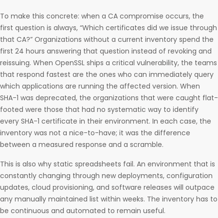
To make this concrete: when a CA compromise occurs, the
first question is always, “Which certificates did we issue through
that CA?” Organizations without a current inventory spend the
first 24 hours answering that question instead of revoking and
reissuing. When OpenSSL ships a critical vulnerability, the teams
that respond fastest are the ones who can immediately query
which applications are running the affected version. When
SHA-1 was deprecated, the organizations that were caught flat-
footed were those that had no systematic way to identify
every SHA-1 certificate in their environment. In each case, the
inventory was not a nice-to-have; it was the difference
between a measured response and a scramble.
This is also why static spreadsheets fail. An environment that is
constantly changing through new deployments, configuration
updates, cloud provisioning, and software releases will outpace
any manually maintained list within weeks. The inventory has to
be continuous and automated to remain useful.