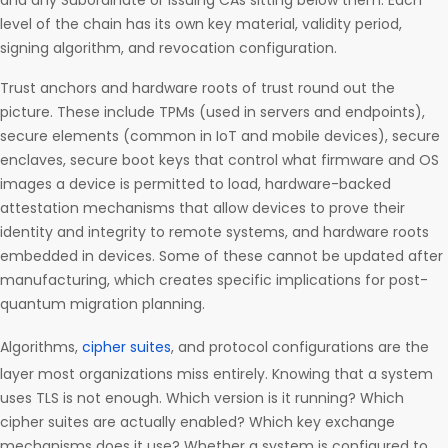
and any Subordinate or Issuing CAs sitting below them. Each
level of the chain has its own key material, validity period,
signing algorithm, and revocation configuration.
Trust anchors and hardware roots of trust round out the
picture. These include TPMs (used in servers and endpoints),
secure elements (common in IoT and mobile devices), secure
enclaves, secure boot keys that control what firmware and OS
images a device is permitted to load, hardware-backed
attestation mechanisms that allow devices to prove their
identity and integrity to remote systems, and hardware roots
embedded in devices. Some of these cannot be updated after
manufacturing, which creates specific implications for post-
quantum migration planning.
Algorithms,
cipher suites
, and protocol configurations are the
layer most organizations miss entirely. Knowing that a system
uses TLS is not enough. Which version is it running? Which
cipher suites are actually enabled? Which key exchange
mechanisms does it use? Whether a system is configured to