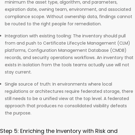
minimum the asset type, algorithm, and parameters,
expiration date, owning team, environment, and associated
compliance scope. Without ownership data, findings cannot
be routed to the right people for remediation.
Integration with existing tooling: The inventory should pull
from and push to Certificate Lifecycle Management (CLM)
platforms, Configuration Management Database (CMDB)
records, and security operations workflows. An inventory that
exists in isolation from the tools teams actually use will not
stay current.
Single source of truth: In environments where local
regulations or architectures require federated storage, there
still needs to be a unified view at the top level. A federated
approach that produces no consolidated visibility defeats
the purpose.
Step 5: Enriching the Inventory with Risk and