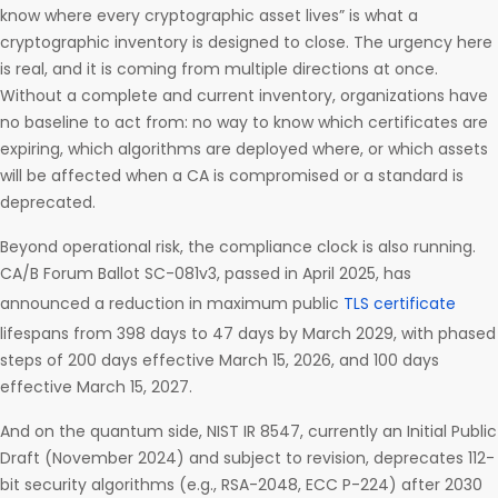
know where every cryptographic asset lives” is what a
cryptographic inventory is designed to close. The urgency here
is real, and it is coming from multiple directions at once.
Without a complete and current inventory, organizations have
no baseline to act from: no way to know which certificates are
expiring, which algorithms are deployed where, or which assets
will be affected when a CA is compromised or a standard is
deprecated.
Beyond operational risk, the compliance clock is also running.
CA/B Forum Ballot SC-081v3, passed in April 2025, has
announced a reduction in maximum public
TLS certificate
lifespans from 398 days to 47 days by March 2029, with phased
steps of 200 days effective March 15, 2026, and 100 days
effective March 15, 2027.
And on the quantum side, NIST IR 8547, currently an Initial Public
Draft (November 2024) and subject to revision, deprecates 112-
bit security algorithms (e.g., RSA-2048, ECC P-224) after 2030