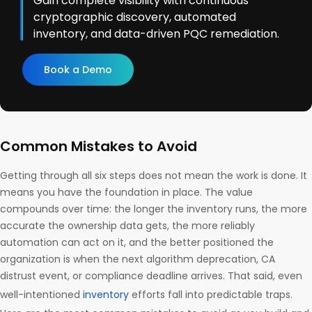
Gain complete visibility with continuous
cryptographic discovery, automated
inventory, and data-driven PQC remediation.
Book a Demo
Common Mistakes to Avoid
Getting through all six steps does not mean the work is done. It
means you have the foundation in place. The value
compounds over time: the longer the inventory runs, the more
accurate the ownership data gets, the more reliably
automation can act on it, and the better positioned the
organization is when the next algorithm deprecation, CA
distrust event, or compliance deadline arrives. That said, even
well-intentioned
inventory
efforts fall into predictable traps.