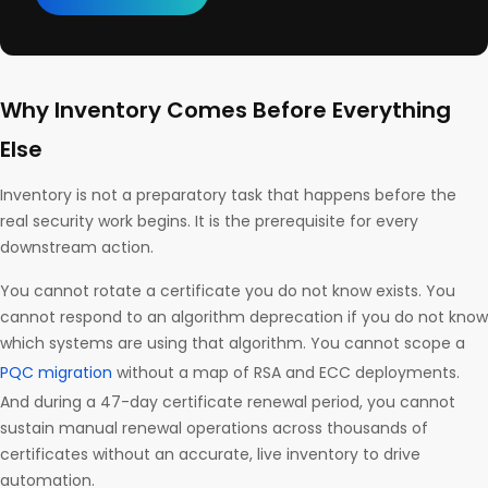
Why Inventory Comes Before Everything
Else
Inventory is not a preparatory task that happens before the
real security work begins. It is the prerequisite for every
downstream action.
You cannot rotate a certificate you do not know exists. You
cannot respond to an algorithm deprecation if you do not know
which systems are using that algorithm. You cannot scope a
PQC migration
without a map of RSA and ECC deployments.
And during a 47-day certificate renewal period, you cannot
sustain manual renewal operations across thousands of
certificates without an accurate, live inventory to drive
automation.