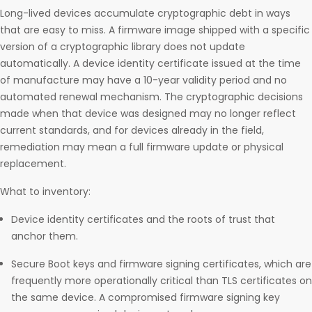
Long-lived devices accumulate cryptographic debt in ways
that are easy to miss. A firmware image shipped with a specific
version of a cryptographic library does not update
automatically. A device identity certificate issued at the time
of manufacture may have a 10-year validity period and no
automated renewal mechanism. The cryptographic decisions
made when that device was designed may no longer reflect
current standards, and for devices already in the field,
remediation may mean a full firmware update or physical
replacement.
What to inventory:
Device identity certificates and the roots of trust that
anchor them.
Secure Boot keys and firmware signing certificates, which are
frequently more operationally critical than TLS certificates on
the same device. A compromised firmware signing key