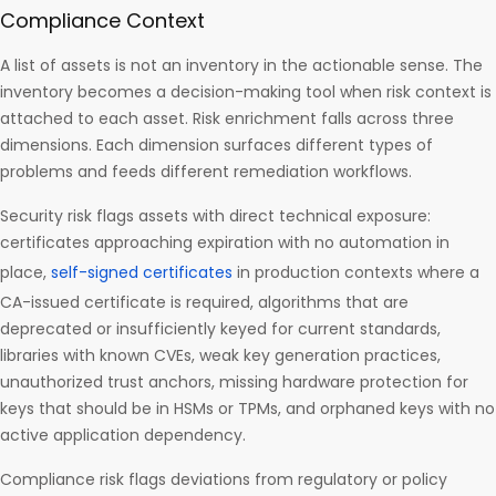
Compliance Context
A list of assets is not an inventory in the actionable sense. The
inventory becomes a decision-making tool when risk context is
attached to each asset. Risk enrichment falls across three
dimensions. Each dimension surfaces different types of
problems and feeds different remediation workflows.
Security risk flags assets with direct technical exposure:
certificates approaching expiration with no automation in
place,
self-signed certificates
in production contexts where a
CA-issued certificate is required, algorithms that are
deprecated or insufficiently keyed for current standards,
libraries with known CVEs, weak key generation practices,
unauthorized trust anchors, missing hardware protection for
keys that should be in HSMs or TPMs, and orphaned keys with no
active application dependency.
Compliance risk flags deviations from regulatory or policy