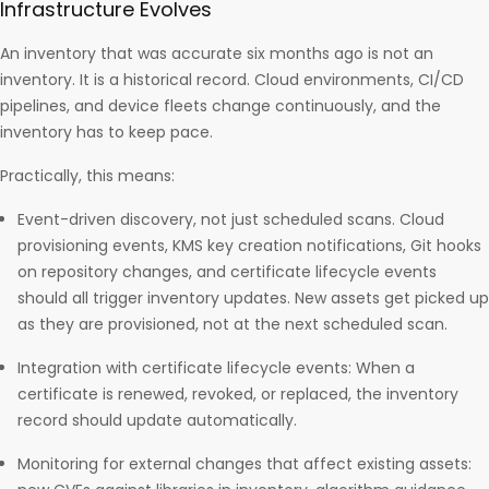
Infrastructure Evolves
An inventory that was accurate six months ago is not an
inventory. It is a historical record. Cloud environments, CI/CD
pipelines, and device fleets change continuously, and the
inventory has to keep pace.
Practically, this means:
Event-driven discovery, not just scheduled scans. Cloud
provisioning events, KMS key creation notifications, Git hooks
on repository changes, and certificate lifecycle events
should all trigger inventory updates. New assets get picked up
as they are provisioned, not at the next scheduled scan.
Integration with certificate lifecycle events: When a
certificate is renewed, revoked, or replaced, the inventory
record should update automatically.
Monitoring for external changes that affect existing assets: