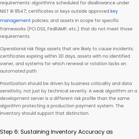
requirements: algorithms scheduled for disallowance under
NIST IR 8547; certificates or keys outside approved
key
management
policies; and assets in scope for specific
frameworks (PCI DSS, FedRAMP, etc.) that do not meet those
requirements.
Operational risk flags assets that are likely to cause incidents:
certificates expiring within 30 days, assets with no identified
owner, and systems for which renewal or rotation lacks an
automated path.
Prioritization should be driven by business criticality and data
sensitivity, not just by technical severity. A weak algorithm on a
development server is a different risk profile than the same
algorithm protecting a production payment system. The
inventory should support that distinction.
Step 6: Sustaining Inventory Accuracy as