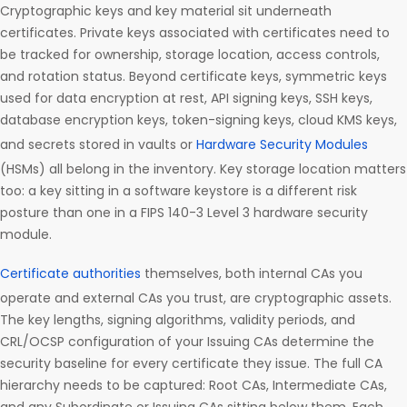
Cryptographic keys and key material sit underneath
certificates. Private keys associated with certificates need to
be tracked for ownership, storage location, access controls,
and rotation status. Beyond certificate keys, symmetric keys
used for data encryption at rest, API signing keys, SSH keys,
database encryption keys, token-signing keys, cloud KMS keys,
and secrets stored in vaults or
Hardware Security Modules
(HSMs) all belong in the inventory. Key storage location matters
too: a key sitting in a software keystore is a different risk
posture than one in a FIPS 140-3 Level 3 hardware security
module.
Certificate authorities
themselves, both internal CAs you
operate and external CAs you trust, are cryptographic assets.
The key lengths, signing algorithms, validity periods, and
CRL/OCSP configuration of your Issuing CAs determine the
security baseline for every certificate they issue. The full CA
hierarchy needs to be captured: Root CAs, Intermediate CAs,