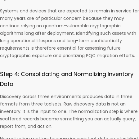
Systems and devices that are expected to remain in service for
many years are of particular concern because they may
continue relying on quantum-vulnerable cryptographic
algorithms long after deployment. Identifying such assets with
long operational lifespans and long-term confidentiality
requirements is therefore essential for assessing future
cryptographic exposure and prioritizing PQC migration efforts.
Step 4: Consolidating and Normalizing Inventory
Data
Discovery across three environments produces data in three
formats from three toolsets. Raw discovery data is not an
inventory. It is the input to one. The normalization step is where
scattered records become something you can actually query,
report from, and act on.
Normalization matters because inconsistent data creates blind