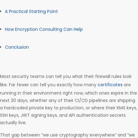
A Practical Starting Point
How Encryption Consulting Can Help
Conclusion
Most security teams can tell you what their firewall rules look
like. Far fewer can tell you exactly how many
certificates
are
running in their environment right now, which ones expire in the
next 30 days, whether any of their CI/CD pipelines are shipping
a hardcoded private key to production, or where their KMS keys,
SSH keys, JWT signing keys, and API authentication secrets
actually live.
That gap between “we use cryptography everywhere” and “we