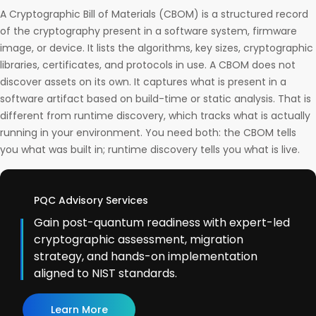
A Cryptographic Bill of Materials (CBOM) is a structured record
of the cryptography present in a software system, firmware
image, or device. It lists the algorithms, key sizes, cryptographic
libraries, certificates, and protocols in use. A CBOM does not
discover assets on its own. It captures what is present in a
software artifact based on build-time or static analysis. That is
different from runtime discovery, which tracks what is actually
running in your environment. You need both: the CBOM tells
you what was built in; runtime discovery tells you what is live.
PQC Advisory Services
Gain post-quantum readiness with expert-led
cryptographic assessment, migration
strategy, and hands-on implementation
aligned to NIST standards.
Learn More