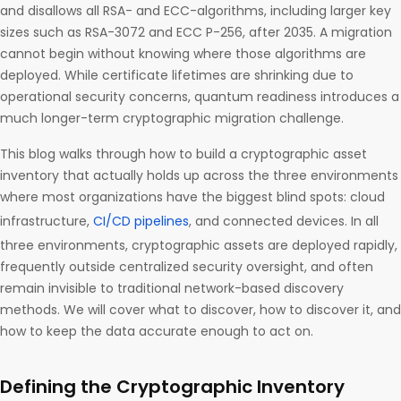
and disallows all RSA- and ECC-algorithms, including larger key
sizes such as RSA-3072 and ECC P-256, after 2035. A migration
cannot begin without knowing where those algorithms are
deployed. While certificate lifetimes are shrinking due to
operational security concerns, quantum readiness introduces a
much longer-term cryptographic migration challenge.
This blog walks through how to build a cryptographic asset
inventory that actually holds up across the three environments
where most organizations have the biggest blind spots: cloud
infrastructure,
CI/CD pipelines
, and connected devices. In all
three environments, cryptographic assets are deployed rapidly,
frequently outside centralized security oversight, and often
remain invisible to traditional network-based discovery
methods. We will cover what to discover, how to discover it, and
how to keep the data accurate enough to act on.
Defining the Cryptographic Inventory