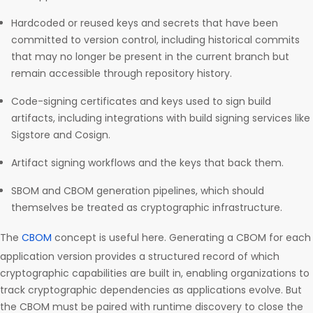
Hardcoded or reused keys and secrets that have been
committed to version control, including historical commits
that may no longer be present in the current branch but
remain accessible through repository history.
Code-signing certificates and keys used to sign build
artifacts, including integrations with build signing services like
Sigstore and Cosign.
Artifact signing workflows and the keys that back them.
SBOM and CBOM generation pipelines, which should
themselves be treated as cryptographic infrastructure.
The
CBOM
concept is useful here. Generating a CBOM for each
application version provides a structured record of which
cryptographic capabilities are built in, enabling organizations to
track cryptographic dependencies as applications evolve. But
the CBOM must be paired with runtime discovery to close the