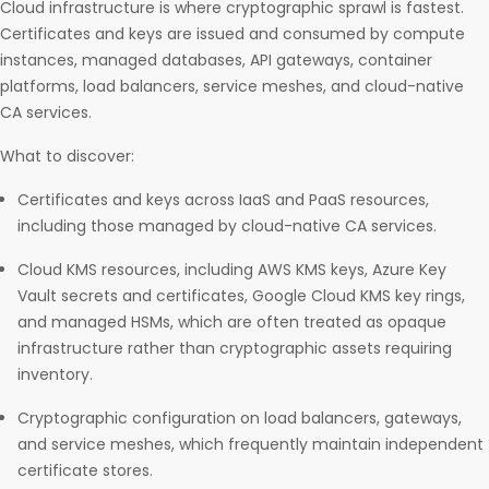
Cloud infrastructure is where cryptographic sprawl is fastest.
Certificates and keys are issued and consumed by compute
instances, managed databases, API gateways, container
platforms, load balancers, service meshes, and cloud-native
CA services.
What to discover:
Certificates and keys across IaaS and PaaS resources,
including those managed by cloud-native CA services.
Cloud KMS resources, including AWS KMS keys, Azure Key
Vault secrets and certificates, Google Cloud KMS key rings,
and managed HSMs, which are often treated as opaque
infrastructure rather than cryptographic assets requiring
inventory.
Cryptographic configuration on load balancers, gateways,
and service meshes, which frequently maintain independent
certificate stores.