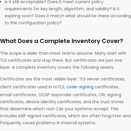
Is it still acceptable? Does it meet current policy
requirements for key length, algorithm, and validity? Is it
expiring soon? Does it match what should be there according
to the configuration policy?
What Does a Complete Inventory Cover?
The scope is wider than most teams assume. Many start with
TLS certificates and stop there. But certificates are just one
layer. A complete inventory covers the following assets.
Certificates are the most visible layer: TLS server certificates,
client certificates used in mTLS,
code-signing
certificates,
email certificates, OCSP responder certificates, CRL signing
certificates, device identity certificates, and the trust stores
that determine which root CAs your systems accept. This
includes self-signed certificates, which are often forgotten and
frequently cause problems in internal systems.