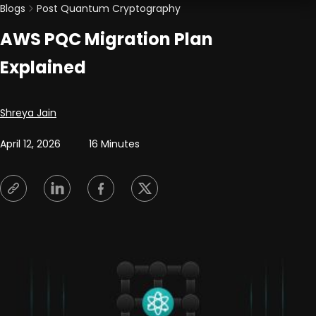
Blogs
Post Quantum Cryptography
AWS PQC Migration Plan
Explained
Posted by
Shreya Jain
April 12, 2026
16 Minutes