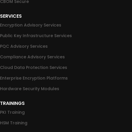
CBOM Secure
SERVICES
Encryption Advisory Services
Public Key Infrastructure Services
PQC Advisory Services
Compliance Advisory Services
Cloud Data Protection Services
Enterprise Encryption Platforms
Hardware Security Modules
TRAININGS
PKI Training
HSM Training