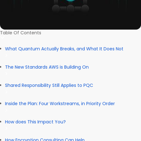
Table Of Contents
What Quantum Actually Breaks, and What It Does Not
The New Standards AWS is Building On
Shared Responsibility Still Applies to PQC
Inside the Plan: Four Workstreams, in Priority Order
How does This Impact You?
How Encryption Consulting Can Help