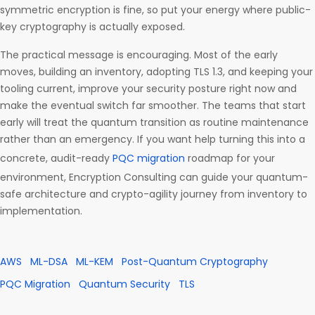
symmetric encryption is fine, so put your energy where public-
key cryptography is actually exposed.
The practical message is encouraging. Most of the early
moves, building an inventory, adopting TLS 1.3, and keeping your
tooling current, improve your security posture right now and
make the eventual switch far smoother. The teams that start
early will treat the quantum transition as routine maintenance
rather than an emergency. If you want help turning this into a
concrete, audit-ready
PQC migration
roadmap for your
environment, Encryption Consulting can guide your quantum-
safe architecture and crypto-agility journey from inventory to
implementation.
AWS
ML-DSA
ML-KEM
Post-Quantum Cryptography
PQC Migration
Quantum Security
TLS