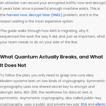
An attacker can record your encrypted traffic now and decrypt
it years later once a powerful enough machine exists. This is
the
harvest now, decrypt later (HNDL)
problem, and it is the
reason waiting is the most expensive option.
This guide walks through how AWS is migrating, why it
sequenced the work the way it did, and, just as important, what
your team needs to do on your side of the line.
What Quantum Actually Breaks, and What
It Does Not
To follow the plan, you only need to grasp one core idea.
Modern systems lean on two kinds of cryptography. Symmetric
cryptography uses one shared secret key to encrypt and
decrypt data. AES-256, the workhorse for data at rest, is
symmetric. Asymmetric cryptography, also called public-key
cryptography, uses a public and private key pair.
RSA
and
elliptic