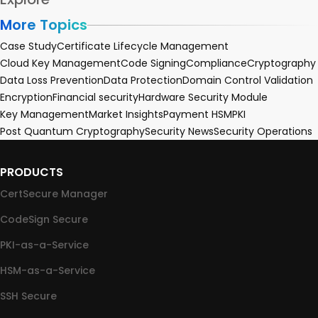
More Topics
Case Study
Certificate Lifecycle Management
Cloud Key Management
Code Signing
Compliance
Cryptography
Data Loss Prevention
Data Protection
Domain Control Validation
Encryption
Financial security
Hardware Security Module
Key Management
Market Insights
Payment HSM
PKI
Post Quantum Cryptography
Security News
Security Operations
PRODUCTS
CertSecure Manager
CodeSign Secure
PKI-as-a-Service
HSM-as-a-Service
SSH Secure