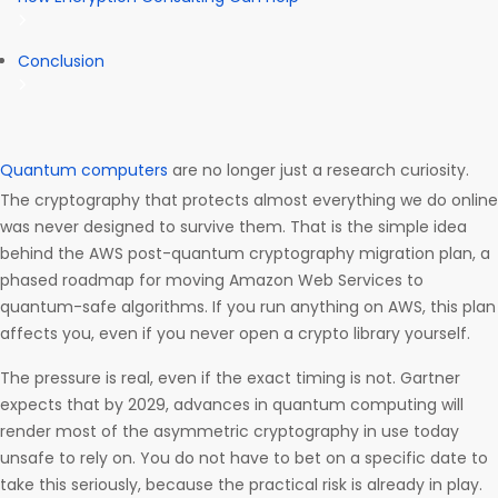
Conclusion
Quantum computers
are no longer just a research curiosity.
The cryptography that protects almost everything we do online
was never designed to survive them. That is the simple idea
behind the AWS post-quantum cryptography migration plan, a
phased roadmap for moving Amazon Web Services to
quantum-safe algorithms. If you run anything on AWS, this plan
affects you, even if you never open a crypto library yourself.
The pressure is real, even if the exact timing is not. Gartner
expects that by 2029, advances in quantum computing will
render most of the asymmetric cryptography in use today
unsafe to rely on. You do not have to bet on a specific date to
take this seriously, because the practical risk is already in play.