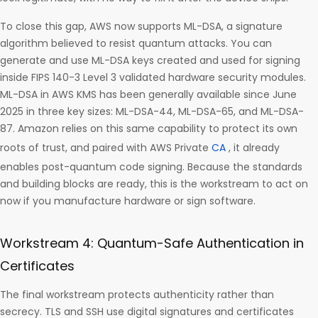
To close this gap, AWS now supports ML-DSA, a signature
algorithm believed to resist quantum attacks. You can
generate and use ML-DSA keys created and used for signing
inside FIPS 140-3 Level 3 validated hardware security modules.
ML-DSA in AWS KMS has been generally available since June
2025 in three key sizes: ML-DSA-44, ML-DSA-65, and ML-DSA-
87. Amazon relies on this same capability to protect its own
roots of trust, and paired with AWS Private
CA
, it already
enables post-quantum code signing. Because the standards
and building blocks are ready, this is the workstream to act on
now if you manufacture hardware or sign software.
Workstream 4: Quantum-Safe Authentication in
Certificates
The final workstream protects authenticity rather than
secrecy. TLS and SSH use digital signatures and certificates