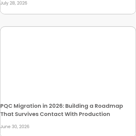
July 28, 2026
PQC Migration in 2026: Building a Roadmap
That Survives Contact With Production
June 30, 2026