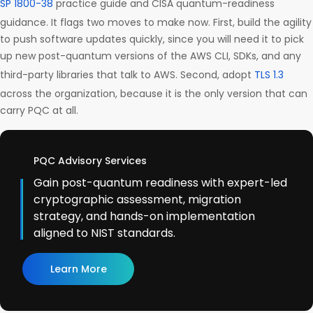
SP 1800-38
practice guide and CISA quantum-readiness
guidance. It flags two moves to make now. First, build the agility
to push software updates quickly, since you will need it to pick
up new post-quantum versions of the AWS CLI, SDKs, and any
third-party libraries that talk to AWS. Second, adopt
TLS 1.3
across the organization, because it is the only version that can
carry PQC at all.
PQC Advisory Services
Gain post-quantum readiness with expert-led
cryptographic assessment, migration
strategy, and hands-on implementation
aligned to NIST standards.
Learn More