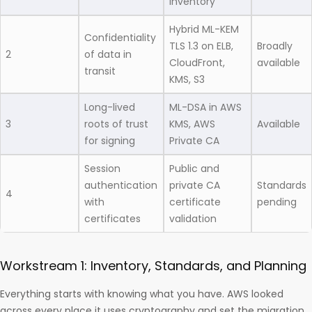
inventory
Hybrid ML-KEM
Confidentiality
TLS 1.3 on ELB,
Broadly
2
of data in
CloudFront,
available
transit
KMS, S3
Long-lived
ML-DSA in AWS
3
roots of trust
KMS, AWS
Available
for signing
Private CA
Session
Public and
authentication
private CA
Standards
4
with
certificate
pending
certificates
validation
Workstream 1: Inventory, Standards, and Planning
Everything starts with knowing what you have. AWS looked
across every place it uses cryptography and set the migration