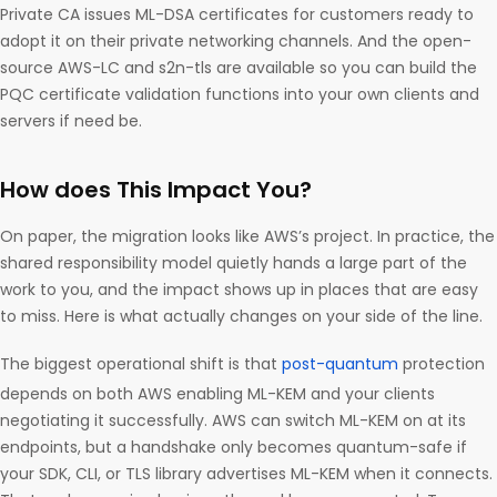
Private CA issues ML-DSA certificates for customers ready to
adopt it on their private networking channels. And the open-
source AWS-LC and s2n-tls are available so you can build the
PQC certificate validation functions into your own clients and
servers if need be.
How does This Impact You?
On paper, the migration looks like AWS’s project. In practice, the
shared responsibility model quietly hands a large part of the
work to you, and the impact shows up in places that are easy
to miss. Here is what actually changes on your side of the line.
The biggest operational shift is that
post-quantum
protection
depends on both AWS enabling ML-KEM and your clients
negotiating it successfully. AWS can switch ML-KEM on at its
endpoints, but a handshake only becomes quantum-safe if
your SDK, CLI, or TLS library advertises ML-KEM when it connects.