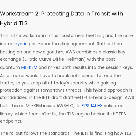
Workstream 2: Protecting Data in Transit with
Hybrid TLS
This is the workstream most customers feel first, and the core
idea is
hybrid
post-quantum key agreement. Rather than
betting on one new algorithm, AWS combines a classic key
exchange (Elliptic Curve Diffie-Hellman) with the post-
quantum
ML-KEM
and mixes both results into the session keys.
An attacker would have to break both pieces to read the
traffic, so you keep all of today’s security while gaining
protection against tomorrow’s threats. This hybrid approach is
standardized in the IETF draft draft-ietf-tls-hybrid-design. AWS
built this on ML-KEM inside AWS-LC, its
FIPS 140-3
validated
library, which feeds s2n-tls, the TLS engine behind its HTTPS
endpoints.
The rollout follows the standards. The IETF is finalizing how TLS