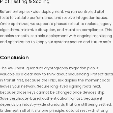
Pilot Testing & Scaling
Before enterprise-wide deployment, we run controlled pilot
tests to validate performance and resolve integration issues.
Once optimized, we support a phased rollout to replace legacy
algorithms, minimize disruption, and maintain compliance. This
enables smooth, scalable deployment with ongoing monitoring
and optimization to keep your systems secure and future safe.
Conclusion
The AWS post-quantum cryptography migration plan is
valuable as a clear way to think about sequencing. Protect data
in transit first, because the HNDL risk applies the moment data
leaves your network. Secure long-lived signing roots next,
because those keys cannot be changed once devices ship.
Save certificate-based authentication for last, because it
depends on industry-wide standards that are still being settled.
Underneath all of it sits one principle: data at rest with strong