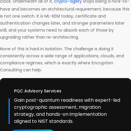
clock. Underneath all of it,
crypto-agility
stops being a nice-to-
have and becomes an architectural requirement, because this
is not one switch. It is ML-KEM today, certificate and
authentication changes later, and stronger parameters later
still, and your systems need to absorb each of those by
upgrading rather than re-architecting.
None of this is hard in isolation. The challenge is doing it
consistently across a wide range of applications, clouds, and
compliance regimes, which is exactly where Encryption
Consulting can help.
PQC Advisory Services
Gain post-quantum readiness with expert-led
cryptographic assessment, migration
strategy, and hands-on implementation
aligned to NIST standards.