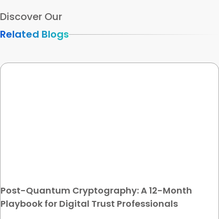
Discover Our
Related Blogs
Post-Quantum Cryptography: A 12-Month
Playbook for Digital Trust Professionals