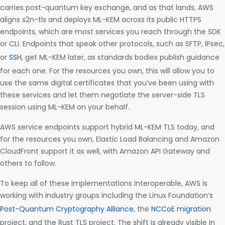
carries post-quantum key exchange, and as that lands, AWS
aligns s2n-tls and deploys ML-KEM across its public HTTPS
endpoints, which are most services you reach through the SDK
or CLI. Endpoints that speak other protocols, such as SFTP, IPsec,
or
SSH
, get ML-KEM later, as standards bodies publish guidance
for each one. For the resources you own, this will allow you to
use the same digital certificates that you’ve been using with
these services and let them negotiate the server-side TLS
session using ML-KEM on your behalf.
AWS service endpoints support hybrid ML-KEM TLS today, and
for the resources you own, Elastic Load Balancing and Amazon
CloudFront support it as well, with Amazon API Gateway and
others to follow.
To keep all of these implementations interoperable, AWS is
working with industry groups including the Linux Foundation’s
Post-Quantum Cryptography Alliance
, the
NCCoE migration
project, and the Rust TLS project. The shift is already visible in