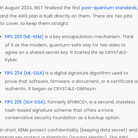
In August 2024, NIST finalized the first
post-quantum standards
,
and the AWS plan is built directly on them. There are two jobs
to cover, so keep them straight:
FIPS 203 (ML-KEM)
is a key encapsulation mechanism. Think
of it as the modern, quantum-safe way for two sides to
agree on a shared secret key. It started life as CRYSTALS-
Kyber.
FIPS 204 (ML-DSA)
is a digital signature algorithm used to
prove that software, firmware, a document, or a certificate is
authentic. It began as CRYSTALS-Dilithium.
FIPS 205 (SLH-DSA)
, formerly SPHINCS+, is a second, stateless
hash-based signature scheme that offers a more
conservative security foundation as a backup option.
In short, KEMs protect confidentiality (keeping data secret) and
signatures protect authenticity (proving identity). The AWS