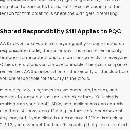
migration tackles both, but not at the same pace, and the
reason for that ordering is where the plan gets interesting.
Shared Responsibility Still Applies to PQC
AWS delivers post-quantum cryptography through its shared
responsibility model, the same way it handles other security
features. Some protections turn on transparently for everyone.
Others are options you choose to enable. The split is simple to
remember: AWS is responsible for the security of the cloud, and
you are responsible for security in the cloud.
In practice, AWS upgrades its own endpoints, libraries, and
services to support quantum-safe algorithms. Your side is
making sure your clients, SDKs, and applications can actually
use them. A server can offer a quantum-safe handshake all
day long, but if your client is running an old SDK or is stuck on
TLS 1.2, you never get the benefit. Keeping that picture in mind