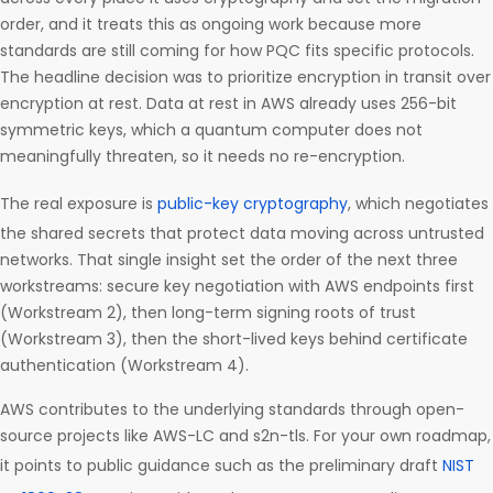
order, and it treats this as ongoing work because more
standards are still coming for how PQC fits specific protocols.
The headline decision was to prioritize encryption in transit over
encryption at rest. Data at rest in AWS already uses 256-bit
symmetric keys, which a quantum computer does not
meaningfully threaten, so it needs no re-encryption.
The real exposure is
public-key cryptography
, which negotiates
the shared secrets that protect data moving across untrusted
networks. That single insight set the order of the next three
workstreams: secure key negotiation with AWS endpoints first
(Workstream 2), then long-term signing roots of trust
(Workstream 3), then the short-lived keys behind certificate
authentication (Workstream 4).
AWS contributes to the underlying standards through open-
source projects like AWS-LC and s2n-tls. For your own roadmap,
it points to public guidance such as the preliminary draft
NIST