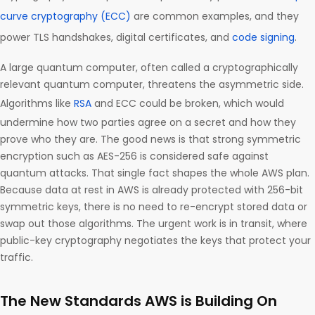
curve cryptography (ECC)
are common examples, and they
power TLS handshakes, digital certificates, and
code signing
.
A large quantum computer, often called a cryptographically
relevant quantum computer, threatens the asymmetric side.
Algorithms like
RSA
and ECC could be broken, which would
undermine how two parties agree on a secret and how they
prove who they are. The good news is that strong symmetric
encryption such as AES-256 is considered safe against
quantum attacks. That single fact shapes the whole AWS plan.
Because data at rest in AWS is already protected with 256-bit
symmetric keys, there is no need to re-encrypt stored data or
swap out those algorithms. The urgent work is in transit, where
public-key cryptography negotiates the keys that protect your
traffic.
The New Standards AWS is Building On