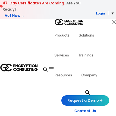
Skip to content
47-Day Certificates Are Coming.
Are You
Ready?
Login
Act Now →
Products
Solutions
Services
Trainings
Resources
Company
Request a Demo
Contact Us