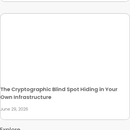
The Cryptographic Blind Spot Hiding in Your
Own Infrastructure
June 29, 2026
Explore