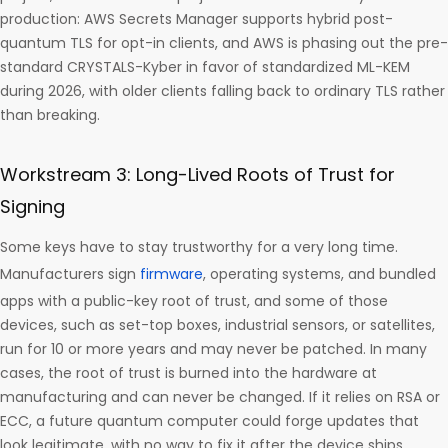
production: AWS Secrets Manager supports hybrid post-
quantum TLS for opt-in clients, and AWS is phasing out the pre-
standard CRYSTALS-Kyber in favor of standardized ML-KEM
during 2026, with older clients falling back to ordinary TLS rather
than breaking.
Workstream 3: Long-Lived Roots of Trust for
Signing
Some keys have to stay trustworthy for a very long time.
Manufacturers sign
firmware
, operating systems, and bundled
apps with a public-key root of trust, and some of those
devices, such as set-top boxes, industrial sensors, or satellites,
run for 10 or more years and may never be patched. In many
cases, the root of trust is burned into the hardware at
manufacturing and can never be changed. If it relies on RSA or
ECC, a future quantum computer could forge updates that
look legitimate, with no way to fix it after the device ships.