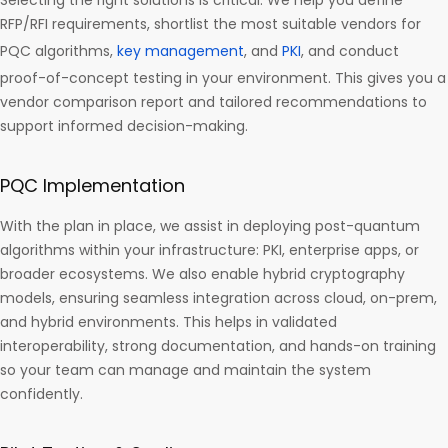
Selecting the right solutions is critical. We help you define
RFP/RFI requirements, shortlist the most suitable vendors for
PQC algorithms,
key management
, and
PKI
, and conduct
proof-of-concept testing in your environment. This gives you a
vendor comparison report and tailored recommendations to
support informed decision-making.
PQC Implementation
With the plan in place, we assist in deploying post-quantum
algorithms within your infrastructure: PKI, enterprise apps, or
broader ecosystems. We also enable hybrid cryptography
models, ensuring seamless integration across cloud, on-prem,
and hybrid environments. This helps in validated
interoperability, strong documentation, and hands-on training
so your team can manage and maintain the system
confidently.