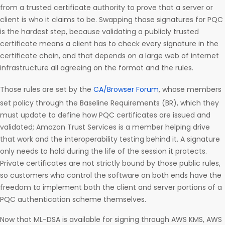
from a trusted certificate authority to prove that a server or
client is who it claims to be. Swapping those signatures for PQC
is the hardest step, because validating a publicly trusted
certificate means a client has to check every signature in the
certificate chain, and that depends on a large web of internet
infrastructure all agreeing on the format and the rules.
Those rules are set by the
CA/Browser Forum
, whose members
set policy through the Baseline Requirements (BR), which they
must update to define how PQC certificates are issued and
validated; Amazon Trust Services is a member helping drive
that work and the interoperability testing behind it. A signature
only needs to hold during the life of the session it protects.
Private certificates are not strictly bound by those public rules,
so customers who control the software on both ends have the
freedom to implement both the client and server portions of a
PQC authentication scheme themselves.
Now that ML-DSA is available for signing through AWS KMS, AWS