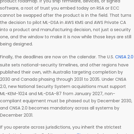
product roadmap. If you ship firmware, devices, or signed
software, a root of trust you embed today on RSA or ECC
cannot be swapped after the product is in the field. That turns
the decision to pilot ML-DSA in AWS KMS and AWS Private CA
into a product and manufacturing decision, not just a security
one, and the window to make it is now while those keys are still
being designed.
Finally, the deadlines are now on the calendar. The U.S.
CNSA 2.0
suite sets national-security timelines, and other regions have
published their own, with Australia targeting completion by
2030 and Canada phasing through 2031 to 2035. Under CNSA
2.0, new National Security System acquisitions must support
ML-KEM-1024 and ML-DSA-87 from January 2027, non-
compliant equipment must be phased out by December 2030,
and CNSA 2.0 becomes mandatory across all systems by
December 2031.
If you operate across jurisdictions, you inherit the strictest