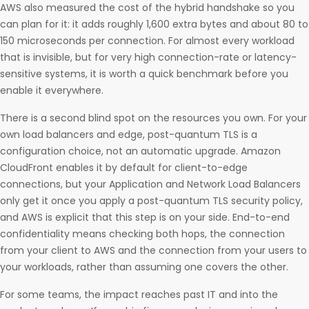
AWS also measured the cost of the hybrid handshake so you
can plan for it: it adds roughly 1,600 extra bytes and about 80 to
150 microseconds per connection. For almost every workload
that is invisible, but for very high connection-rate or latency-
sensitive systems, it is worth a quick benchmark before you
enable it everywhere.
There is a second blind spot on the resources you own. For your
own load balancers and edge, post-quantum TLS is a
configuration choice, not an automatic upgrade. Amazon
CloudFront enables it by default for client-to-edge
connections, but your Application and Network Load Balancers
only get it once you apply a post-quantum TLS security policy,
and AWS is explicit that this step is on your side. End-to-end
confidentiality means checking both hops, the connection
from your client to AWS and the connection from your users to
your workloads, rather than assuming one covers the other.
For some teams, the impact reaches past IT and into the