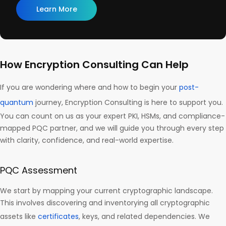
Learn More
How Encryption Consulting Can Help
If you are wondering where and how to begin your
post-
quantum
journey, Encryption Consulting is here to support you.
You can count on us as your expert PKI, HSMs, and compliance-
mapped PQC partner, and we will guide you through every step
with clarity, confidence, and real-world expertise.
PQC Assessment
We start by mapping your current cryptographic landscape.
This involves discovering and inventorying all cryptographic
assets like
certificates
, keys, and related dependencies. We