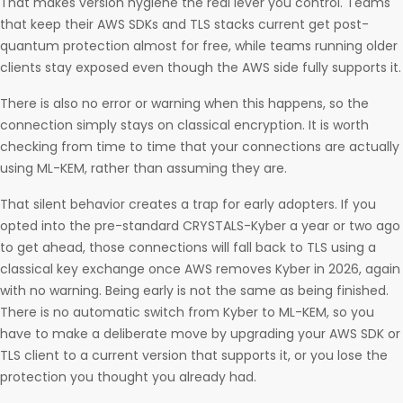
That makes version hygiene the real lever you control. Teams
that keep their AWS SDKs and TLS stacks current get post-
quantum protection almost for free, while teams running older
clients stay exposed even though the AWS side fully supports it.
There is also no error or warning when this happens, so the
connection simply stays on classical encryption. It is worth
checking from time to time that your connections are actually
using ML-KEM, rather than assuming they are.
That silent behavior creates a trap for early adopters. If you
opted into the pre-standard CRYSTALS-Kyber a year or two ago
to get ahead, those connections will fall back to TLS using a
classical key exchange once AWS removes Kyber in 2026, again
with no warning. Being early is not the same as being finished.
There is no automatic switch from Kyber to ML-KEM, so you
have to make a deliberate move by upgrading your AWS SDK or
TLS client to a current version that supports it, or you lose the
protection you thought you already had.