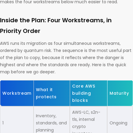
makes the four workstreams below much easier to read.
Inside the Plan: Four Workstreams, in
Priority Order
AWS runs its migration as four simultaneous workstreams,
ordered by quantum risk. The sequence is the most useful part
of the plan to copy, because it reflects where the danger is
highest and where the standards are ready. Here is the quick
map before we go deeper.
Core AWS
What it
Workstream
building
Maturity
protects
blocks
AWS-LC, s2n-
Inventory,
tls, internal
1
standards, and
Ongoing
crypto
planning