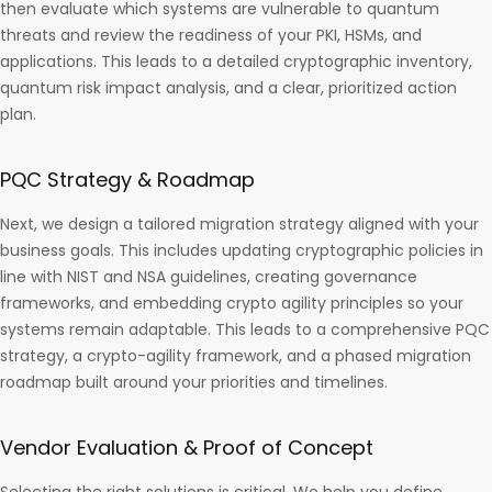
then evaluate which systems are vulnerable to quantum
threats and review the readiness of your PKI, HSMs, and
applications. This leads to a detailed cryptographic inventory,
quantum risk impact analysis, and a clear, prioritized action
plan.
PQC Strategy & Roadmap
Next, we design a tailored migration strategy aligned with your
business goals. This includes updating cryptographic policies in
line with NIST and NSA guidelines, creating governance
frameworks, and embedding crypto agility principles so your
systems remain adaptable. This leads to a comprehensive PQC
strategy, a crypto-agility framework, and a phased migration
roadmap built around your priorities and timelines.
Vendor Evaluation & Proof of Concept