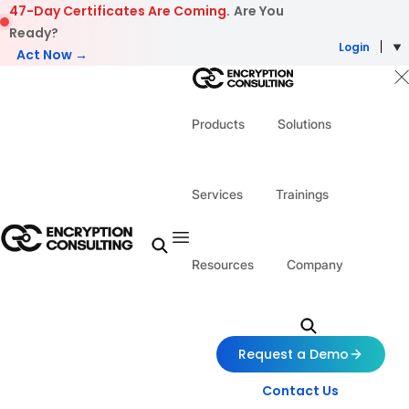
Skip to content
47-Day Certificates Are Coming.
Are You
Ready?
Login
Act Now →
Products
Solutions
Services
Trainings
Resources
Company
Request a Demo
Contact Us