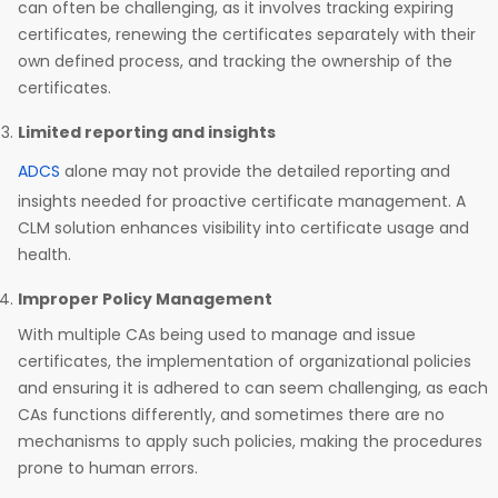
can often be challenging, as it involves tracking expiring
certificates, renewing the certificates separately with their
own defined process, and tracking the ownership of the
certificates.
Limited reporting and insights
ADCS
alone may not provide the detailed reporting and
insights needed for proactive certificate management. A
CLM solution enhances visibility into certificate usage and
health.
Improper Policy Management
With multiple CAs being used to manage and issue
certificates, the implementation of organizational policies
and ensuring it is adhered to can seem challenging, as each
CAs functions differently, and sometimes there are no
mechanisms to apply such policies, making the procedures
prone to human errors.