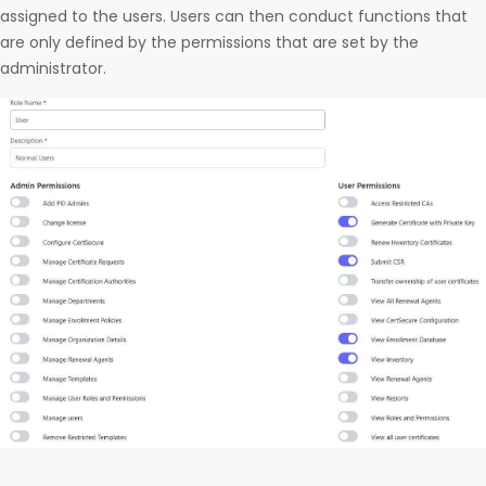
assigned to the users. Users can then conduct functions that
are only defined by the permissions that are set by the
administrator.