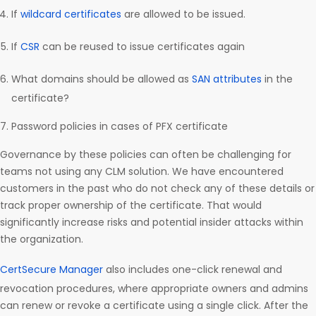
If
wildcard certificates
are allowed to be issued.
If
CSR
can be reused to issue certificates again
What domains should be allowed as
SAN attributes
in the
certificate?
Password policies in cases of PFX certificate
Governance by these policies can often be challenging for
teams not using any CLM solution. We have encountered
customers in the past who do not check any of these details or
track proper ownership of the certificate. That would
significantly increase risks and potential insider attacks within
the organization.
CertSecure Manager
also includes one-click renewal and
revocation procedures, where appropriate owners and admins
can renew or revoke a certificate using a single click. After the