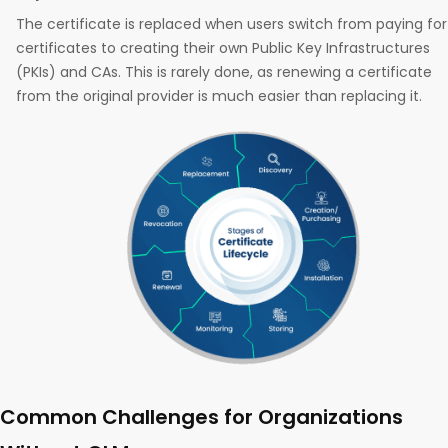
The certificate is replaced when users switch from paying for
certificates to creating their own Public Key Infrastructures
(PKIs) and CAs. This is rarely done, as renewing a certificate
from the original provider is much easier than replacing it.
Common Challenges for Organizations