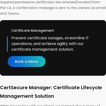
required permissions certificates are renewed/revoked from
the CA, a confirmation message is sent to the owners via email
and Teams.
Certificate Management
Prevent certificate outages, streamline IT
operations, and achieve agility with our
certificate management solution.
Book a Demo
CertSecure Manager: Certificate Lifecycle
Management Solution