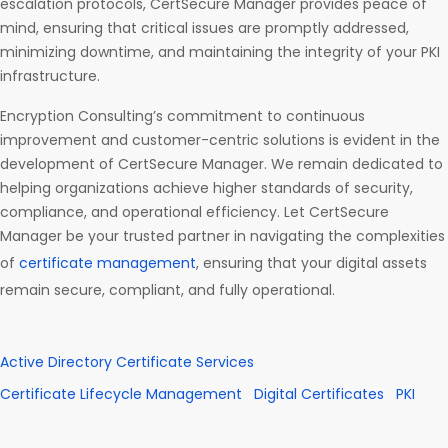
escalation protocols, CertSecure Manager provides peace of
mind, ensuring that critical issues are promptly addressed,
minimizing downtime, and maintaining the integrity of your PKI
infrastructure.
Encryption Consulting’s commitment to continuous
improvement and customer-centric solutions is evident in the
development of CertSecure Manager. We remain dedicated to
helping organizations achieve higher standards of security,
compliance, and operational efficiency. Let CertSecure
Manager be your trusted partner in navigating the complexities
of
certificate management
, ensuring that your digital assets
remain secure, compliant, and fully operational.
Active Directory Certificate Services
Certificate Lifecycle Management
Digital Certificates
PKI