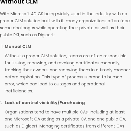
Without CLM
With Microsoft AD CS being widely used in the industry with no
proper CLM solution built with it, many organizations often face
some challenges while operating their private as well as their
public PKI, such as Digicert:
Manual CLM
Without a proper CLM solution, teams are often responsible
for issuing, renewing, and revoking certificates manually,
tracking their owners, and renewing them in a timely manner
before expiration. This type of process is prone to human
error, which can lead to outages and operational
inefficiencies.
Lack of central visibility/Purchasing
Organizations tend to have multiple CAs, including at least
one Microsoft CA acting as a private CA and one public CA,
such as Digicert. Managing certificates from different CAs