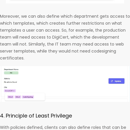
Moreover, we can also define which department gets access to
which templates, which creates further restrictions on what
templates a user can access. So, for example, the production
team will need access to DigiCert, which the development
team will not. Similarly, the IT team may need access to web
server templates, while they would not need codesigning
certificates.
4. Principle of Least Privilege
With policies defined, clients can also define roles that can be