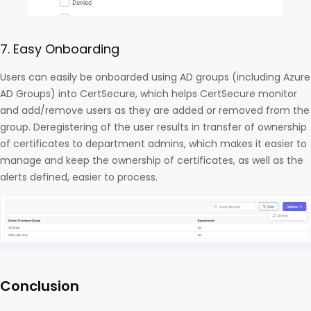
7. Easy Onboarding
Users can easily be onboarded using AD groups (including Azure
AD Groups) into CertSecure, which helps CertSecure monitor
and add/remove users as they are added or removed from the
group. Deregistering of the user results in transfer of ownership
of certificates to department admins, which makes it easier to
manage and keep the ownership of certificates, as well as the
alerts defined, easier to process.
Conclusion