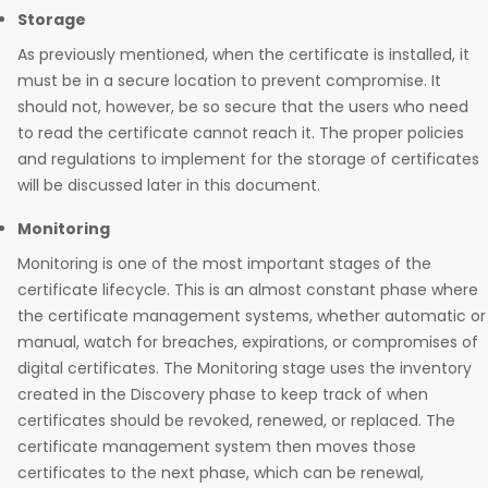
Storage
As previously mentioned, when the certificate is installed, it
must be in a secure location to prevent compromise. It
should not, however, be so secure that the users who need
to read the certificate cannot reach it. The proper policies
and regulations to implement for the storage of certificates
will be discussed later in this document.
Monitoring
Monitoring is one of the most important stages of the
certificate lifecycle. This is an almost constant phase where
the certificate management systems, whether automatic or
manual, watch for breaches, expirations, or compromises of
digital certificates. The Monitoring stage uses the inventory
created in the Discovery phase to keep track of when
certificates should be revoked, renewed, or replaced. The
certificate management system then moves those
certificates to the next phase, which can be renewal,