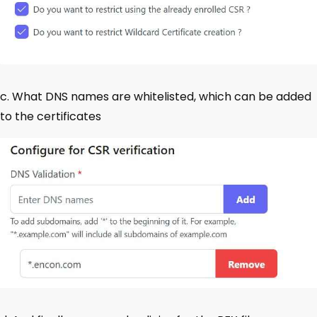
c. What DNS names are whitelisted, which can be added
to the certificates