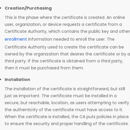
Creation/Purchasing
This is the phase where the certificate is created. An online
user, organization, or device requests a certificate from a
Certificate Authority, which contains the public key and other
enrollment
information needed to enroll the user. The
Certificate Authority used to create the certificate can be
owned by the organization that desires the certificate or by a
third party. If the certificate is obtained from a third party,
then it must be purchased from them.
Installation
The installation of the certificate is straightforward, but still
just as important. The certificate must be installed in a
secure, but reachable, location, as users attempting to verify
the authenticity of the certificate must have access to it.
When the certificate is installed, the CA puts policies in place
to ensure the security and proper handling of the certificate.