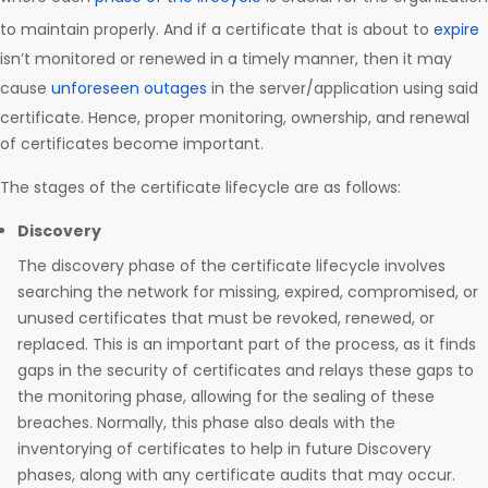
to maintain properly. And if a certificate that is about to
expire
isn’t monitored or renewed in a timely manner, then it may
cause
unforeseen outages
in the server/application using said
certificate. Hence, proper monitoring, ownership, and renewal
of certificates become important.
The stages of the certificate lifecycle are as follows:
Discovery
The discovery phase of the certificate lifecycle involves
searching the network for missing, expired, compromised, or
unused certificates that must be revoked, renewed, or
replaced. This is an important part of the process, as it finds
gaps in the security of certificates and relays these gaps to
the monitoring phase, allowing for the sealing of these
breaches. Normally, this phase also deals with the
inventorying of certificates to help in future Discovery
phases, along with any certificate audits that may occur.