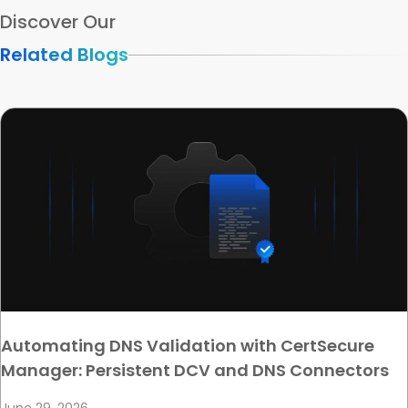
Discover Our
Related Blogs
Automating DNS Validation with CertSecure
Manager: Persistent DCV and DNS Connectors