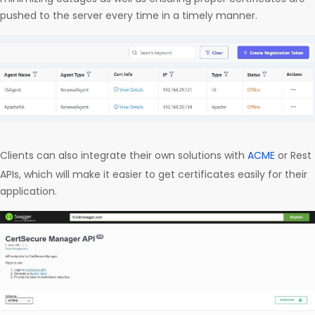
pushed to the server every time in a timely manner.
Clients can also integrate their own solutions with
ACME
or Rest
APIs, which will make it easier to get certificates easily for their
application.