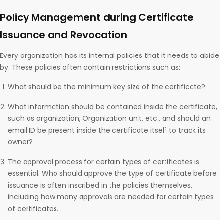
Policy Management during Certificate
Issuance and Revocation
Every organization has its internal policies that it needs to abide
by. These policies often contain restrictions such as:
What should be the minimum key size of the certificate?
What information should be contained inside the certificate,
such as organization, Organization unit, etc., and should an
email ID be present inside the certificate itself to track its
owner?
The approval process for certain types of certificates is
essential. Who should approve the type of certificate before
issuance is often inscribed in the policies themselves,
including how many approvals are needed for certain types
of certificates.