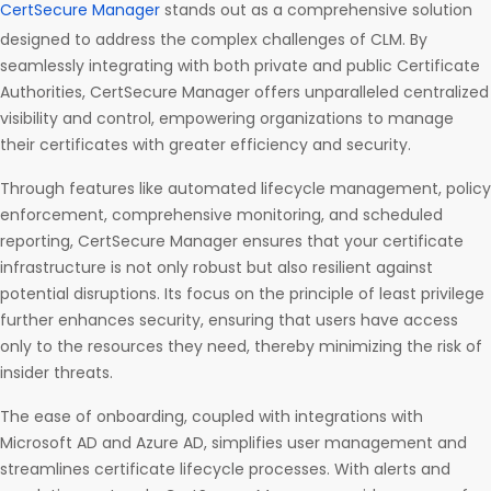
CertSecure Manager
stands out as a comprehensive solution
designed to address the complex challenges of CLM. By
seamlessly integrating with both private and public Certificate
Authorities, CertSecure Manager offers unparalleled centralized
visibility and control, empowering organizations to manage
their certificates with greater efficiency and security.
Through features like automated lifecycle management, policy
enforcement, comprehensive monitoring, and scheduled
reporting, CertSecure Manager ensures that your certificate
infrastructure is not only robust but also resilient against
potential disruptions. Its focus on the principle of least privilege
further enhances security, ensuring that users have access
only to the resources they need, thereby minimizing the risk of
insider threats.
The ease of onboarding, coupled with integrations with
Microsoft AD and Azure AD, simplifies user management and
streamlines certificate lifecycle processes. With alerts and