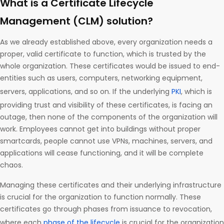
What is a Certificate Lifecycle
Management (CLM) solution?
As we already established above, every organization needs a
proper, valid certificate to function, which is trusted by the
whole organization. These certificates would be issued to end-
entities such as users, computers, networking equipment,
servers, applications, and so on. If the underlying
PKI
, which is
providing trust and visibility of these certificates, is facing an
outage, then none of the components of the organization will
work. Employees cannot get into buildings without proper
smartcards, people cannot use VPNs, machines, servers, and
applications will cease functioning, and it will be complete
chaos.
Managing these certificates and their underlying infrastructure
is crucial for the organization to function normally. These
certificates go through phases from issuance to revocation,
where each
phase of the lifecycle
is crucial for the organization