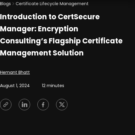
Blogs
Certificate Lifecycle Management
Introduction to CertSecure
Manager: Encryption
Consulting’s Flagship Certificate
Management Solution
Posted by
Hemant Bhatt
August 1, 2024
12 minutes