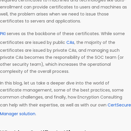
required certificates to machines and technologies like auto-
enrollment can provide certificates to users and machines as
well, the problem arises when we need to issue those
certificates to servers and applications.
PKI
serves as the backbone of these certificates. While some
certificates are issued by public
CAs
, the majority of the
certificates are issued by private CAs, and managing such
private CAs becomes the responsibility of the SOC team (or
other security team), which increases the operational
complexity of the overall process.
In this blog, let us take a deeper dive into the world of
certificate management, some of the best practices, some
common challenges, and finally, how Encryption Consulting
can help with their expertise, as well as with our own
CertSecure
Manager solution
.