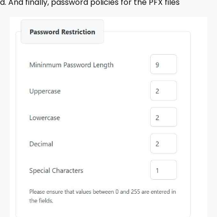
d. And finally, password policies for the PFX files