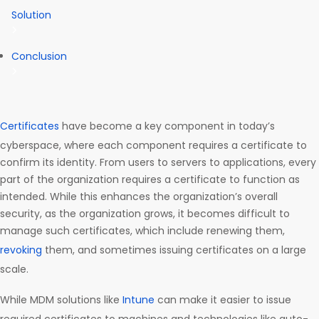
Solution
Conclusion
Certificates
have become a key component in today’s
cyberspace, where each component requires a certificate to
confirm its identity. From users to servers to applications, every
part of the organization requires a certificate to function as
intended. While this enhances the organization’s overall
security, as the organization grows, it becomes difficult to
manage such certificates, which include renewing them,
revoking
them, and sometimes issuing certificates on a large
scale.
While MDM solutions like
Intune
can make it easier to issue