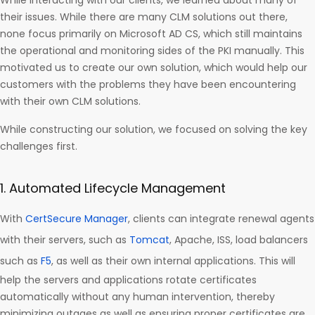
While interacting with our clients, we learned about many of
their issues. While there are many CLM solutions out there,
none focus primarily on Microsoft AD CS, which still maintains
the operational and monitoring sides of the PKI manually. This
motivated us to create our own solution, which would help our
customers with the problems they have been encountering
with their own CLM solutions.
While constructing our solution, we focused on solving the key
challenges first.
1. Automated Lifecycle Management
With
CertSecure Manager
, clients can integrate renewal agents
with their servers, such as
Tomcat
, Apache, ISS, load balancers
such as
F5
, as well as their own internal applications. This will
help the servers and applications rotate certificates
automatically without any human intervention, thereby
minimizing outages as well as ensuring proper certificates are