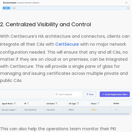
2. Centralized Visibility and Control
With CertSecure’s HA architecture and connectors, clients can
integrate all their CAs with
CertSecure
with no major network
configuration needed. This will ensure that any and all CAs, no
matter if they are on cloud or on premises, can be integrated
with CertSecure. This will provide a single pane of glass for
managing and issuing certificates across multiple private and
public CAs.
This can also help the operations team monitor their PKI