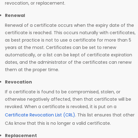
revocation, or replacement.
Renewal
Renewal of a certificate occurs when the expiry date of the
certificate is reached. This occurs naturally with certificates,
as best practice is not to use a certificate for more than 5
years at the most. Certificates can be set to renew
automatically, or a list can be kept of certificate expiration
dates, and the administrator of the certificates can renew
them at the proper time.
Revocation
If a certificate is found to be compromised, stolen, or
otherwise negatively affected, then that certificate will be
revoked. When a certificate is revoked, it is put on a
Certificate Revocation List (CRL)
. This list ensures that other
CAs know that this is no longer a valid certificate.
Replacement