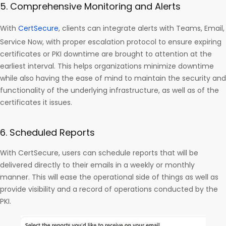
5. Comprehensive Monitoring and Alerts
With
CertSecure
, clients can integrate alerts with Teams, Email,
Service Now, with proper escalation protocol to ensure expiring
certificates or PKI downtime are brought to attention at the
earliest interval. This helps organizations minimize downtime
while also having the ease of mind to maintain the security and
functionality of the underlying infrastructure, as well as of the
certificates it issues.
6. Scheduled Reports
With CertSecure, users can schedule reports that will be
delivered directly to their emails in a weekly or monthly
manner. This will ease the operational side of things as well as
provide visibility and a record of operations conducted by the
PKI.