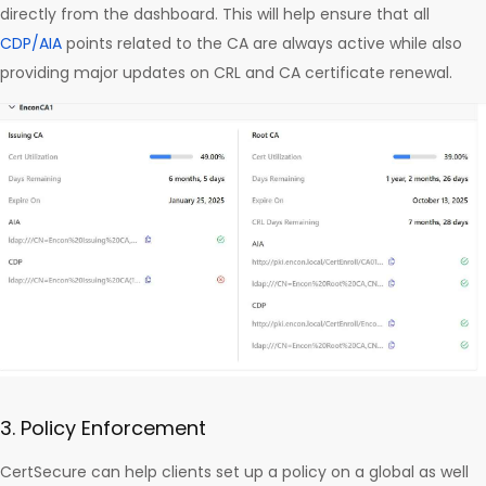
directly from the dashboard. This will help ensure that all
CDP/AIA
points related to the CA are always active while also
providing major updates on CRL and CA certificate renewal.
3. Policy Enforcement
CertSecure can help clients set up a policy on a global as well