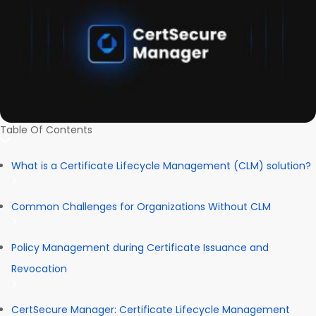
Table Of Contents
What is a Certificate Lifecycle Management (CLM) solution?
Common Challenges for Organizations Without CLM
Policy Management during Certificate Issuance and
Revocation
CertSecure Manager: Certificate Lifecycle Management