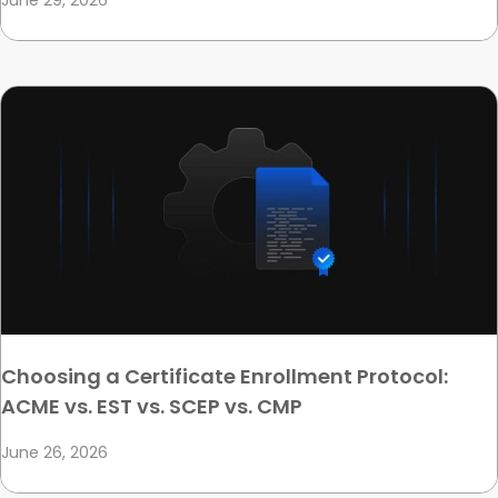
June 29, 2026
Choosing a Certificate Enrollment Protocol:
ACME vs. EST vs. SCEP vs. CMP
June 26, 2026