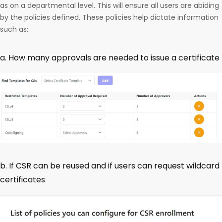
as on a departmental level. This will ensure all users are abiding
by the policies defined. These policies help dictate information
such as:
a. How many approvals are needed to issue a certificate
b. If CSR can be reused and if users can request wildcard
certificates