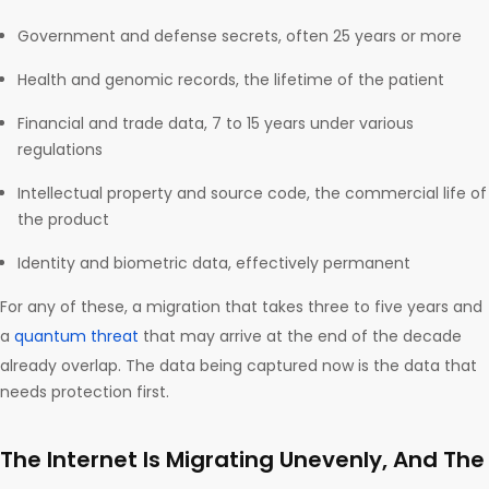
Government and defense secrets, often 25 years or more
Health and genomic records, the lifetime of the patient
Financial and trade data, 7 to 15 years under various
regulations
Intellectual property and source code, the commercial life of
the product
Identity and biometric data, effectively permanent
For any of these, a migration that takes three to five years and
a
quantum threat
that may arrive at the end of the decade
already overlap. The data being captured now is the data that
needs protection first.
The Internet Is Migrating Unevenly, And The