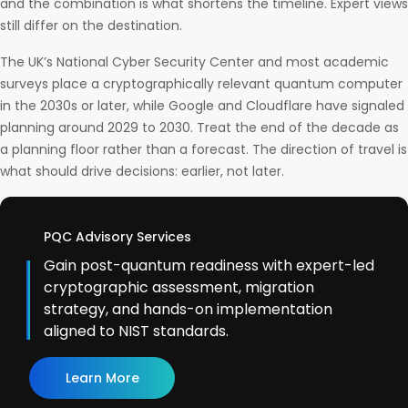
and the combination is what shortens the timeline. Expert views
still differ on the destination.
The UK’s National Cyber Security Center and most academic
surveys place a cryptographically relevant quantum computer
in the 2030s or later, while Google and Cloudflare have signaled
planning around 2029 to 2030. Treat the end of the decade as
a planning floor rather than a forecast. The direction of travel is
what should drive decisions: earlier, not later.
PQC Advisory Services
Gain post-quantum readiness with expert-led
cryptographic assessment, migration
strategy, and hands-on implementation
aligned to NIST standards.
Learn More