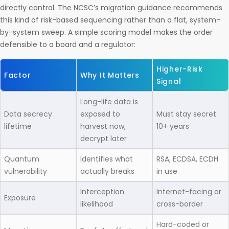
directly control. The NCSC’s migration guidance recommends
this kind of risk-based sequencing rather than a flat, system-
by-system sweep. A simple scoring model makes the order
defensible to a board and a regulator:
Higher-Risk
Factor
Why It Matters
Signal
Long-life data is
Data secrecy
exposed to
Must stay secret
lifetime
harvest now,
10+ years
decrypt later
Quantum
Identifies what
RSA, ECDSA, ECDH
vulnerability
actually breaks
in use
Interception
Internet-facing or
Exposure
likelihood
cross-border
Hard-coded or