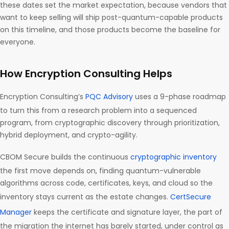
these dates set the market expectation, because vendors that
want to keep selling will ship post-quantum-capable products
on this timeline, and those products become the baseline for
everyone.
How Encryption Consulting Helps
Encryption Consulting’s
PQC Advisory
uses a 9-phase roadmap
to turn this from a research problem into a sequenced
program, from cryptographic discovery through prioritization,
hybrid deployment, and crypto-agility.
CBOM Secure builds the continuous
cryptographic inventory
the first move depends on, finding quantum-vulnerable
algorithms across code, certificates, keys, and cloud so the
inventory stays current as the estate changes.
CertSecure
Manager
keeps the certificate and signature layer, the part of
the migration the internet has barely started, under control as