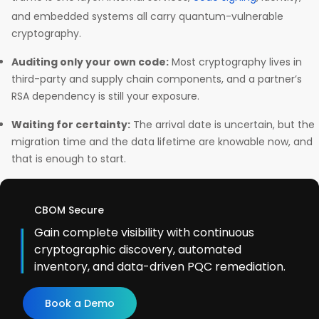
and embedded systems all carry quantum-vulnerable
cryptography.
Auditing only your own code:
Most cryptography lives in
third-party and supply chain components, and a partner’s
RSA dependency is still your exposure.
Waiting for certainty:
The arrival date is uncertain, but the
migration time and the data lifetime are knowable now, and
that is enough to start.
CBOM Secure
Gain complete visibility with continuous
cryptographic discovery, automated
inventory, and data-driven PQC remediation.
Book a Demo