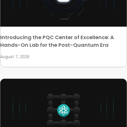
Introducing the PQC Center of Excellence: A
Hands-On Lab for the Post-Quantum Era
August 7, 2026