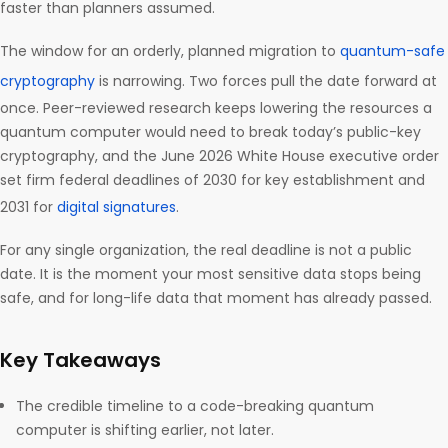
faster than planners assumed.
The window for an orderly, planned migration to
quantum-safe
cryptography
is narrowing. Two forces pull the date forward at
once. Peer-reviewed research keeps lowering the resources a
quantum computer would need to break today’s public-key
cryptography, and the June 2026 White House executive order
set firm federal deadlines of 2030 for key establishment and
2031 for
digital signatures
.
For any single organization, the real deadline is not a public
date. It is the moment your most sensitive data stops being
safe, and for long-life data that moment has already passed.
Key Takeaways
The credible timeline to a code-breaking quantum
computer is shifting earlier, not later.