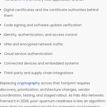
Digital certificates and the certificate authorities behind
them
Code signing and software update verification
Identity, authentication, and access control
VPNs and encrypted network traffic
Cloud service authentication
Connected devices and embedded systems
Third-party and supply chain integrations
Replacing
cryptography
across that footprint requires
discovery, prioritization, architecture changes, vendor
coordination, testing, and staged rollout. As Palo Alto Networks
framed it in 2026, post-quantum readiness is less an algorithm
swap than an operating model for managing cryptographic