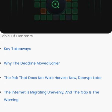
Table Of Contents
Key Takeaways
Why The Deadline Moved Earlier
The Risk That Does Not Wait: Harvest Now, Decrypt Later
The Internet Is Migrating Unevenly, And The Gap Is The
Warning