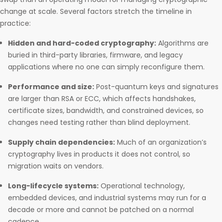
change at scale. Several factors stretch the timeline in
practice:
Hidden and hard-coded cryptography:
Algorithms are
buried in third-party libraries, firmware, and legacy
applications where no one can simply reconfigure them.
Performance and size:
Post-quantum keys and signatures
are larger than RSA or ECC, which affects handshakes,
certificate sizes, bandwidth, and constrained devices, so
changes need testing rather than blind deployment.
Supply chain dependencies:
Much of an organization’s
cryptography lives in products it does not control, so
migration waits on vendors.
Long-lifecycle systems:
Operational technology,
embedded devices, and industrial systems may run for a
decade or more and cannot be patched on a normal
cadence.