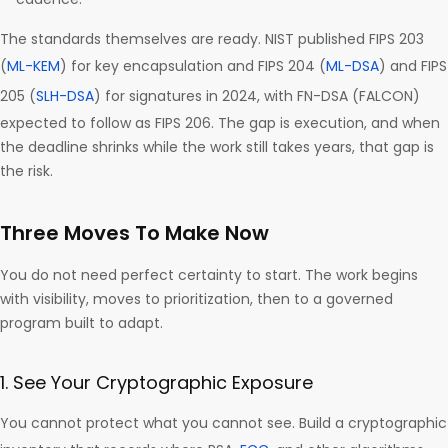
The standards themselves are ready. NIST published FIPS 203
(
ML-KEM
) for key encapsulation and FIPS 204 (
ML-DSA
) and FIPS
205 (
SLH-DSA
) for signatures in 2024, with FN-DSA (FALCON)
expected to follow as FIPS 206. The gap is execution, and when
the deadline shrinks while the work still takes years, that gap is
the risk.
Three Moves To Make Now
You do not need perfect certainty to start. The work begins
with visibility, moves to prioritization, then to a governed
program built to adapt.
1. See Your Cryptographic Exposure
You cannot protect what you cannot see. Build a cryptographic