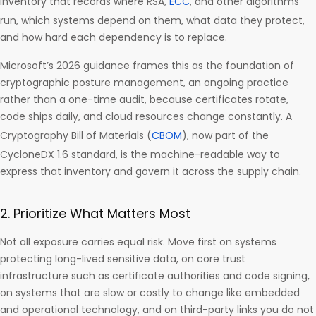
inventory that records where RSA,
ECC
, and other algorithms
run, which systems depend on them, what data they protect,
and how hard each dependency is to replace.
Microsoft’s 2026 guidance frames this as the foundation of
cryptographic posture management, an ongoing practice
rather than a one-time audit, because certificates rotate,
code ships daily, and cloud resources change constantly. A
Cryptography Bill of Materials (
CBOM
), now part of the
CycloneDX 1.6 standard, is the machine-readable way to
express that inventory and govern it across the supply chain.
2. Prioritize What Matters Most
Not all exposure carries equal risk. Move first on systems
protecting long-lived sensitive data, on core trust
infrastructure such as certificate authorities and code signing,
on systems that are slow or costly to change like embedded
and operational technology, and on third-party links you do not