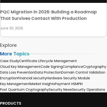
PQC Migration in 2026: Building a Roadmap
That Survives Contact With Production
June 30, 2026
Explore
More Topics
Case Study
Certificate Lifecycle Management
Cloud Key Management
Code Signing
Compliance
Cryptography
Data Loss Prevention
Data Protection
Domain Control Validation
Encryption
Financial security
Hardware Security Module
Key Management
Market Insights
Payment HSM
PKI
Post Quantum Cryptography
Security News
Security Operations
PRODUCTS