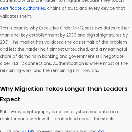
authenticity and are harder to migrate because they touch
certificate authorities
, chains of trust, and every device that
validates them.
This is exactly why Executive Order 14412 sets two dates rather
than one: key establishment by 2030 and digital signatures by
2031. The market has validated the easier half of the problem
and left the harder half almost untouched, and a meaningful
share of domains in banking and government still negotiate
older TLS 1.2 connections. Authentication is where most of the
remaining work, and the remaining risk, now sits.
Why Migration Takes Longer Than Leaders
Expect
Public-key cryptography is not one system you patch in a
maintenance window. It is embedded across the stack:
TLS and
HTTPS
on every web application and
API