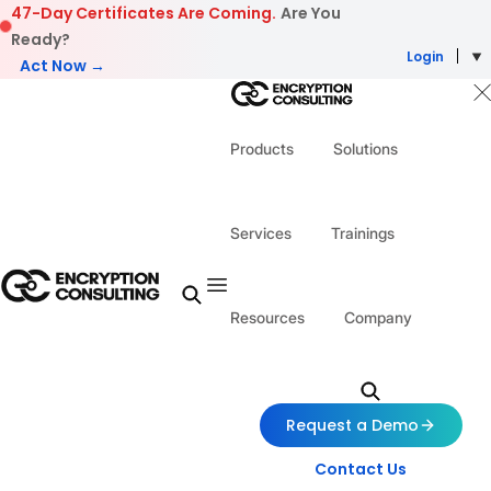
Skip to content
47-Day Certificates Are Coming.
Are You
Ready?
Login
Act Now →
Products
Solutions
Services
Trainings
Resources
Company
Request a Demo
Contact Us