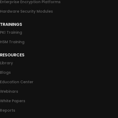
Enterprise Encryption Platforms
Hardware Security Modules
TRAININGS
PKI Training
HSM Training
RESOURCES
Library
Blogs
Education Center
Webinars
White Papers
Reports