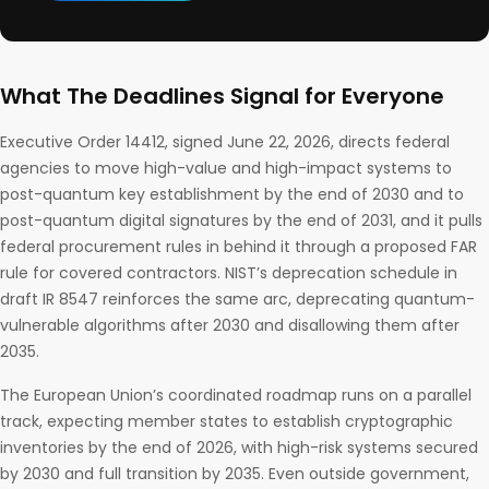
What The Deadlines Signal for Everyone
Executive Order 14412, signed June 22, 2026, directs federal
agencies to move high-value and high-impact systems to
post-quantum key establishment by the end of 2030 and to
post-quantum digital signatures by the end of 2031, and it pulls
federal procurement rules in behind it through a proposed FAR
rule for covered contractors. NIST’s deprecation schedule in
draft IR 8547 reinforces the same arc, deprecating quantum-
vulnerable algorithms after 2030 and disallowing them after
2035.
The European Union’s coordinated roadmap runs on a parallel
track, expecting member states to establish cryptographic
inventories by the end of 2026, with high-risk systems secured
by 2030 and full transition by 2035. Even outside government,