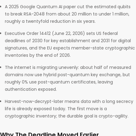
A 2025 Google Quantum AI paper cut the estimated qubits
to break RSA-2048 from about 20 million to under 1 million,
roughly a twentyfold reduction in six years.
Executive Order 14412 (June 22, 2026) sets US federal
deadlines of 2030 for key establishment and 2031 for digital
signatures, and the EU expects member-state cryptographic
inventories by the end of 2026.
The internet is migrating unevenly: about half of measured
domains now use hybrid post-quantum key exchange, but
roughly 0% use post-quantum certificates, leaving
authentication exposed.
Harvest-now-decrypt-later means data with a long secrecy
life is already exposed today. The first move is a
cryptographic inventory; the durable goal is crypto-agility.
Why The Deadline Moved Earlier