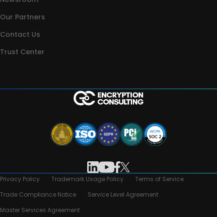
Our Partners
Contact Us
Trust Center
Privacy Policy
Trademark Usage Policy
Terms of Service
Trade Compliance Notice
Service Level Agreement
Master Services Agreement