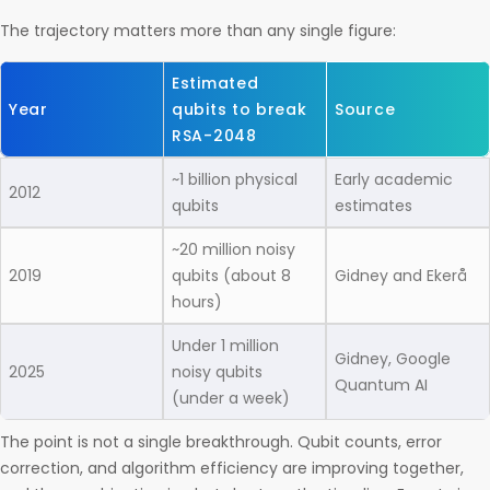
The trajectory matters more than any single figure:
Estimated
Year
qubits to break
Source
RSA-2048
~1 billion physical
Early academic
2012
qubits
estimates
~20 million noisy
2019
qubits (about 8
Gidney and Ekerå
hours)
Under 1 million
Gidney, Google
2025
noisy qubits
Quantum AI
(under a week)
The point is not a single breakthrough. Qubit counts, error
correction, and algorithm efficiency are improving together,