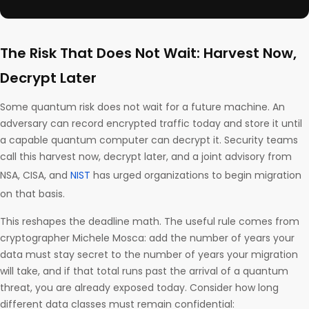
The Risk That Does Not Wait: Harvest Now,
Decrypt Later
Some quantum risk does not wait for a future machine. An
adversary can record encrypted traffic today and store it until
a capable quantum computer can decrypt it. Security teams
call this harvest now, decrypt later, and a joint advisory from
NSA, CISA, and
NIST
has urged organizations to begin migration
on that basis.
This reshapes the deadline math. The useful rule comes from
cryptographer Michele Mosca: add the number of years your
data must stay secret to the number of years your migration
will take, and if that total runs past the arrival of a quantum
threat, you are already exposed today. Consider how long
different data classes must remain confidential: