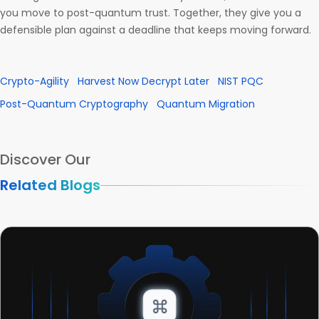
you move to post-quantum trust. Together, they give you a
defensible plan against a deadline that keeps moving forward.
Crypto-Agility
Harvest Now Decrypt Later
NIST PQC
Post-Quantum Cryptography
Quantum Migration
Discover Our
Related Blogs