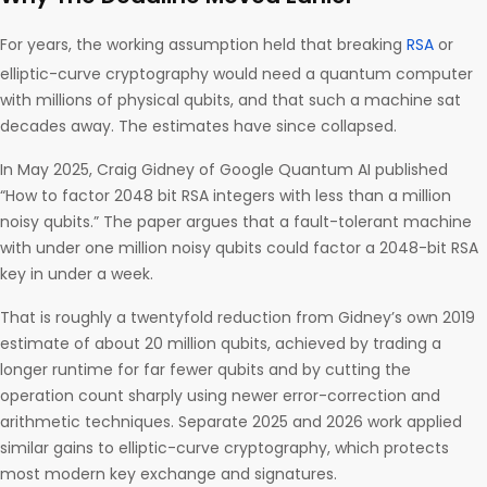
For years, the working assumption held that breaking
RSA
or
elliptic-curve cryptography would need a quantum computer
with millions of physical qubits, and that such a machine sat
decades away. The estimates have since collapsed.
In May 2025, Craig Gidney of Google Quantum AI published
“How to factor 2048 bit RSA integers with less than a million
noisy qubits.” The paper argues that a fault-tolerant machine
with under one million noisy qubits could factor a 2048-bit RSA
key in under a week.
That is roughly a twentyfold reduction from Gidney’s own 2019
estimate of about 20 million qubits, achieved by trading a
longer runtime for far fewer qubits and by cutting the
operation count sharply using newer error-correction and
arithmetic techniques. Separate 2025 and 2026 work applied
similar gains to elliptic-curve cryptography, which protects
most modern key exchange and signatures.