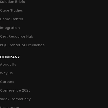
Solution Briefs
Case Studies
Demo Center
Integration
Cert Resource Hub
PQC Center of Excellence
COMPANY
About Us
Why Us
Careers
Conference 2026
Slack Community
Newsroom