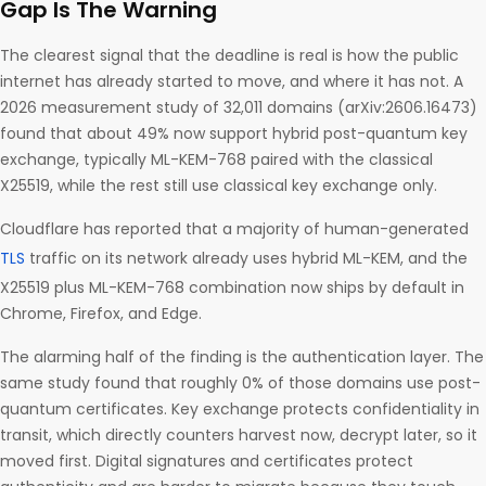
Gap Is The Warning
The clearest signal that the deadline is real is how the public
internet has already started to move, and where it has not. A
2026 measurement study of 32,011 domains (arXiv:2606.16473)
found that about 49% now support hybrid post-quantum key
exchange, typically ML-KEM-768 paired with the classical
X25519, while the rest still use classical key exchange only.
Cloudflare has reported that a majority of human-generated
TLS
traffic on its network already uses hybrid ML-KEM, and the
X25519 plus ML-KEM-768 combination now ships by default in
Chrome, Firefox, and Edge.
The alarming half of the finding is the authentication layer. The
same study found that roughly 0% of those domains use post-
quantum certificates. Key exchange protects confidentiality in
transit, which directly counters harvest now, decrypt later, so it
moved first. Digital signatures and certificates protect