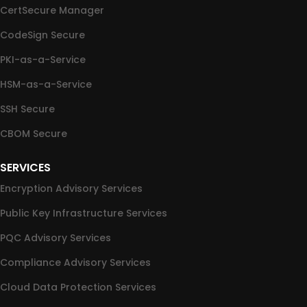
CertSecure Manager
CodeSign Secure
PKI-as-a-Service
HSM-as-a-Service
SSH Secure
CBOM Secure
SERVICES
Encryption Advisory Services
Public Key Infrastructure Services
PQC Advisory Services
Compliance Advisory Services
Cloud Data Protection Services