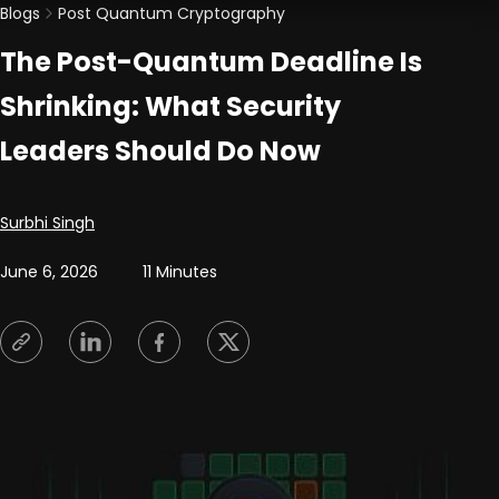
Blogs
Post Quantum Cryptography
The Post-Quantum Deadline Is
Shrinking: What Security
Leaders Should Do Now
Posted by
Surbhi Singh
June 6, 2026
11 Minutes