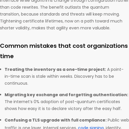
interface while algorithms change through configuration rather
than code rewrites. The benefit outlasts the quantum
transition, because standards and threats will keep moving.
Tightening certificate lifetimes, now on a path toward much
shorter validity, makes that agility even more valuable.
Common mistakes that cost organizations
time
Treating the inventory as a one-time project:
A point-
in-time scan is stale within weeks. Discovery has to be
continuous.
Migrating key exchange and forgetting authentication:
The internet’s 0% adoption of post-quantum certificates
shows how easy it is to declare victory after the easy half.
Confusing a TLS upgrade with full compliance:
Public web
traffic is one layer. Internal services,
code signing
, identity,