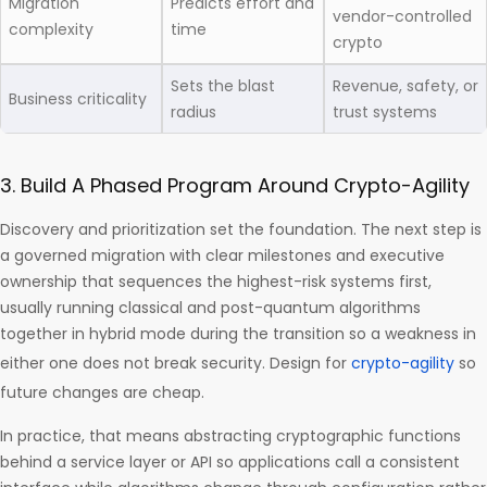
Migration
Predicts effort and
vendor-controlled
complexity
time
crypto
Sets the blast
Revenue, safety, or
Business criticality
radius
trust systems
3. Build A Phased Program Around Crypto-Agility
Discovery and prioritization set the foundation. The next step is
a governed migration with clear milestones and executive
ownership that sequences the highest-risk systems first,
usually running classical and post-quantum algorithms
together in hybrid mode during the transition so a weakness in
either one does not break security. Design for
crypto-agility
so
future changes are cheap.
In practice, that means abstracting cryptographic functions
behind a service layer or API so applications call a consistent