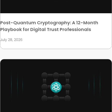
Post-Quantum Cryptography: A 12-Month
Playbook for Digital Trust Professionals
July 28, 2026