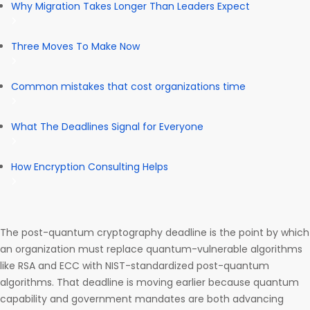
Why Migration Takes Longer Than Leaders Expect
Three Moves To Make Now
Common mistakes that cost organizations time
What The Deadlines Signal for Everyone
How Encryption Consulting Helps
The post-quantum cryptography deadline is the point by which
an organization must replace quantum-vulnerable algorithms
like RSA and ECC with NIST-standardized post-quantum
algorithms. That deadline is moving earlier because quantum
capability and government mandates are both advancing