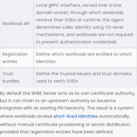
Local gRPC interface, served over a Unix
domain socket, through which workloads
retrieve their SVIDs at runtime; the agent
Workload API
determines caller identity using OS-level
mechanisms, and workloads are not required
to present authentication credentials
Registration
Define which workloads are entitled to which
entries
identities
Trust
Define the trusted issuers and trust domains
bundles
used to verify SVIDs
By default the SPIRE Server acts as its own certificate authority,
but it can chain to an upstream authority so issuance
integrates with an existing PKI hierarchy. The result is a system
where workloads receive
short-lived identities
automatically,
without manual certificate provisioning or secret distribution,
provided that registration entries have been defined.