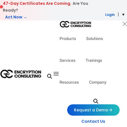
Skip to content
47-Day Certificates Are Coming.
Are You
Ready?
Login
Act Now →
Products
Solutions
Services
Trainings
Resources
Company
Request a Demo
Contact Us