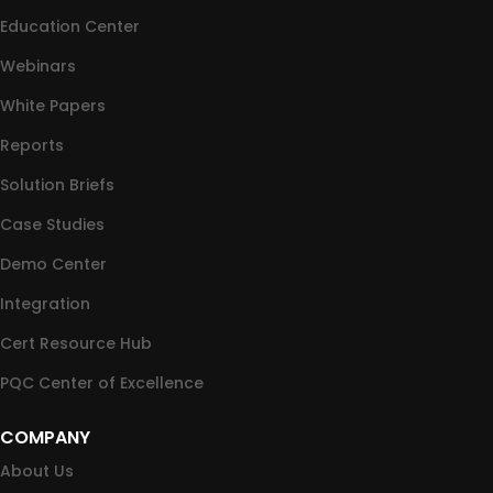
Education Center
Webinars
White Papers
Reports
Solution Briefs
Case Studies
Demo Center
Integration
Cert Resource Hub
PQC Center of Excellence
COMPANY
About Us