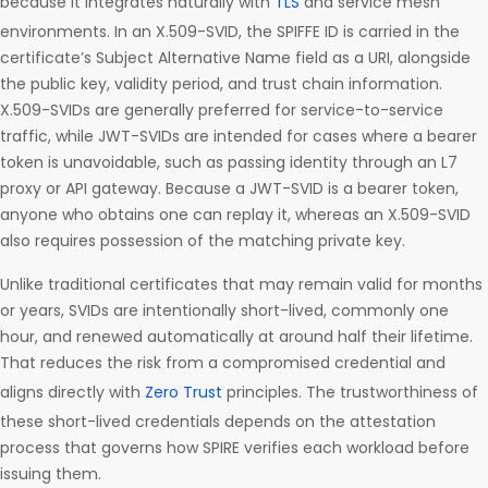
because it integrates naturally with
TLS
and service mesh
environments. In an X.509-SVID, the SPIFFE ID is carried in the
certificate’s Subject Alternative Name field as a URI, alongside
the public key, validity period, and trust chain information.
X.509-SVIDs are generally preferred for service-to-service
traffic, while JWT-SVIDs are intended for cases where a bearer
token is unavoidable, such as passing identity through an L7
proxy or API gateway. Because a JWT-SVID is a bearer token,
anyone who obtains one can replay it, whereas an X.509-SVID
also requires possession of the matching private key.
Unlike traditional certificates that may remain valid for months
or years, SVIDs are intentionally short-lived, commonly one
hour, and renewed automatically at around half their lifetime.
That reduces the risk from a compromised credential and
aligns directly with
Zero Trust
principles. The trustworthiness of
these short-lived credentials depends on the attestation
process that governs how SPIRE verifies each workload before
issuing them.