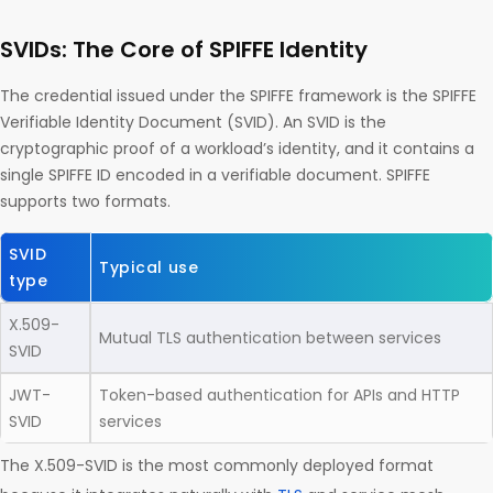
SVIDs: The Core of SPIFFE Identity
The credential issued under the SPIFFE framework is the SPIFFE
Verifiable Identity Document (SVID). An SVID is the
cryptographic proof of a workload’s identity, and it contains a
single SPIFFE ID encoded in a verifiable document. SPIFFE
supports two formats.
SVID
Typical use
type
X.509-
Mutual TLS authentication between services
SVID
JWT-
Token-based authentication for APIs and HTTP
SVID
services
The X.509-SVID is the most commonly deployed format