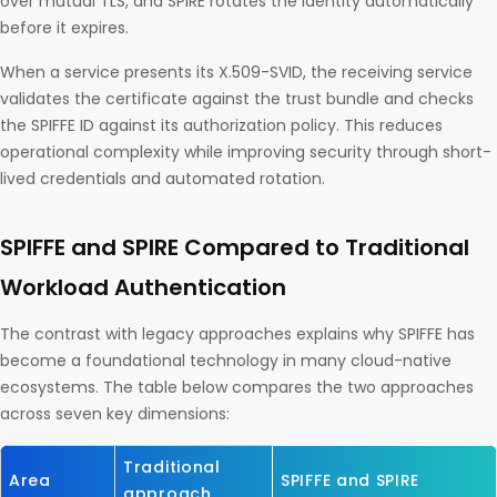
over mutual TLS, and SPIRE rotates the identity automatically
before it expires.
When a service presents its X.509-SVID, the receiving service
validates the certificate against the trust bundle and checks
the SPIFFE ID against its authorization policy. This reduces
operational complexity while improving security through short-
lived credentials and automated rotation.
SPIFFE and SPIRE Compared to Traditional
Workload Authentication
The contrast with legacy approaches explains why SPIFFE has
become a foundational technology in many cloud-native
ecosystems. The table below compares the two approaches
across seven key dimensions:
Traditional
Area
SPIFFE and SPIRE
approach