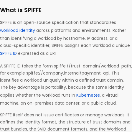
What is SPIFFE
SPIFFE is an open-source specification that standardizes
workload identity
across platforms and environments. Rather
than identifying a workload by hostname, IP address, or a
cloud-specific identifier, SPIFFE assigns each workload a unique
SPIFFE ID
expressed as a URI.
A SPIFFE ID takes the form spiffe://trust-domain/workload-path,
for example spiffe://company.internal/payment-api. This
identifies a workload uniquely within a defined trust domain.
The key advantage is portability, because the same identity
applies whether the workload runs in
Kubernetes
, a virtual
machine, an on-premises data center, or a public cloud.
SPIFFE itself does not issue certificates or manage workloads. It
defines the identity format, the structure of trust domains and
trust bundles, the SVID document formats, and the Workload