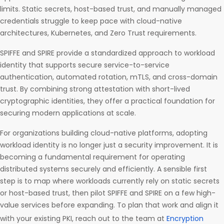
limits. Static secrets, host-based trust, and manually managed
credentials struggle to keep pace with cloud-native
architectures, Kubernetes, and Zero Trust requirements.
SPIFFE and SPIRE provide a standardized approach to workload
identity that supports secure service-to-service
authentication, automated rotation, mTLS, and cross-domain
trust. By combining strong attestation with short-lived
cryptographic identities, they offer a practical foundation for
securing modern applications at scale.
For organizations building cloud-native platforms, adopting
workload identity is no longer just a security improvement. It is
becoming a fundamental requirement for operating
distributed systems securely and efficiently. A sensible first
step is to map where workloads currently rely on static secrets
or host-based trust, then pilot SPIFFE and SPIRE on a few high-
value services before expanding. To plan that work and align it
with your existing PKI, reach out to the team at
Encryption