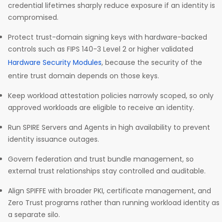
credential lifetimes sharply reduce exposure if an identity is
compromised.
Protect trust-domain signing keys with hardware-backed
controls such as FIPS 140-3 Level 2 or higher validated
Hardware Security Modules
, because the security of the
entire trust domain depends on those keys.
Keep workload attestation policies narrowly scoped, so only
approved workloads are eligible to receive an identity.
Run SPIRE Servers and Agents in high availability to prevent
identity issuance outages.
Govern federation and trust bundle management, so
external trust relationships stay controlled and auditable.
Align SPIFFE with broader PKI, certificate management, and
Zero Trust programs rather than running workload identity as
a separate silo.