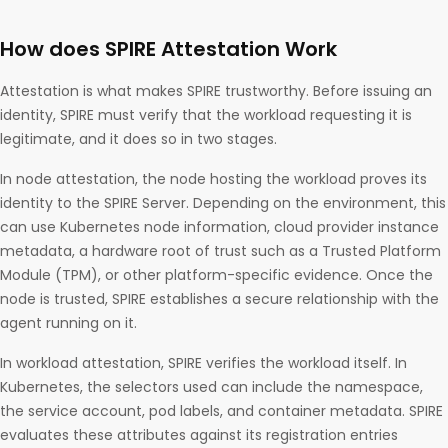
How does SPIRE Attestation Work
Attestation is what makes SPIRE trustworthy. Before issuing an
identity, SPIRE must verify that the workload requesting it is
legitimate, and it does so in two stages.
In node attestation, the node hosting the workload proves its
identity to the SPIRE Server. Depending on the environment, this
can use Kubernetes node information, cloud provider instance
metadata, a hardware root of trust such as a Trusted Platform
Module (TPM), or other platform-specific evidence. Once the
node is trusted, SPIRE establishes a secure relationship with the
agent running on it.
In workload attestation, SPIRE verifies the workload itself. In
Kubernetes, the selectors used can include the namespace,
the service account, pod labels, and container metadata. SPIRE
evaluates these attributes against its registration entries