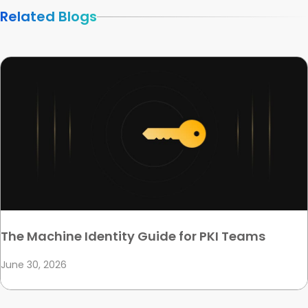
Related Blogs
The Machine Identity Guide for PKI Teams
June 30, 2026