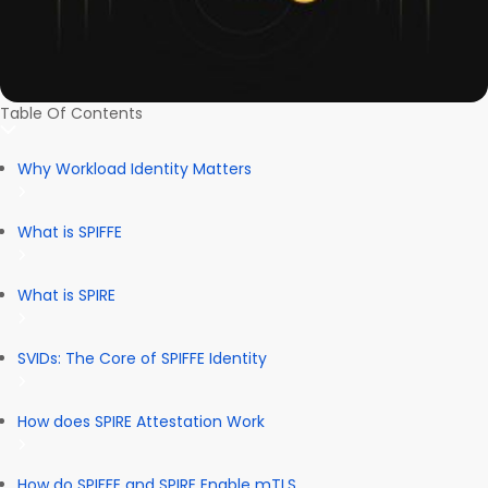
Table Of Contents
Why Workload Identity Matters
What is SPIFFE
What is SPIRE
SVIDs: The Core of SPIFFE Identity
How does SPIRE Attestation Work
How do SPIFFE and SPIRE Enable mTLS