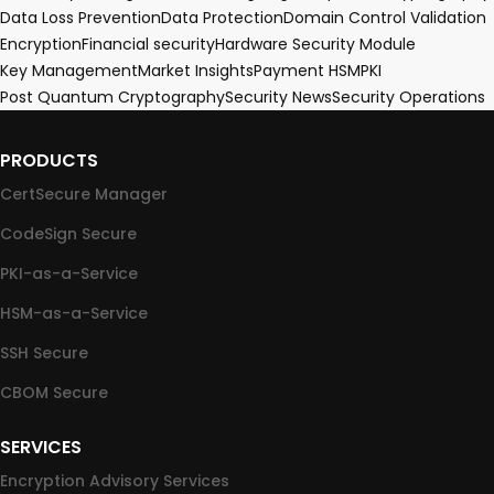
Data Loss Prevention
Data Protection
Domain Control Validation
Encryption
Financial security
Hardware Security Module
Key Management
Market Insights
Payment HSM
PKI
Post Quantum Cryptography
Security News
Security Operations
PRODUCTS
CertSecure Manager
CodeSign Secure
PKI-as-a-Service
HSM-as-a-Service
SSH Secure
CBOM Secure
SERVICES
Encryption Advisory Services