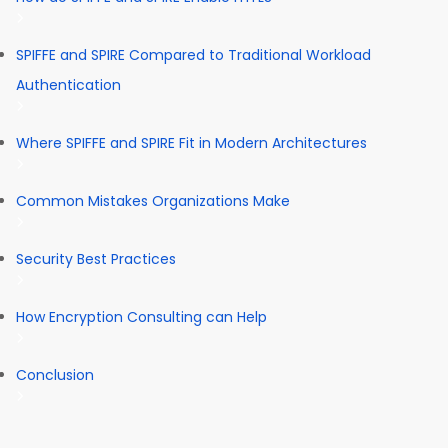
SPIFFE and SPIRE Compared to Traditional Workload
Authentication
Where SPIFFE and SPIRE Fit in Modern Architectures
Common Mistakes Organizations Make
Security Best Practices
How Encryption Consulting can Help
Conclusion