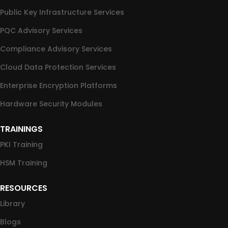
Public Key Infrastructure Services
PQC Advisory Services
Compliance Advisory Services
Cloud Data Protection Services
Enterprise Encryption Platforms
Hardware Security Modules
TRAININGS
PKI Training
HSM Training
RESOURCES
Library
Blogs