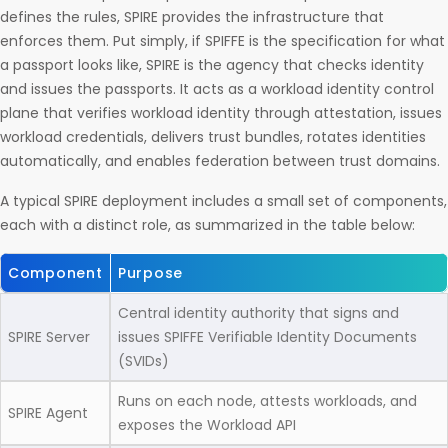
defines the rules, SPIRE provides the infrastructure that
enforces them. Put simply, if SPIFFE is the specification for what
a passport looks like, SPIRE is the agency that checks identity
and issues the passports. It acts as a workload identity control
plane that verifies workload identity through attestation, issues
workload credentials, delivers trust bundles, rotates identities
automatically, and enables federation between trust domains.
A typical SPIRE deployment includes a small set of components,
each with a distinct role, as summarized in the table below:
Component
Purpose
Central identity authority that signs and
SPIRE Server
issues SPIFFE Verifiable Identity Documents
(SVIDs)
Runs on each node, attests workloads, and
SPIRE Agent
exposes the Workload API