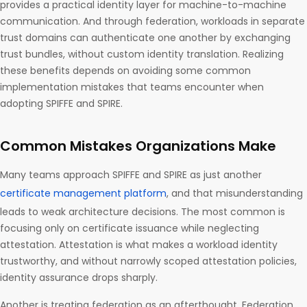
provides a practical identity layer for machine-to-machine
communication. And through federation, workloads in separate
trust domains can authenticate one another by exchanging
trust bundles, without custom identity translation. Realizing
these benefits depends on avoiding some common
implementation mistakes that teams encounter when
adopting SPIFFE and SPIRE.
Common Mistakes Organizations Make
Many teams approach SPIFFE and SPIRE as just another
certificate management platform
, and that misunderstanding
leads to weak architecture decisions. The most common is
focusing only on certificate issuance while neglecting
attestation. Attestation is what makes a workload identity
trustworthy, and without narrowly scoped attestation policies,
identity assurance drops sharply.
Another is treating federation as an afterthought. Federation