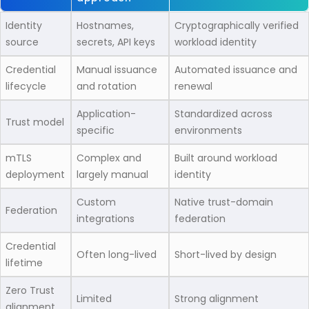
Identity
Hostnames,
Cryptographically verified
source
secrets, API keys
workload identity
Credential
Manual issuance
Automated issuance and
lifecycle
and rotation
renewal
Application-
Standardized across
Trust model
specific
environments
mTLS
Complex and
Built around workload
deployment
largely manual
identity
Custom
Native trust-domain
Federation
integrations
federation
Credential
Often long-lived
Short-lived by design
lifetime
Zero Trust
Limited
Strong alignment
alignment