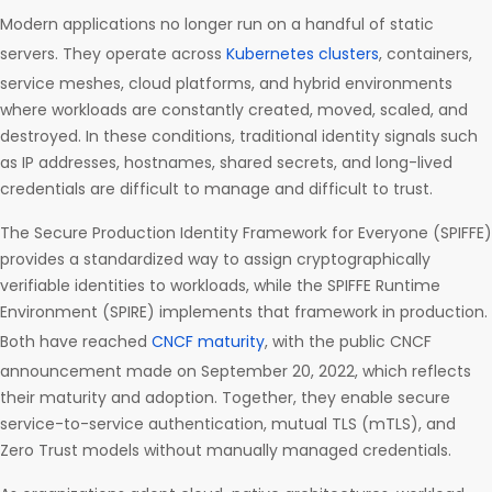
Modern applications no longer run on a handful of static
servers. They operate across
Kubernetes clusters
, containers,
service meshes, cloud platforms, and hybrid environments
where workloads are constantly created, moved, scaled, and
destroyed. In these conditions, traditional identity signals such
as IP addresses, hostnames, shared secrets, and long-lived
credentials are difficult to manage and difficult to trust.
The Secure Production Identity Framework for Everyone (SPIFFE)
provides a standardized way to assign cryptographically
verifiable identities to workloads, while the SPIFFE Runtime
Environment (SPIRE) implements that framework in production.
Both have reached
CNCF maturity
, with the public CNCF
announcement made on September 20, 2022, which reflects
their maturity and adoption. Together, they enable secure
service-to-service authentication, mutual TLS (mTLS), and
Zero Trust models without manually managed credentials.