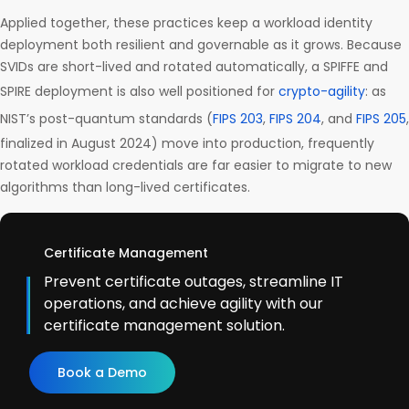
Applied together, these practices keep a workload identity
deployment both resilient and governable as it grows. Because
SVIDs are short-lived and rotated automatically, a SPIFFE and
SPIRE deployment is also well positioned for
crypto-agility
: as
NIST’s post-quantum standards (
FIPS 203
,
FIPS 204
, and
FIPS 205
,
finalized in August 2024) move into production, frequently
rotated workload credentials are far easier to migrate to new
algorithms than long-lived certificates.
Certificate Management
Prevent certificate outages, streamline IT
operations, and achieve agility with our
certificate management solution.
Book a Demo