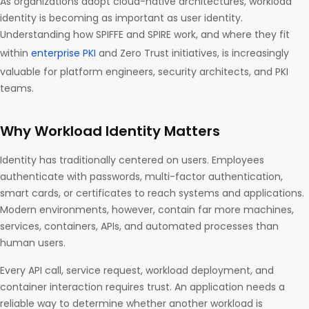
As organizations adopt cloud-native architectures, workload
identity is becoming as important as user identity.
Understanding how SPIFFE and SPIRE work, and where they fit
within
enterprise PKI
and Zero Trust initiatives, is increasingly
valuable for platform engineers, security architects, and PKI
teams.
Why Workload Identity Matters
Identity has traditionally centered on users. Employees
authenticate with passwords, multi-factor authentication,
smart cards, or certificates to reach systems and applications.
Modern environments, however, contain far more machines,
services, containers, APIs, and automated processes than
human users.
Every API call, service request, workload deployment, and
container interaction requires trust. An application needs a
reliable way to determine whether another workload is