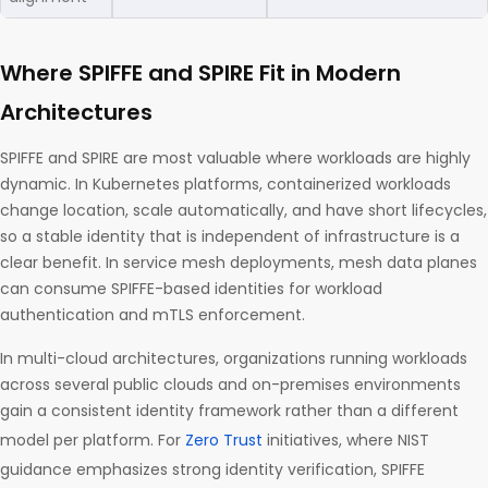
Where SPIFFE and SPIRE Fit in Modern
Architectures
SPIFFE and SPIRE are most valuable where workloads are highly
dynamic. In Kubernetes platforms, containerized workloads
change location, scale automatically, and have short lifecycles,
so a stable identity that is independent of infrastructure is a
clear benefit. In service mesh deployments, mesh data planes
can consume SPIFFE-based identities for workload
authentication and mTLS enforcement.
In multi-cloud architectures, organizations running workloads
across several public clouds and on-premises environments
gain a consistent identity framework rather than a different
model per platform. For
Zero Trust
initiatives, where NIST
guidance emphasizes strong identity verification, SPIFFE