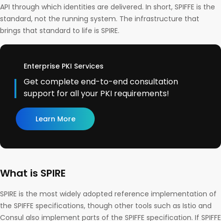
API through which identities are delivered. In short, SPIFFE is the
standard, not the running system. The infrastructure that
brings that standard to life is SPIRE.
Enterprise PKI Services
Get complete end-to-end consultation
support for all your PKI requirements!
Learn More
What is SPIRE
SPIRE is the most widely adopted reference implementation of
the SPIFFE specifications, though other tools such as Istio and
Consul also implement parts of the SPIFFE specification. If SPIFFE