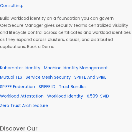
Consulting
.
Build workload identity on a foundation you can govern
CertSecure Manager gives security teams centralized visibility
and lifecycle control across certificates and workload identities
as they expand across clusters, clouds, and distributed
applications. Book a Demo
Kubernetes Identity
Machine Identity Management
Mutual TLS
Service Mesh Security
SPIFFE And SPIRE
SPIFFE Federation
SPIFFE ID
Trust Bundles
Workload Attestation
Workload Identity
X.509-SVID
Zero Trust Architecture
Discover Our