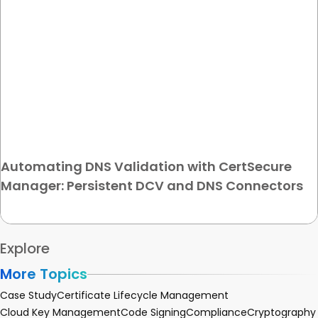
Automating DNS Validation with CertSecure
Manager: Persistent DCV and DNS Connectors
Explore
More Topics
Case Study
Certificate Lifecycle Management
Cloud Key Management
Code Signing
Compliance
Cryptography