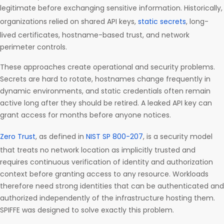
legitimate before exchanging sensitive information. Historically,
organizations relied on shared API keys,
static secrets
, long-
lived certificates, hostname-based trust, and network
perimeter controls.
These approaches create operational and security problems.
Secrets are hard to rotate, hostnames change frequently in
dynamic environments, and static credentials often remain
active long after they should be retired. A leaked API key can
grant access for months before anyone notices.
Zero Trust
, as defined in
NIST SP 800-207
, is a security model
that treats no network location as implicitly trusted and
requires continuous verification of identity and authorization
context before granting access to any resource. Workloads
therefore need strong identities that can be authenticated and
authorized independently of the infrastructure hosting them.
SPIFFE was designed to solve exactly this problem.