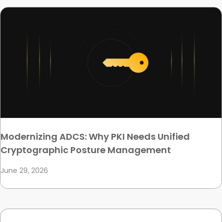
Modernizing ADCS: Why PKI Needs Unified
Cryptographic Posture Management
June 29, 2026