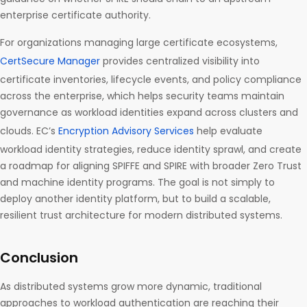
enterprise certificate authority.
For organizations managing large certificate ecosystems,
CertSecure Manager
provides centralized visibility into
certificate inventories, lifecycle events, and policy compliance
across the enterprise, which helps security teams maintain
governance as workload identities expand across clusters and
clouds. EC’s
Encryption Advisory Services
help evaluate
workload identity strategies, reduce identity sprawl, and create
a roadmap for aligning SPIFFE and SPIRE with broader Zero Trust
and machine identity programs. The goal is not simply to
deploy another identity platform, but to build a scalable,
resilient trust architecture for modern distributed systems.
Conclusion
As distributed systems grow more dynamic, traditional
approaches to workload authentication are reaching their