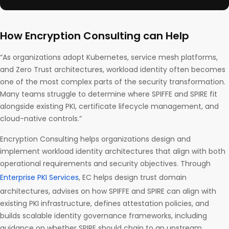
How Encryption Consulting can Help
“As organizations adopt Kubernetes, service mesh platforms,
and Zero Trust architectures, workload identity often becomes
one of the most complex parts of the security transformation.
Many teams struggle to determine where SPIFFE and SPIRE fit
alongside existing PKI, certificate lifecycle management, and
cloud-native controls.”
Encryption Consulting helps organizations design and
implement workload identity architectures that align with both
operational requirements and security objectives. Through
Enterprise PKI Services
, EC helps design trust domain
architectures, advises on how SPIFFE and SPIRE can align with
existing PKI infrastructure, defines attestation policies, and
builds scalable identity governance frameworks, including
guidance on whether SPIRE should chain to an upstream