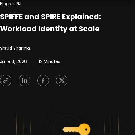
Blogs
PKI
SPIFFE and SPIRE Explained:
Workload Identity at Scale
Posted by
Shruti Sharma
June 4, 2026
12 Minutes