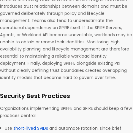
introduces trust relationships between domains and must be
governed deliberately through policy and lifecycle
management. Teams also tend to underestimate the
operational dependency on SPIRE itself. If the SPIRE Servers,
Agents, or Workload API become unavailable, workloads may be
unable to obtain or renew their identities. Monitoring, high
availability planning, and lifecycle management are therefore
essential to maintaining a reliable workload identity
deployment. Finally, deploying SPIFFE alongside existing PKI
without clearly defining trust boundaries creates overlapping
identity models that become hard to govern over time.
Security Best Practices
Organizations implementing SPIFFE and SPIRE should keep a few
practices central.
Use
short-lived SVIDs
and automate rotation, since brief