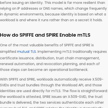
before issuing an identity. This model is far more resilient than
relying on IP addresses or DNS names, which change frequently
in dynamic environments, because identity is based on what a
workload is and where it runs rather than on a secret it holds.
How do SPIFFE and SPIRE Enable mTLS
One of the most valuable benefits of SPIFFE and SPIRE is
simplified
mutual TLS
. Implementing mTLS traditionally requires
certificate issuance, distribution, trust chain management,
renewal automation, and revocation planning, and each of
those steps can become an operational bottleneck.
With SPIFFE and SPIRE, workloads automatically receive X.509-
SVIDs and trust bundles through the Workload API, and those
identities are used directly for mTLS. The flow is straightforward:
the workload is attested, SPIRE issues an X.509-SVID, the trust
bundle is delivered, the two services authenticate each other