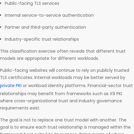
Public-facing TLS services
Internal service-to-service authentication
Partner and third-party authentication
Industry-specific trust relationships
This classification exercise often reveals that different trust
models are appropriate for different workloads.
Public-facing websites will continue to rely on publicly trusted
TLS certificates. Internal workloads may be better served by
private PKI
or workload identity platforms. Financial-sector trust
relationships may benefit from frameworks such as X9 PKI
where cross-organizational trust and industry governance
requirements exist.
The goal is not to replace one trust model with another. The
goal is to ensure each trust relationship is managed within the