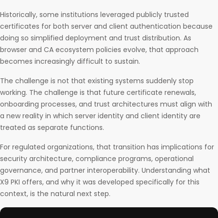
Historically, some institutions leveraged publicly trusted
certificates for both server and client authentication because
doing so simplified deployment and trust distribution. As
browser and CA ecosystem policies evolve, that approach
becomes increasingly difficult to sustain.
The challenge is not that existing systems suddenly stop
working. The challenge is that future certificate renewals,
onboarding processes, and trust architectures must align with
a new reality in which server identity and client identity are
treated as separate functions.
For regulated organizations, that transition has implications for
security architecture, compliance programs, operational
governance, and partner interoperability. Understanding what
X9 PKI offers, and why it was developed specifically for this
context, is the natural next step.