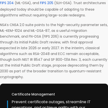
FIPS 204
(ML-DSA), and
FIPS 205
(SLH-DSA). Trust architectures
deployed today should be capable of adapting to these
algorithms without requiring large-scale redesigns.
NSA’s CNSA 2.0 suite points to the high-security parameter sets,
ML-KEM-1024 and ML-DSA-87, as a useful migration
benchmark, and FN-DSA (FIPS 206) is currently progressing
through its Initial Public Draft review, with final approval
expected in late 2026 or early 2027. In the interim, classical
algorithms such as RSA-2048 and ECC remain acceptable,
though both NIST IR 8547 and SP 800-131A Rev. 3, each currently
at the Initial Public Draft stage, propose deprecating them by
2030 as part of the broader transition to quantum-resistant
cryptography.
Certificate Management
Prevent certificate outages, streamline IT
operations, and achieve agility with our