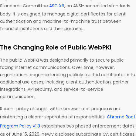
Standards Committee
ASC X9
, an ANSI-accredited standards
body. It is designed to manage digital certificates for client
authentication and machine-to-machine trust between
financial institutions and their partners.
The Changing Role of Public WebPKI
The public WebPKI was designed primarily to secure public-
facing internet communications. Over time, however,
organizations began extending publicly trusted certificates into
additional use cases, including client authentication, partner
integrations, API security, and service-to-service
communication.
Recent policy changes within browser root programs are
reinforcing a clearer separation of responsibilities.
Chrome Root
Program Policy v1.8
establishes two phased enforcement dates:
as of June 15, 2026, newly disclosed subordinate CA certificates