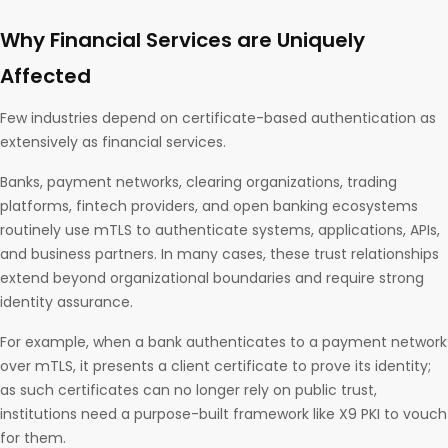
Why Financial Services are Uniquely
Affected
Few industries depend on certificate-based authentication as
extensively as financial services.
Banks, payment networks, clearing organizations, trading
platforms, fintech providers, and open banking ecosystems
routinely use mTLS to authenticate systems, applications, APIs,
and business partners. In many cases, these trust relationships
extend beyond organizational boundaries and require strong
identity assurance.
For example, when a bank authenticates to a payment network
over mTLS, it presents a client certificate to prove its identity;
as such certificates can no longer rely on public trust,
institutions need a purpose-built framework like X9 PKI to vouch
for them.