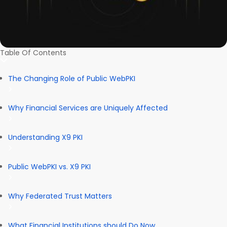
Table Of Contents
The Changing Role of Public WebPKI
Why Financial Services are Uniquely Affected
Understanding X9 PKI
Public WebPKI vs. X9 PKI
Why Federated Trust Matters
What Financial Institutions should Do Now