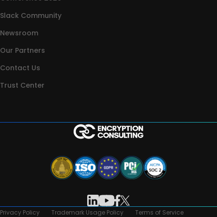
Slack Community
Newsroom
Our Partners
Contact Us
Trust Center
Privacy Policy
Trademark Usage Policy
Terms of Service