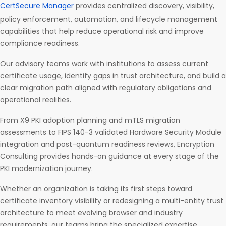
CertSecure Manager
provides centralized discovery, visibility,
policy enforcement, automation, and lifecycle management
capabilities that help reduce operational risk and improve
compliance readiness.
Our advisory teams work with institutions to assess current
certificate usage, identify gaps in trust architecture, and build a
clear migration path aligned with regulatory obligations and
operational realities.
From X9 PKI adoption planning and mTLS migration
assessments to FIPS 140-3 validated Hardware Security Module
integration and post-quantum readiness reviews, Encryption
Consulting provides hands-on guidance at every stage of the
PKI modernization journey.
Whether an organization is taking its first steps toward
certificate inventory visibility or redesigning a multi-entity trust
architecture to meet evolving browser and industry
requirements, our teams bring the specialized expertise