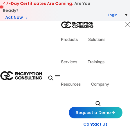
Skip to content
47-Day Certificates Are Coming.
Are You
Ready?
Login
Act Now →
Products
Solutions
Services
Trainings
Resources
Company
Request a Demo
Contact Us