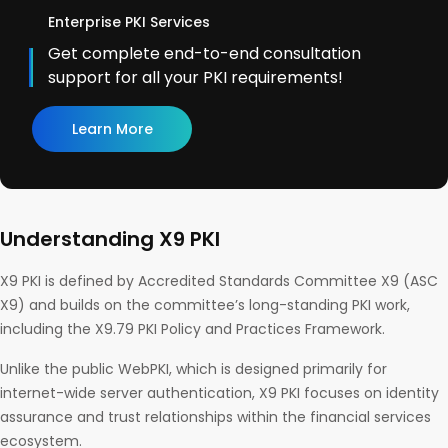
Enterprise PKI Services
Get complete end-to-end consultation
support for all your PKI requirements!
Learn More
Understanding X9 PKI
X9 PKI is defined by Accredited Standards Committee X9 (ASC
X9) and builds on the committee’s long-standing PKI work,
including the X9.79 PKI Policy and Practices Framework.
Unlike the public WebPKI, which is designed primarily for
internet-wide server authentication, X9 PKI focuses on identity
assurance and trust relationships within the financial services
ecosystem.