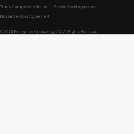
Trade Compliance Notice
Service Level Agreement
Master Services Agreement
© 2026 Encryption Consulting LLC. All Rights Reserved