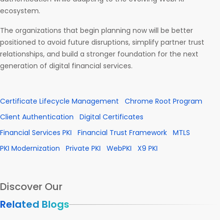
ecosystem.
The organizations that begin planning now will be better
positioned to avoid future disruptions, simplify partner trust
relationships, and build a stronger foundation for the next
generation of digital financial services.
Certificate Lifecycle Management
Chrome Root Program
Client Authentication
Digital Certificates
Financial Services PKI
Financial Trust Framework
MTLS
PKI Modernization
Private PKI
WebPKI
X9 PKI
Discover Our
Related Blogs