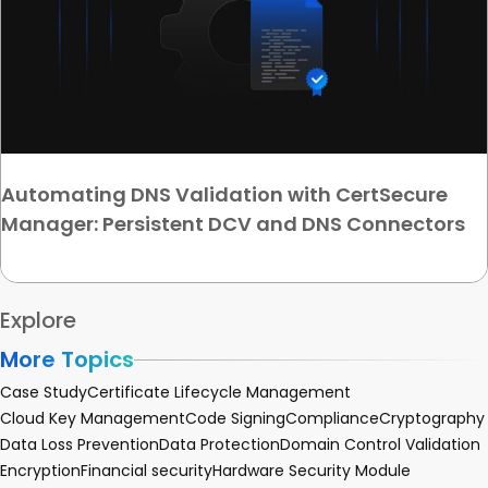
Automating DNS Validation with CertSecure
Manager: Persistent DCV and DNS Connectors
Explore
More Topics
Case Study
Certificate Lifecycle Management
Cloud Key Management
Code Signing
Compliance
Cryptography
Data Loss Prevention
Data Protection
Domain Control Validation
Encryption
Financial security
Hardware Security Module