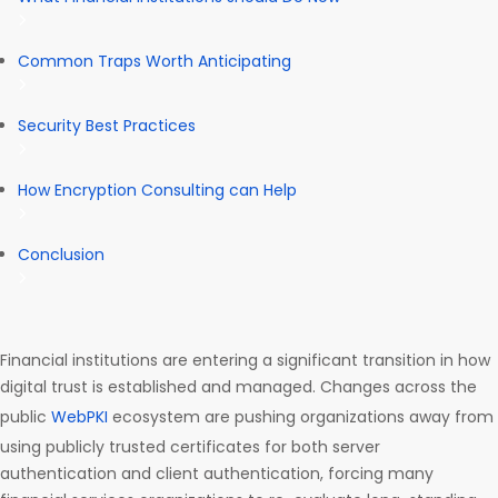
Common Traps Worth Anticipating
Security Best Practices
How Encryption Consulting can Help
Conclusion
Financial institutions are entering a significant transition in how
digital trust is established and managed. Changes across the
public
WebPKI
ecosystem are pushing organizations away from
using publicly trusted certificates for both server
authentication and client authentication, forcing many