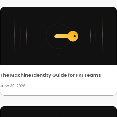
The Machine Identity Guide for PKI Teams
June 30, 2026