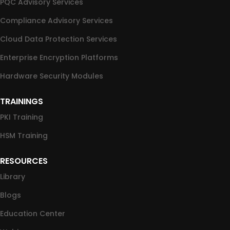
PQC Advisory Services
Compliance Advisory Services
Cloud Data Protection Services
Enterprise Encryption Platforms
Hardware Security Modules
TRAININGS
PKI Training
HSM Training
RESOURCES
Library
Blogs
Education Center