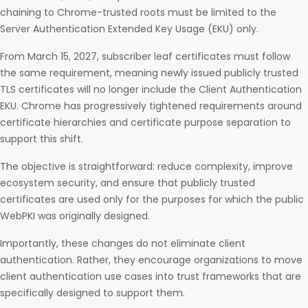
chaining to Chrome-trusted roots must be limited to the
Server Authentication Extended Key Usage (EKU) only.
From March 15, 2027, subscriber leaf certificates must follow
the same requirement, meaning newly issued publicly trusted
TLS certificates will no longer include the Client Authentication
EKU. Chrome has progressively tightened requirements around
certificate hierarchies and certificate purpose separation to
support this shift.
The objective is straightforward: reduce complexity, improve
ecosystem security, and ensure that publicly trusted
certificates are used only for the purposes for which the public
WebPKI was originally designed.
Importantly, these changes do not eliminate client
authentication. Rather, they encourage organizations to move
client authentication use cases into trust frameworks that are
specifically designed to support them.