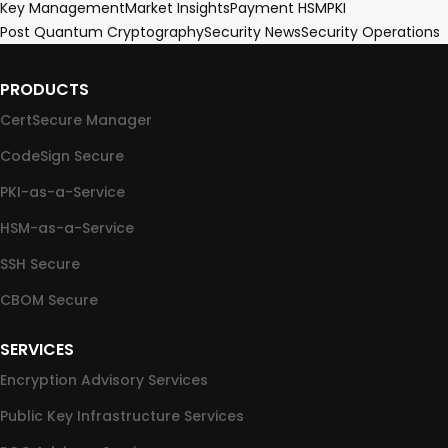
Key Management
Market Insights
Payment HSM
PKI
Post Quantum Cryptography
Security News
Security Operations
PRODUCTS
CertSecure Manager
CodeSign Secure
PKI-as-a-Service
HSM-as-a-Service
SSH Secure
CBOM Secure
SERVICES
Encryption Advisory Services
Public Key Infrastructure Services