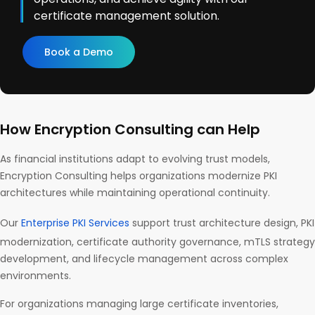
certificate management solution.
Book a Demo
How Encryption Consulting can Help
As financial institutions adapt to evolving trust models,
Encryption Consulting helps organizations modernize PKI
architectures while maintaining operational continuity.
Our
Enterprise PKI Services
support trust architecture design, PKI
modernization, certificate authority governance, mTLS strategy
development, and lifecycle management across complex
environments.
For organizations managing large certificate inventories,