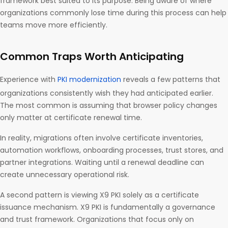
framework best suited to its purpose. Being aware of where
organizations commonly lose time during this process can help
teams move more efficiently.
Common Traps Worth Anticipating
Experience with
PKI modernization
reveals a few patterns that
organizations consistently wish they had anticipated earlier.
The most common is assuming that browser policy changes
only matter at certificate renewal time.
In reality, migrations often involve certificate inventories,
automation workflows, onboarding processes, trust stores, and
partner integrations. Waiting until a renewal deadline can
create unnecessary operational risk.
A second pattern is viewing X9 PKI solely as a certificate
issuance mechanism. X9 PKI is fundamentally a governance
and trust framework. Organizations that focus only on