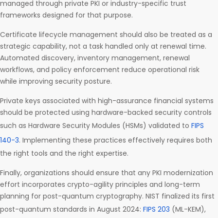
managed through private PKI or industry-specific trust
frameworks designed for that purpose.
Certificate lifecycle management should also be treated as a
strategic capability, not a task handled only at renewal time.
Automated discovery, inventory management, renewal
workflows, and policy enforcement reduce operational risk
while improving security posture.
Private keys associated with high-assurance financial systems
should be protected using hardware-backed security controls
such as Hardware Security Modules (HSMs) validated to
FIPS
140-3
. Implementing these practices effectively requires both
the right tools and the right expertise.
Finally, organizations should ensure that any PKI modernization
effort incorporates crypto-agility principles and long-term
planning for post-quantum cryptography. NIST finalized its first
post-quantum standards in August 2024:
FIPS 203
(ML-KEM),