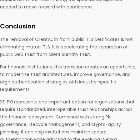
needed to move forward with confidence.
Conclusion
The removal of ClientAuth from public TLS certificates is not
eliminating mutual TLS. It is accelerating the separation of
public web trust from client identity trust.
For financial institutions, this transition creates an opportunity
to modernize trust architectures, improve governance, and
align authentication strategies with industry-specific
requirements.
X9 PKI represents one important option for organizations that
require standardized, interoperable trust relationships across
the financial ecosystem. Combined with strong PKI
governance, lifecycle management, and crypto-agility
planning, it can help institutions maintain secure
authentication while adapting to the evolving WebPKI