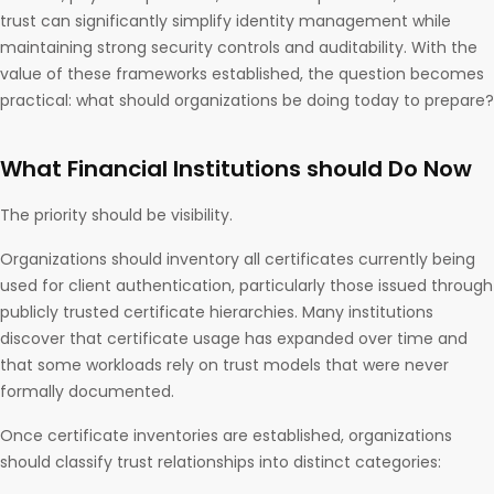
trust can significantly simplify identity management while
maintaining strong security controls and auditability. With the
value of these frameworks established, the question becomes
practical: what should organizations be doing today to prepare?
What Financial Institutions should Do Now
The priority should be visibility.
Organizations should inventory all certificates currently being
used for client authentication, particularly those issued through
publicly trusted certificate hierarchies. Many institutions
discover that certificate usage has expanded over time and
that some workloads rely on trust models that were never
formally documented.
Once certificate inventories are established, organizations
should classify trust relationships into distinct categories: