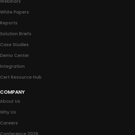
Webinars
White Papers
Reports
Solution Briefs
Case Studies
Demo Center
Integration
Cert Resource Hub
COMPANY
About Us
Why Us
Careers
Conference 2026