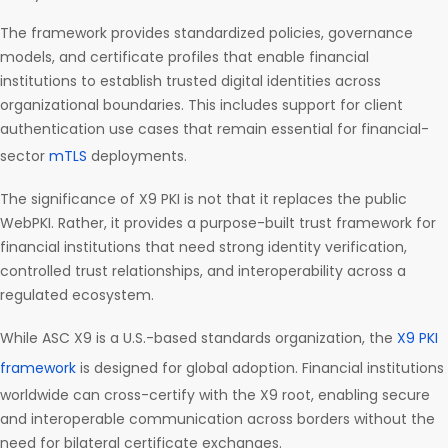
The framework provides standardized policies, governance
models, and certificate profiles that enable financial
institutions to establish trusted digital identities across
organizational boundaries. This includes support for client
authentication use cases that remain essential for financial-
sector
mTLS
deployments.
The significance of X9 PKI is not that it replaces the public
WebPKI. Rather, it provides a purpose-built trust framework for
financial institutions that need strong identity verification,
controlled trust relationships, and interoperability across a
regulated ecosystem.
While ASC X9 is a U.S.-based standards organization, the
X9 PKI
framework
is designed for global adoption. Financial institutions
worldwide can cross-certify with the X9 root, enabling secure
and interoperable communication across borders without the
need for bilateral certificate exchanges.