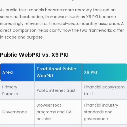
As public trust models become more narrowly focused on
server authentication, frameworks such as X9 PKI become
increasingly relevant for financial-sector identity assurance. A
direct comparison helps clarify how the two frameworks differ
in scope and purpose.
Public WebPKI vs. X9 PKI
Traditional Public
Area
X9 PKI
WebPKI
Primary
Financial ecosystem
Public internet trust
Purpose
trust
Browser root
Financial industry
Governance
programs and CA
standards and
policies
governance