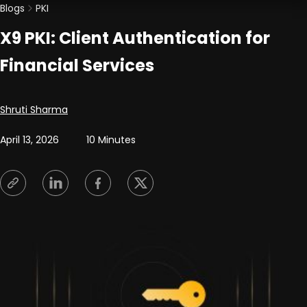
Blogs
PKI
X9 PKI: Client Authentication for
Financial Services
Posted by
Shruti Sharma
April 13, 2026
10 Minutes