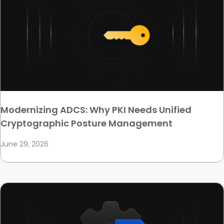
Modernizing ADCS: Why PKI Needs Unified
Cryptographic Posture Management
June 29, 2026