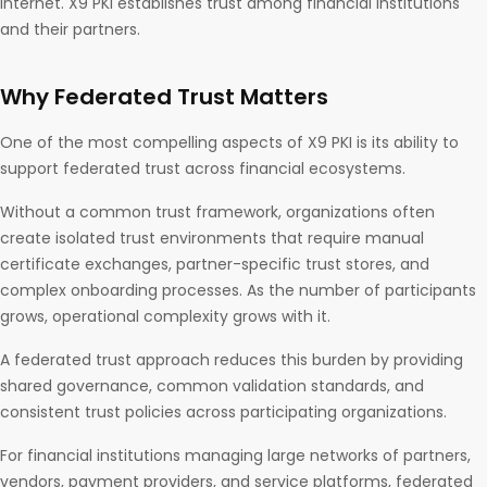
Internet. X9 PKI establishes trust among financial institutions
and their partners.
Why Federated Trust Matters
One of the most compelling aspects of X9 PKI is its ability to
support federated trust across financial ecosystems.
Without a common trust framework, organizations often
create isolated trust environments that require manual
certificate exchanges, partner-specific trust stores, and
complex onboarding processes. As the number of participants
grows, operational complexity grows with it.
A federated trust approach reduces this burden by providing
shared governance, common validation standards, and
consistent trust policies across participating organizations.
For financial institutions managing large networks of partners,
vendors, payment providers, and service platforms, federated