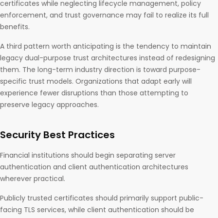
certificates while neglecting lifecycle management, policy
enforcement, and trust governance may fail to realize its full
benefits.
A third pattern worth anticipating is the tendency to maintain
legacy dual-purpose trust architectures instead of redesigning
them. The long-term industry direction is toward purpose-
specific trust models. Organizations that adapt early will
experience fewer disruptions than those attempting to
preserve legacy approaches.
Security Best Practices
Financial institutions should begin separating server
authentication and client authentication architectures
wherever practical.
Publicly trusted certificates should primarily support public-
facing TLS services, while client authentication should be