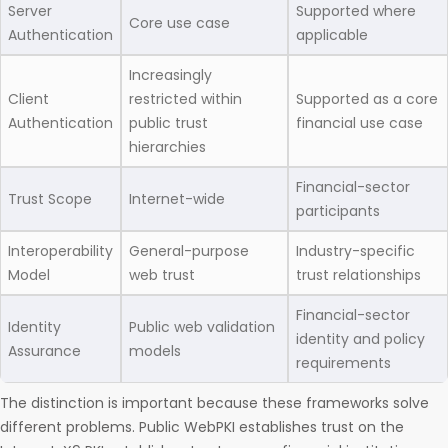
Server
Supported where
Core use case
Authentication
applicable
Increasingly
Client
restricted within
Supported as a core
Authentication
public trust
financial use case
hierarchies
Financial-sector
Trust Scope
Internet-wide
participants
Interoperability
General-purpose
Industry-specific
Model
web trust
trust relationships
Financial-sector
Identity
Public web validation
identity and policy
Assurance
models
requirements
The distinction is important because these frameworks solve
different problems. Public WebPKI establishes trust on the