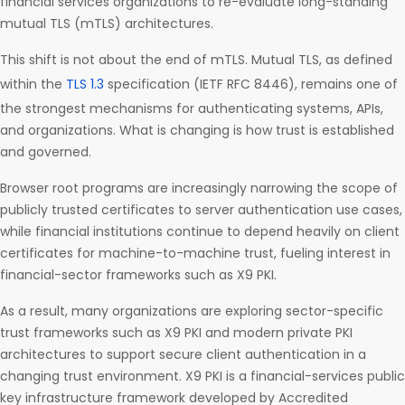
financial services organizations to re-evaluate long-standing
mutual TLS (mTLS) architectures.
This shift is not about the end of mTLS. Mutual TLS, as defined
within the
TLS 1.3
specification (IETF RFC 8446), remains one of
the strongest mechanisms for authenticating systems, APIs,
and organizations. What is changing is how trust is established
and governed.
Browser root programs are increasingly narrowing the scope of
publicly trusted certificates to server authentication use cases,
while financial institutions continue to depend heavily on client
certificates for machine-to-machine trust, fueling interest in
financial-sector frameworks such as X9 PKI.
As a result, many organizations are exploring sector-specific
trust frameworks such as X9 PKI and modern private PKI
architectures to support secure client authentication in a
changing trust environment. X9 PKI is a financial-services public
key infrastructure framework developed by Accredited