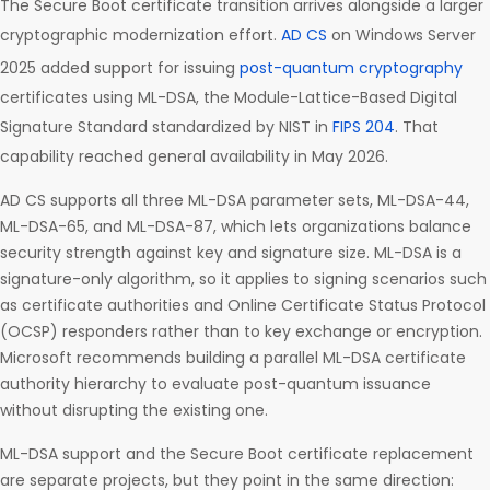
The Secure Boot certificate transition arrives alongside a larger
cryptographic modernization effort.
AD CS
on Windows Server
2025 added support for issuing
post-quantum cryptography
certificates using ML-DSA, the Module-Lattice-Based Digital
Signature Standard standardized by NIST in
FIPS 204
. That
capability reached general availability in May 2026.
AD CS supports all three ML-DSA parameter sets, ML-DSA-44,
ML-DSA-65, and ML-DSA-87, which lets organizations balance
security strength against key and signature size. ML-DSA is a
signature-only algorithm, so it applies to signing scenarios such
as certificate authorities and Online Certificate Status Protocol
(OCSP) responders rather than to key exchange or encryption.
Microsoft recommends building a parallel ML-DSA certificate
authority hierarchy to evaluate post-quantum issuance
without disrupting the existing one.
ML-DSA support and the Secure Boot certificate replacement
are separate projects, but they point in the same direction: