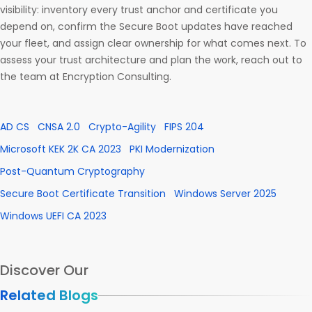
visibility: inventory every trust anchor and certificate you
depend on, confirm the Secure Boot updates have reached
your fleet, and assign clear ownership for what comes next. To
assess your trust architecture and plan the work, reach out to
the team at Encryption Consulting.
AD CS
CNSA 2.0
Crypto-Agility
FIPS 204
Microsoft KEK 2K CA 2023
PKI Modernization
Post-Quantum Cryptography
Secure Boot Certificate Transition
Windows Server 2025
Windows UEFI CA 2023
Discover Our
Related Blogs