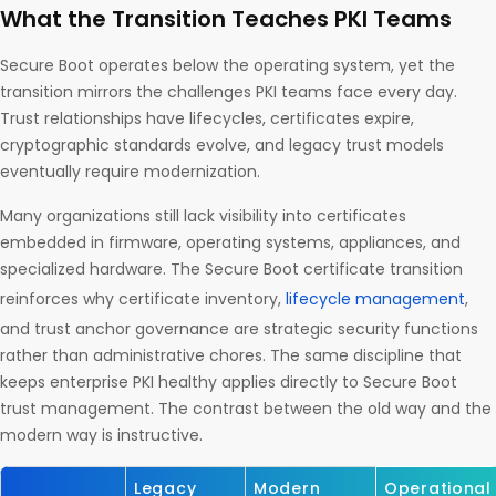
What the Transition Teaches PKI Teams
Secure Boot operates below the operating system, yet the
transition mirrors the challenges PKI teams face every day.
Trust relationships have lifecycles, certificates expire,
cryptographic standards evolve, and legacy trust models
eventually require modernization.
Many organizations still lack visibility into certificates
embedded in firmware, operating systems, appliances, and
specialized hardware. The Secure Boot certificate transition
reinforces why certificate inventory,
lifecycle management
,
and trust anchor governance are strategic security functions
rather than administrative chores. The same discipline that
keeps enterprise PKI healthy applies directly to Secure Boot
trust management. The contrast between the old way and the
modern way is instructive.
Legacy
Modern
Operational