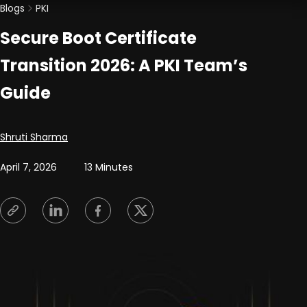
Blogs
PKI
Secure Boot Certificate
Transition 2026: A PKI Team’s
Guide
Posted by
Shruti Sharma
April 7, 2026
13 Minutes