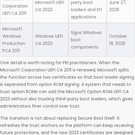
Microsoft UEFI
party boot
June 27,
Corporation
CA 2023
loaders and EFI
2026
UEFI CA 2011
applications
Microsoft
Signs Windows
Windows
Windows UEFI
October
boot
Production
CA 2023
19, 2026
components
PCA 2011
One detail is worth noting for PKI practitioners. When the
Microsoft Corporation UEFI CA 2011 is renewed, Microsoft splits
the function across two certificates so that boot loader signing
is separated from option ROM signing. A system that needs to
trust option ROMs can add the Microsoft Option ROM UEFI CA
2023 without also trusting third-party boot loaders, which gives
administrators finer control over trust.
The transition is not about replacing Secure Boot itself. It
refreshes the trust anchors so the platform can keep receiving
future protections, and the new 2023 certificates are designed