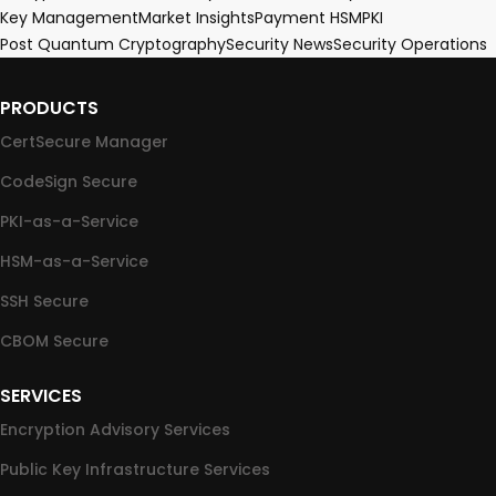
Key Management
Market Insights
Payment HSM
PKI
Post Quantum Cryptography
Security News
Security Operations
PRODUCTS
CertSecure Manager
CodeSign Secure
PKI-as-a-Service
HSM-as-a-Service
SSH Secure
CBOM Secure
SERVICES
Encryption Advisory Services
Public Key Infrastructure Services