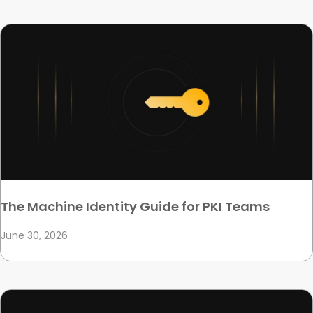
The Machine Identity Guide for PKI Teams
June 30, 2026