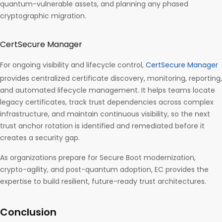
quantum-vulnerable assets, and planning any phased
cryptographic migration.
CertSecure Manager
For ongoing visibility and lifecycle control,
CertSecure Manager
provides centralized certificate discovery, monitoring, reporting,
and automated lifecycle management. It helps teams locate
legacy certificates, track trust dependencies across complex
infrastructure, and maintain continuous visibility, so the next
trust anchor rotation is identified and remediated before it
creates a security gap.
As organizations prepare for Secure Boot modernization,
crypto-agility, and post-quantum adoption, EC provides the
expertise to build resilient, future-ready trust architectures.
Conclusion