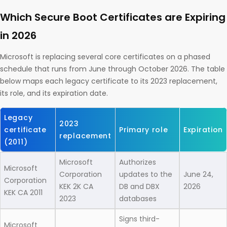
Which Secure Boot Certificates are Expiring
in 2026
Microsoft is replacing several core certificates on a phased
schedule that runs from June through October 2026. The table
below maps each legacy certificate to its 2023 replacement,
its role, and its expiration date.
Legacy
2023
certificate
Primary role
Expiration
replacement
(2011)
Microsoft
Authorizes
Microsoft
Corporation
updates to the
June 24,
Corporation
KEK 2K CA
DB and DBX
2026
KEK CA 2011
2023
databases
Signs third-
Microsoft