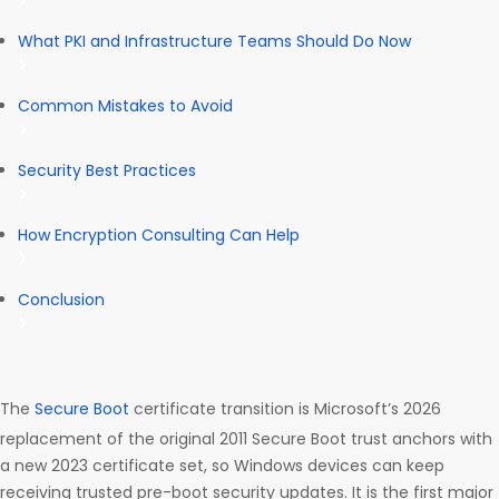
What PKI and Infrastructure Teams Should Do Now
Common Mistakes to Avoid
Security Best Practices
How Encryption Consulting Can Help
Conclusion
The
Secure Boot
certificate transition is Microsoft’s 2026
replacement of the original 2011 Secure Boot trust anchors with
a new 2023 certificate set, so Windows devices can keep
receiving trusted pre-boot security updates. It is the first major