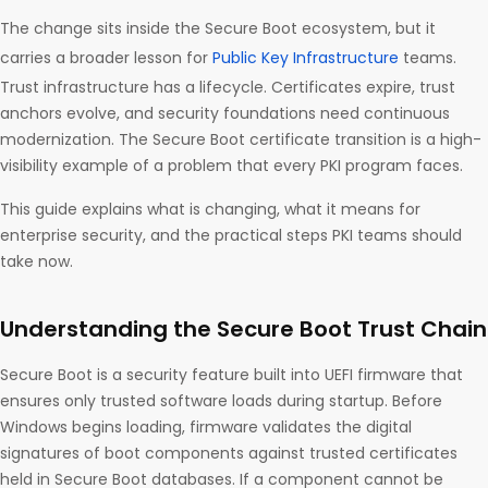
The change sits inside the Secure Boot ecosystem, but it
carries a broader lesson for
Public Key Infrastructure
teams.
Trust infrastructure has a lifecycle. Certificates expire, trust
anchors evolve, and security foundations need continuous
modernization. The Secure Boot certificate transition is a high-
visibility example of a problem that every PKI program faces.
This guide explains what is changing, what it means for
enterprise security, and the practical steps PKI teams should
take now.
Understanding the Secure Boot Trust Chain
Secure Boot is a security feature built into UEFI firmware that
ensures only trusted software loads during startup. Before
Windows begins loading, firmware validates the digital
signatures of boot components against trusted certificates
held in Secure Boot databases. If a component cannot be