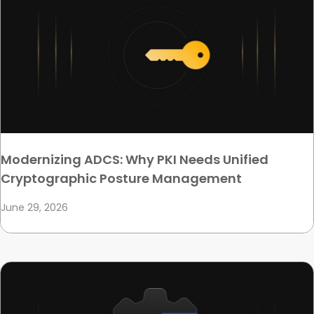
Modernizing ADCS: Why PKI Needs Unified
Cryptographic Posture Management
June 29, 2026