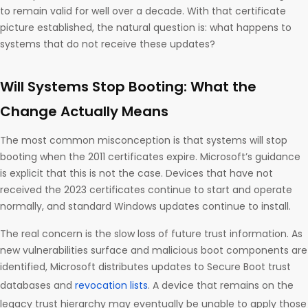
to remain valid for well over a decade. With that certificate
picture established, the natural question is: what happens to
systems that do not receive these updates?
Will Systems Stop Booting: What the
Change Actually Means
The most common misconception is that systems will stop
booting when the 2011 certificates expire. Microsoft’s guidance
is explicit that this is not the case. Devices that have not
received the 2023 certificates continue to start and operate
normally, and standard Windows updates continue to install.
The real concern is the slow loss of future trust information. As
new vulnerabilities surface and malicious boot components are
identified, Microsoft distributes updates to Secure Boot trust
databases and
revocation lists
. A device that remains on the
legacy trust hierarchy may eventually be unable to apply those