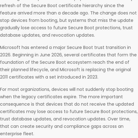
refresh of the Secure Boot certificate hierarchy since the
feature arrived more than a decade ago. The change does not
stop devices from booting, but systems that miss the update
gradually lose access to future Secure Boot protections, trust
database updates, and revocation updates.
Microsoft has entered a major Secure Boot trust transition in
2026. Beginning in June 2026, several certificates that form the
foundation of the Secure Boot ecosystem reach the end of
their planned lifecycle, and Microsoft is replacing the original
2011 certificates with a set introduced in 2023.
For most organizations, devices will not suddenly stop booting
when the legacy certificates expire. The more important
consequence is that devices that do not receive the updated
certificates may lose access to future Secure Boot protections,
trust database updates, and revocation updates. Over time,
that can create security and compliance gaps across an
enterprise fleet.