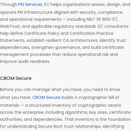
Through
PKI Services
, EC helps organizations assess, design, and
operate PKI infrastructure aligned with security, compliance,
and operational requirements — including NIST SP 800-57,
WebTrust, and applicable regulatory standards. EC consultants
help define Certificate Policy and Certification Practice
Statements, establish resilient CA architectures, identify trust
dependencies, strengthen governance, and build certificate
management processes that reduce operational risk and
improve audit readiness.
CBOM Secure
Before you can manage what you have, you need to know
what you have.
CBOM Secure
builds a cryptographic bill of
materials — a structured inventory of cryptographic assets
across the enterprise, including algorithms, key sizes, certificate
authorities, and dependencies. That inventory is the foundation
for understanding Secure Boot trust relationships, identifying