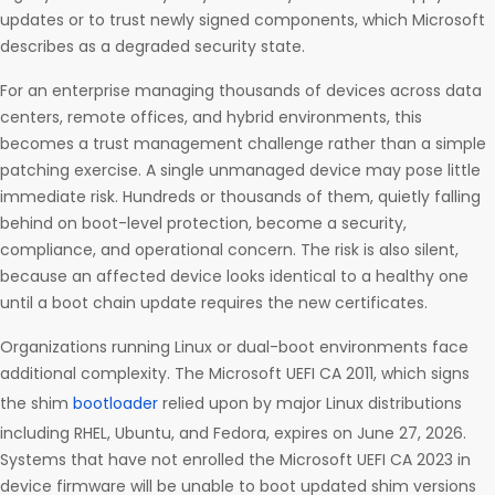
updates or to trust newly signed components, which Microsoft
describes as a degraded security state.
For an enterprise managing thousands of devices across data
centers, remote offices, and hybrid environments, this
becomes a trust management challenge rather than a simple
patching exercise. A single unmanaged device may pose little
immediate risk. Hundreds or thousands of them, quietly falling
behind on boot-level protection, become a security,
compliance, and operational concern. The risk is also silent,
because an affected device looks identical to a healthy one
until a boot chain update requires the new certificates.
Organizations running Linux or dual-boot environments face
additional complexity. The Microsoft UEFI CA 2011, which signs
the shim
bootloader
relied upon by major Linux distributions
including RHEL, Ubuntu, and Fedora, expires on June 27, 2026.
Systems that have not enrolled the Microsoft UEFI CA 2023 in
device firmware will be unable to boot updated shim versions