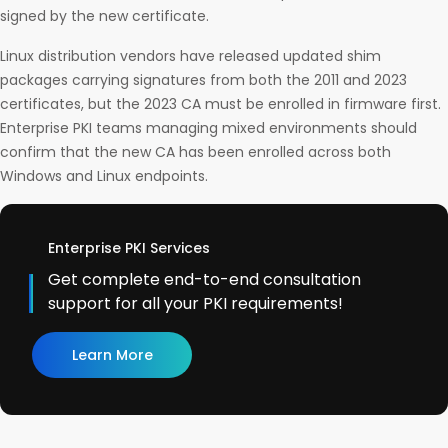
signed by the new certificate.
Linux distribution vendors have released updated shim
packages carrying signatures from both the 2011 and 2023
certificates, but the 2023 CA must be enrolled in firmware first.
Enterprise PKI teams managing mixed environments should
confirm that the new CA has been enrolled across both
Windows and Linux endpoints.
Enterprise PKI Services
Get complete end-to-end consultation
support for all your PKI requirements!
Learn More