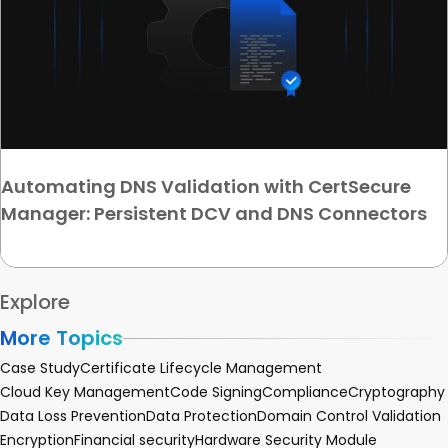
Automating DNS Validation with CertSecure
Manager: Persistent DCV and DNS Connectors
Explore
More Topics
Case Study
Certificate Lifecycle Management
Cloud Key Management
Code Signing
Compliance
Cryptography
Data Loss Prevention
Data Protection
Domain Control Validation
Encryption
Financial security
Hardware Security Module