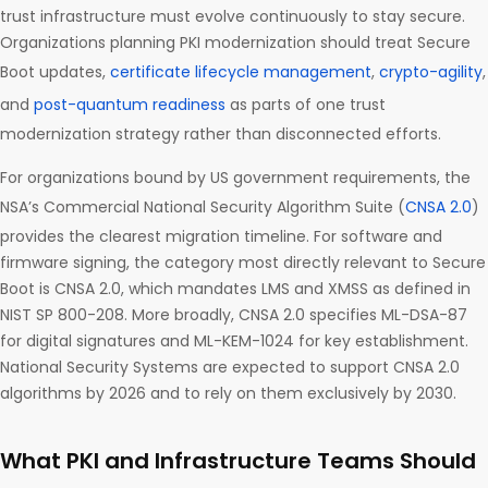
trust infrastructure must evolve continuously to stay secure.
Organizations planning PKI modernization should treat Secure
Boot updates,
certificate lifecycle management
,
crypto-agility
,
and
post-quantum readiness
as parts of one trust
modernization strategy rather than disconnected efforts.
For organizations bound by US government requirements, the
NSA’s Commercial National Security Algorithm Suite (
CNSA 2.0
)
provides the clearest migration timeline. For software and
firmware signing, the category most directly relevant to Secure
Boot is CNSA 2.0, which mandates LMS and XMSS as defined in
NIST SP 800-208. More broadly, CNSA 2.0 specifies ML-DSA-87
for digital signatures and ML-KEM-1024 for key establishment.
National Security Systems are expected to support CNSA 2.0
algorithms by 2026 and to rely on them exclusively by 2030.
What PKI and Infrastructure Teams Should