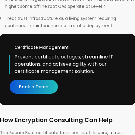
higher; some offline root CAs operate at Level 4
Treat trust infrastructure as a living system requiring
continuous maintenance, not a static deployment
Certificate Management
Prevent certificate outages, streamline IT
operations, and achieve agility with our
certificate management solution.
Book a Demo
How Encryption Consulting Can Help
The Secure Boot certificate transition is, at its core, a trust