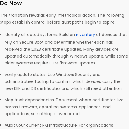
Do Now
The transition rewards early, methodical action. The following
steps establish control before trust paths begin to expire.
Identify affected systems. Build an
inventory
of devices that
rely on Secure Boot and determine whether each has
received the 2023 certificate updates. Many devices are
updated automatically through Windows Update, while some
older systems require OEM firmware updates.
Verify update status. Use Windows Security and
administrative tooling to confirm which devices carry the
new KEK and DB certificates and which still need attention.
Map trust dependencies. Document where certificates live
across firmware, operating systems, appliances, and
applications, so nothing is overlooked.
Audit your current PKI infrastructure. For organizations