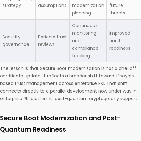
strategy
assumptions
modernization
future
planning
threats
Continuous
monitoring
Improved
Security
Periodic trust
and
audit
governance
reviews
compliance
readiness
tracking
The lesson is that Secure Boot modernization is not a one-off
certificate update. It reflects a broader shift toward lifecycle-
based trust management across enterprise PKI. That shift
connects directly to a parallel development now under way in
enterprise PKI platforms: post-quantum cryptography support.
Secure Boot Modernization and Post-
Quantum Readiness