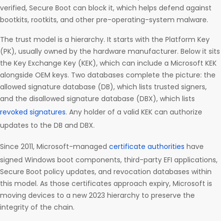
verified, Secure Boot can block it, which helps defend against
bootkits, rootkits, and other pre-operating-system malware.
The trust model is a hierarchy. It starts with the Platform Key
(PK), usually owned by the hardware manufacturer. Below it sits
the Key Exchange Key (KEK), which can include a Microsoft KEK
alongside OEM keys. Two databases complete the picture: the
allowed signature database (DB), which lists trusted signers,
and the disallowed signature database (DBX), which lists
revoked signatures
. Any holder of a valid KEK can authorize
updates to the DB and DBX.
Since 2011, Microsoft-managed
certificate authorities
have
signed Windows boot components, third-party EFI applications,
Secure Boot policy updates, and revocation databases within
this model. As those certificates approach expiry, Microsoft is
moving devices to a new 2023 hierarchy to preserve the
integrity of the chain.