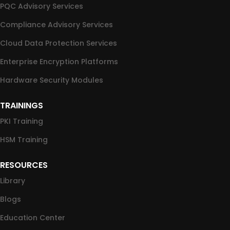
PQC Advisory Services
Compliance Advisory Services
Cloud Data Protection Services
Enterprise Encryption Platforms
Hardware Security Modules
TRAININGS
PKI Training
HSM Training
RESOURCES
Library
Blogs
Education Center