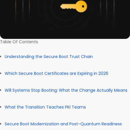
Table Of Contents
Understanding the Secure Boot Trust Chain
Which Secure Boot Certificates are Expiring in 2026
Will Systems Stop Booting: What the Change Actually Means
What the Transition Teaches PKI Teams
Secure Boot Modernization and Post-Quantum Readiness