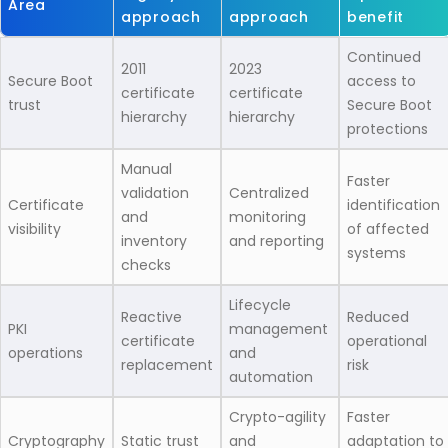
Area
approach
approach
benefit
Continued
2011
2023
Secure Boot
access to
certificate
certificate
trust
Secure Boot
hierarchy
hierarchy
protections
Manual
Faster
validation
Centralized
Certificate
identification
and
monitoring
visibility
of affected
inventory
and reporting
systems
checks
Lifecycle
Reactive
Reduced
PKI
management
certificate
operational
operations
and
replacement
risk
automation
Crypto-agility
Faster
Cryptography
Static trust
and
adaptation to