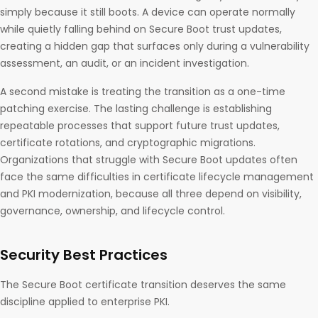
simply because it still boots. A device can operate normally
while quietly falling behind on Secure Boot trust updates,
creating a hidden gap that surfaces only during a vulnerability
assessment, an audit, or an incident investigation.
A second mistake is treating the transition as a one-time
patching exercise. The lasting challenge is establishing
repeatable processes that support future trust updates,
certificate rotations, and cryptographic migrations.
Organizations that struggle with Secure Boot updates often
face the same difficulties in certificate lifecycle management
and PKI modernization, because all three depend on visibility,
governance, ownership, and lifecycle control.
Security Best Practices
The Secure Boot certificate transition deserves the same
discipline applied to enterprise PKI.