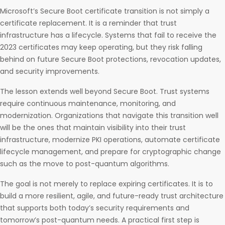
Microsoft’s Secure Boot certificate transition is not simply a
certificate replacement. It is a reminder that trust
infrastructure has a lifecycle. Systems that fail to receive the
2023 certificates may keep operating, but they risk falling
behind on future Secure Boot protections, revocation updates,
and security improvements.
The lesson extends well beyond Secure Boot. Trust systems
require continuous maintenance, monitoring, and
modernization. Organizations that navigate this transition well
will be the ones that maintain visibility into their trust
infrastructure, modernize PKI operations, automate certificate
lifecycle management, and prepare for cryptographic change
such as the move to post-quantum algorithms.
The goal is not merely to replace expiring certificates. It is to
build a more resilient, agile, and future-ready trust architecture
that supports both today’s security requirements and
tomorrow’s post-quantum needs. A practical first step is