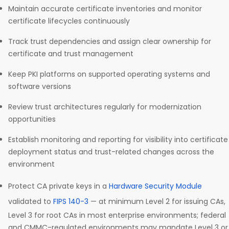
Maintain accurate certificate inventories and monitor
certificate lifecycles continuously
Track trust dependencies and assign clear ownership for
certificate and trust management
Keep PKI platforms on supported operating systems and
software versions
Review trust architectures regularly for modernization
opportunities
Establish monitoring and reporting for visibility into certificate
deployment status and trust-related changes across the
environment
Protect CA private keys in a
Hardware Security Module
validated to
FIPS 140-3
— at minimum Level 2 for issuing CAs,
Level 3 for root CAs in most enterprise environments; federal
and CMMC-regulated environments may mandate Level 3 or