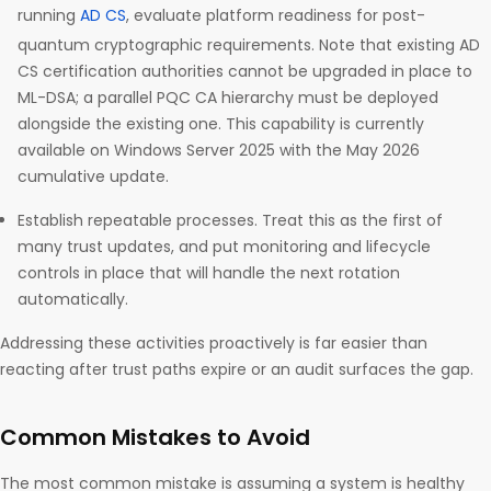
running
AD CS
, evaluate platform readiness for post-
quantum cryptographic requirements. Note that existing AD
CS certification authorities cannot be upgraded in place to
ML-DSA; a parallel PQC CA hierarchy must be deployed
alongside the existing one. This capability is currently
available on Windows Server 2025 with the May 2026
cumulative update.
Establish repeatable processes. Treat this as the first of
many trust updates, and put monitoring and lifecycle
controls in place that will handle the next rotation
automatically.
Addressing these activities proactively is far easier than
reacting after trust paths expire or an audit surfaces the gap.
Common Mistakes to Avoid
The most common mistake is assuming a system is healthy