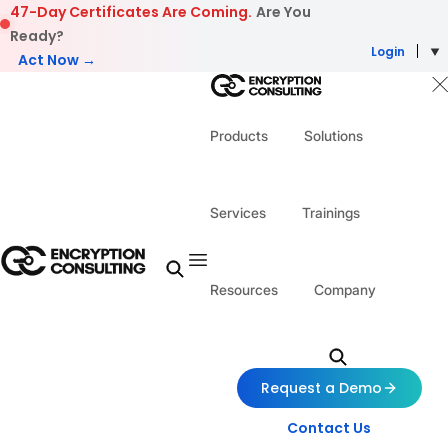
Skip to content
47-Day Certificates Are Coming.
Are You
Ready?
Login
Act Now →
Products
Solutions
Services
Trainings
Resources
Company
Request a Demo
Contact Us