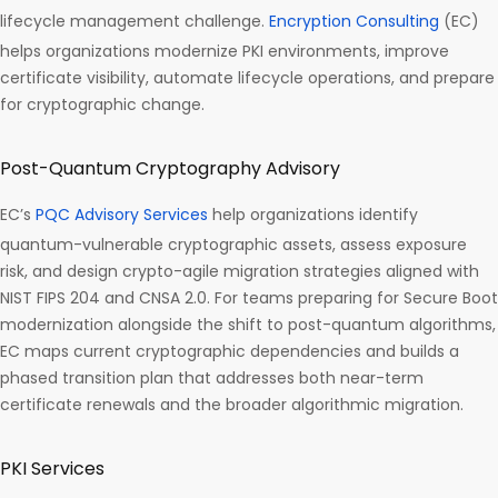
lifecycle management challenge.
Encryption Consulting
(EC)
helps organizations modernize PKI environments, improve
certificate visibility, automate lifecycle operations, and prepare
for cryptographic change.
Post-Quantum Cryptography Advisory
EC’s
PQC Advisory Services
help organizations identify
quantum-vulnerable cryptographic assets, assess exposure
risk, and design crypto-agile migration strategies aligned with
NIST FIPS 204 and CNSA 2.0. For teams preparing for Secure Boot
modernization alongside the shift to post-quantum algorithms,
EC maps current cryptographic dependencies and builds a
phased transition plan that addresses both near-term
certificate renewals and the broader algorithmic migration.
PKI Services