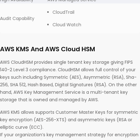
CloudTrail
Audit Capability
Cloud Watch
AWS KMS And AWS Cloud HSM
AWS CloudHSM provides single tenant key storage giving FIPS
140-2 Level 3 compliance. CloudHSM allows full control of your
keys such including Symmetric (AES), Asymmetric (RSA), Sha-
256, SHA 512, Hash Based, Digital Signatures (RSA). On the other
hand, AWS Key Management Service is a multi-tenant key
storage that is owned and managed by AWS.
AWS KMS allows supports Customer Master Keys for symmetric
key encryption (AES-256-XTS) and asymmetric keys (RSA or
elliptic curve (ECC).
If your organization’s key management strategy for encryption