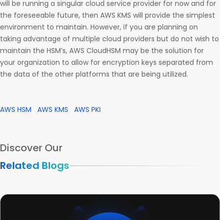
will be running a singular cloud service provider for now and for
the foreseeable future, then AWS KMS will provide the simplest
environment to maintain. However, if you are planning on
taking advantage of multiple cloud providers but do not wish to
maintain the HSM’s, AWS CloudHSM may be the solution for
your organization to allow for encryption keys separated from
the data of the other platforms that are being utilized.
AWS HSM
AWS KMS
AWS PKI
Discover Our
Related Blogs