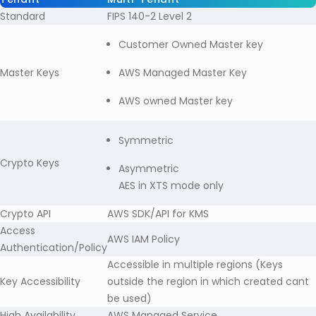
Standard
FIPS 140-2 Level 2
Customer Owned Master key
Master Keys
AWS Managed Master Key
AWS owned Master key
Symmetric
Crypto Keys
Asymmetric
AES in XTS mode only
Crypto API
AWS SDK/API for KMS
Access
AWS IAM Policy
Authentication/Policy
Accessible in multiple regions (Keys
Key Accessibility
outside the region in which created cant
be used)
High Availability
AWS Managed Service