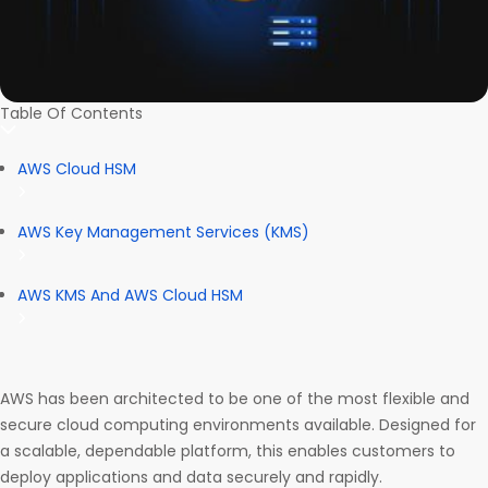
Table Of Contents
AWS Cloud HSM
AWS Key Management Services (KMS)
AWS KMS And AWS Cloud HSM
AWS has been architected to be one of the most flexible and
secure cloud computing environments available. Designed for
a scalable, dependable platform, this enables customers to
deploy applications and data securely and rapidly.