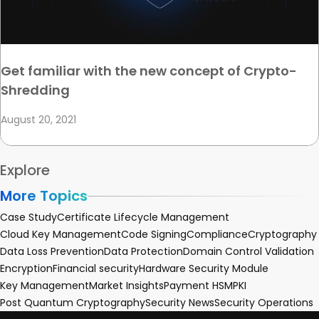
Get familiar with the new concept of Crypto-
Shredding
August 20, 2021
Explore
More Topics
Case Study
Certificate Lifecycle Management
Cloud Key Management
Code Signing
Compliance
Cryptography
Data Loss Prevention
Data Protection
Domain Control Validation
Encryption
Financial security
Hardware Security Module
Key Management
Market Insights
Payment HSM
PKI
Post Quantum Cryptography
Security News
Security Operations