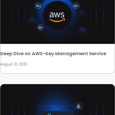
Deep Dive on AWS-Key Management Service
August 21, 2025