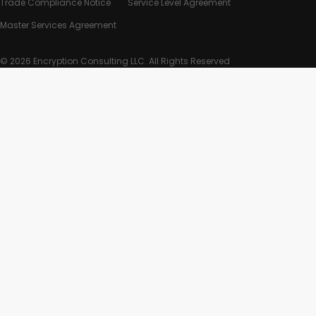
Trade Compliance Notice
Service Level Agreement
Master Services Agreement
© 2026 Encryption Consulting LLC. All Rights Reserved