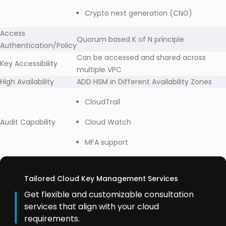
Crypto next generation (CNG)
Access
Quorum based K of N principle
Authentication/Policy
Can be accessed and shared across
Key Accessibility
multiple VPC
High Availability
ADD HSM in Different Availability Zones
CloudTrail
Audit Capability
Cloud Watch
MFA support
Tailored Cloud Key Management Services
Get flexible and customizable consultation
services that align with your cloud
requirements.