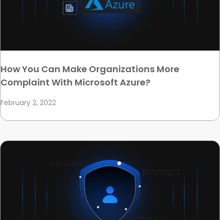
How You Can Make Organizations More
Complaint With Microsoft Azure?
February 2, 2022