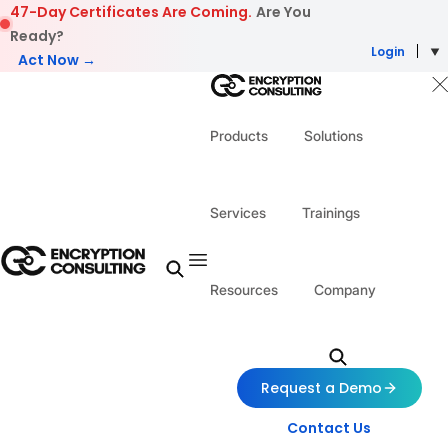
Skip to content
47-Day Certificates Are Coming.
Are You
Ready?
Login
Act Now →
Products
Solutions
Services
Trainings
Resources
Company
Request a Demo
Contact Us