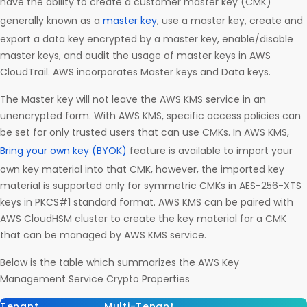
have the ability to create a customer master key (CMK)
generally known as a
master key
, use a master key, create and
export a data key encrypted by a master key, enable/disable
master keys, and audit the usage of master keys in AWS
CloudTrail. AWS incorporates Master keys and Data keys.
The Master key will not leave the AWS KMS service in an
unencrypted form. With AWS KMS, specific access policies can
be set for only trusted users that can use CMKs. In AWS KMS,
Bring your own key (BYOK)
feature is available to import your
own key material into that CMK, however, the imported key
material is supported only for symmetric CMKs in AES-256-XTS
keys in PKCS#1 standard format. AWS KMS can be paired with
AWS CloudHSM cluster to create the key material for a CMK
that can be managed by AWS KMS service.
Below is the table which summarizes the AWS Key
Management Service Crypto Properties
Tenant
Multi-Tenant