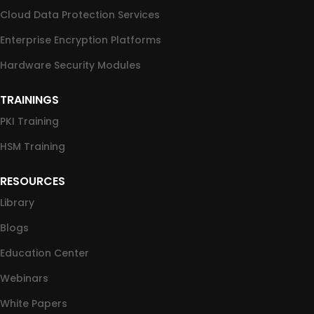
Cloud Data Protection Services
Enterprise Encryption Platforms
Hardware Security Modules
TRAININGS
PKI Training
HSM Training
RESOURCES
Library
Blogs
Education Center
Webinars
White Papers