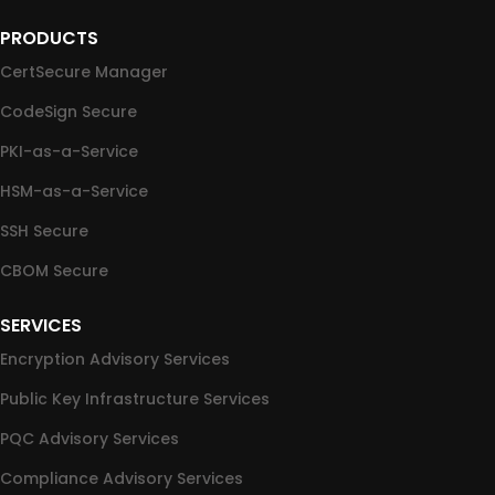
PRODUCTS
CertSecure Manager
CodeSign Secure
PKI-as-a-Service
HSM-as-a-Service
SSH Secure
CBOM Secure
SERVICES
Encryption Advisory Services
Public Key Infrastructure Services
PQC Advisory Services
Compliance Advisory Services