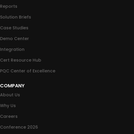
Reports
Solution Briefs
Case Studies
Demo Center
Integration
Cert Resource Hub
PQC Center of Excellence
COMPANY
About Us
Why Us
Careers
Conference 2026