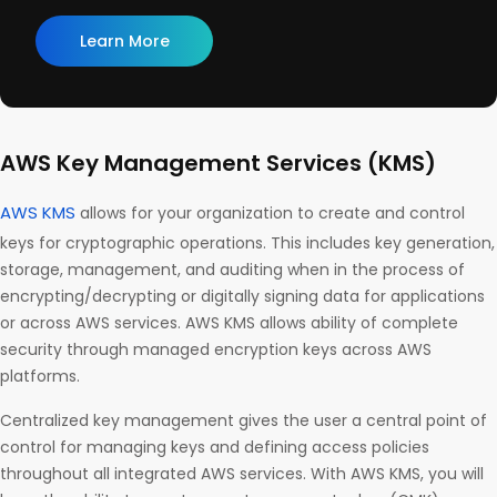
Learn More
AWS Key Management Services (KMS)
AWS KMS
allows for your organization to create and control
keys for cryptographic operations. This includes key generation,
storage, management, and auditing when in the process of
encrypting/decrypting or digitally signing data for applications
or across AWS services. AWS KMS allows ability of complete
security through managed encryption keys across AWS
platforms.
Centralized key management gives the user a central point of
control for managing keys and defining access policies
throughout all integrated AWS services. With AWS KMS, you will