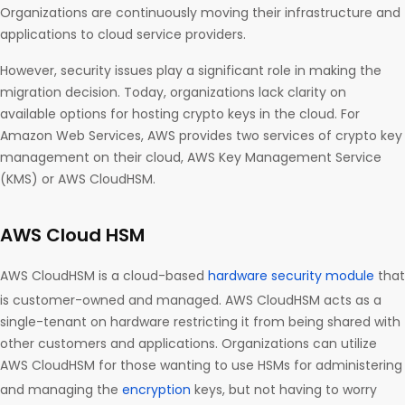
Organizations are continuously moving their infrastructure and
applications to cloud service providers.
However, security issues play a significant role in making the
migration decision. Today, organizations lack clarity on
available options for hosting crypto keys in the cloud. For
Amazon Web Services, AWS provides two services of crypto key
management on their cloud, AWS Key Management Service
(KMS) or AWS CloudHSM.
AWS Cloud HSM
AWS CloudHSM is a cloud-based
hardware security module
that
is customer-owned and managed. AWS CloudHSM acts as a
single-tenant on hardware restricting it from being shared with
other customers and applications. Organizations can utilize
AWS CloudHSM for those wanting to use HSMs for administering
and managing the
encryption
keys, but not having to worry