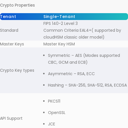
Crypto Properties
Tenant
Single-Tenant
FIPS 140-2 Level 3
Standard
Common Criteria EAL4+( supported by
cloudHSM classic older model)
Master Keys
Master Key HSM
Symmetric – AES (Modes supported
CBC, GCM and ECB)
Crypto Key types
Asymmetric – RSA, ECC
Hashing – SHA-256, SHA-512, RSA, ECDSA
PKCS11
OpenSSL
API Support
JCE