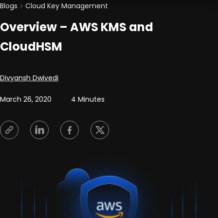
Blogs
Cloud Key Management
Overview – AWS KMS and
CloudHSM
Posted by
Divyansh Dwivedi
March 26, 2020
4 Minutes