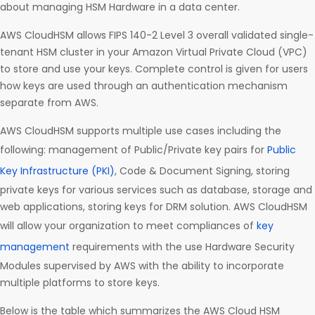
about managing HSM Hardware in a data center.
AWS CloudHSM allows FIPS 140-2 Level 3 overall validated single-
tenant HSM cluster in your Amazon Virtual Private Cloud (VPC)
to store and use your keys. Complete control is given for users
how keys are used through an authentication mechanism
separate from AWS.
AWS CloudHSM supports multiple use cases including the
following: management of Public/Private key pairs for
Public
Key Infrastructure (PKI)
, Code & Document Signing, storing
private keys for various services such as database, storage and
web applications, storing keys for DRM solution. AWS CloudHSM
will allow your organization to meet compliances of
key
management
requirements with the use Hardware Security
Modules supervised by AWS with the ability to incorporate
multiple platforms to store keys.
Below is the table which summarizes the AWS Cloud HSM