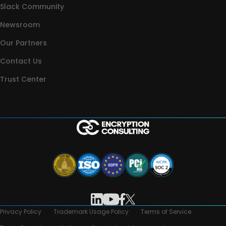
Slack Community
Newsroom
Our Partners
Contact Us
Trust Center
Privacy Policy
Trademark Usage Policy
Terms of Service