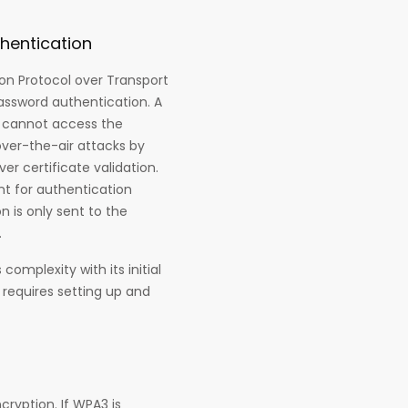
hentication
on Protocol over Transport
assword authentication. A
d cannot access the
over-the-air attacks by
er certificate validation.
t for authentication
 is only sent to the
.
omplexity with its initial
 requires setting up and
ryption. If WPA3 is