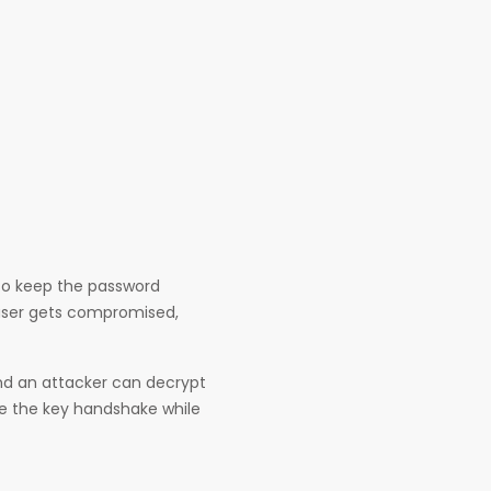
 to keep the password
e user gets compromised,
and an attacker can decrypt
ure the key handshake while