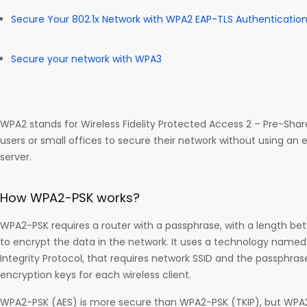
Secure Your 802.1x Network with WPA2 EAP-TLS Authenticatio
Secure your network with WPA3
WPA2 stands for Wireless Fidelity Protected Access 2 – Pre-Shar
users or small offices to secure their network without using an 
server.
How WPA2-PSK works?
WPA2-PSK requires a router with a passphrase, with a length be
to encrypt the data in the network. It uses a technology named T
Integrity Protocol, that requires network SSID and the passphra
encryption keys for each wireless client.
WPA2-PSK (AES) is more secure than WPA2-PSK (TKIP), but WPA