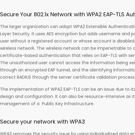
Secure Your 802.1x Network with WPA2 EAP-TLS Aut
The larger organization can adopt WPA2 Extensible Authenticati
Layer Security. It uses AES encryption but adds username and p
user without a registered account or whose account is disable
wireless network. The wireless network can be impenetrable to 
certificate-based authentication that relies on EAP-TLS with serv
The unauthorized user cannot access the information being sen
through an encrypted EAP tunnel, and the identifying information
correct RADIUS through the server certificate validation process
The implementation of WPA2 EAP-TLS can be an issue due to its c
design and configuration. It can also be resource-intensive as it
management of a Public Key Infrastructure.
Secure your network with WPA3
WPA3 removes the security issue by using individualized data enc