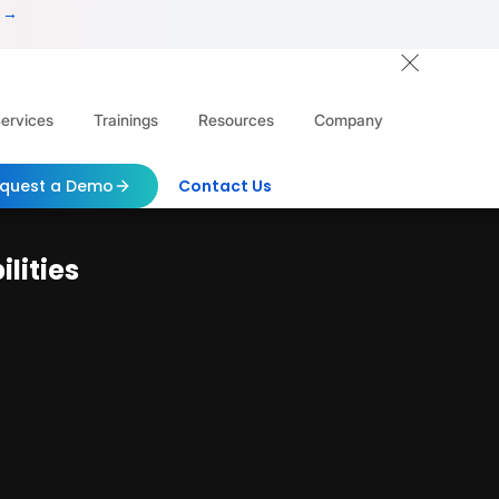
 →
ervices
Trainings
Resources
Company
quest a Demo
Contact Us
lities