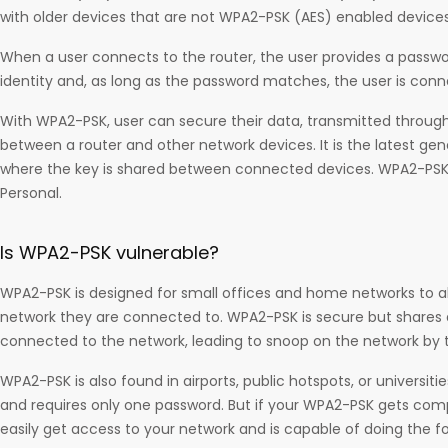
with older devices that are not WPA2-PSK (AES) enabled devices
When a user connects to the router, the user provides a passwo
identity and, as long as the password matches, the user is con
With WPA2-PSK, user can secure their data, transmitted through
between a router and other network devices. It is the latest gen
where the key is shared between connected devices. WPA2-PSK
Personal.
Is WPA2-PSK vulnerable?
WPA2-PSK is designed for small offices and home networks to al
network they are connected to. WPA2-PSK is secure but shares a
connected to the network, leading to snoop on the network by 
WPA2-PSK is also found in airports, public hotspots, or universiti
and requires only one password. But if your WPA2-PSK gets co
easily get access to your network and is capable of doing the fol