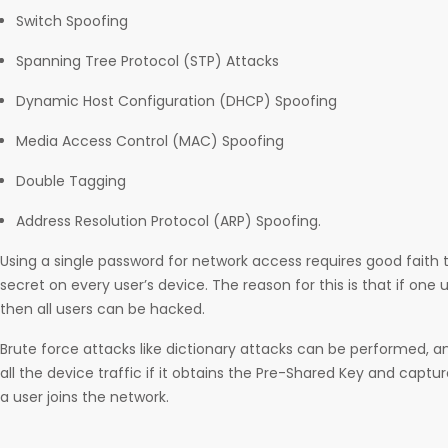
Switch Spoofing
Spanning Tree Protocol (STP) Attacks
Dynamic Host Configuration (DHCP) Spoofing
Media Access Control (MAC) Spoofing
Double Tagging
Address Resolution Protocol (ARP) Spoofing.
Using a single password for network access requires good faith
secret on every user’s device. The reason for this is that if on
then all users can be hacked.
Brute force attacks like dictionary attacks can be performed, 
all the device traffic if it obtains the Pre-Shared Key and capt
a user joins the network.