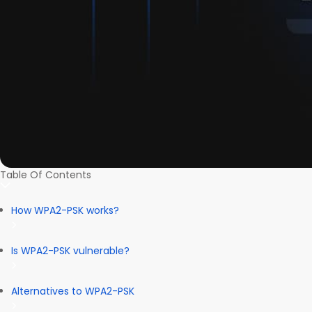
Table Of Contents
How WPA2-PSK works?
Is WPA2-PSK vulnerable?
Alternatives to WPA2-PSK