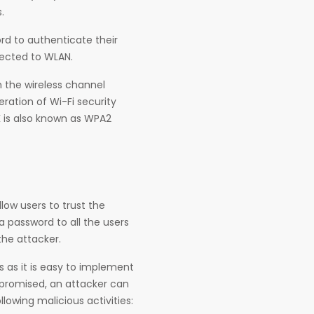
.
rd to authenticate their
nected to WLAN.
 the wireless channel
eration of Wi-Fi security
 is also known as WPA2
low users to trust the
 password to all the users
the attacker.
es as it is easy to implement
mpromised, an attacker can
lowing malicious activities: