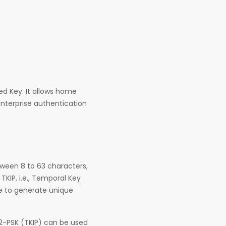
n
ed Key. It allows home
enterprise authentication
tween 8 to 63 characters,
KIP, i.e., Temporal Key
se to generate unique
2-PSK (TKIP) can be used