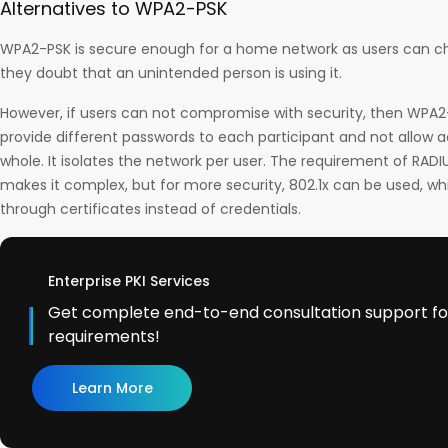
Alternatives to WPA2-PSK
WPA2-PSK is secure enough for a home network as users can 
they doubt that an unintended person is using it.
However, if users can not compromise with security, then WPA2
provide different passwords to each participant and not allow 
whole. It isolates the network per user. The requirement of RADI
makes it complex, but for more security, 802.1x can be used, wh
through certificates instead of credentials.
Enterprise PKI Services
Get complete end-to-end consultation support for 
requirements!
Learn More