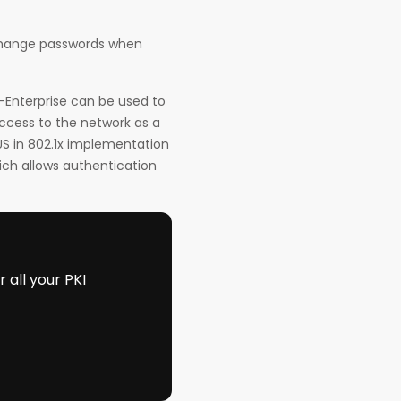
change passwords when
-Enterprise can be used to
access to the network as a
US in 802.1x implementation
ich allows authentication
all your PKI