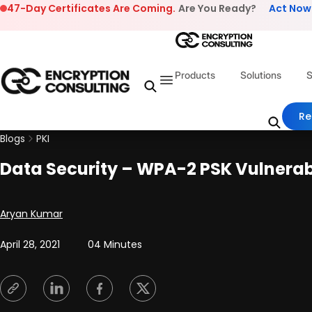
Skip to content
47-Day Certificates Are Coming.
Are You Ready?
Act Now
Products
Solutions
S
Re
Blogs
PKI
Data Security – WPA-2 PSK Vulnerabi
Posted by
Aryan Kumar
April 28, 2021
04 Minutes