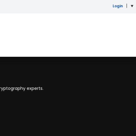
Login
ryptography experts.