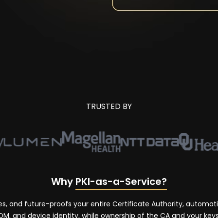
TRUSTED BY
Why
PKI-as-a-Service?
tes, and future-proofs your entire Certificate Authority, automa
, and device identity, while ownership of the CA and your keys