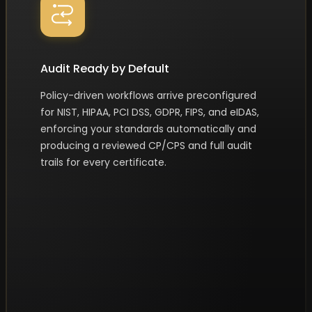
Audit Ready by Default
Policy-driven workflows arrive preconfigured
for NIST, HIPAA, PCI DSS, GDPR, FIPS, and eIDAS,
enforcing your standards automatically and
producing a reviewed CP/CPS and full audit
trails for every certificate.