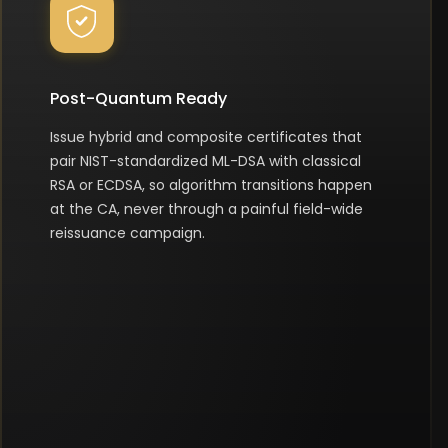
Post-Quantum Ready
Issue hybrid and composite certificates that
pair NIST-standardized ML-DSA with classical
RSA or ECDSA, so algorithm transitions happen
at the CA, never through a painful field-wide
reissuance campaign.