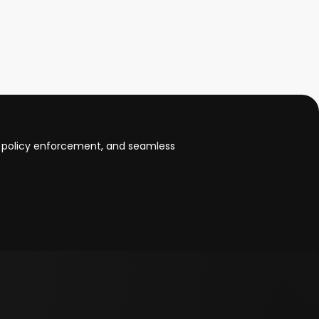
 policy enforcement, and seamless