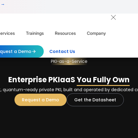
 →
ervices
Trainings
Resources
Company
quest a Demo
Contact Us
PKI-as-a-Service
Enterprise PKIaaS
You Fully Own
 quantum-ready private PKI, built and operated by dedicated c
Request a Demo
Get the Datasheet