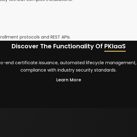
rollment protocols and REST APIs.
Discover The Functionality Of
PKIaaS
-to-end certificate issuance, automated lifecycle management,
compliance with industry security standards.
Learn More