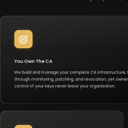
You Own The CA
We build and manage your complete CA infrastructure,
through monitoring, patching, and revocation, yet owner
control of your keys never leave your organization.