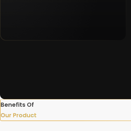
Benefits Of
Our Product