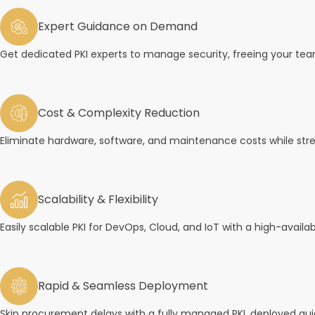
Expert Guidance on Demand
Get dedicated PKI experts to manage security, freeing your tea
Cost & Complexity Reduction
Eliminate hardware, software, and maintenance costs while st
Scalability & Flexibility
Easily scalable PKI for DevOps, Cloud, and IoT with a high-availab
Rapid & Seamless Deployment
Skip procurement delays with a fully managed PKI, deployed quic