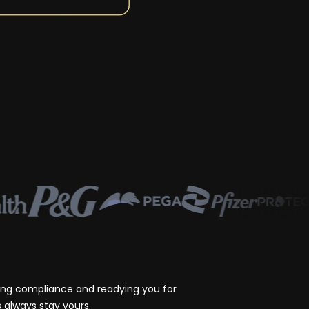
ting compliance and readying you for
 always stay yours.