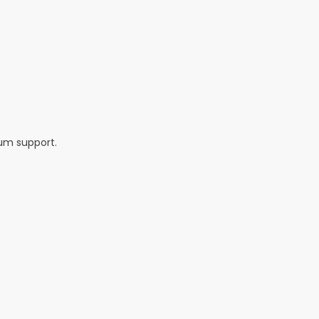
um support.