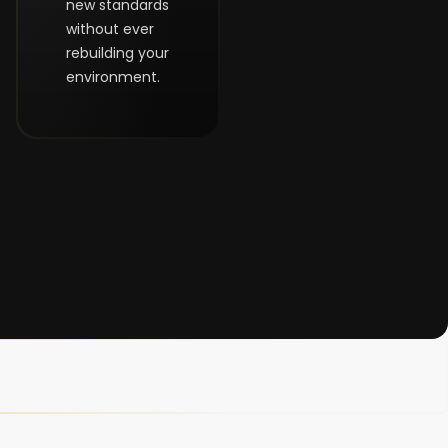
new standards
without ever
rebuilding your
environment.