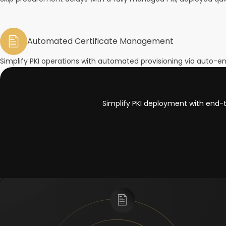
Automated Certificate Management
Simplify PKI operations with automated provisioning via auto-en
Simplify PKI deployment with end