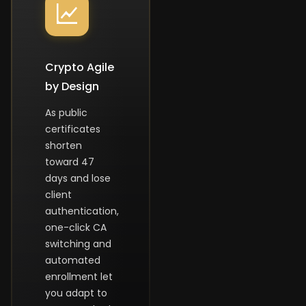
Crypto Agile
by Design
As public
certificates
shorten
toward 47
days and lose
client
authentication,
one-click CA
switching and
automated
enrollment let
you adapt to