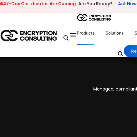
Skip to content
47-Day Certificates Are Coming.
Are You Ready?
Act Now
Products
Solutions
S
Re
Managed, compliant,