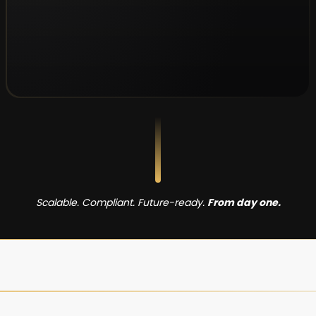
Scalable. Compliant. Future-ready.
From day one.