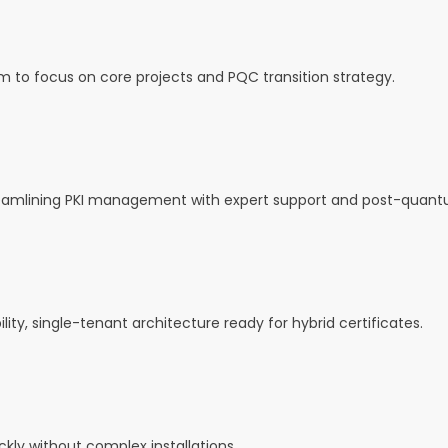
m to focus on core projects and PQC transition strategy.
reamlining PKI management with expert support and post-quant
ility, single-tenant architecture ready for hybrid certificates.
kly without complex installations.