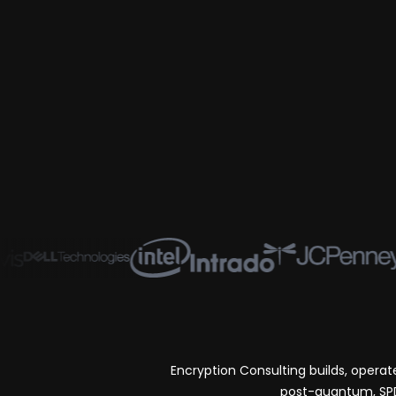
Encryption Consulting builds, opera
post-quantum, SPDM