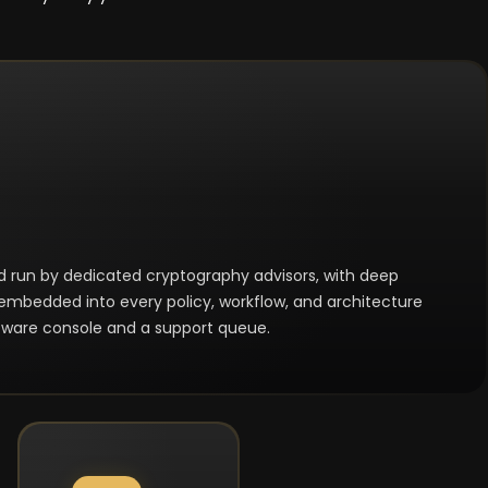
nd run by dedicated cryptography advisors, with deep
embedded into every policy, workflow, and architecture
oftware console and a support queue.