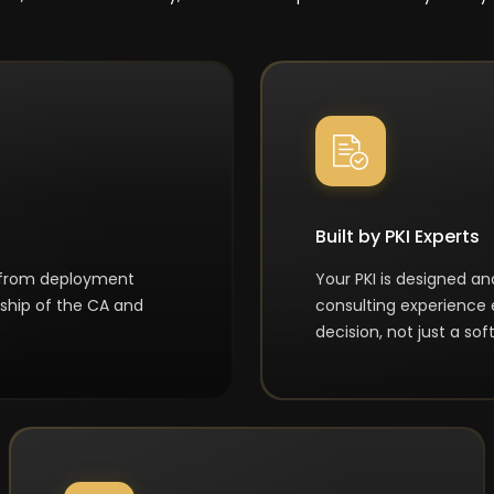
Built by PKI Experts
 from deployment
Your PKI is designed a
ship of the CA and
consulting experience 
decision, not just a s