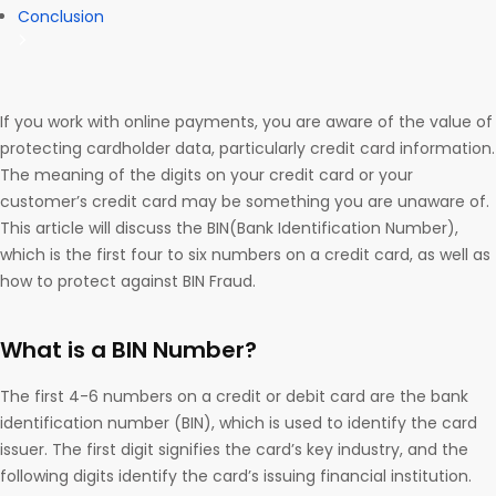
Conclusion
If you work with online payments, you are aware of the value of
protecting cardholder data, particularly credit card information.
The meaning of the digits on your credit card or your
customer’s credit card may be something you are unaware of.
This article will discuss the BIN(Bank Identification Number),
which is the first four to six numbers on a credit card, as well as
how to protect against BIN Fraud.
What is a BIN Number?
The first 4-6 numbers on a credit or debit card are the bank
identification number (BIN), which is used to identify the card
issuer. The first digit signifies the card’s key industry, and the
following digits identify the card’s issuing financial institution.