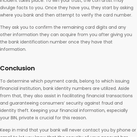
incident takes place. To win your trust, the con artist may
divulge facts to you. Once they have you, they start by asking
where you bank and then attempt to verify the card number.
They ask you to confirm the remaining card digits and any
other information they can acquire from you after giving you
the bank identification number once they have that
information.
Conclusion
To determine which payment cards, belong to which issuing
financial institution, bank identity numbers are utilized. Aside
from that, they also assist in facilitating financial transactions
and guaranteeing consumers’ security against fraud and
identity theft. Keeping your financial information, especially
your BIN, private is crucial for this reason.
Keep in mind that your bank will never contact you by phone or