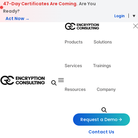
Skip to content
47-Day Certificates Are Coming.
Are You
Ready?
Login
Act Now →
Products
Solutions
Services
Trainings
Resources
Company
Request a Demo
Contact Us