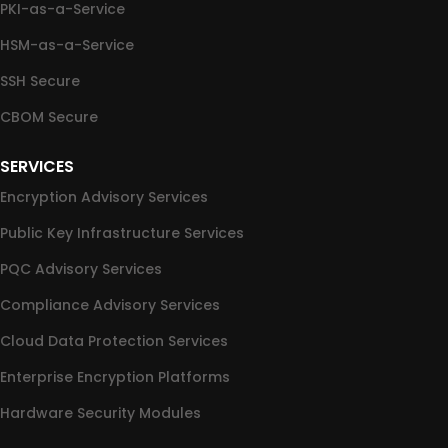
PKI-as-a-Service
HSM-as-a-Service
SSH Secure
CBOM Secure
SERVICES
Encryption Advisory Services
Public Key Infrastructure Services
PQC Advisory Services
Compliance Advisory Services
Cloud Data Protection Services
Enterprise Encryption Platforms
Hardware Security Modules