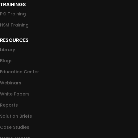
TRAININGS
PKI Training
HSM Training
RESOURCES
Library
Blogs
Education Center
Webinars
White Papers
Reports
Solution Briefs
Case Studies