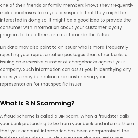
one of their friends or family members knows they frequently
make purchases from you or suspects that they might be
interested in doing so. It might be a good idea to provide the
consumer with information about your customer loyalty
program to keep them as a customer in the future.
BIN data may also point to an issuer who is more frequently
rejecting your representation packages than other banks or
issuing an excessive number of chargebacks against your
company. Such information can assist you in identifying any
errors you may be making or in customizing your
representation for that specific issuer.
What is BIN Scamming?
A fraud scheme is called a BIN scam. When a fraudster calls
your bank pretending to be from your bank and informs them
that your account information has been compromised, the