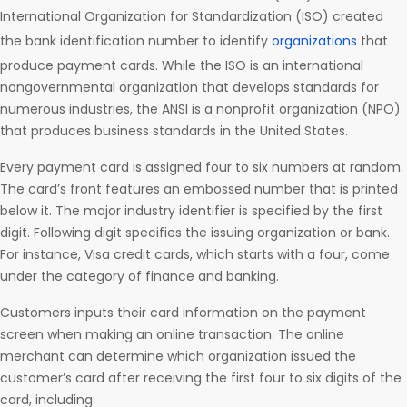
International Organization for Standardization (ISO) created
the bank identification number to identify
organizations
that
produce payment cards. While the ISO is an international
nongovernmental organization that develops standards for
numerous industries, the ANSI is a nonprofit organization (NPO)
that produces business standards in the United States.
Every payment card is assigned four to six numbers at random.
The card’s front features an embossed number that is printed
below it. The major industry identifier is specified by the first
digit. Following digit specifies the issuing organization or bank.
For instance, Visa credit cards, which starts with a four, come
under the category of finance and banking.
Customers inputs their card information on the payment
screen when making an online transaction. The online
merchant can determine which organization issued the
customer’s card after receiving the first four to six digits of the
card, including: