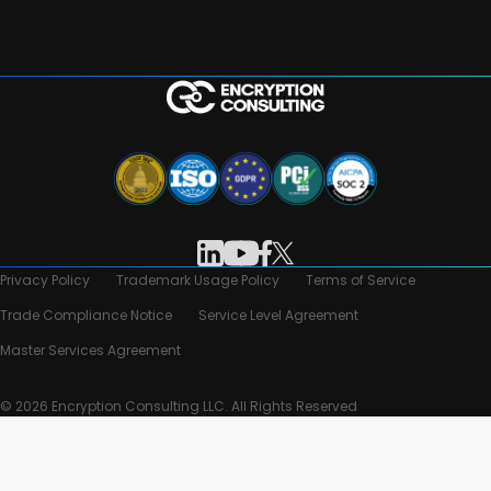
Privacy Policy
Trademark Usage Policy
Terms of Service
Trade Compliance Notice
Service Level Agreement
Master Services Agreement
© 2026 Encryption Consulting LLC. All Rights Reserved