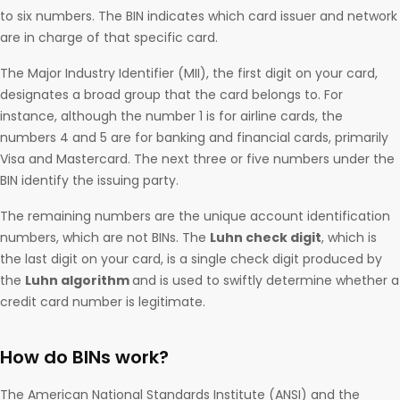
to six numbers. The BIN indicates which card issuer and network
are in charge of that specific card.
The Major Industry Identifier (MII), the first digit on your card,
designates a broad group that the card belongs to. For
instance, although the number 1 is for airline cards, the
numbers 4 and 5 are for banking and financial cards, primarily
Visa and Mastercard. The next three or five numbers under the
BIN identify the issuing party.
The remaining numbers are the unique account identification
numbers, which are not BINs. The
Luhn check digit
, which is
the last digit on your card, is a single check digit produced by
the
Luhn algorithm
and is used to swiftly determine whether a
credit card number is legitimate.
How do BINs work?
The American National Standards Institute (ANSI) and the