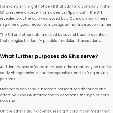
For example, it might not be all that odd for a company in the
UK to receive an order from a client in Spain, but if the BIN
revealed that the card was issued by a Canadian bank, there
might be a good reason to investigate that transaction further.
The BIN and other data are used by several fraud prevention
technologies to identify possible fraudulent transactions.
What further purposes do BINs serve?
Additionally, BINs offer retailers useful data that may be used to
study chargebacks, client demographics, and shifting buying
patterns.
Merchants can send customers personalized discounts and
offers by using BIN information to determine the type of card
they use.
On the other side, if a client uses a gift card, it can mean that