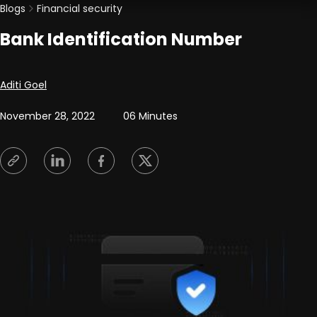
Blogs
Financial security
Bank Identification Number
Posted by
Aditi Goel
November 28, 2022
06 Minutes