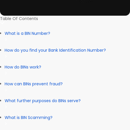
Table Of Contents
What is a BIN Number?
How do you find your Bank Identification Number?
How do BINs work?
How can BINs prevent fraud?
What further purposes do BINs serve?
What is BIN Scamming?