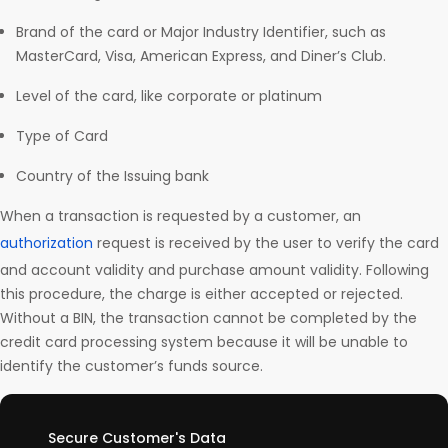
Brand of the card or Major Industry Identifier, such as
MasterCard, Visa, American Express, and Diner’s Club.
Level of the card, like corporate or platinum
Type of Card
Country of the Issuing bank
When a transaction is requested by a customer, an
authorization
request is received by the user to verify the card
and account validity and purchase amount validity. Following
this procedure, the charge is either accepted or rejected.
Without a BIN, the transaction cannot be completed by the
credit card processing system because it will be unable to
identify the customer’s funds source.
Secure Customer's Data