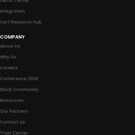
Demo Center
Integration
Cert Resource Hub
COMPANY
About Us
Why Us
Careers
Conference 2026
Slack Community
Newsroom
Our Partners
Contact Us
Trust Center