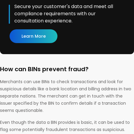
Secure your customer's data and meet all
compliance requirements with our
consultation experience.
Learn More
How can BINs prevent fraud?
Merchants can use BINs to check transactions and look for
suspicious details like a bank location and billing address in two
separate nations. The merchant can get in touch with the
issuer specified by the BIN to confirm details if a transaction
seems questionable.
Even though the data a BIN provides is basic, it can be used to
flag some potentially fraudulent transactions as suspicious.