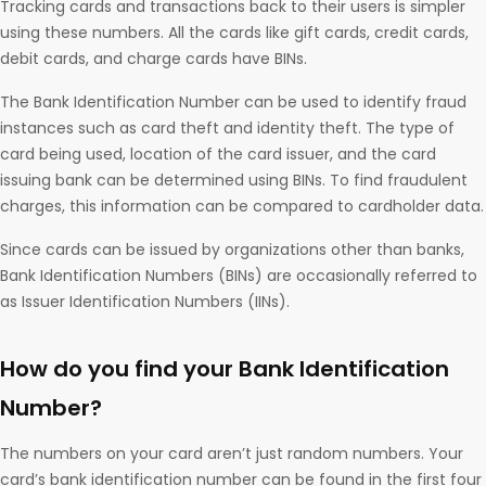
Tracking cards and transactions back to their users is simpler
using these numbers. All the cards like gift cards, credit cards,
debit cards, and charge cards have BINs.
The Bank Identification Number can be used to identify fraud
instances such as card theft and identity theft. The type of
card being used, location of the card issuer, and the card
issuing bank can be determined using BINs. To find fraudulent
charges, this information can be compared to cardholder data.
Since cards can be issued by organizations other than banks,
Bank Identification Numbers (BINs) are occasionally referred to
as Issuer Identification Numbers (IINs).
How do you find your Bank Identification
Number?
The numbers on your card aren’t just random numbers. Your
card’s bank identification number can be found in the first four