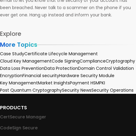
email to let you know that the security of your account has
been breached. Never talk to a scammer on the phone if you
ever get one. Hang up instead and inform your bank.
Explore
More Topics
Case Study
Certificate Lifecycle Management
Cloud Key Management
Code Signing
Compliance
Cryptography
Data Loss Prevention
Data Protection
Domain Control Validation
Encryption
Financial security
Hardware Security Module
Key Management
Market Insights
Payment HSM
PKI
Post Quantum Cryptography
Security News
Security Operations
PRODUCTS
CertSecure Manager
CodeSign Secure