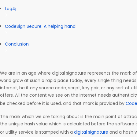
Log4j
CodeSign Secure: A helping hand
Conclusion
We are in an age where digital signature represents the mark of
world grow at such a rapid pace today, every single thing needs 
internet, be it any source code, script, key pair, or any sort of uti
offers. All the content we see on the internet needs authenticity
be checked before it is used, and that mark is provided by
Code
The mark which we are talking about is the main point of attracti
the unique hash value which is calculated before the software c
or utility service is stamped with a
digital signature
and a hash v