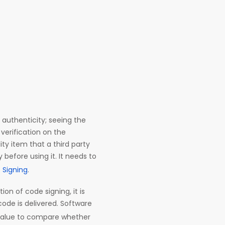
 authenticity; seeing the
verification on the
lity item that a third party
 before using it. It needs to
 Signing
.
on of code signing, it is
ode is delivered. Software
alue to compare whether