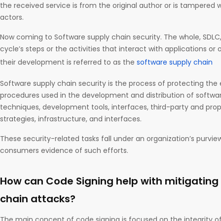
the received service is from the original author or is tampered 
actors.
Now coming to Software supply chain security. The whole, SDLC
cycle’s steps or the activities that interact with applications or
their development is referred to as the
software supply chain
Software supply chain security is the process of protecting the
procedures used in the development and distribution of softwa
techniques, development tools, interfaces, third-party and pro
strategies, infrastructure, and interfaces.
These security-related tasks fall under an organization’s purvie
consumers evidence of such efforts.
How can Code Signing help with mitigating
chain attacks?
The main concept of code signing is focused on the integrity o