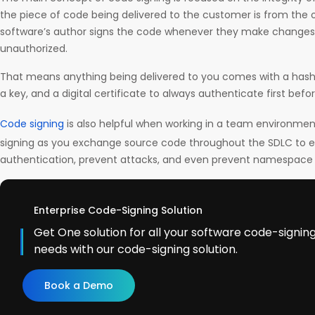
the piece of code being delivered to the customer is from the o
software’s author signs the code whenever they make changes, 
unauthorized.
That means anything being delivered to you comes with a hash
a key, and a digital certificate to always authenticate first befo
Code signing
is also helpful when working in a team environme
signing as you exchange source code throughout the SDLC to 
authentication, prevent attacks, and even prevent namespace c
Enterprise Code-Signing Solution
Get One solution for all your software code-signi
needs with our code-signing solution.
Book a Demo