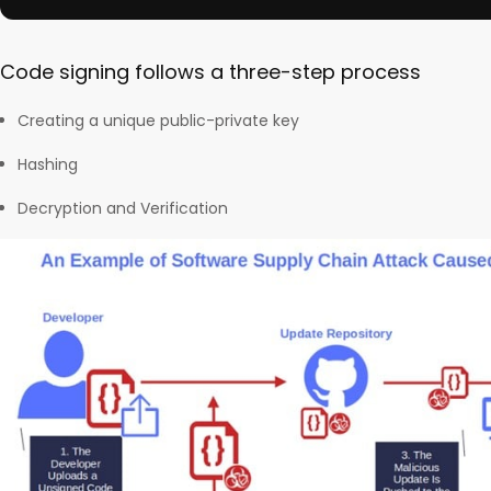
Code signing follows a three-step process
Creating a unique public-private key
Hashing
Decryption and Verification