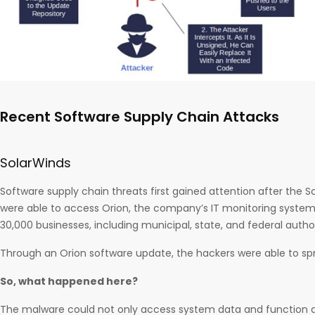
Recent Software Supply Chain Attacks
SolarWinds
Software supply chain threats first gained attention after the 
were able to access Orion, the company’s IT monitoring system, 
30,000 businesses, including municipal, state, and federal author
Through an Orion software update, the hackers were able to s
So, what happened here?
The malware could not only access system data and function 