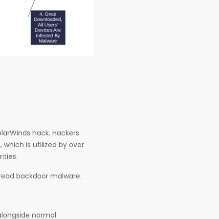
SolarWinds hack. Hackers
which is utilized by over
ities.
pread backdoor malware.
alongside normal