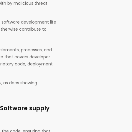
with by malicious threat
, software development life
 otherwise contribute to
 elements, processes, and
re that covers developer
prietary code, deployment
w, as does showing
 Software supply
f the code, ensuring that