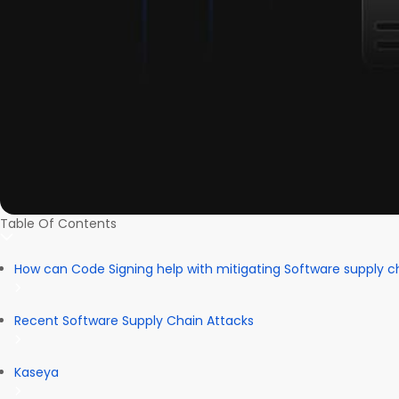
Table Of Contents
How can Code Signing help with mitigating Software supply c
Recent Software Supply Chain Attacks
Kaseya