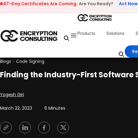
Skip to content
47-Day Certificates Are Coming.
Are You Ready?
Act Now
Products
Solutions
S
Re
Blogs
Code Signing
Finding the Industry-First Software 
Posted by
Yogesh Giri
March 22, 2023
6 Minutes