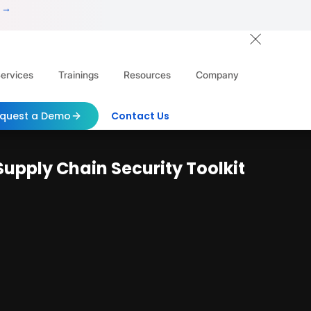
 →
ervices
Trainings
Resources
Company
quest a Demo
Contact Us
Supply Chain Security Toolkit