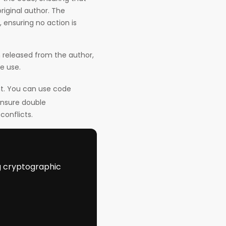
riginal author. The
ensuring no action is
 released from the author,
re use.
nt. You can use code
ensure double
onflicts.
ng cryptographic