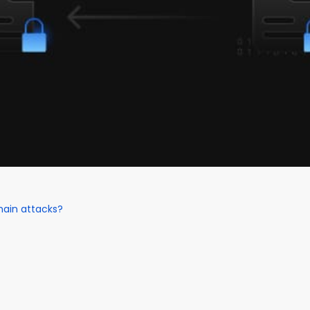
hain attacks?